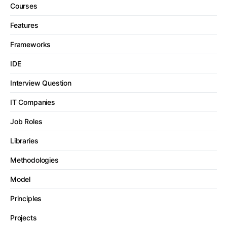
Courses
Features
Frameworks
IDE
Interview Question
IT Companies
Job Roles
Libraries
Methodologies
Model
Principles
Projects