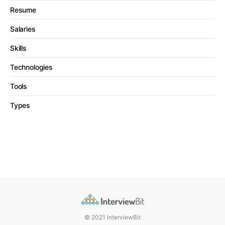
Resume
Salaries
Skills
Technologies
Tools
Types
© 2021 InterviewBit