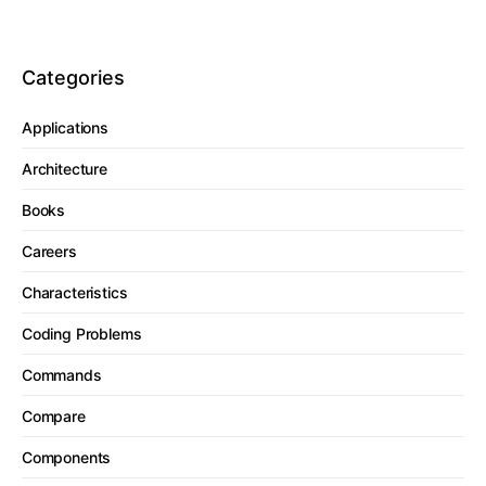
Categories
Applications
Architecture
Books
Careers
Characteristics
Coding Problems
Commands
Compare
Components