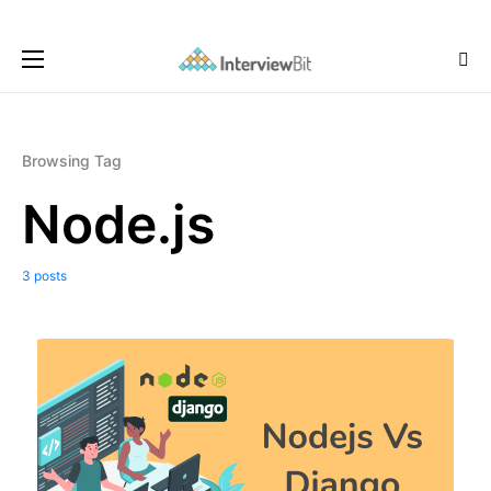
Browsing Tag
Node.js
3 posts