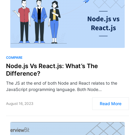
COMPARE
Node.js Vs React.js: What’s The
Difference?
The JS at the end of both Node and React relates to the
JavaScript programming language. Both Node…
Read More
August 16, 2023