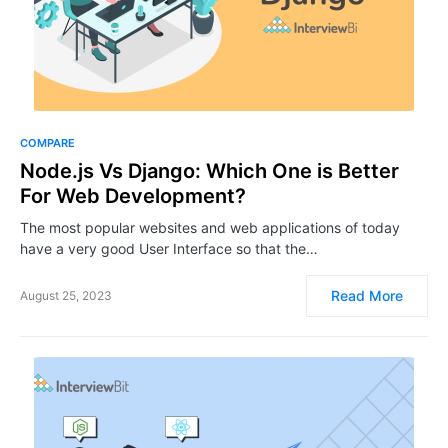
COMPARE
Node.js Vs Django: Which One is Better
For Web Development?
The most popular websites and web applications of today
have a very good User Interface so that the…
Read More
August 25, 2023