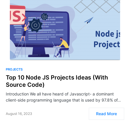
PROJECTS
Top 10 Node JS Projects Ideas (With
Source Code)
Introduction We all have heard of Javascript- a dominant
client-side programming language that is used by 97.8% of…
Read More
August 16, 2023