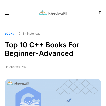
11 minute read
BOOKS
Top 10 C++ Books For
Beginner-Advanced
October 30, 2023