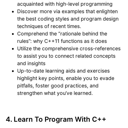
acquainted with high-level programming
Discover more via examples that enlighten
the best coding styles and program design
techniques of recent times.
Comprehend the “rationale behind the
rules”: why C++11 functions as it does
Utilize the comprehensive cross-references
to assist you to connect related concepts
and insights
Up-to-date learning aids and exercises
highlight key points, enable you to evade
pitfalls, foster good practices, and
strengthen what you’ve learned.
4. Learn To Program With C++