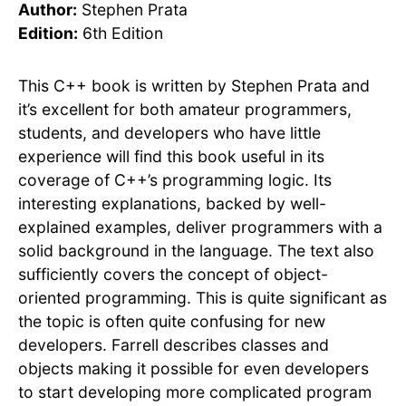
Author:
Stephen Prata
Edition:
6th Edition
This C++ book is written by Stephen Prata and
it’s excellent for both amateur programmers,
students, and developers who have little
experience will find this book useful in its
coverage of C++’s programming logic. Its
interesting explanations, backed by well-
explained examples, deliver programmers with a
solid background in the language. The text also
sufficiently covers the concept of object-
oriented programming. This is quite significant as
the topic is often quite confusing for new
developers. Farrell describes classes and
objects making it possible for even developers
to start developing more complicated program