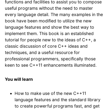
functions and facilities to assist you to compose
useful programs without the need to master
every language detail. The many examples in the
book have been modified to utilize the new
language features and show the best way to
implement them. This book is an established
tutorial for people new to the ideas of C++, a
classic discussion of core C++ ideas and
techniques, and a useful resource for
professional programmers, specifically those
keen to see C++11 enhancements illuminated.
You will learn
How to make use of the new C++11
language features and the standard library
to create powerful programs fast, and get