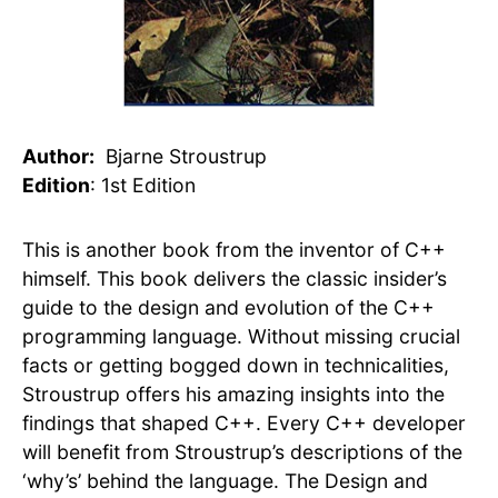
Author:
Bjarne Stroustrup
Edition
: 1st Edition
This is another book from the inventor of C++
himself. This book delivers the classic insider’s
guide to the design and evolution of the C++
programming language. Without missing crucial
facts or getting bogged down in technicalities,
Stroustrup offers his amazing insights into the
findings that shaped C++. Every C++ developer
will benefit from Stroustrup’s descriptions of the
‘why’s’ behind the language.
The
Design and