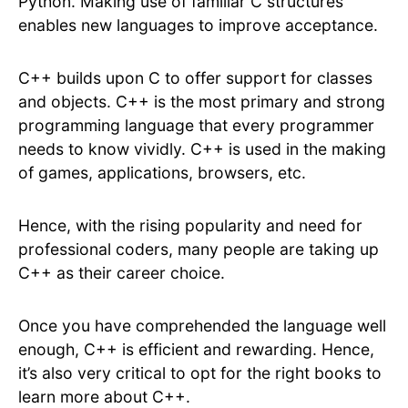
Python. Making use of familiar C structures
enables new languages to improve acceptance.
C++ builds upon C to offer support for classes
and objects. C++ is the most primary and strong
programming language that every programmer
needs to know vividly. C++ is used in the making
of games, applications, browsers, etc.
Hence, with the rising popularity and need for
professional coders, many people are taking up
C++ as their career choice.
Once you have comprehended the language well
enough, C++ is efficient and rewarding. Hence,
it’s also very critical to opt for the right books to
learn more about C++.