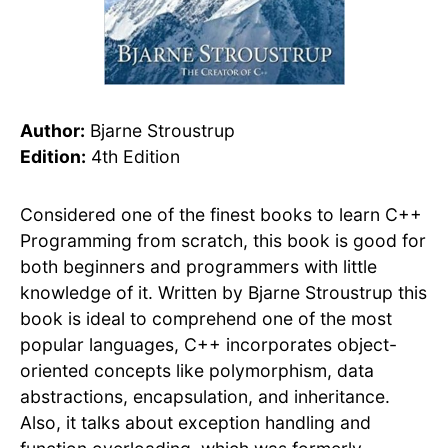
Author:
Bjarne Stroustrup
Edition:
4th Edition
Considered one of the finest books to learn C++
Programming from scratch, this book is good for
both beginners and programmers with little
knowledge of it. Written by Bjarne Stroustrup this
book is ideal to comprehend one of the most
popular languages, C++ incorporates object-
oriented concepts like polymorphism, data
abstractions, encapsulation, and inheritance.
Also, it talks about exception handling and