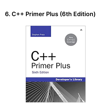
6. C++ Primer Plus (6th Edition)