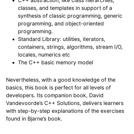
C++ abstraction, like class hierarchies,
classes, and templates in support of a
synthesis of classic programming, generic
programming, and object-oriented
programming.
Standard Library: utilities, iterators,
containers, strings, algorithms, stream I/O,
locales, numerics etc
The C++ basic memory model
Nevertheless, with a good knowledge of the
basics, this book is perfect for all levels of
developers. Its companion book, David
Vandevoorde’s C++ Solutions, delivers learners
with step-by-step explanations of the exercises
found in Bjarne’s book.