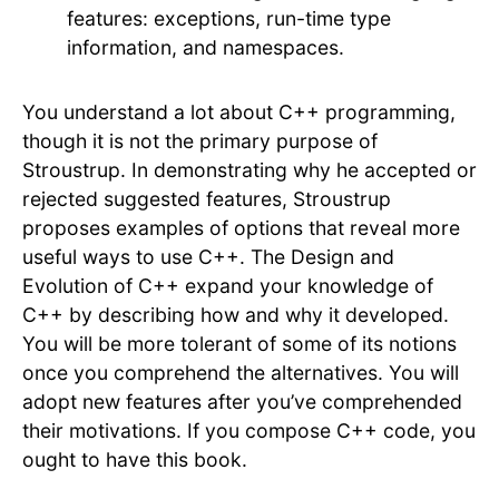
features: exceptions, run-time type
information, and namespaces.
You understand a lot about C++ programming,
though it is not the primary purpose of
Stroustrup. In demonstrating why he accepted or
rejected suggested features, Stroustrup
proposes examples of options that reveal more
useful ways to use C++. The Design and
Evolution of C++ expand your knowledge of
C++ by describing how and why it developed.
You will be more tolerant of some of its notions
once you comprehend the alternatives. You will
adopt new features after you’ve comprehended
their motivations. If you compose C++ code, you
ought to have this book.