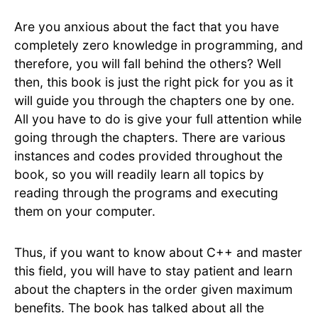
Are you anxious about the fact that you have
completely zero knowledge in programming, and
therefore, you will fall behind the others? Well
then, this book is just the right pick for you as it
will guide you through the chapters one by one.
All you have to do is give your full attention while
going through the chapters. There are various
instances and codes provided throughout the
book, so you will readily learn all topics by
reading through the programs and executing
them on your computer.
Thus, if you want to know about C++ and master
this field, you will have to stay patient and learn
about the chapters in the order given maximum
benefits. The book has talked about all the