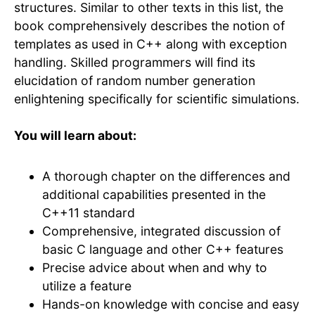
structures. Similar to other texts in this list, the
book comprehensively describes the notion of
templates as used in C++ along with exception
handling. Skilled programmers will find its
elucidation of random number generation
enlightening specifically for scientific simulations.
You will learn about:
A thorough chapter on the differences and
additional capabilities presented in the
C++11 standard
Comprehensive, integrated discussion of
basic C language and other C++ features
Precise advice about when and why to
utilize a feature
Hands-on knowledge with concise and easy