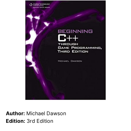
Author:
Michael Dawson
Edition:
3rd Edition