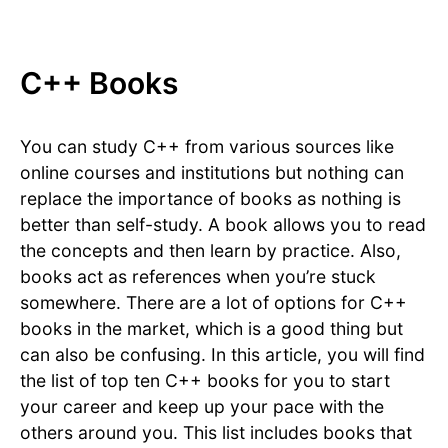
C++ Books
You can study C++ from various sources like
online courses and institutions but nothing can
replace the importance of books as nothing is
better than self-study. A book allows you to read
the concepts and then learn by practice. Also,
books act as references when you’re stuck
somewhere. There are a lot of options for C++
books in the market, which is a good thing but
can also be confusing. In this article, you will find
the list of top ten C++ books for you to start
your career and keep up your pace with the
others around you. This list includes books that