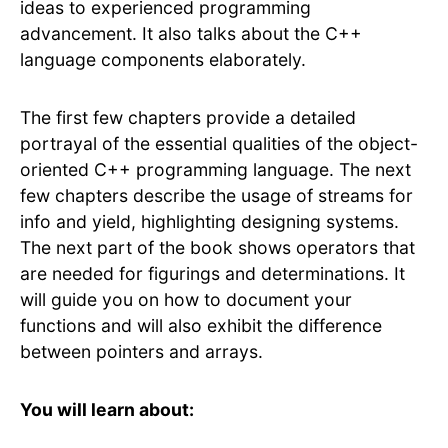
ideas to experienced programming
advancement. It also talks about the C++
language components elaborately.
The first few chapters provide a detailed
portrayal of the essential qualities of the object-
oriented C++ programming language. The next
few chapters describe the usage of streams for
info and yield, highlighting designing systems.
The next part of the book shows operators that
are needed for figurings and determinations. It
will guide you on how to document your
functions and will also exhibit the difference
between pointers and arrays.
You will learn about: