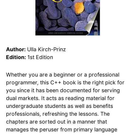
Author:
Ulla Kirch-Prinz
Edition:
1st Edition
Whether you are a beginner or a professional
programmer, this C++ book is the right pick for
you since it has been documented for serving
dual markets. It acts as reading material for
undergraduate students as well as benefits
professionals, refreshing the lessons. The
chapters are sorted out in a manner that
manages the peruser from primary language