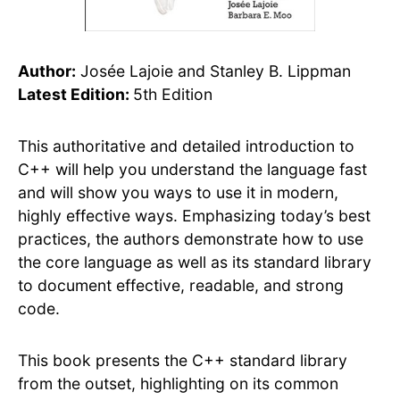
Author:
Josée Lajoie and Stanley B. Lippman
Latest Edition:
5th Edition
This authoritative and detailed introduction to
C++ will help you understand the language fast
and will show you ways to use it in modern,
highly effective ways. Emphasizing today’s best
practices, the authors demonstrate how to use
the core language as well as its standard library
to document effective, readable, and strong
code.
This book presents the C++ standard library
from the outset, highlighting on its common