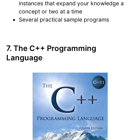
instances that expand your knowledge a
concept or two at a time
Several practical sample programs
7. The C++ Programming
Language