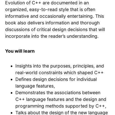
Evolution of C++ are documented in an
organized, easy-to-read style that is often
informative and occasionally entertaining. This
book also delivers information and thorough
discussions of critical design decisions that will
incorporate into the reader’s understanding.
You will learn
Insights into the purposes, principles, and
real-world constraints which shaped C++
Defines design decisions for individual
language features,
Demonstrates the associations between
C++ language features and the design and
programming methods supported by C++,
Talks about the design of the new language