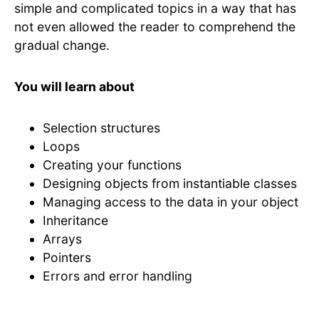
simple and complicated topics in a way that has
not even allowed the reader to comprehend the
gradual change.
You will learn about
Selection structures
Loops
Creating your functions
Designing objects from instantiable classes
Managing access to the data in your object
Inheritance
Arrays
Pointers
Errors and error handling