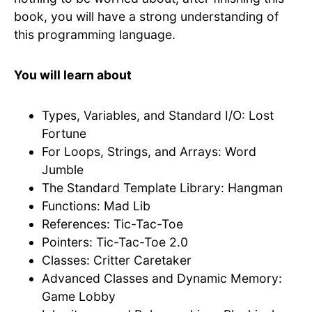
book, you will have a strong understanding of
this programming language.
You will learn about
Types, Variables, and Standard I/O: Lost
Fortune
For Loops, Strings, and Arrays: Word
Jumble
The Standard Template Library: Hangman
Functions: Mad Lib
References: Tic-Tac-Toe
Pointers: Tic-Tac-Toe 2.0
Classes: Critter Caretaker
Advanced Classes and Dynamic Memory:
Game Lobby