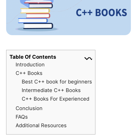
Table Of Contents
Introduction
C++ Books
Best C++ book for beginners
Intermediate C++ Books
C++ Books For Experienced
Conclusion
FAQs
Additional Resources