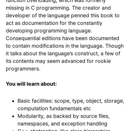
function overloading, which was formerly
missing in C programming. The creator and
developer of the language penned this book to
act as documentation for the constantly
developing programming language.
Consequential editions have been documented
to contain modifications in the language. Though
it talks about the language’s construct, a few of
its contents may seem advanced for rookie
programmers.
You will learn about:
Basic facilities: scope, type, object, storage,
computation fundamentals etc
Modularity, as backed by source files,
namespaces, and exception handling