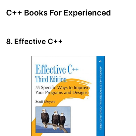
C++ Books For Experienced
8. Effective C++