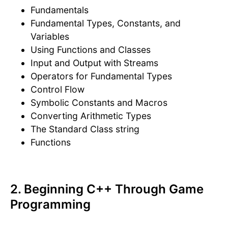
Fundamentals
Fundamental Types, Constants, and
Variables
Using Functions and Classes
Input and Output with Streams
Operators for Fundamental Types
Control Flow
Symbolic Constants and Macros
Converting Arithmetic Types
The Standard Class string
Functions
2. Beginning C++ Through Game
Programming