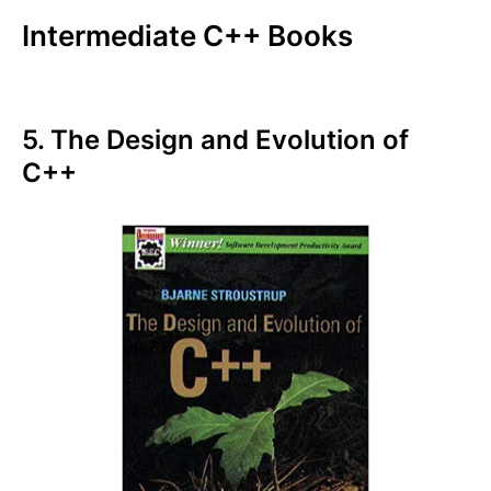
Intermediate C++ Books
5. The Design and Evolution of
C++