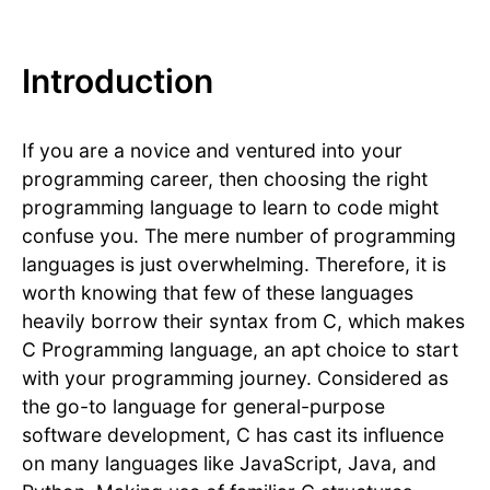
Introduction
If you are a novice and ventured into your
programming career, then choosing the right
programming language to learn to code might
confuse you. The mere number of programming
languages is just overwhelming. Therefore, it is
worth knowing that few of these languages
heavily borrow their syntax from C, which makes
C Programming language, an apt choice to start
with your programming journey. Considered as
the go-to language for general-purpose
software development, C has cast its influence
on many languages like JavaScript, Java, and