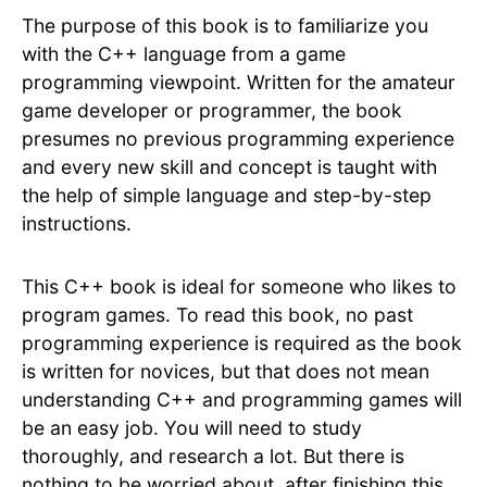
The purpose of this book is to familiarize you
with the C++ language from a game
programming viewpoint. Written for the amateur
game developer or programmer, the book
presumes no previous programming experience
and every new skill and concept is taught with
the help of simple language and step-by-step
instructions.
This C++ book is ideal for someone who likes to
program games. To read this book, no past
programming experience is required as the book
is written for novices, but that does not mean
understanding C++ and programming games will
be an easy job. You will need to study
thoroughly, and research a lot. But there is
nothing to be worried about, after finishing this