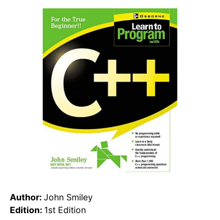
Author:
John Smiley
Edition:
1st Edition