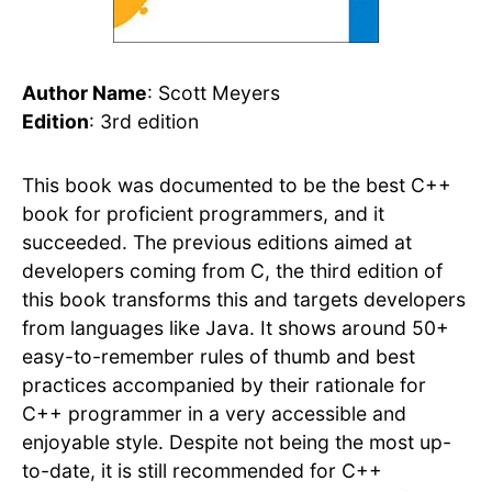
Author Name
: Scott Meyers
Edition
: 3rd edition
This book was documented to be the best C++
book for proficient programmers, and it
succeeded. The previous editions aimed at
developers coming from C, the third edition of
this book transforms this and targets developers
from languages like Java. It shows around 50+
easy-to-remember rules of thumb and best
practices accompanied by their rationale for
C++ programmer in a very accessible and
enjoyable style. Despite not being the most up-
to-date, it is still recommended for C++