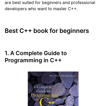
are best suited for beginners and professional
developers who want to master C++.
Best C++ book for beginners
1. A Complete Guide to
Programming in C++