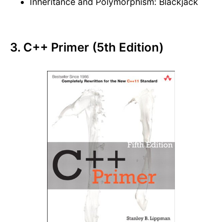
Inheritance and Polymorphism: Blackjack
3. C++ Primer (5th Edition)