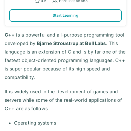
4.5
Enrolled: 45468
Start Learning
C++
is a powerful and all-purpose programming tool
developed by
Bjarne Stroustrup at Bell Labs
. This
language is an extension of C and is by far one of the
fastest object-oriented programming languages. C++
is super popular because of its high speed and
compatibility.
It is widely used in the development of games and
servers while some of the real-world applications of
C++ are as follows
Operating systems