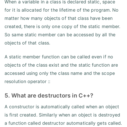
When a variable in a class is declared static, space
for it is allocated for the lifetime of the program. No
matter how many objects of that class have been
created, there is only one copy of the static member.
So same static member can be accessed by all the
objects of that class.
A static member function can be called even if no
objects of the class exist and the static function are
accessed using only the class name and the scope
resolution operator ::
5. What are destructors in C++?
A constructor is automatically called when an object
is first created. Similarly when an object is destroyed
a function called destructor automatically gets called.