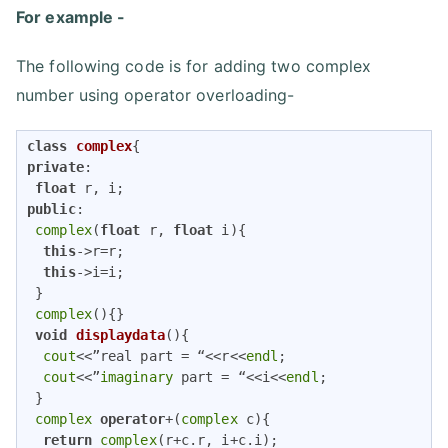
For example -
The following code is for adding two complex
number using operator overloading-
class
complex
{
private
:

float
public
:

complex
(
float
 r, 
float
 i){

this
->r=r;

this
->i=i;

 }

complex
(){}

void
displaydata
()
{

cout
<<”real part = “<<r<<
endl
;

cout
<<”
imaginary
 part = “<<i<<
endl
;

 }

complex
operator
+(
complex
 c){

return
complex
(r+c.r, i+c.i);
