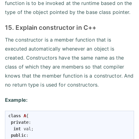
function is to be invoked at the runtime based on the
type of the object pointed by the base class pointer.
15. Explain constructor in C++
The constructor is a member function that is
executed automatically whenever an object is
created. Constructors have the same name as the
class of which they are members so that compiler
knows that the member function is a constructor. And
no return type is used for constructors.
Example:
class
A
{
private
:

int
 val;

public
:
