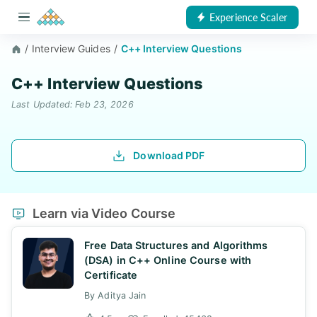
Experience Scaler
/
Interview Guides
/
C++ Interview Questions
C++ Interview Questions
Last Updated: Feb 23, 2026
Download PDF
Learn via Video Course
Free Data Structures and Algorithms
(DSA) in C++ Online Course with
Certificate
By Aditya Jain