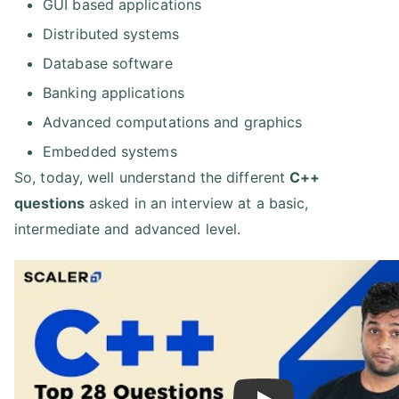
GUI based applications
Distributed systems
Database software
Banking applications
Advanced computations and graphics
Embedded systems
So, today, well understand the different
C++
questions
asked in an interview at a basic,
intermediate and advanced level.