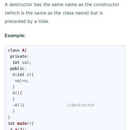
A destructor has the same name as the constructor
(which is the same as the class name) but is
preceded by a tilde.
Example:
class
A
{
private
:

int
 val;

public
:

  A(
int
 x){           

   val=x;

  }

  A(){                

  }

  ~A(){                  
//destructor
  }

int
main
()
{

A 
a
(
3
)
;     
