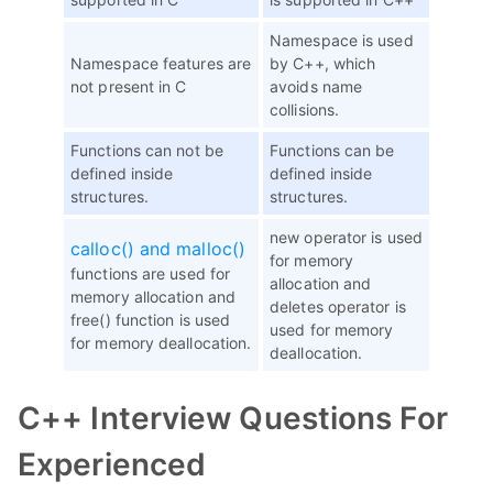
Namespace is used
Namespace features are
by C++, which
not present in C
avoids name
collisions.
Functions can not be
Functions can be
defined inside
defined inside
structures.
structures.
new operator is used
calloc() and malloc()
for memory
functions are used for
allocation and
memory allocation and
deletes operator is
free() function is used
used for memory
for memory deallocation.
deallocation.
C++ Interview Questions For
Experienced