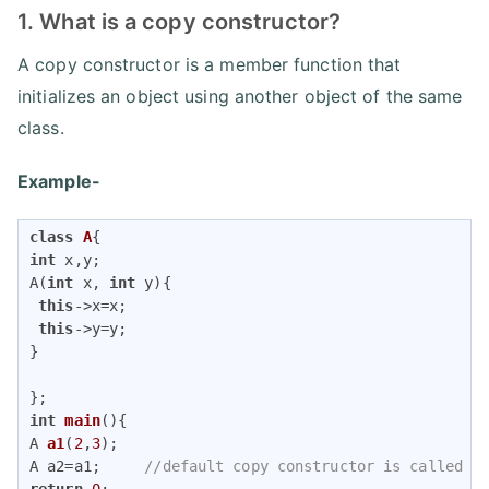
1. What is a copy constructor?
A copy constructor is a member function that
initializes an object using another object of the same
class.
Example-
class
A
{
int
 x,y;

A(
int
 x, 
int
 y){

this
->x=x;

this
->y=y;

}

int
main
()
A 
a1
(
2
,
3
)
;

A a2=a1;     
//default copy constructor is called
return
0
;
