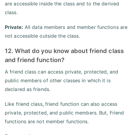
are accessible inside the class and to the derived
class.
Private:
All data members and member functions are
not accessible outside the class.
12. What do you know about friend class
and friend function?
A friend class can access private, protected, and
public members of other classes in which it is
declared as friends.
Like friend class, friend function can also access
private, protected, and public members. But, Friend
functions are not member functions.