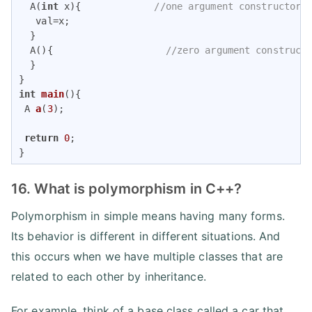
  A(
int
 x){             
//one argument constructor
   val=x;

  }

  A(){                    
//zero argument construct
  }

int
main
()
{

A 
a
(
3
)
;     

return
0
;

}
16. What is polymorphism in C++?
Polymorphism in simple means having many forms.
Its behavior is different in different situations. And
this occurs when we have multiple classes that are
related to each other by inheritance.
For example, think of a base class called a car that