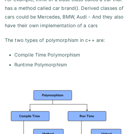
has a method called car brand(). Derived classes of
cars could be Mercedes, BMW, Audi - And they also
have their own implementation of a cars
The two types of polymorphism in c++ are:
Compile Time Polymorphism
Runtime Polymorphism