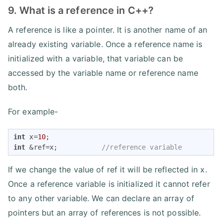
9. What is a reference in C++?
A reference is like a pointer. It is another name of an
already existing variable. Once a reference name is
initialized with a variable, that variable can be
accessed by the variable name or reference name
both.
For example-
int
 x=
10
int
 &ref=x;           
//reference variable
If we change the value of ref it will be reflected in x.
Once a reference variable is initialized it cannot refer
to any other variable. We can declare an array of
pointers but an array of references is not possible.