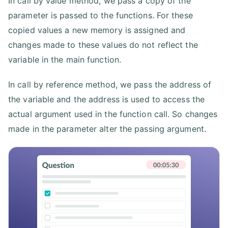
In call by value method, we pass a copy of the
parameter is passed to the functions. For these
copied values a new memory is assigned and
changes made to these values do not reflect the
variable in the main function.
In call by reference method, we pass the address of
the variable and the address is used to access the
actual argument used in the function call. So changes
made in the parameter alter the passing argument.