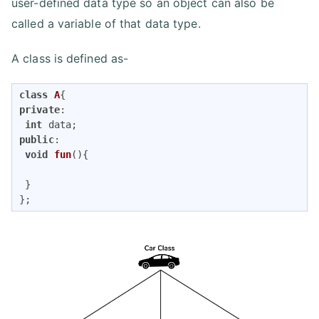
user-defined data type so an object can also be
called a variable of that data type.
A class is defined as-
class
A
{
private
:

int
public
:

void
fun
()
{

 }

};