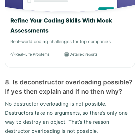
Refine Your Coding Skills With Mock
Assessments
Real-world coding challenges for top companies
Real-Life Problems
Detailed reports
8. Is deconstructor overloading possible?
If yes then explain and if no then why?
No destructor overloading is not possible.
Destructors take no arguments, so there’s only one
way to destroy an object. That’s the reason
destructor overloading is not possible.