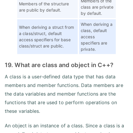
Members of the
Members of the structure
class are private
are public by default.
by default.
When deriving a
When deriving a struct from
class, default
a class/struct, default
access
access specifiers for base
specifiers are
class/struct are public.
private.
19. What are class and object in C++?
A class is a user-defined data type that has data
members and member functions. Data members are
the data variables and member functions are the
functions that are used to perform operations on
these variables.
An object is an instance of a class. Since a class is a