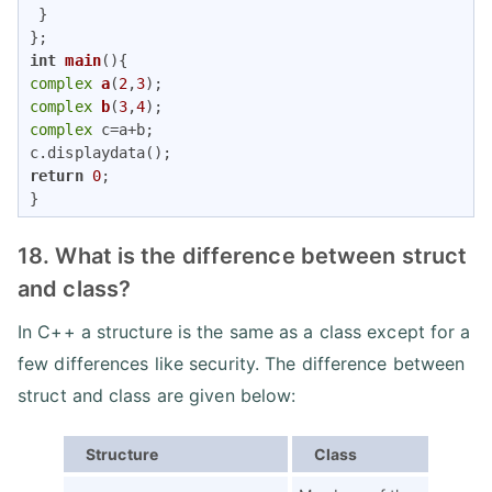
 }

int
main
()
complex
a
(
2
,
3
)
complex
b
(
3
,
4
)
complex
 c=a+b;

return
0
;

}
18. What is the difference between struct
and class?
In C++ a structure is the same as a class except for a
few differences like security. The difference between
struct and class are given below:
Structure
Class