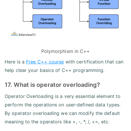
Polymorphism in C++
Here is a
Free C++ course
with certification that can
help clear your basics of C++ programming.
17. What is operator overloading?
Operator Overloading is a very essential element to
perform the operations on user-defined data types.
By operator overloading we can modify the default
meaning to the operators like +, -, *, /, <=, etc.