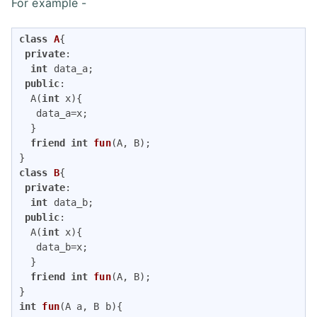
For example -
class
A
{
private
:

int
 data_a;

public
:

  A(
int
 x){

   data_a=x;

  }

friend
int
fun
(A, B)
;

class
B
{
private
:

int
 data_b;

public
:

  A(
int
 x){

   data_b=x;

  }

friend
int
fun
(A, B)
;

int
fun
(A a, B b)
{
