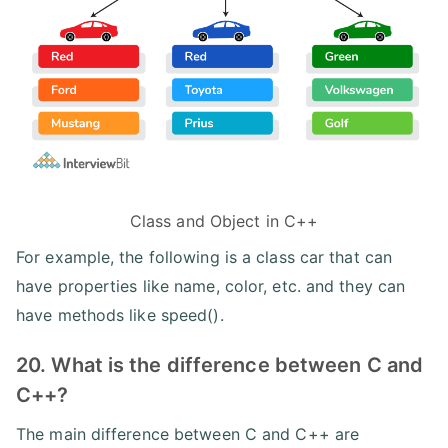
Class and Object in C++
For example, the following is a class car that can
have properties like name, color, etc. and they can
have methods like speed().
20. What is the difference between C and
C++?
The main difference between C and C++ are