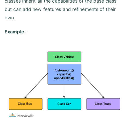
classes inherit all the capabilities of the base class
but can add new features and refinements of their
own.
Example-