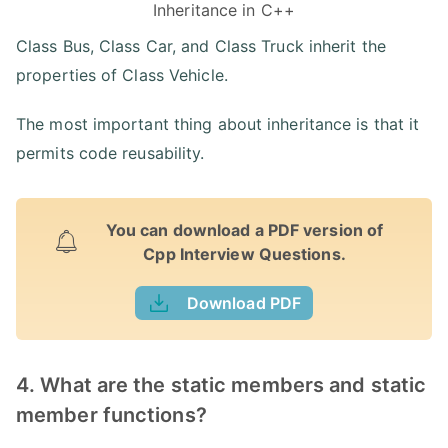
Inheritance in C++
Class Bus, Class Car, and Class Truck inherit the
properties of Class Vehicle.
The most important thing about inheritance is that it
permits code reusability.
You can download a PDF version of
Cpp Interview Questions.
Download PDF
4. What are the static members and static
member functions?