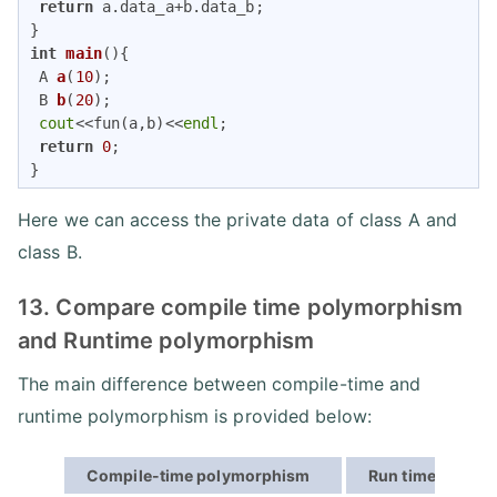
return
 a.data_a+b.data_b;

int
main
()
{

A 
a
(
10
)
;

B 
b
(
20
)
;

cout
<<fun(a,b)<<
endl
;

return
0
;

}
Here we can access the private data of class A and
class B.
13. Compare compile time polymorphism
and Runtime polymorphism
The main difference between compile-time and
runtime polymorphism is provided below:
Compile-time polymorphism
Run time polym