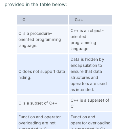
provided in the table below:
C
C++
C++ is an object-
C is a procedure-
oriented
oriented programming
programming
language.
language.
Data is hidden by
encapsulation to
C does not support data
ensure that data
hiding.
structures and
operators are used
as intended.
C++ is a superset of
C is a subset of C++
C.
Function and operator
Function and
overloading are not
operator overloading
supported in C
is supported in C++