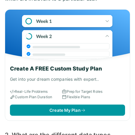
Create A FREE Custom Study Plan
Get into your dream companies with expert..
Real-Life Problems
Prep for Target Roles
Custom Plan Duration
Flexible Plans
Create My Plan