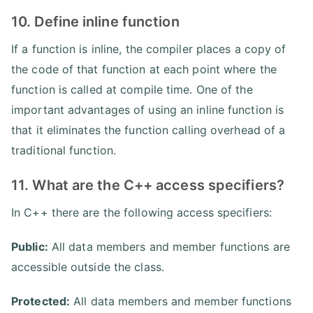
10. Define inline function
If a function is inline, the compiler places a copy of
the code of that function at each point where the
function is called at compile time. One of the
important advantages of using an inline function is
that it eliminates the function calling overhead of a
traditional function.
11. What are the C++ access specifiers?
In C++ there are the following access specifiers:
Public:
All data members and member functions are
accessible outside the class.
Protected:
All data members and member functions