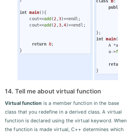
class
B
:
public
 
public
:

int
main
()
{

void
    cout<<
add
(
2
,
3
)<<endl;

               
    cout<<
add
(
2
,
3
,
4
)<<endl;

          }

int
main
()
{

return
0
;

     A *a=
new
 B;
}
     a->
fun
();

return
0
;

}
14. Tell me about virtual function
Virtual function
is a member function in the base
class that you redefine in a derived class. A virtual
function is declared using the virtual keyword. When
the function is made virtual, C++ determines which