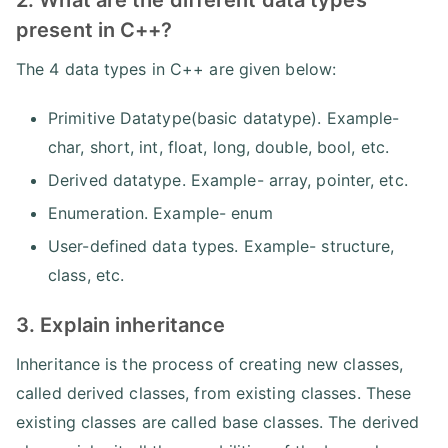
2. What are the different data types
present in C++?
The 4 data types in C++ are given below:
Primitive Datatype(basic datatype). Example-
char, short, int, float, long, double, bool, etc.
Derived datatype. Example- array, pointer, etc.
Enumeration. Example- enum
User-defined data types. Example- structure,
class, etc.
3. Explain inheritance
Inheritance is the process of creating new classes,
called derived classes, from existing classes. These
existing classes are called base classes. The derived