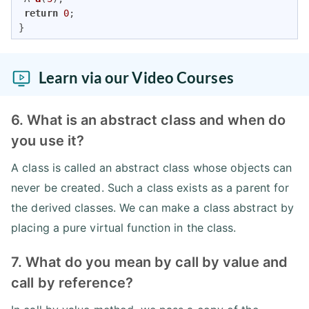
return
0
;

}
Learn via our Video Courses
6. What is an abstract class and when do
you use it?
A class is called an abstract class whose objects can
never be created. Such a class exists as a parent for
the derived classes. We can make a class abstract by
placing a pure virtual function in the class.
7. What do you mean by call by value and
call by reference?