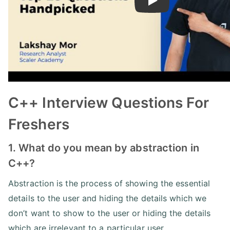
Play
C++ Interview Questions For
Freshers
1. What do you mean by abstraction in
C++?
Abstraction is the process of showing the essential
details to the user and hiding the details which we
don’t want to show to the user or hiding the details
which are irrelevant to a particular user.