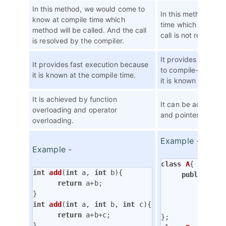
In this method, we would come to
In this method, we
know at compile time which
time which method w
method will be called. And the call
call is not resolved
is resolved by the compiler.
It provides slow e
It provides fast execution because
to compile-time p
it is known at the compile time.
it is known at the r
It is achieved by function
It can be achieved 
overloading and operator
and pointers.
overloading.
Example -
Example -
class
A
{
int
add
(
int
 a, 
int
 b)
{

public
:

return
 a+b;

virtu
               
int
add
(
int
 a, 
int
 b, 
int
 c)
{

          }

return
 a+b+c;

}
