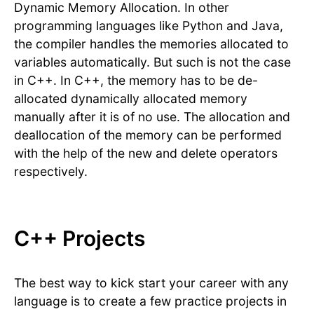
Dynamic Memory Allocation. In other
programming languages like Python and Java,
the compiler handles the memories allocated to
variables automatically. But such is not the case
in C++. In C++, the memory has to be de-
allocated dynamically allocated memory
manually after it is of no use. The allocation and
deallocation of the memory can be performed
with the help of the new and delete operators
respectively.
C++ Projects
The best way to kick start your career with any
language is to create a few practice projects in