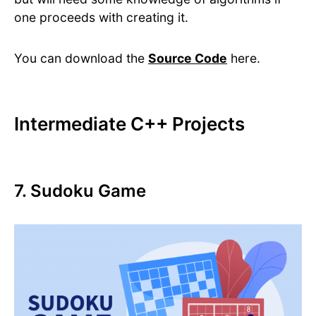
one proceeds with creating it.
You can download the
Source Code
here.
Intermediate C++ Projects
7. Sudoku Game