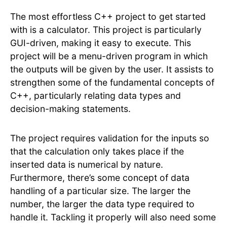
The most effortless C++ project to get started
with is a calculator. This project is particularly
GUI-driven, making it easy to execute. This
project will be a menu-driven program in which
the outputs will be given by the user. It assists to
strengthen some of the fundamental concepts of
C++, particularly relating data types and
decision-making statements.
The project requires validation for the inputs so
that the calculation only takes place if the
inserted data is numerical by nature.
Furthermore, there’s some concept of data
handling of a particular size. The larger the
number, the larger the data type required to
handle it. Tackling it properly will also need some