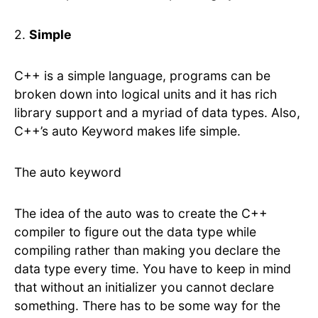
2.
Simple
C++ is a simple language, programs can be
broken down into logical units and it has rich
library support and a myriad of data types. Also,
C++’s auto Keyword makes life simple.
The auto keyword
The idea of the auto was to create the C++
compiler to figure out the data type while
compiling rather than making you declare the
data type every time. You have to keep in mind
that without an initializer you cannot declare
something. There has to be some way for the