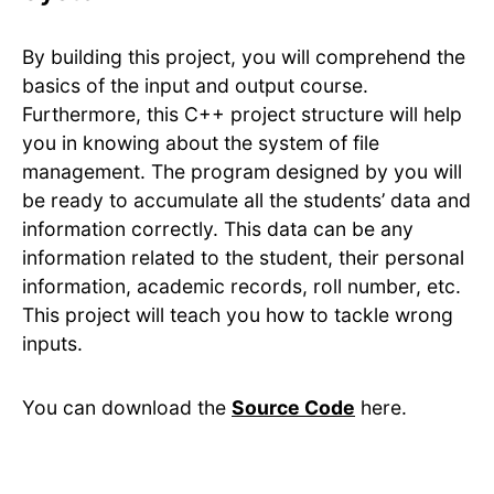
By building this project, you will comprehend the
basics of the input and output course.
Furthermore, this C++ project structure will help
you in knowing about the system of file
management. The program designed by you will
be ready to accumulate all the students’ data and
information correctly. This data can be any
information related to the student, their personal
information, academic records, roll number, etc.
This project will teach you how to tackle wrong
inputs.
You can download the
Source Code
here.