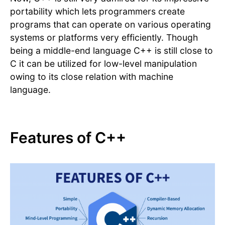
portability which lets programmers create
programs that can operate on various operating
systems or platforms very efficiently. Though
being a middle-end language C++ is still close to
C it can be utilized for low-level manipulation
owing to its close relation with machine
language.
Features of C++