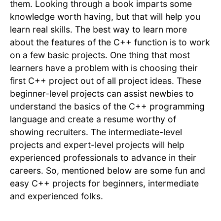
them. Looking through a book imparts some
knowledge worth having, but that will help you
learn real skills. The best way to learn more
about the features of the C++ function is to work
on a few basic projects. One thing that most
learners have a problem with is choosing their
first C++ project out of all project ideas. These
beginner-level projects can assist newbies to
understand the basics of the C++ programming
language and create a resume worthy of
showing recruiters. The intermediate-level
projects and expert-level projects will help
experienced professionals to advance in their
careers. So, mentioned below are some fun and
easy C++ projects for beginners, intermediate
and experienced folks.