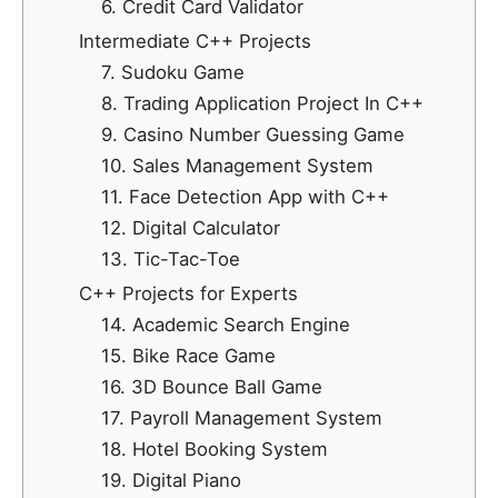
6. Credit Card Validator
Intermediate C++ Projects
7. Sudoku Game
8. Trading Application Project In C++
9. Casino Number Guessing Game
10. Sales Management System
11. Face Detection App with C++
12. Digital Calculator
13. Tic-Tac-Toe
C++ Projects for Experts
14. Academic Search Engine
15. Bike Race Game
16. 3D Bounce Ball Game
17. Payroll Management System
18. Hotel Booking System
19. Digital Piano