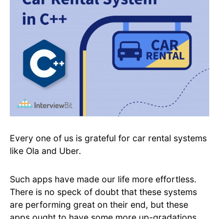
Every one of us is grateful for car rental systems
like Ola and Uber.
Such apps have made our life more effortless.
There is no speck of doubt that these systems
are performing great on their end, but these
apps ought to have some more up-gradations.