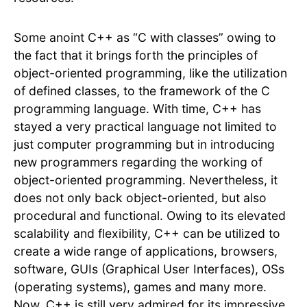
Some anoint C++ as “C with classes” owing to
the fact that it brings forth the principles of
object-oriented programming, like the utilization
of defined classes, to the framework of the C
programming language. With time, C++ has
stayed a very practical language not limited to
just computer programming but in introducing
new programmers regarding the working of
object-oriented programming. Nevertheless, it
does not only back object-oriented, but also
procedural and functional. Owing to its elevated
scalability and flexibility, C++ can be utilized to
create a wide range of applications, browsers,
software, GUIs (Graphical User Interfaces), OSs
(operating systems), games and many more.
Now, C++ is still very admired for its impressive