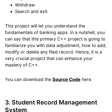
Withdraw
Search and exit.
This project will let you understand the
fundamentals of banking apps. In a nutshell, you
can say that this primary C++ project is going to
familiarize you with data adjustment, how to add,
modify or delete any filed record. Hence, it is a
very crucial project that can enhance your
mastery of C++.
You can download the
Source Code
here.
3. Student Record Management
System