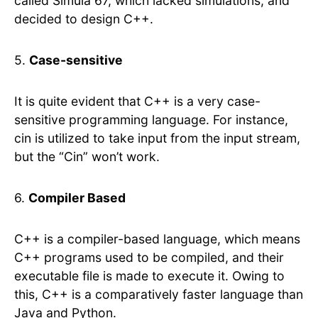
called Simula 67, which lacked simulations, and
decided to design C++.
5.
Case-sensitive
It is quite evident that C++ is a very case-
sensitive programming language. For instance,
cin is utilized to take input from the input stream,
but the “Cin” won’t work.
6.
Compiler Based
C++ is a compiler-based language, which means
C++ programs used to be compiled, and their
executable file is made to execute it. Owing to
this, C++ is a comparatively faster language than
Java and Python.