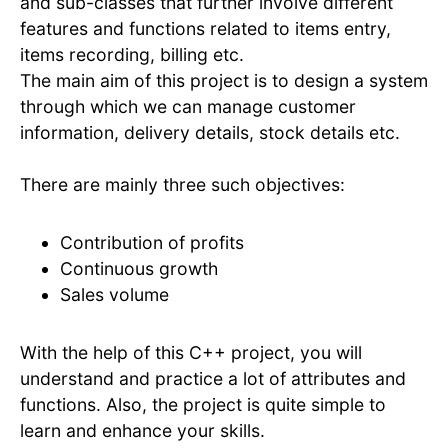
and sub-classes that further involve different
features and functions related to items entry,
items recording, billing etc.
The main aim of this project is to design a system
through which we can manage customer
information, delivery details, stock details etc.
There are mainly three such objectives:
Contribution of profits
Continuous growth
Sales volume
With the help of this C++ project, you will
understand and practice a lot of attributes and
functions. Also, the project is quite simple to
learn and enhance your skills.