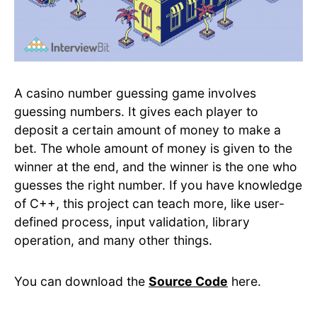
A casino number guessing game involves
guessing numbers. It gives each player to
deposit a certain amount of money to make a
bet. The whole amount of money is given to the
winner at the end, and the winner is the one who
guesses the right number. If you have knowledge
of C++, this project can teach more, like user-
defined process, input validation, library
operation, and many other things.
You can download the
Source Code
here.