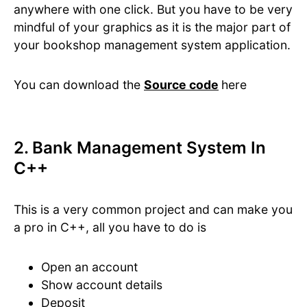
anywhere with one click. But you have to be very
mindful of your graphics as it is the major part of
your bookshop management system application.
You can download the
Source code
here
2. Bank Management System In
C++
This is a very common project and can make you
a pro in C++, all you have to do is
Open an account
Show account details
Deposit