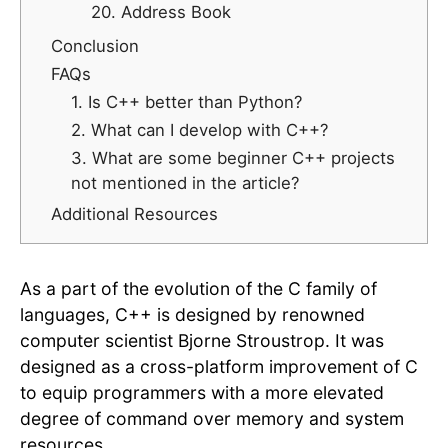
20. Address Book
Conclusion
FAQs
1. Is C++ better than Python?
2. What can I develop with C++?
3. What are some beginner C++ projects
not mentioned in the article?
Additional Resources
As a part of the evolution of the C family of
languages, C++ is designed by renowned
computer scientist Bjorne Stroustrop. It was
designed as a cross-platform improvement of C
to equip programmers with a more elevated
degree of command over memory and system
resources.