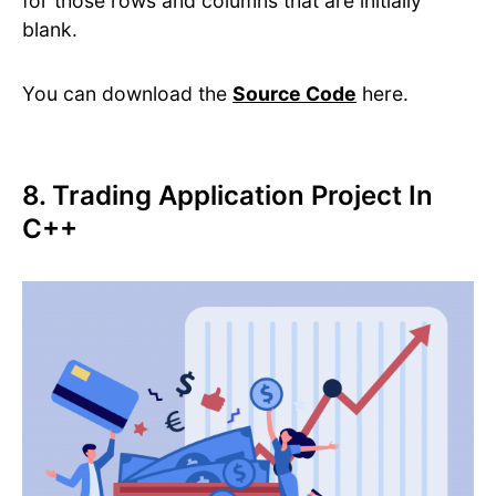
for those rows and columns that are initially
blank.
You can download the
Source Code
here.
8. Trading Application Project In
C++