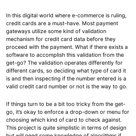
In this digital world where e-commerce is ruling,
credit cards are a must-have. Most payment
gateways utilize some kind of validation
mechanism for credit card data before they
proceed with the payment. What if there exists a
software to accomplish this validation from the
get-go? The validation operates differently for
different cards, so deciding what type of card it
is and then inspecting if the number entered is a
valid credit card number or not is the way to go.
If things turn to be a bit too tricky from the get-
go, it’s okay to enforce a drop-down or menu for
choosing which kind of card to check against.
This project is quite simplistic in terms of design
but will need some knowledge of algorithms if