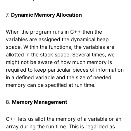
7.
Dynamic Memory Allocation
When the program runs in C++ then the
variables are assigned the dynamical heap
space. Within the functions, the variables are
allotted in the stack space. Several times, we
might not be aware of how much memory is
required to keep particular pieces of information
in a defined variable and the size of needed
memory can be specified at run time.
8.
Memory Management
C++ lets us allot the memory of a variable or an
array during the run time. This is regarded as