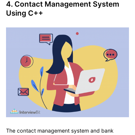
4. Contact Management System
Using C++
The contact management system and bank