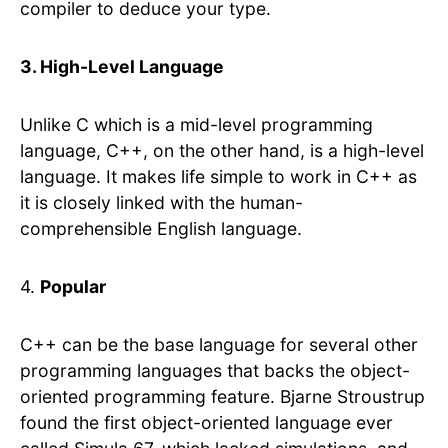
compiler to deduce your type.
3. High-Level Language
Unlike C which is a mid-level programming
language, C++, on the other hand, is a high-level
language. It makes life simple to work in C++ as
it is closely linked with the human-
comprehensible English language.
4.
Popular
C++ can be the base language for several other
programming languages that backs the object-
oriented programming feature. Bjarne Stroustrup
found the first object-oriented language ever