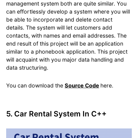
management system both are quite similar. You
can effortlessly develop a system where you will
be able to incorporate and delete contact
details. The system will let customers add
contacts, with names and email addresses. The
end result of this project will be an application
similar to a phonebook application. This project
will acquaint with you major data handling and
data structuring.
You can download the
Source Code
here.
5. Car Rental System In C++