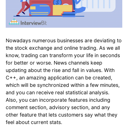
Nowadays numerous businesses are deviating to
the stock exchange and online trading. As we all
know, trading can transform your life in seconds
for better or worse. News channels keep
updating about the rise and fall in values. With
C++, an amazing application can be created,
which will be synchronized within a few minutes,
and you can receive real statistical analysis.
Also, you can incorporate features including
comment section, advisory section, and any
other feature that lets customers say what they
feel about current stats.