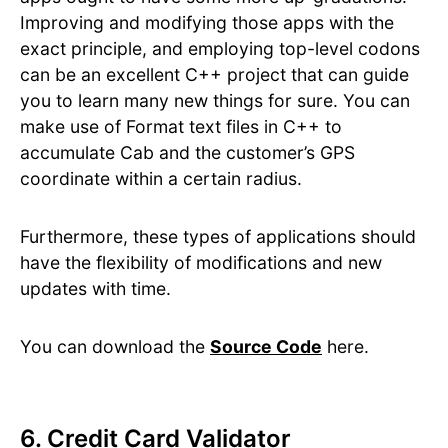
Improving and modifying those apps with the
exact principle, and employing top-level codons
can be an excellent C++ project that can guide
you to learn many new things for sure. You can
make use of Format text files in C++ to
accumulate Cab and the customer’s GPS
coordinate within a certain radius.
Furthermore, these types of applications should
have the flexibility of modifications and new
updates with time.
You can download the
Source Code
here.
6. Credit Card Validator