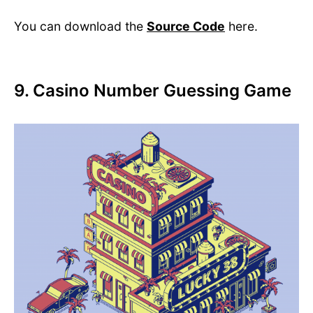
You can download the
Source Code
here.
9. Casino Number Guessing Game