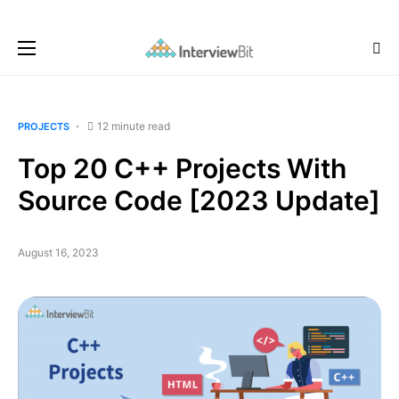
12 minute read
PROJECTS
Top 20 C++ Projects With
Source Code [2023 Update]
August 16, 2023