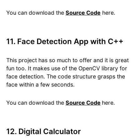
You can download the
Source Code
here.
11. Face Detection App with C++
This project has so much to offer and it is great
fun too. It makes use of the OpenCV library for
face detection. The code structure grasps the
face within a few seconds.
You can download the
Source Code
here.
12. Digital Calculator