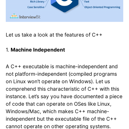
Let us take a look at the features of C++
1.
Machine Independent
A C++ executable is machine-independent and
not platform-independent (compiled programs
on Linux won’t operate on Windows). Let us
comprehend this characteristic of C++ with this
instance. Let’s say you have documented a piece
of code that can operate on OSes like Linux,
Windows/Mac, which makes C++ machine-
independent but the executable file of the C++
cannot operate on other operating systems.