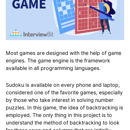
Most games are designed with the help of game
engines. The game engine is the framework
available in all programming languages.
Sudoku is available on every phone and laptop,
considered one of the favorite games, especially
by those who take interest in solving number
puzzles. In this game, the idea of backtracking is
employed. The only thing in this project is to
understand the method of backtracking to look