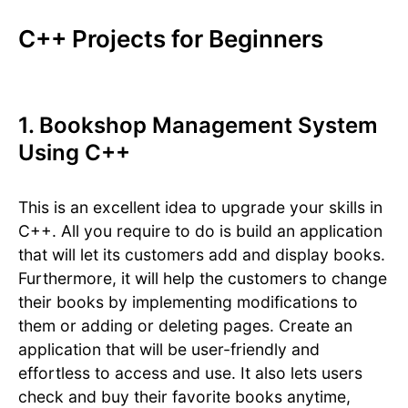
C++ Projects for Beginners
1. Bookshop Management System
Using C++
This is an excellent idea to upgrade your skills in
C++. All you require to do is build an application
that will let its customers add and display books.
Furthermore, it will help the customers to change
their books by implementing modifications to
them or adding or deleting pages. Create an
application that will be user-friendly and
effortless to access and use. It also lets users
check and buy their favorite books anytime,