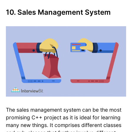
10. Sales Management System
The sales management system can be the most
promising C++ project as it is ideal for learning
many new things. It comprises different classes