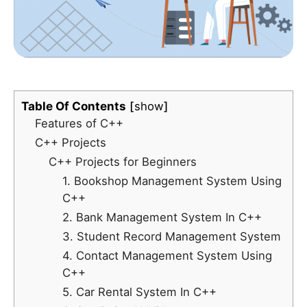
Table Of Contents
show
Features of C++
C++ Projects
C++ Projects for Beginners
1. Bookshop Management System Using
C++
2. Bank Management System In C++
3. Student Record Management System
4. Contact Management System Using
C++
5. Car Rental System In C++