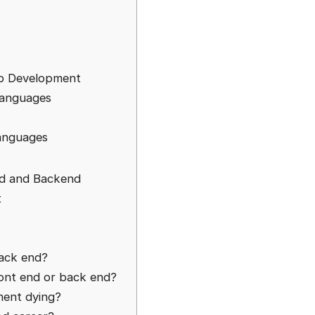
eb Development
Languages
anguages
nd and Backend
t
back end?
ont end or back end?
ment dying?