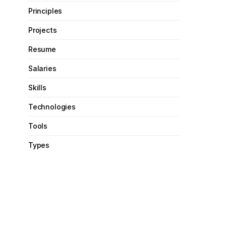
Principles
Projects
Resume
Salaries
Skills
Technologies
Tools
Types