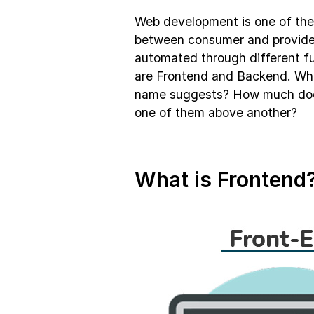
Web development is one of the m
between consumer and provider.
automated through different fu
are Frontend and Backend. What
name suggests? How much does 
one of them above another?
What is Frontend