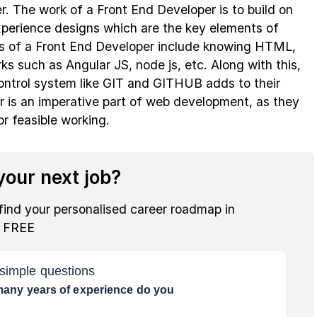
. The work of a Front End Developer is to build on
xperience designs which are the key elements of
ills of a Front End Developer include knowing HTML,
s such as Angular JS, node js, etc. Along with this,
ontrol system like GIT and GITHUB adds to their
r is an imperative part of web development, as they
or feasible working.
our next job?
find your personalised career roadmap in
r FREE