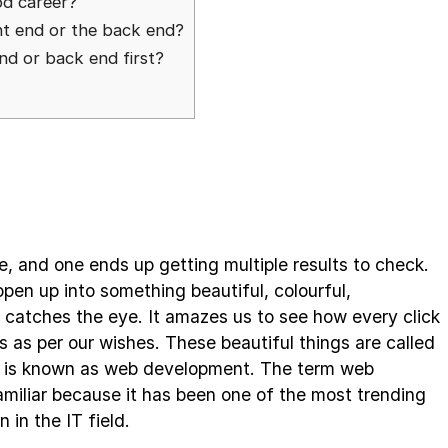
od career?
ont end or the back end?
end or back end first?
, and one ends up getting multiple results to check.
open up into something beautiful, colourful,
t catches the eye. It amazes us to see how every click
 as per our wishes. These beautiful things are called
p is known as web development. The term web
miliar because it has been one of the most trending
n in the IT field.