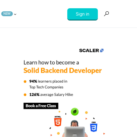
Sign in
NEW