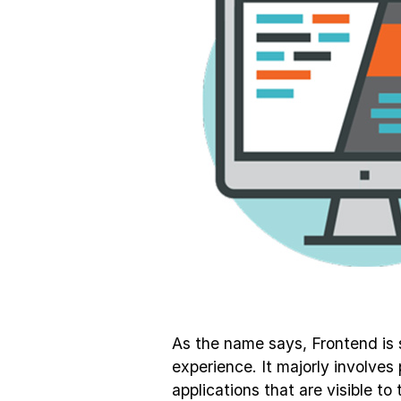
As the name says, Frontend is 
experience. It majorly involve
applications that are visible t