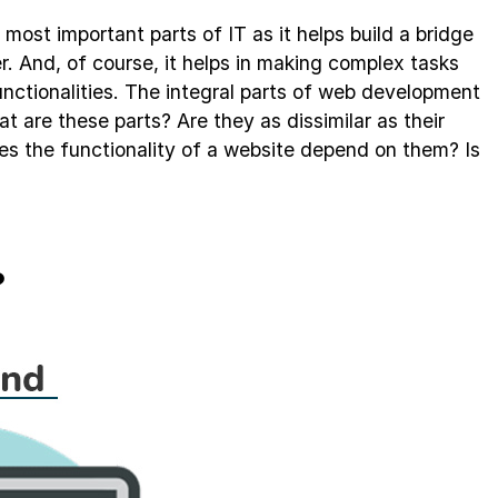
ost important parts of IT as it helps build a bridge
 And, of course, it helps in making complex tasks
nctionalities. The integral parts of web development
 are these parts? Are they as dissimilar as their
the functionality of a website depend on them? Is
?