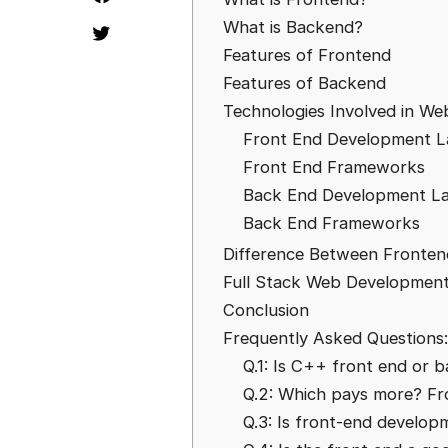
What is Backend?
Features of Frontend
Features of Backend
Technologies Involved in W
Front End Development 
Front End Frameworks
Back End Development L
Back End Frameworks
Difference Between Fronte
Full Stack Web Developmen
Conclusion
Frequently Asked Questions:
Q.1: Is C++ front end or 
Q.2: Which pays more? Fr
Q.3: Is front-end develop