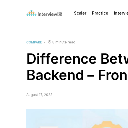
Scaler
Practice
Interv
8 minute read
COMPARE
Difference Bet
Backend – Fro
August 17, 2023