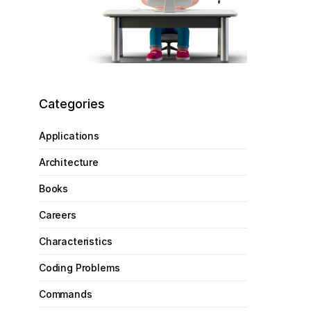
Categories
Applications
Architecture
Books
Careers
Characteristics
Coding Problems
Commands