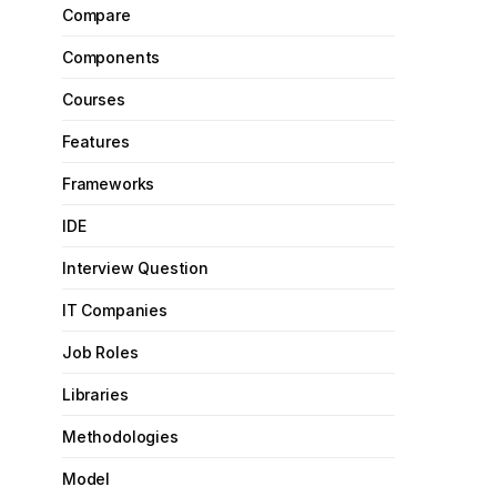
Compare
Components
Courses
Features
Frameworks
IDE
Interview Question
IT Companies
Job Roles
Libraries
Methodologies
Model