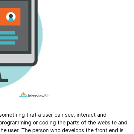
something that a user can see, interact and
s programming or coding the parts of the website and
o the user. The person who develops the front end is