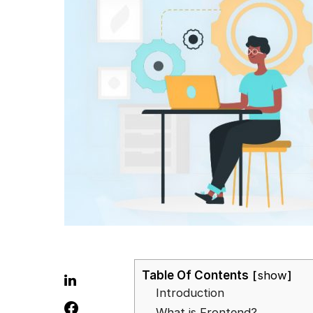
Table Of Contents
show
Introduction
What is Frontend?