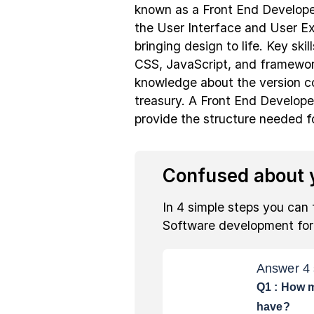
known as a Front End Developer
the User Interface and User E
bringing design to life. Key sk
CSS, JavaScript, and framework
knowledge about the version c
treasury. A Front End Develope
provide the structure needed f
Confused about y
In 4 simple steps you can 
Software development fo