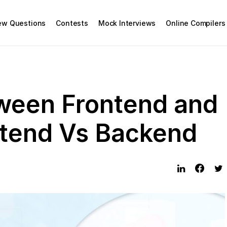
iew Questions
Contests
Mock Interviews
Online Compilers
ween Frontend and
ntend Vs Backend