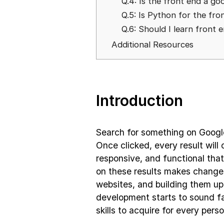
Q.4: Is the front end a go
Q.5: Is Python for the fr
Q.6: Should I learn front 
Additional Resources
Introduction
Search for something on Google
Once clicked, every result will 
responsive, and functional tha
on these results makes changes
websites, and building them u
development starts to sound fa
skills to acquire for every perso