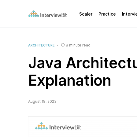
Scaler
Practice
Interv
8 minute read
ARCHITECTURE
Java Architectu
Explanation
August 18, 2023