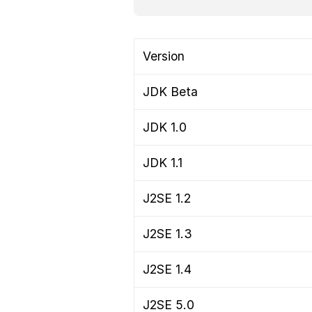
Version
JDK Beta
JDK 1.0
JDK 1.1
J2SE 1.2
J2SE 1.3
J2SE 1.4
J2SE 5.0