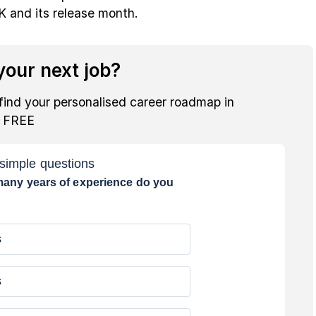
K and its release month.
our next job?
find your personalised career roadmap in
r FREE