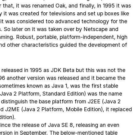
 that, it was renamed Oak, and finally, in 1995 it was
 it was created for televisions and set up boxes like
e, it was considered too advanced technology for the
ss. So later on it was taken over by Netscape and
mming. Robust, portable, platform-independent, high
nd other characteristics guided the development of
as released in 1995 as JDK Beta but this was not the
996 another version was released and it became the
, sometimes known as Java 1, was the first stable
(Java 2 Platform, Standard Edition) was the name
To distinguish the base platform from J2EE (Java 2
nd J2ME (Java 2 Platform, Mobile Edition), it replaced
ition).
ince the release of Java SE 8, releasing an even
ersion in September. The below-mentioned table