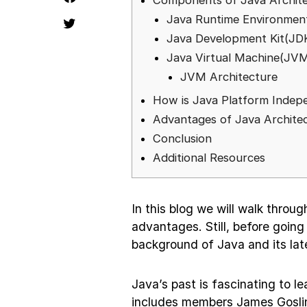
Components of Java Archit
Java Runtime Environmen
Java Development Kit(JD
Java Virtual Machine(JV
JVM Architecture
How is Java Platform Indep
Advantages of Java Archite
Conclusion
Additional Resources
In this blog we will walk throu
advantages. Still, before going 
background of Java and its lat
Java’s past is fascinating to 
includes members James Gosli