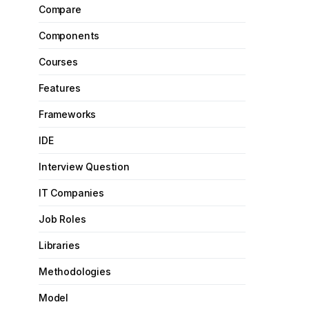
Compare
Components
Courses
Features
Frameworks
IDE
Interview Question
IT Companies
Job Roles
Libraries
Methodologies
Model