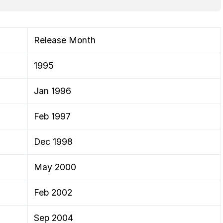
Release Month
1995
Jan 1996
Feb 1997
Dec 1998
May 2000
Feb 2002
Sep 2004