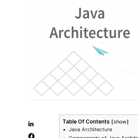
Table Of Contents
show
Java Architecture