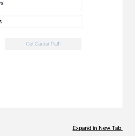
Expand in New Tab