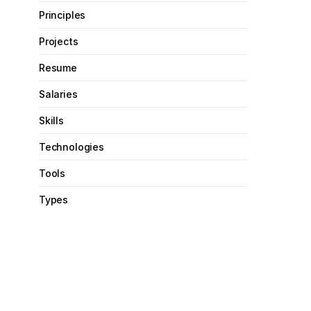
Principles
Projects
Resume
Salaries
Skills
Technologies
Tools
Types