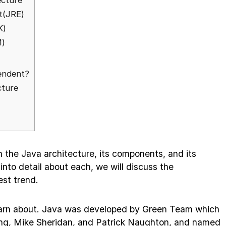
ecture
t(JRE)
K)
M)
endent?
cture
gh the Java architecture, its components, and its
into detail about each, we will discuss the
est trend.
learn about. Java was developed by Green Team which
ng, Mike Sheridan, and Patrick Naughton, and named