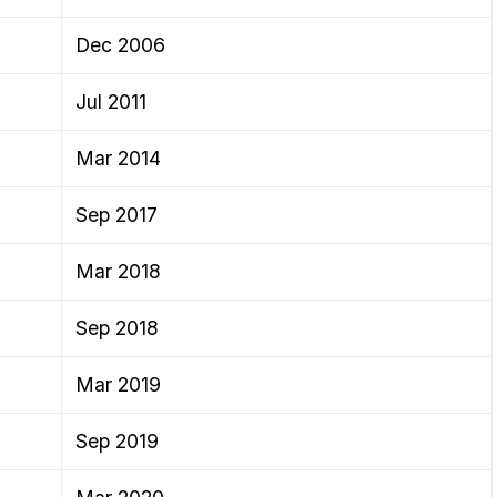
Dec 2006
Jul 2011
Mar 2014
Sep 2017
Mar 2018
Sep 2018
Mar 2019
Sep 2019