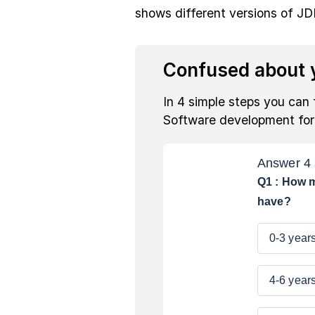
shows different versions of JD
Confused about y
In 4 simple steps you can 
Software development fo