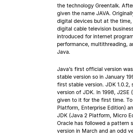
the technology Greentalk. After
given the name JAVA. Originally
digital devices but at the tim
digital cable television busine
introduced for internet progra
performance, multithreading, a
Java.
Java’s first official version w
stable version so in January 1
first stable version. JDK 1.0.2
version of JDK. In 1998, J2SE 
given to it for the first time. 
Platform, Enterprise Edition) a
JDK (Java 2 Platform, Micro Ed
Oracle has followed a pattern s
version in March and an odd v