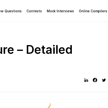
iew Questions
Contests
Mock Interviews
Online Compilers
re – Detailed