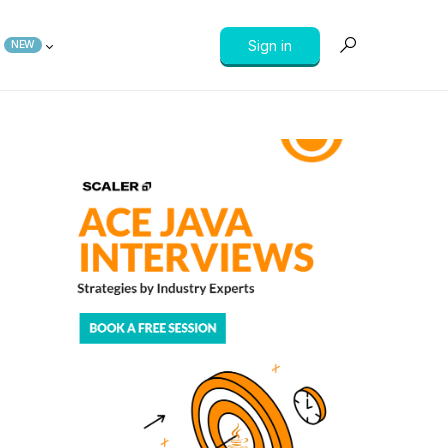
Sign in
NEW