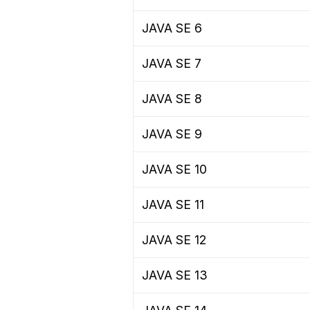
JAVA SE 6
JAVA SE 7
JAVA SE 8
JAVA SE 9
JAVA SE 10
JAVA SE 11
JAVA SE 12
JAVA SE 13