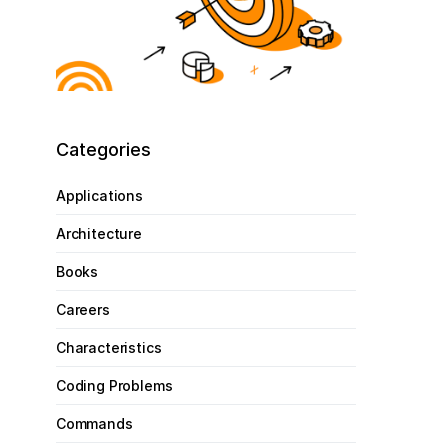
Categories
Applications
Architecture
Books
Careers
Characteristics
Coding Problems
Commands