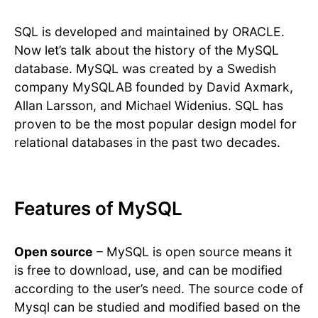
SQL is developed and maintained by ORACLE.
Now let’s talk about the history of the MySQL
database. MySQL was created by a Swedish
company MySQLAB founded by David Axmark,
Allan Larsson, and Michael Widenius. SQL has
proven to be the most popular design model for
relational databases in the past two decades.
Features of MySQL
Open source
– MySQL is open source means it
is free to download, use, and can be modified
according to the user’s need. The source code of
Mysql can be studied and modified based on the