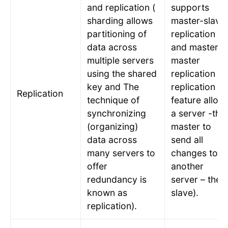
and replication (
supports
sharding allows
master-slave
partitioning of
replication
data across
and master-
multiple servers
master
using the shared
replication (
key and The
replication
Replication
technique of
feature allow
synchronizing
a server -the
(organizing)
master to
data across
send all
many servers to
changes to
offer
another
redundancy is
server – the
known as
slave).
replication).