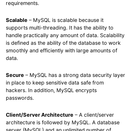
requirements.
Scalable
– MySQL is scalable because it
supports multi-threading. It has the ability to
handle practically any amount of data. Scalability
is defined as the ability of the database to work
smoothly and efficiently with large amounts of
data.
Secure
– MySQL has a strong data security layer
in place to keep sensitive data safe from
hackers. In addition, MySQL encrypts
passwords.
Client/Server Architecture
– A client/server
architecture is followed by MySQL. A database
server (MySQL) and an unlimited number of