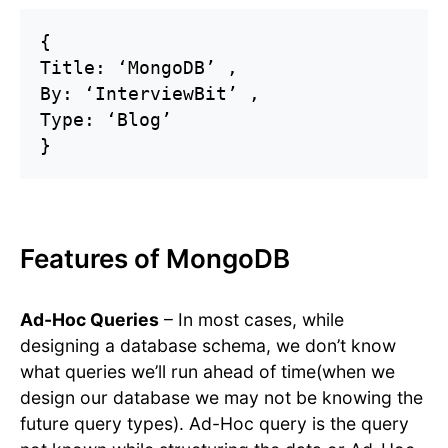
{

Title: ‘MongoDB’ ,

By: ‘InterviewBit’ ,

Type: ‘Blog’ 

Features of MongoDB
Ad-Hoc Queries
– In most cases, while
designing a database schema, we don’t know
what queries we’ll run ahead of time(when we
design our database we may not be knowing the
future query types). Ad-Hoc query is the query