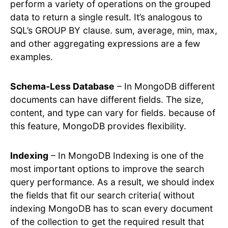
perform a variety of operations on the grouped
data to return a single result. It’s analogous to
SQL’s GROUP BY clause. sum, average, min, max,
and other aggregating expressions are a few
examples.
Schema-Less Database
– In MongoDB different
documents can have different fields. The size,
content, and type can vary for fields. because of
this feature, MongoDB provides flexibility.
Indexing
– In MongoDB Indexing is one of the
most important options to improve the search
query performance. As a result, we should index
the fields that fit our search criteria( without
indexing MongoDB has to scan every document
of the collection to get the required result that