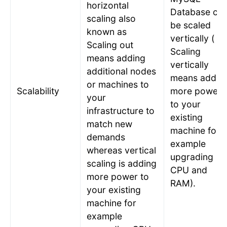
horizontal
Database ca
scaling also
be scaled
known as
vertically (
Scaling out
Scaling
means adding
vertically
additional nodes
means addin
or machines to
Scalability
more power
your
to your
infrastructure to
existing
match new
machine for
demands
example
whereas vertical
upgrading
scaling is adding
CPU and
more power to
RAM).
your existing
machine for
example