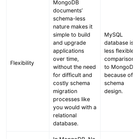
MongoDB
documents’
schema-less
nature makes it
simple to build
MySQL
and upgrade
database is
applications
less flexible i
over time,
comparison
Flexibility
without the need
to MongoDB
for difficult and
because of it
costly schema
schema
migration
design.
processes like
you would with a
relational
database.