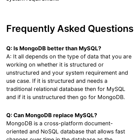
Frequently Asked Questions
Q: Is MongoDB better than MySQL?
A: It all depends on the type of data that you are
working on whether it is structured or
unstructured and your system requirement and
use case. If it is structured and needs a
traditional relational database then for MySQL
and if it is unstructured then go for MongoDB.
Q: Can MongoDB replace MySQL?
MongoDB is a cross-platform document-
oriented and NoSQL database that allows fast
changes over time in the database as the