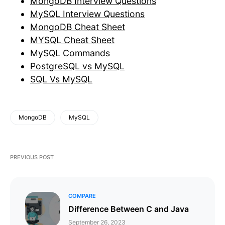
MongoDB Interview Questions
MySQL Interview Questions
MongoDB Cheat Sheet
MYSQL Cheat Sheet
MySQL Commands
PostgreSQL vs MySQL
SQL Vs MySQL
MongoDB
MySQL
PREVIOUS POST
COMPARE
​​​​Difference Between C and Java
September 26, 2023