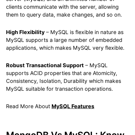
clients communicate with the server, allowing
them to query data, make changes, and so on.
High Flexibility
– MySQL is flexible in nature as
MySQL supports a large number of embedded
applications, which makes MySQL very flexible.
Robust Transactional Support
– MySQL
supports ACID properties that are Atomicity,
Consistency, Isolation, Durability which makes
MySQL suitable for transaction operations.
Read More About
MySQL Features