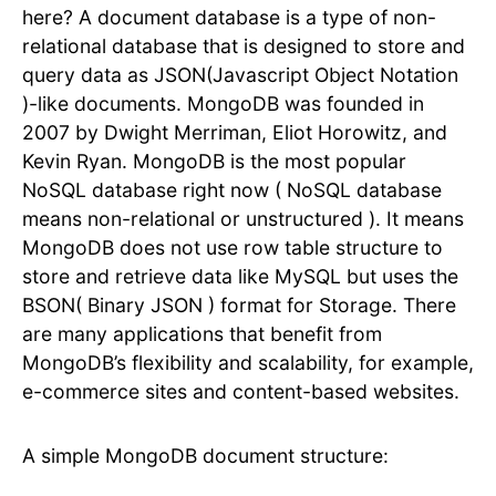
here? A document database is a type of non-
relational database that is designed to store and
query data as JSON(Javascript Object Notation
)-like documents. MongoDB was founded in
2007 by Dwight Merriman, Eliot Horowitz, and
Kevin Ryan. MongoDB is the most popular
NoSQL database right now ( NoSQL database
means non-relational or unstructured ). It means
MongoDB does not use row table structure to
store and retrieve data like MySQL but uses the
BSON( Binary JSON ) format for Storage. There
are many applications that benefit from
MongoDB’s flexibility and scalability, for example,
e-commerce sites and content-based websites.
A simple MongoDB document structure: