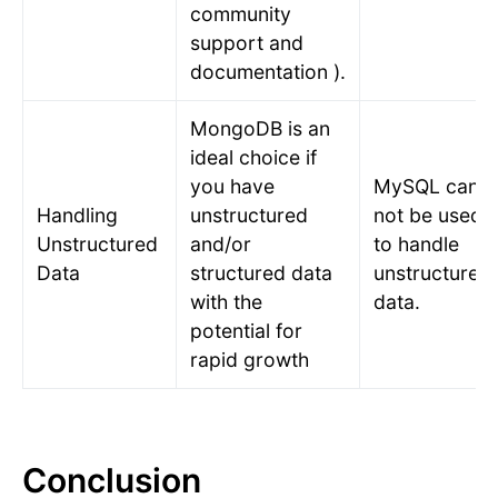
community
support and
documentation ).
MongoDB is an
ideal choice if
you have
MySQL can
Handling
unstructured
not be used
Unstructured
and/or
to handle
Data
structured data
unstructured
with the
data.
potential for
rapid growth
Conclusion