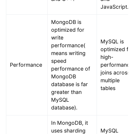
JavaScript.
MongoDB is
optimized for
write
MySQL is
performance(
optimized for
means writing
high-
speed
Performance
performance
performance of
joins across
MongoDB
multiple
database is far
tables
greater than
MySQL
database).
In MongoDB, it
uses sharding
MySQL