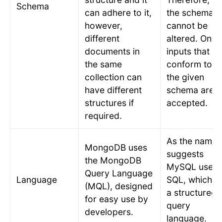
Schema
can adhere to it,
the schema
however,
cannot be
different
altered. Only
documents in
inputs that
the same
conform to
collection can
the given
have different
schema are
structures if
accepted.
required.
As the name
MongoDB uses
suggests
the MongoDB
MySQL uses
Query Language
Language
SQL, which is
(MQL), designed
a structured
for easy use by
query
developers.
language.