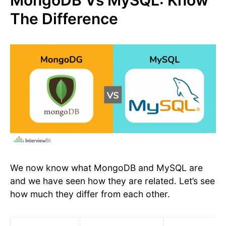
MongoDB Vs MySQL: Know
The Difference
We now know what MongoDB and MySQL are
and we have seen how they are related. Let’s see
how much they differ from each other.