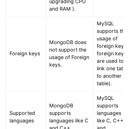
upgrading CPU
and RAM ).
MySQL
supports the
usage of
MongoDB does
foreign keys 
not support the
Foreign keys
foreign keys
usage of Foreign
are used to
keys.
link one table
to another
table).
MySQL
MongoDB
supports
Supported
supports
languages
languages
languages like C
like C, C++,
and C++.
and