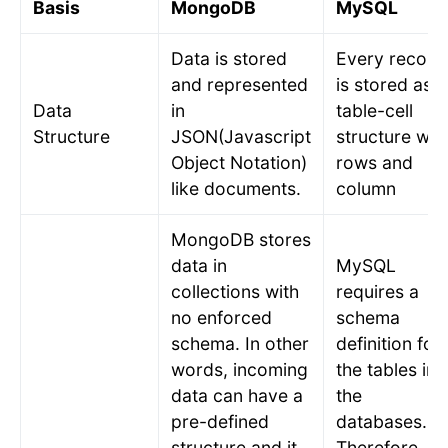
Basis
MongoDB
MySQL
Data is stored
Every record
and represented
is stored as a
Data
in
table-cell
Structure
JSON(Javascript
structure wit
Object Notation)
rows and
like documents.
column
MongoDB stores
data in
MySQL
collections with
requires a
no enforced
schema
schema. In other
definition for
words, incoming
the tables in
data can have a
the
pre-defined
databases.
structure and it
Therefore,