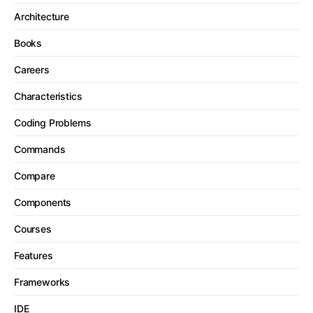
Architecture
Books
Careers
Characteristics
Coding Problems
Commands
Compare
Components
Courses
Features
Frameworks
IDE