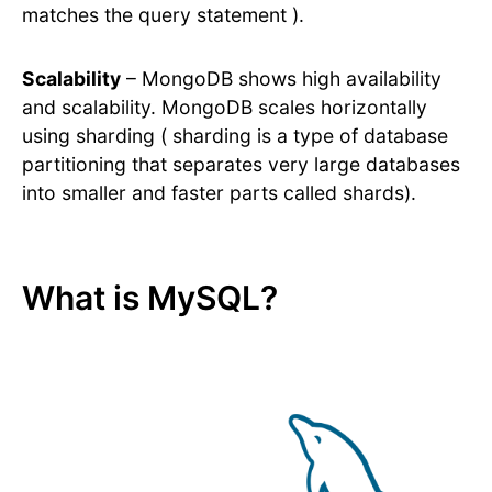
matches the query statement ).
Scalability
– MongoDB shows high availability
and scalability. MongoDB scales horizontally
using sharding ( sharding is a type of database
partitioning that separates very large databases
into smaller and faster parts called shards).
What is MySQL?