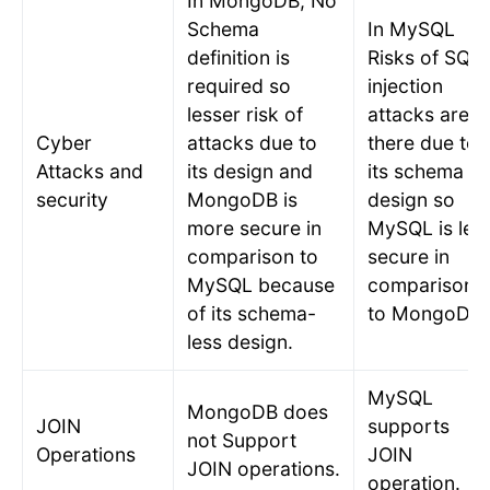
In MongoDB, No
Schema
In MySQL
definition is
Risks of SQL
required so
injection
lesser risk of
attacks are
Cyber
attacks due to
there due to
Attacks and
its design and
its schema
security
MongoDB is
design so
more secure in
MySQL is les
comparison to
secure in
MySQL because
comparison
of its schema-
to MongoDB.
less design.
MySQL
MongoDB does
JOIN
supports
not Support
Operations
JOIN
JOIN operations.
operation.