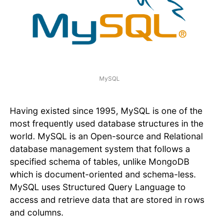
MySQL
Having existed since 1995, MySQL is one of the
most frequently used database structures in the
world. MySQL is an Open-source and Relational
database management system that follows a
specified schema of tables, unlike MongoDB
which is document-oriented and schema-less.
MySQL uses Structured Query Language to
access and retrieve data that are stored in rows
and columns.