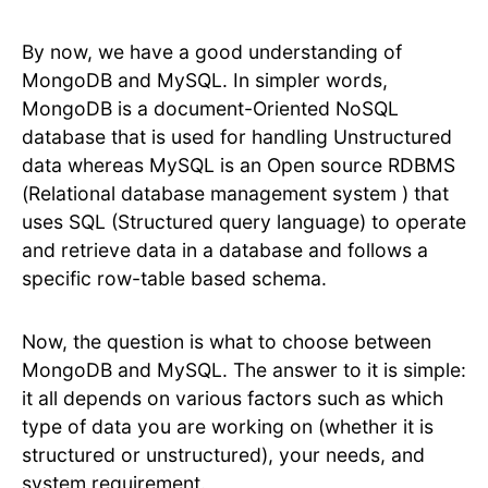
By now, we have a good understanding of
MongoDB and MySQL. In simpler words,
MongoDB is a document-Oriented NoSQL
database that is used for handling Unstructured
data whereas MySQL is an Open source RDBMS
(Relational database management system ) that
uses SQL (Structured query language) to operate
and retrieve data in a database and follows a
specific row-table based schema.
Now, the question is what to choose between
MongoDB and MySQL. The answer to it is simple:
it all depends on various factors such as which
type of data you are working on (whether it is
structured or unstructured), your needs, and
system requirement.