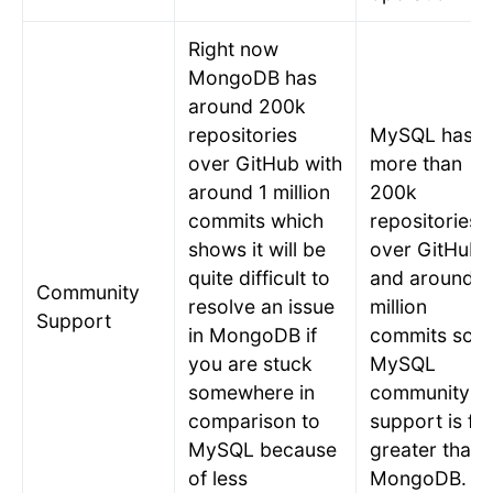
Right now
MongoDB has
around 200k
repositories
MySQL has
over GitHub with
more than
around 1 million
200k
commits which
repositories
shows it will be
over GitHub
quite difficult to
and around 7
Community
resolve an issue
million
Support
in MongoDB if
commits so
you are stuck
MySQL
somewhere in
community
comparison to
support is far
MySQL because
greater than
of less
MongoDB.