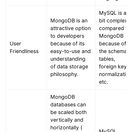
MySQL is a
MongoDB is an
bit complex
attractive option
compared to
to developers
MongoDB
User
because of its
because of
Friendliness
easy-to-use and
the schema o
understanding
tables,
of data storage
foreign keys,
philosophy.
normalization
etc.
MongoDB
databases can
be scaled both
vertically and
horizontally (
MySQL