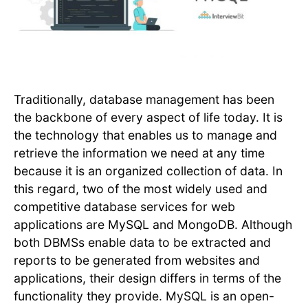
Traditionally, database management has been
the backbone of every aspect of life today. It is
the technology that enables us to manage and
retrieve the information we need at any time
because it is an organized collection of data. In
this regard, two of the most widely used and
competitive database services for web
applications are MySQL and MongoDB. Although
both DBMSs enable data to be extracted and
reports to be generated from websites and
applications, their design differs in terms of the
functionality they provide. MySQL is an open-