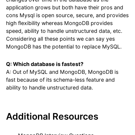
application grows but both have their pros and
cons Mysql is open source, secure, and provides
high flexibility whereas MongoDB provides
speed, ability to handle unstructured data, etc.
Considering all these points we can say yes
MongoDB has the potential to replace MySQL.
Q: Which database is fastest?
A: Out of MySQL and MongoDB, MongoDB is
fast because of its schema-less feature and
ability to handle unstructured data.
Additional Resources