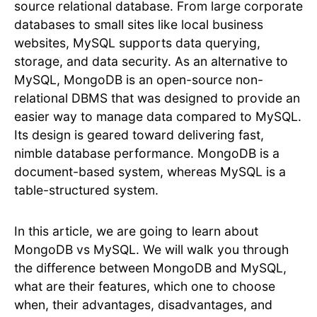
source relational database. From large corporate
databases to small sites like local business
websites, MySQL supports data querying,
storage, and data security. As an alternative to
MySQL, MongoDB is an open-source non-
relational DBMS that was designed to provide an
easier way to manage data compared to MySQL.
Its design is geared toward delivering fast,
nimble database performance. MongoDB is a
document-based system, whereas MySQL is a
table-structured system.
In this article, we are going to learn about
MongoDB vs MySQL. We will walk you through
the difference between MongoDB and MySQL,
what are their features, which one to choose
when, their advantages, disadvantages, and