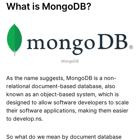
What is MongoDB?
MongoDB
As the name suggests, MongoDB is a non-
relational document-based database, also
known as an object-based system, which is
designed to allow software developers to scale
their software applications, making them easier
to develop.ns.
So what do we mean by document database