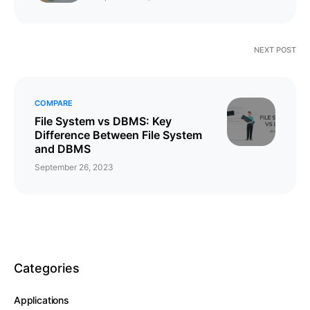
NEXT POST
COMPARE
File System vs DBMS: Key
Difference Between File System
and DBMS
September 26, 2023
Categories
Applications