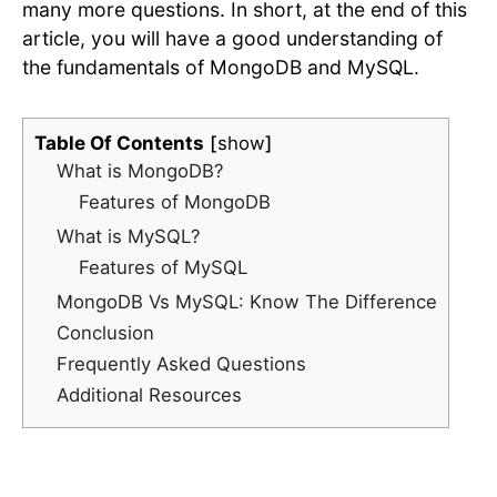
many more questions. In short, at the end of this
article, you will have a good understanding of
the fundamentals of MongoDB and MySQL.
Table Of Contents
show
What is MongoDB?
Features of MongoDB
What is MySQL?
Features of MySQL
MongoDB Vs MySQL: Know The Difference
Conclusion
Frequently Asked Questions
Additional Resources