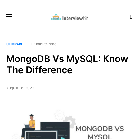
7 minute read
COMPARE
MongoDB Vs MySQL: Know
The Difference
August 16, 2022