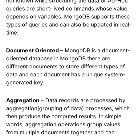
not known while structuring the data or Ad-Hoc
queries are short-lived commands whose value
depends on variables. MongoDB supports these
types of queries and can also be updated in real-
time.
Document Oriented
– MongoDB is a document-
oriented database in MongoDB there are
different documents to store different types of
data and each document has a unique system-
generated key.
Aggregation
– Data records are processed by
aggregation(grouping of data) processes, which
then produce the computed results. In simple
words, aggregation operations group values
from multiple documents together and can