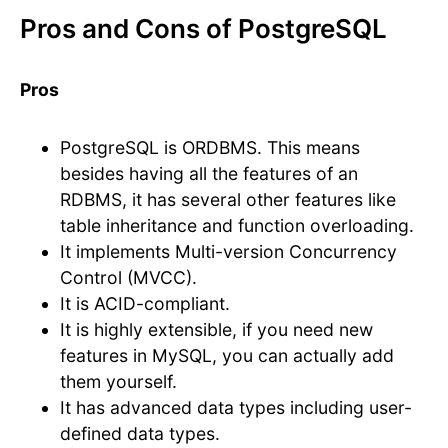
Pros and Cons of PostgreSQL
Pros
PostgreSQL is ORDBMS. This means
besides having all the features of an
RDBMS, it has several other features like
table inheritance and function overloading.
It implements Multi-version Concurrency
Control (MVCC).
It is ACID-compliant.
It is highly extensible, if you need new
features in MySQL, you can actually add
them yourself.
It has advanced data types including user-
defined data types.