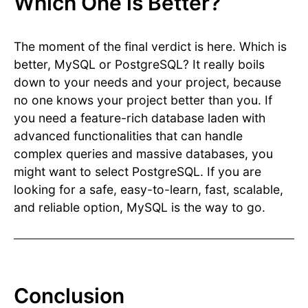
Which One is Better?
The moment of the final verdict is here. Which is
better, MySQL or PostgreSQL? It really boils
down to your needs and your project, because
no one knows your project better than you. If
you need a feature-rich database laden with
advanced functionalities that can handle
complex queries and massive databases, you
might want to select PostgreSQL. If you are
looking for a safe, easy-to-learn, fast, scalable,
and reliable option, MySQL is the way to go.
Conclusion