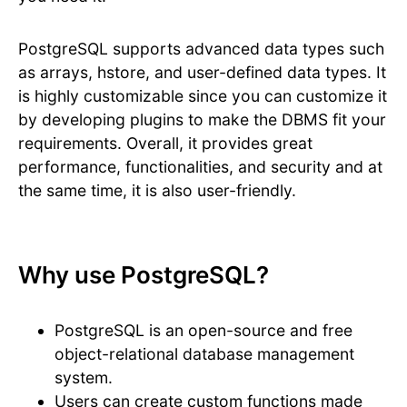
PostgreSQL supports advanced data types such
as arrays, hstore, and user-defined data types. It
is highly customizable since you can customize it
by developing plugins to make the DBMS fit your
requirements. Overall, it provides great
performance, functionalities, and security and at
the same time, it is also user-friendly.
Why use PostgreSQL?
PostgreSQL is an open-source and free
object-relational database management
system.
Users can create custom functions made