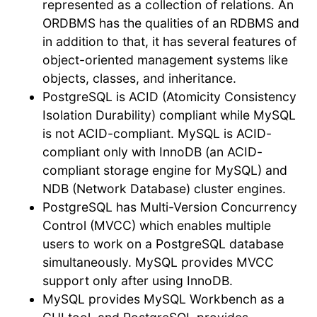
represented as a collection of relations. An
ORDBMS has the qualities of an RDBMS and
in addition to that, it has several features of
object-oriented management systems like
objects, classes, and inheritance.
PostgreSQL is ACID (Atomicity Consistency
Isolation Durability) compliant while MySQL
is not ACID-compliant. MySQL is ACID-
compliant only with InnoDB (an ACID-
compliant storage engine for MySQL) and
NDB (Network Database) cluster engines.
PostgreSQL has Multi-Version Concurrency
Control (MVCC) which enables multiple
users to work on a PostgreSQL database
simultaneously. MySQL provides MVCC
support only after using InnoDB.
MySQL provides MySQL Workbench as a