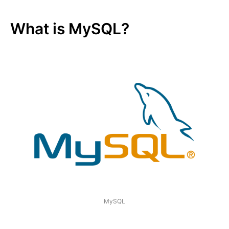
What is MySQL?
MySQL