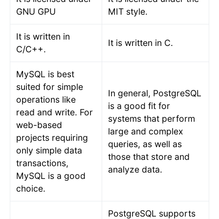
GNU GPU
MIT style.
It is written in
It is written in C.
C/C++.
MySQL is best
suited for simple
In general, PostgreSQL
operations like
is a good fit for
read and write. For
systems that perform
web-based
large and complex
projects requiring
queries, as well as
only simple data
those that store and
transactions,
analyze data.
MySQL is a good
choice.
PostgreSQL supports