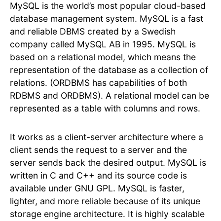
MySQL is the world’s most popular cloud-based
database management system. MySQL is a fast
and reliable DBMS created by a Swedish
company called MySQL AB in 1995. MySQL is
based on a relational model, which means the
representation of the database as a collection of
relations. (ORDBMS has capabilities of both
RDBMS and ORDBMS). A relational model can be
represented as a table with columns and rows.
It works as a client-server architecture where a
client sends the request to a server and the
server sends back the desired output. MySQL is
written in C and C++ and its source code is
available under GNU GPL. MySQL is faster,
lighter, and more reliable because of its unique
storage engine architecture. It is highly scalable