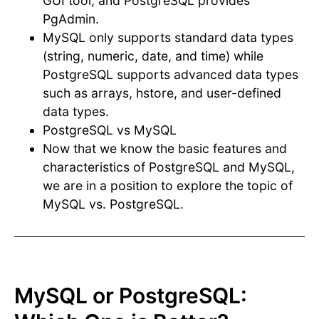
GUI tool, and PostgreSQL provides
PgAdmin.
MySQL only supports standard data types
(string, numeric, date, and time) while
PostgreSQL supports advanced data types
such as arrays, hstore, and user-defined
data types.
PostgreSQL vs MySQL
Now that we know the basic features and
characteristics of PostgreSQL and MySQL,
we are in a position to explore the topic of
MySQL vs. PostgreSQL.
MySQL or PostgreSQL: