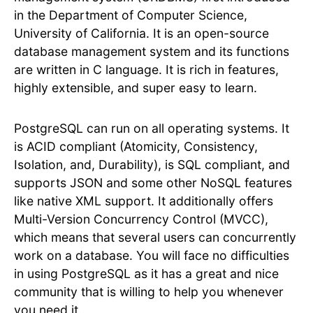
in the Department of Computer Science,
University of California. It is an open-source
database management system and its functions
are written in C language. It is rich in features,
highly extensible, and super easy to learn.
PostgreSQL can run on all operating systems. It
is ACID compliant (Atomicity, Consistency,
Isolation, and, Durability), is SQL compliant, and
supports JSON and some other NoSQL features
like native XML support. It additionally offers
Multi-Version Concurrency Control (MVCC),
which means that several users can concurrently
work on a database. You will face no difficulties
in using PostgreSQL as it has a great and nice
community that is willing to help you whenever
you need it.