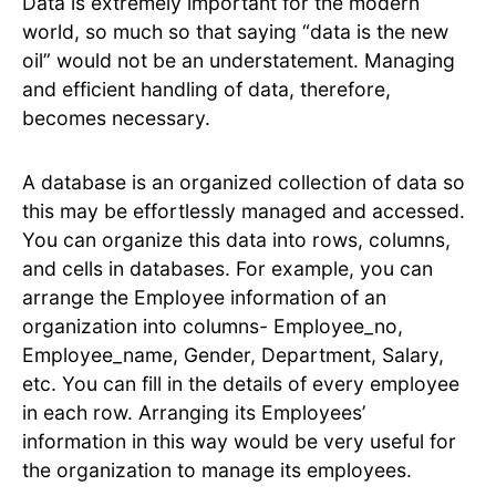
Data is extremely important for the modern
world, so much so that saying “data is the new
oil” would not be an understatement. Managing
and efficient handling of data, therefore,
becomes necessary.
A database is an organized collection of data so
this may be effortlessly managed and accessed.
You can organize this data into rows, columns,
and cells in databases. For example, you can
arrange the Employee information of an
organization into columns- Employee_no,
Employee_name, Gender, Department, Salary,
etc. You can fill in the details of every employee
in each row. Arranging its Employees’
information in this way would be very useful for
the organization to manage its employees.