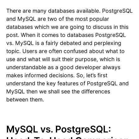
There are many databases available. PostgreSQL
and MySQL are two of the most popular
databases which we are going to discuss in this
post. When it comes to databases PostgreSQL
vs. MySQL is a fairly debated and perplexing
topic. Users are often confused about what to
use and what will suit their purpose, which is
understandable as a good developer always
makes informed decisions. So, let’s first
understand the key features of PostgreSQL and
MySQL then we shall see the differences
between them.
MySQL vs. PostgreSQL: