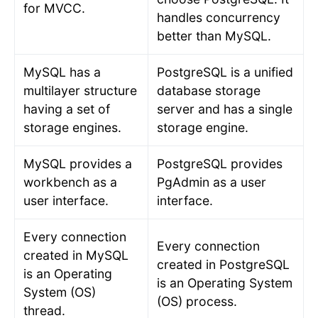
for MVCC.
handles concurrency
better than MySQL.
MySQL has a
PostgreSQL is a unified
multilayer structure
database storage
having a set of
server and has a single
storage engines.
storage engine.
MySQL provides a
PostgreSQL provides
workbench as a
PgAdmin as a user
user interface.
interface.
Every connection
Every connection
created in MySQL
created in PostgreSQL
is an Operating
is an Operating System
System (OS)
(OS) process.
thread.