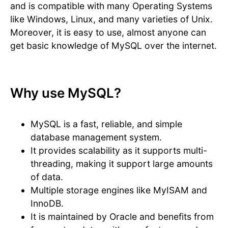
and is compatible with many Operating Systems
like Windows, Linux, and many varieties of Unix.
Moreover, it is easy to use, almost anyone can
get basic knowledge of MySQL over the internet.
Why use MySQL?
MySQL is a fast, reliable, and simple
database management system.
It provides scalability as it supports multi-
threading, making it support large amounts
of data.
Multiple storage engines like MyISAM and
InnoDB.
It is maintained by Oracle and benefits from