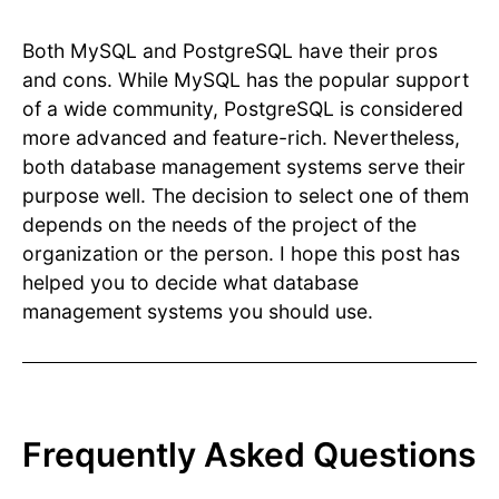
Both MySQL and PostgreSQL have their pros
and cons. While MySQL has the popular support
of a wide community, PostgreSQL is considered
more advanced and feature-rich. Nevertheless,
both database management systems serve their
purpose well. The decision to select one of them
depends on the needs of the project of the
organization or the person. I hope this post has
helped you to decide what database
management systems you should use.
Frequently Asked Questions