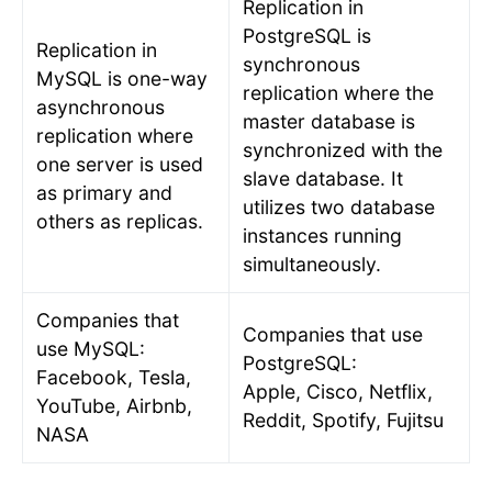
Replication in
PostgreSQL is
Replication in
synchronous
MySQL is one-way
replication where the
asynchronous
master database is
replication where
synchronized with the
one server is used
slave database. It
as primary and
utilizes two database
others as replicas.
instances running
simultaneously.
Companies that
Companies that use
use MySQL:
PostgreSQL:
Facebook, Tesla,
Apple, Cisco, Netflix,
YouTube, Airbnb,
Reddit, Spotify, Fujitsu
NASA