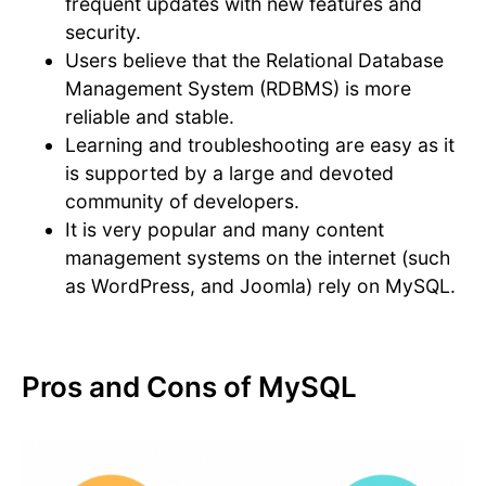
frequent updates with new features and
security.
Users believe that the Relational Database
Management System (RDBMS) is more
reliable and stable.
Learning and troubleshooting are easy as it
is supported by a large and devoted
community of developers.
It is very popular and many content
management systems on the internet (such
as WordPress, and Joomla) rely on MySQL.
Pros and Cons of MySQL