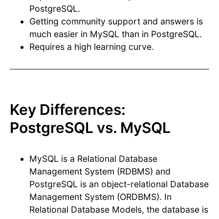
PostgreSQL.
Getting community support and answers is
much easier in MySQL than in PostgreSQL.
Requires a high learning curve.
Key Differences:
PostgreSQL vs. MySQL
MySQL is a Relational Database
Management System (RDBMS) and
PostgreSQL is an object-relational Database
Management System (ORDBMS). In
Relational Database Models, the database is