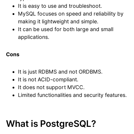
It is easy to use and troubleshoot.
MySQL focuses on speed and reliability by
making it lightweight and simple.
It can be used for both large and small
applications.
Cons
It is just RDBMS and not ORDBMS.
It is not ACID-compliant.
It does not support MVCC.
Limited functionalities and security features.
What is PostgreSQL?