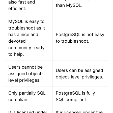
also fast and
than MySQL.
efficient.
MySQL is easy to
troubleshoot as it
has a nice and
PostgreSQL is not easy
devoted
to troubleshoot.
community ready
to help.
Users cannot be
Users can be assigned
assigned object-
object-level privileges.
level privileges.
Only partially SQL
PostgreSQL is fully
compliant.
SQL compliant.
It is licensed under
It is licensed under the