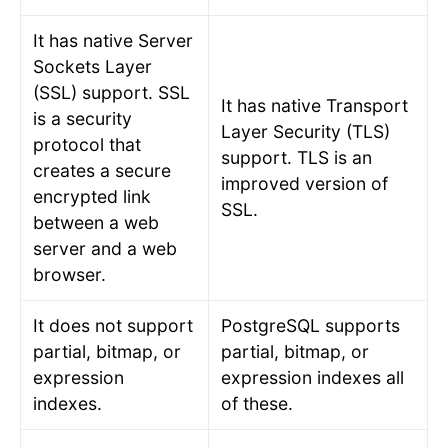
It has native Server
Sockets Layer
(SSL) support. SSL
It has native Transport
is a security
Layer Security (TLS)
protocol that
support. TLS is an
creates a secure
improved version of
encrypted link
SSL.
between a web
server and a web
browser.
It does not support
PostgreSQL supports
partial, bitmap, or
partial, bitmap, or
expression
expression indexes all
indexes.
of these.