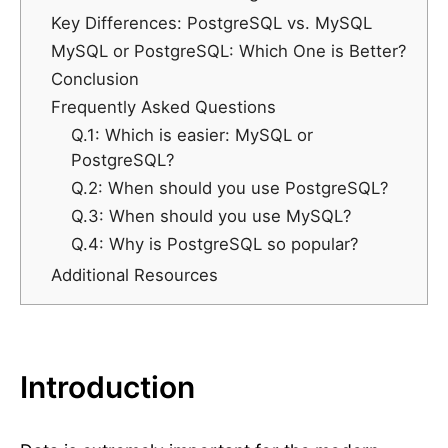
Key Differences: PostgreSQL vs. MySQL
MySQL or PostgreSQL: Which One is Better?
Conclusion
Frequently Asked Questions
Q.1: Which is easier: MySQL or
PostgreSQL?
Q.2: When should you use PostgreSQL?
Q.3: When should you use MySQL?
Q.4: Why is PostgreSQL so popular?
Additional Resources
Introduction