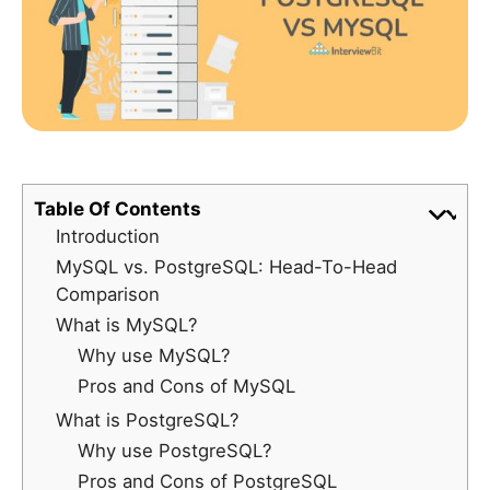
Table Of Contents
Introduction
MySQL vs. PostgreSQL: Head-To-Head
Comparison
What is MySQL?
Why use MySQL?
Pros and Cons of MySQL
What is PostgreSQL?
Why use PostgreSQL?
Pros and Cons of PostgreSQL