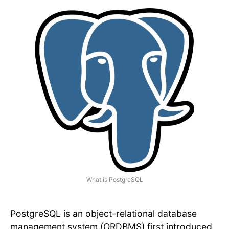
What is PostgreSQL
PostgreSQL is an object-relational database
management system (ORDBMS) first introduced