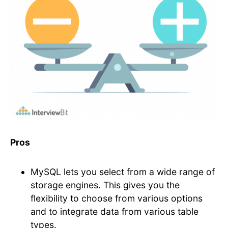
Pros
MySQL lets you select from a wide range of
storage engines. This gives you the
flexibility to choose from various options
and to integrate data from various table
types.