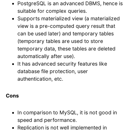
PostgreSQL is an advanced DBMS, hence is
suitable for complex queries.
Supports materialized view (a materialized
view is a pre-computed query result that
can be used later) and temporary tables
(temporary tables are used to store
temporary data, these tables are deleted
automatically after use).
It has advanced security features like
database file protection, user
authentication, etc.
Cons
In comparison to MySQL, it is not good in
speed and performance.
Replication is not well implemented in