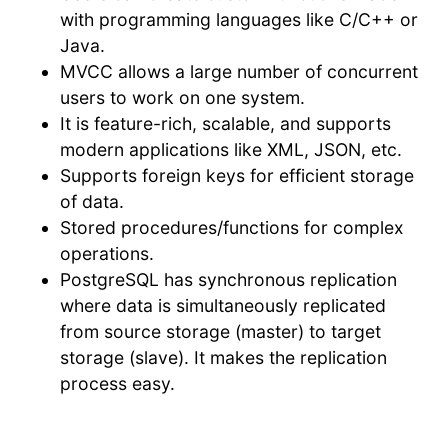
with programming languages like C/C++ or
Java.
MVCC allows a large number of concurrent
users to work on one system.
It is feature-rich, scalable, and supports
modern applications like XML, JSON, etc.
Supports foreign keys for efficient storage
of data.
Stored procedures/functions for complex
operations.
PostgreSQL has synchronous replication
where data is simultaneously replicated
from source storage (master) to target
storage (slave). It makes the replication
process easy.