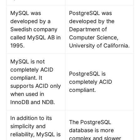
MySQL was
PostgreSQL was
developed by a
developed by the
Swedish company
Department of
called MySQL AB in
Computer Science,
1995.
University of California.
MySQL is not
completely ACID
PostgreSQL is
compliant. It
completely ACID
supports ACID only
compliant.
when used in
InnoDB and NDB.
In addition to its
The PostgreSQL
simplicity and
database is more
reliability, MySQL is
complex and slower