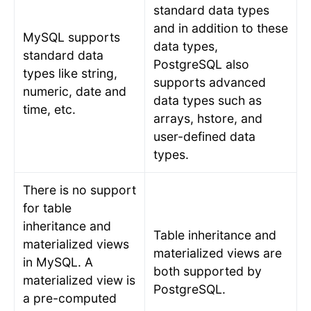
standard data types
and in addition to these
MySQL supports
data types,
standard data
PostgreSQL also
types like string,
supports advanced
numeric, date and
data types such as
time, etc.
arrays, hstore, and
user-defined data
types.
There is no support
for table
inheritance and
Table inheritance and
materialized views
materialized views are
in MySQL. A
both supported by
materialized view is
PostgreSQL.
a pre-computed