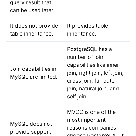
query result that
can be used later
It does not provide
It provides table
table inheritance.
inheritance.
PostgreSQL has a
number of join
capabilities like inner
Join capabilities in
join, right join, left join,
MySQL are limited.
cross join, full outer
join, natural join, and
self join.
MVCC is one of the
most important
MySQL does not
reasons companies
provide support
choose PostgreSQL. It