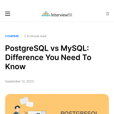
8 minute read
COMPARE
PostgreSQL vs MySQL:
Difference You Need To
Know
September 12, 2023