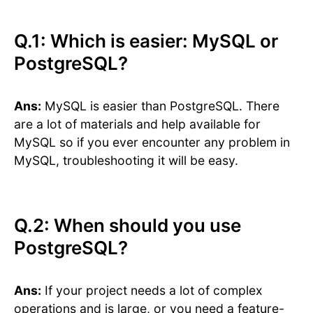
Q.1: Which is easier: MySQL or
PostgreSQL?
Ans:
MySQL is easier than PostgreSQL. There
are a lot of materials and help available for
MySQL so if you ever encounter any problem in
MySQL, troubleshooting it will be easy.
Q.2: When should you use
PostgreSQL?
Ans:
If your project needs a lot of complex
operations and is large, or you need a feature-