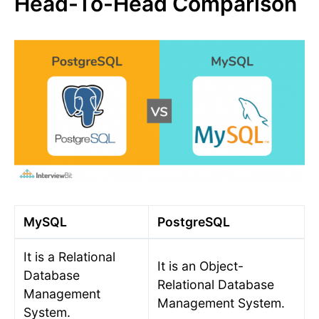
Head-To-Head Comparison
MySQL
PostgreSQL
It is a Relational
It is an Object-
Database
Relational Database
Management
Management System.
System.