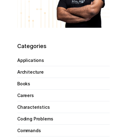
Categories
Applications
Architecture
Books
Careers
Characteristics
Coding Problems
Commands