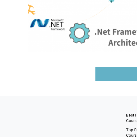
Best 
Cours
Top F
Cours