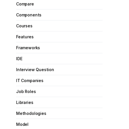
Compare
Components
Courses
Features
Frameworks
IDE
Interview Question
IT Companies
Job Roles
Libraries
Methodologies
Model