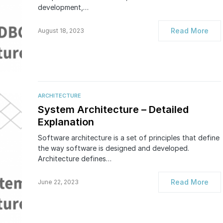
development,…
Read More
August 18, 2023
ARCHITECTURE
System Architecture – Detailed
Explanation
Software architecture is a set of principles that define
the way software is designed and developed.
Architecture defines…
Read More
June 22, 2023