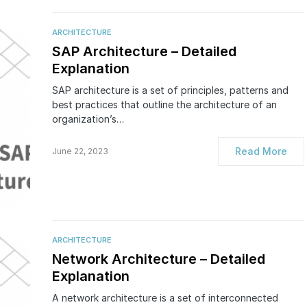
ARCHITECTURE
SAP Architecture – Detailed
Explanation
SAP architecture is a set of principles, patterns and
best practices that outline the architecture of an
organization’s…
Read More
June 22, 2023
ARCHITECTURE
Network Architecture – Detailed
Explanation
A network architecture is a set of interconnected