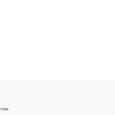
r Data