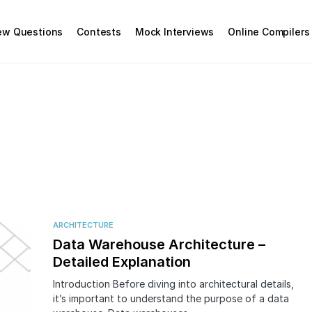
iew Questions
Contests
Mock Interviews
Online Compilers
ARCHITECTURE
Data Warehouse Architecture –
Detailed Explanation
Introduction Before diving into architectural details,
it’s important to understand the purpose of a data