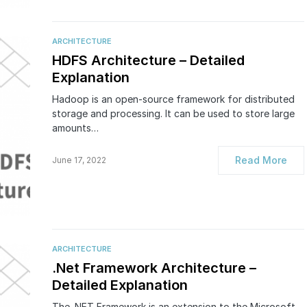
ARCHITECTURE
HDFS Architecture – Detailed
Explanation
Hadoop is an open-source framework for distributed
storage and processing. It can be used to store large
amounts…
Read More
June 17, 2022
ARCHITECTURE
.Net Framework Architecture –
Detailed Explanation
The .NET Framework is an extension to the Microsoft