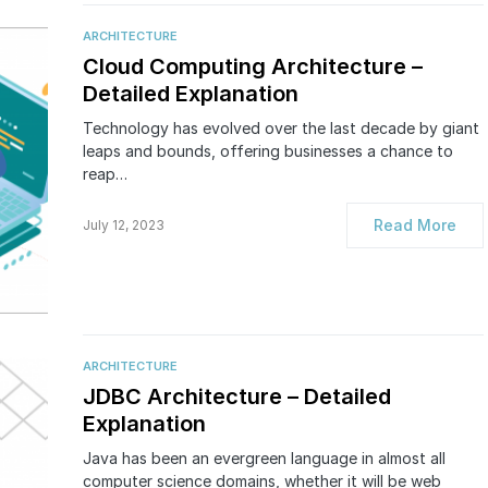
ARCHITECTURE
Cloud Computing Architecture –
Detailed Explanation
Technology has evolved over the last decade by giant
leaps and bounds, offering businesses a chance to
reap…
Read More
July 12, 2023
ARCHITECTURE
JDBC Architecture – Detailed
Explanation
Java has been an evergreen language in almost all
computer science domains, whether it will be web