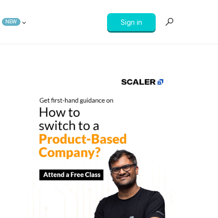
Sign in
NEW