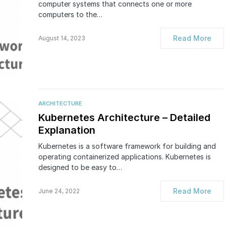
computer systems that connects one or more
computers to the…
Read More
August 14, 2023
ARCHITECTURE
Kubernetes Architecture – Detailed
Explanation
Kubernetes is a software framework for building and
operating containerized applications. Kubernetes is
designed to be easy to…
Read More
June 24, 2022