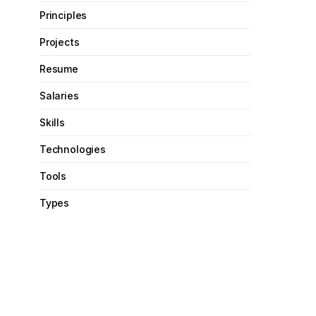
Principles
Projects
Resume
Salaries
Skills
Technologies
Tools
Types