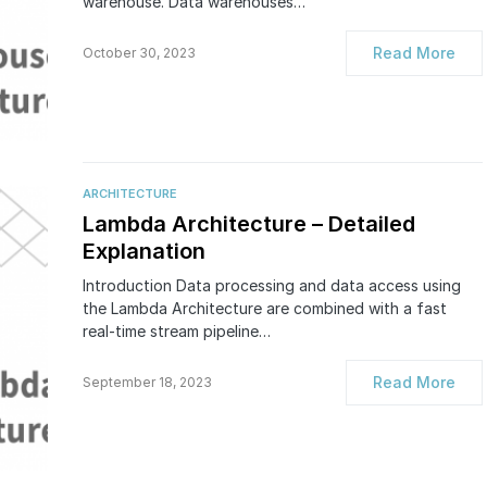
warehouse. Data warehouses…
Read More
October 30, 2023
ARCHITECTURE
Lambda Architecture – Detailed
Explanation
Introduction Data processing and data access using
the Lambda Architecture are combined with a fast
real-time stream pipeline…
Read More
September 18, 2023