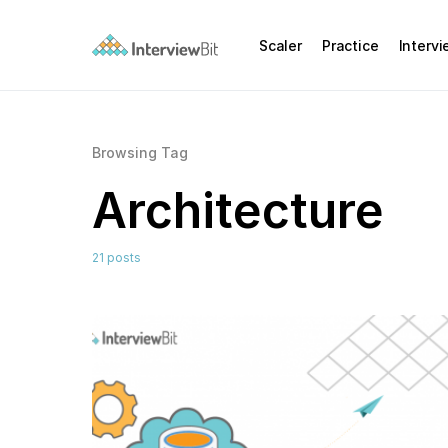
Scaler
Practice
Interv
Browsing Tag
Architecture
21 posts