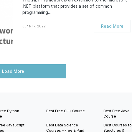
.NET platform that provides a set of common
programming…
Read More
June 17, 2022
Load More
Free Python
Best Free C++ Course
Best Free Java
e
Course
ree JavaScript
Best Data Science
Best Courses fo
es
Courses – Free & Paid
Structures &