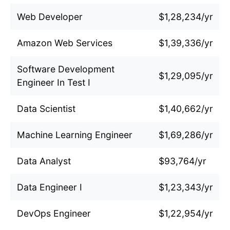
Web Developer
$1,28,234/yr
Amazon Web Services
$1,39,336/yr
Software Development
$1,29,095/yr
Engineer In Test I
Data Scientist
$1,40,662/yr
Machine Learning Engineer
$1,69,286/yr
Data Analyst
$93,764/yr
Data Engineer I
$1,23,343/yr
DevOps Engineer
$1,22,954/yr