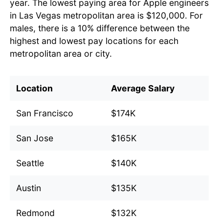
year. The lowest paying area for Apple engineers
in Las Vegas metropolitan area is $120,000. For
males, there is a 10% difference between the
highest and lowest pay locations for each
metropolitan area or city.
Location
Average Salary
San Francisco
$174K
San Jose
$165K
Seattle
$140K
Austin
$135K
Redmond
$132K