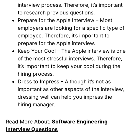
interview process. Therefore, it’s important
to research previous questions.
Prepare for the Apple Interview – Most
employers are looking for a specific type of
employee. Therefore, it’s important to
prepare for the Apple interview.
Keep Your Cool – The Apple interview is one
of the most stressful interviews. Therefore,
it’s important to keep your cool during the
hiring process.
Dress to Impress – Although it’s not as
important as other aspects of the interview,
dressing well can help you impress the
hiring manager.
Read More About:
Software Engineering
Interview Questions