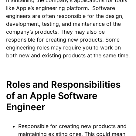
maintaining the company’s applications for tools
like Apple’s engineering platform. Software
engineers are often responsible for the design,
development, testing, and maintenance of the
company’s products. They may also be
responsible for creating new products. Some
engineering roles may require you to work on
both new and existing products at the same time.
Roles and Responsibilities
of an Apple Software
Engineer
Responsible for creating new products and
maintaining existing ones. This could mean