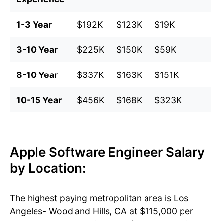
1-3 Year
$192K
$123K
$19K
$
3-10 Year
$225K
$150K
$59K
$
8-10 Year
$337K
$163K
$151K
$
10-15 Year
$456K
$168K
$323K
$
Apple Software Engineer Salary
by Location:
The highest paying metropolitan area is Los
Angeles- Woodland Hills, CA at $115,000 per