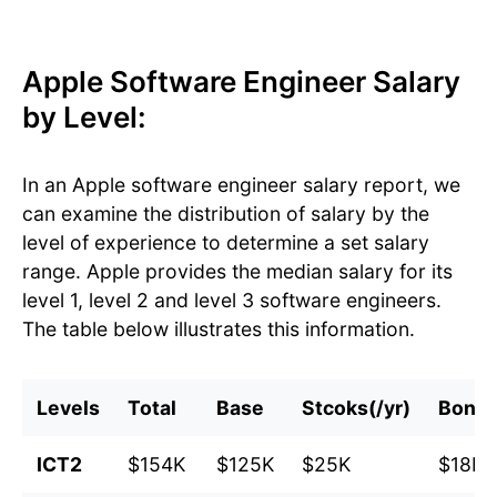
Apple Software Engineer Salary
by Level:
In an Apple software engineer salary report, we
can examine the distribution of salary by the
level of experience to determine a set salary
range. Apple provides the median salary for its
level 1, level 2 and level 3 software engineers.
The table below illustrates this information.
Levels
Total
Base
Stcoks(/yr)
Bonu
ICT2
$154K
$125K
$25K
$18K