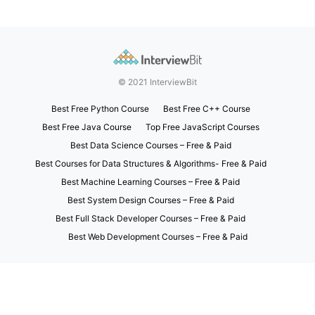
© 2021 InterviewBit
Best Free Python Course
Best Free C++ Course
Best Free Java Course
Top Free JavaScript Courses
Best Data Science Courses – Free & Paid
Best Courses for Data Structures & Algorithms- Free & Paid
Best Machine Learning Courses – Free & Paid
Best System Design Courses – Free & Paid
Best Full Stack Developer Courses – Free & Paid
Best Web Development Courses – Free & Paid
Exit mobile version