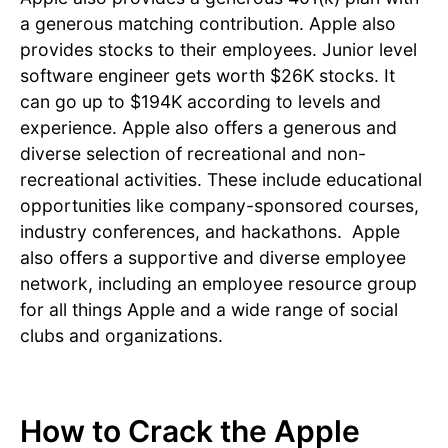
a generous matching contribution. Apple also
provides stocks to their employees. Junior level
software engineer gets worth $26K stocks. It
can go up to $194K according to levels and
experience. Apple also offers a generous and
diverse selection of recreational and non-
recreational activities. These include educational
opportunities like company-sponsored courses,
industry conferences, and hackathons. Apple
also offers a supportive and diverse employee
network, including an employee resource group
for all things Apple and a wide range of social
clubs and organizations.
How to Crack the Apple