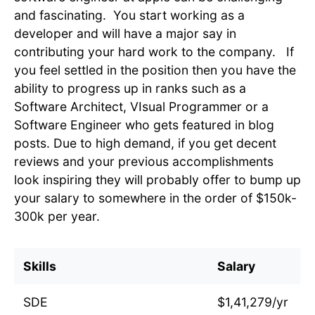
and fascinating. You start working as a
developer and will have a major say in
contributing your hard work to the company. If
you feel settled in the position then you have the
ability to progress up in ranks such as a
Software Architect, VIsual Programmer or a
Software Engineer who gets featured in blog
posts. Due to high demand, if you get decent
reviews and your previous accomplishments
look inspiring they will probably offer to bump up
your salary to somewhere in the order of $150k-
300k per year.
Skills
Salary
SDE
$1,41,279/yr