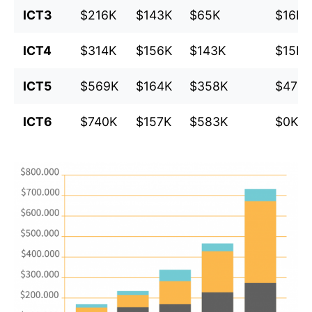
ICT3
$216K
$143K
$65K
$16K
ICT4
$314K
$156K
$143K
$15K
ICT5
$569K
$164K
$358K
$47K
ICT6
$740K
$157K
$583K
$0K