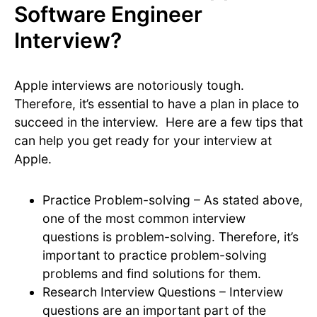
Software Engineer
Interview?
Apple interviews are notoriously tough.
Therefore, it’s essential to have a plan in place to
succeed in the interview. Here are a few tips that
can help you get ready for your interview at
Apple.
Practice Problem-solving – As stated above,
one of the most common interview
questions is problem-solving. Therefore, it’s
important to practice problem-solving
problems and find solutions for them.
Research Interview Questions – Interview
questions are an important part of the