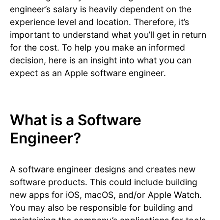
engineer’s salary is heavily dependent on the
experience level and location. Therefore, it’s
important to understand what you’ll get in return
for the cost. To help you make an informed
decision, here is an insight into what you can
expect as an Apple software engineer.
What is a Software
Engineer?
A software engineer designs and creates new
software products. This could include building
new apps for iOS, macOS, and/or Apple Watch.
You may also be responsible for building and