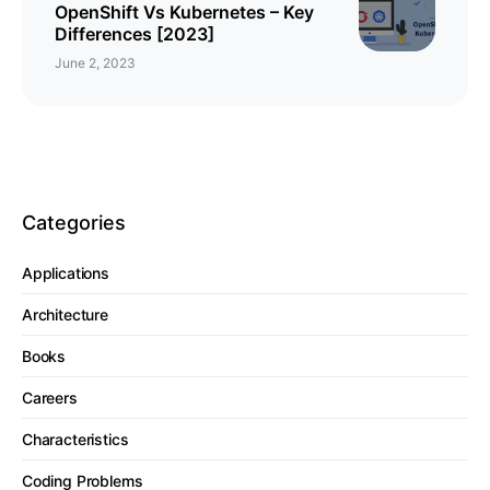
OpenShift Vs Kubernetes – Key
Differences [2023]
June 2, 2023
Categories
Applications
Architecture
Books
Careers
Characteristics
Coding Problems