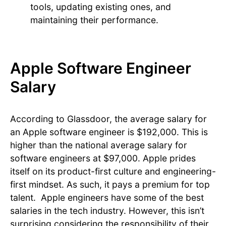
tools, updating existing ones, and
maintaining their performance.
Apple Software Engineer
Salary
According to Glassdoor, the average salary for
an Apple software engineer is $192,000. This is
higher than the national average salary for
software engineers at $97,000. Apple prides
itself on its product-first culture and engineering-
first mindset. As such, it pays a premium for top
talent. Apple engineers have some of the best
salaries in the tech industry. However, this isn’t
surprising considering the responsibility of their