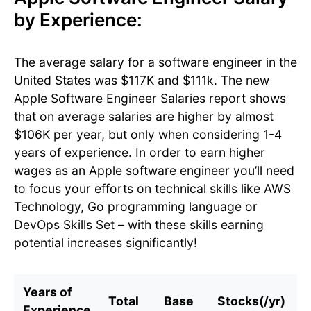
by Experience:
The average salary for a software engineer in the
United States was $117K and $111k. The new
Apple Software Engineer Salaries report shows
that on average salaries are higher by almost
$106K per year, but only when considering 1-4
years of experience. In order to earn higher
wages as an Apple software engineer you’ll need
to focus your efforts on technical skills like AWS
Technology, Go programming language or
DevOps Skills Set – with these skills earning
potential increases significantly!
Years of
Total
Base
Stocks(/yr)
B
Experience