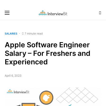
7 minute read
SALARIES
Apple Software Engineer
Salary – For Freshers and
Experienced
April 6, 2023