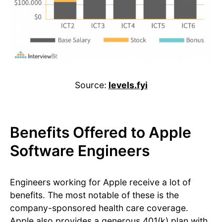
Source:
levels.fyi
Benefits Offered to Apple
Software Engineers
Engineers working for Apple receive a lot of
benefits. The most notable of these is the
company-sponsored health care coverage.
Apple also provides a generous 401(k) plan with