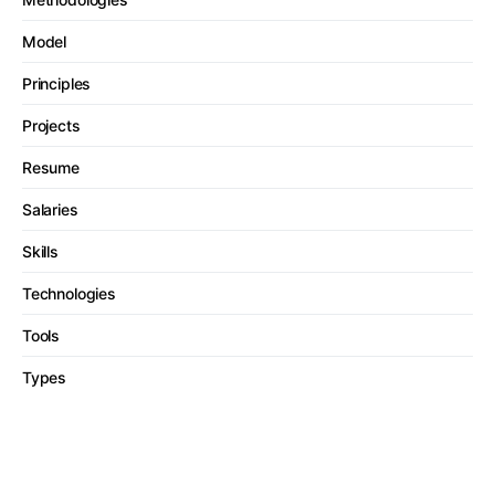
Model
Principles
Projects
Resume
Salaries
Skills
Technologies
Tools
Types