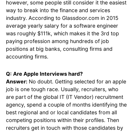
however, some people still consider it the easiest
way to break into the finance and services
industry. According to Glassdoor.com in 2015
average yearly salary for a software engineer
was roughly $111k, which makes it the 3rd top
paying profession among hundreds of job
positions at big banks, consulting firms and
accounting firms.
Q:
Are Apple Interviews hard?
Answer:
No doubt. Getting selected for an apple
job is one tough race. Usually, recruiters, who
are part of the global IT (IT Vendor) recruitment
agency, spend a couple of months identifying the
best regional and or local candidates from all
competing positions within their profiles. Then
recruiters get in touch with those candidates by