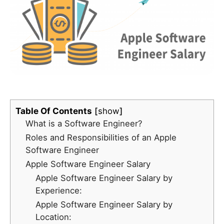
Table Of Contents
show
What is a Software Engineer?
Roles and Responsibilities of an Apple
Software Engineer
Apple Software Engineer Salary
Apple Software Engineer Salary by
Experience:
Apple Software Engineer Salary by
Location: