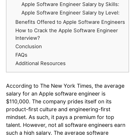
Apple Software Engineer Salary by Skills:
Apple Software Engineer Salary by Level:
Benefits Offered to Apple Software Engineers
How to Crack the Apple Software Engineer
Interview?
Conclusion
FAQs
Additional Resources
According to The New York Times, the average
salary for an Apple software engineer is
$110,000. The company prides itself on its
product-first culture and engineering-first
mindset. As such, it pays a premium for top
talent. However, not all software engineers earn
such a high salary. The average software