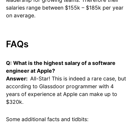
salaries range between $155k – $185k per year
on average.
FAQs
Q:
What is the highest salary of a software
engineer at Apple?
Answer:
All-Star! This is indeed a rare case, but
according to Glassdoor programmer with 4
years of experience at Apple can make up to
$320k.
Some additional facts and tidbits: