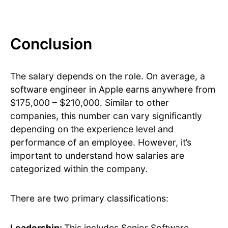
Conclusion
The salary depends on the role. On average, a
software engineer in Apple earns anywhere from
$175,000 – $210,000. Similar to other
companies, this number can vary significantly
depending on the experience level and
performance of an employee. However, it’s
important to understand how salaries are
categorized within the company.
There are two primary classifications:
Leadership:
This includes Senior Software