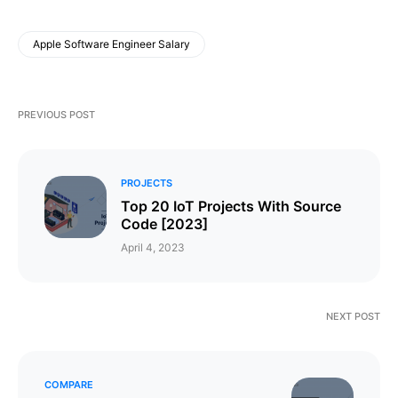
Apple Software Engineer Salary
PREVIOUS POST
PROJECTS
Top 20 IoT Projects With Source
Code [2023]
April 4, 2023
NEXT POST
COMPARE