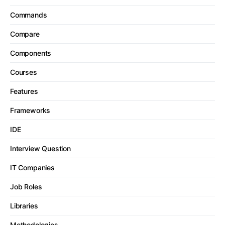
Commands
Compare
Components
Courses
Features
Frameworks
IDE
Interview Question
IT Companies
Job Roles
Libraries
Methodologies