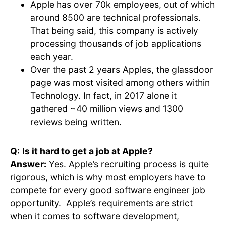
Apple has over 70k employees, out of which
around 8500 are technical professionals.
That being said, this company is actively
processing thousands of job applications
each year.
Over the past 2 years Apples, the glassdoor
page was most visited among others within
Technology. In fact, in 2017 alone it
gathered ~40 million views and 1300
reviews being written.
Q:
Is it hard to get a job at Apple?
Answer:
Yes. Apple’s recruiting process is quite
rigorous, which is why most employers have to
compete for every good software engineer job
opportunity. Apple’s requirements are strict
when it comes to software development,