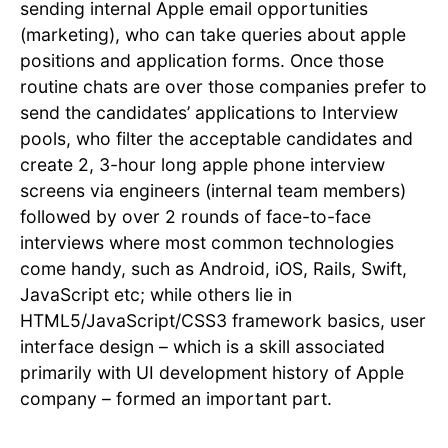
sending internal Apple email opportunities
(marketing), who can take queries about apple
positions and application forms. Once those
routine chats are over those companies prefer to
send the candidates’ applications to Interview
pools, who filter the acceptable candidates and
create 2, 3-hour long apple phone interview
screens via engineers (internal team members)
followed by over 2 rounds of face-to-face
interviews where most common technologies
come handy, such as Android, iOS, Rails, Swift,
JavaScript etc; while others lie in
HTML5/JavaScript/CSS3 framework basics, user
interface design – which is a skill associated
primarily with UI development history of Apple
company – formed an important part.