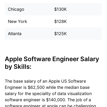
Chicago
$130K
New York
$128K
Atlanta
$125K
Apple Software Engineer Salary
by Skills:
The base salary of an Apple US Software
Engineer is $62,500 while the median base
salary for the speciality of data visualization
software engineer is $140,000. The job of a
software engineer at apple can be challenging