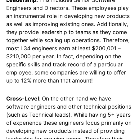
Engineers and Directors. These employees play
an instrumental role in developing new products
as well as improving existing ones. Additionally,
they provide leadership to teams as they come
together while scaling up operations. Therefore,
most L34 engineers earn at least $200,001 –
$210,000 per year. In fact, depending on the
specific skills and track record of a particular
employee, some companies are willing to offer
up to 12% more than that amount!
Cross-Level:
On the other hand we have
software engineers and other technical positions
(such as Technical leads). While having 5+ years
of experience these engineers focus primarily on
developing new products instead of providing
leadership for growing teams. Therefore their