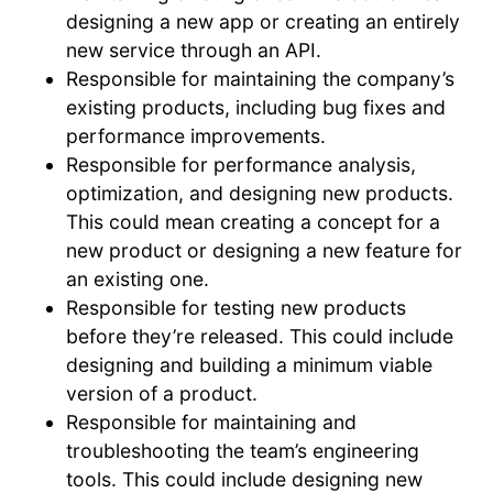
designing a new app or creating an entirely
new service through an API.
Responsible for maintaining the company’s
existing products, including bug fixes and
performance improvements.
Responsible for performance analysis,
optimization, and designing new products.
This could mean creating a concept for a
new product or designing a new feature for
an existing one.
Responsible for testing new products
before they’re released. This could include
designing and building a minimum viable
version of a product.
Responsible for maintaining and
troubleshooting the team’s engineering
tools. This could include designing new