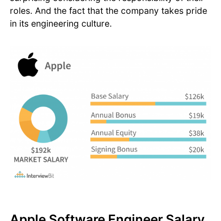
roles. And the fact that the company takes pride
in its engineering culture.
Apple Software Engineer Salary