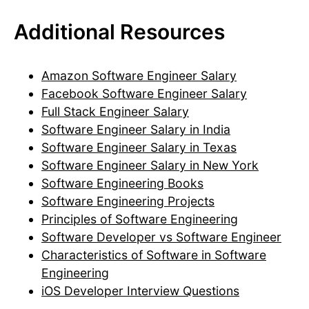
Additional Resources
Amazon Software Engineer Salary
Facebook Software Engineer Salary
Full Stack Engineer Salary
Software Engineer Salary in India
Software Engineer Salary in Texas
Software Engineer Salary in New York
Software Engineering Books
Software Engineering Projects
Principles of Software Engineering
Software Developer vs Software Engineer
Characteristics of Software in Software
Engineering
iOS Developer Interview Questions