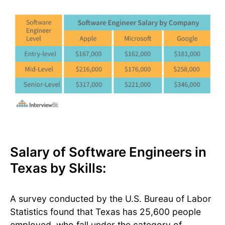
Salary of Software Engineers in
Texas by Skills:
A survey conducted by the U.S. Bureau of Labor
Statistics found that Texas has 25,600 people
employed, who fall under the category of