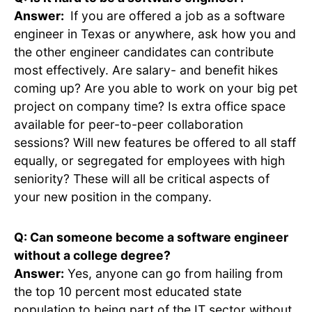
Answer:
If you are offered a job as a software
engineer in Texas or anywhere, ask how you and
the other engineer candidates can contribute
most effectively. Are salary- and benefit hikes
coming up? Are you able to work on your big pet
project on company time? Is extra office space
available for peer-to-peer collaboration
sessions? Will new features be offered to all staff
equally, or segregated for employees with high
seniority? These will all be critical aspects of
your new position in the company.
Q: Can someone become a software engineer
without a college degree?
Answer:
Yes, anyone can go from hailing from
the top 10 percent most educated state
population to being part of the IT sector without