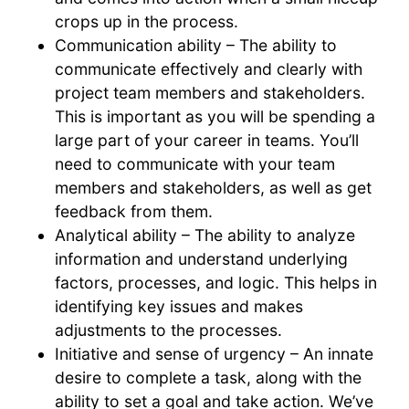
crops up in the process.
Communication ability – The ability to
communicate effectively and clearly with
project team members and stakeholders.
This is important as you will be spending a
large part of your career in teams. You’ll
need to communicate with your team
members and stakeholders, as well as get
feedback from them.
Analytical ability – The ability to analyze
information and understand underlying
factors, processes, and logic. This helps in
identifying key issues and makes
adjustments to the processes.
Initiative and sense of urgency – An innate
desire to complete a task, along with the
ability to set a goal and take action. We’ve