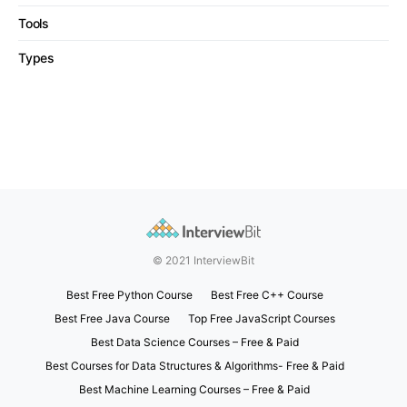
Tools
Types
© 2021 InterviewBit
Best Free Python Course
Best Free C++ Course
Best Free Java Course
Top Free JavaScript Courses
Best Data Science Courses – Free & Paid
Best Courses for Data Structures & Algorithms- Free & Paid
Best Machine Learning Courses – Free & Paid