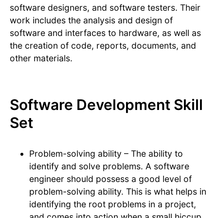
software designers, and software testers. Their
work includes the analysis and design of
software and interfaces to hardware, as well as
the creation of code, reports, documents, and
other materials.
Software Development Skill
Set
Problem-solving ability – The ability to
identify and solve problems. A software
engineer should possess a good level of
problem-solving ability. This is what helps in
identifying the root problems in a project,
and comes into action when a small hiccup