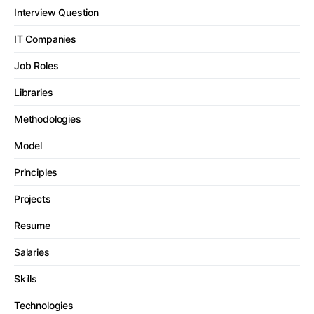
Interview Question
IT Companies
Job Roles
Libraries
Methodologies
Model
Principles
Projects
Resume
Salaries
Skills
Technologies