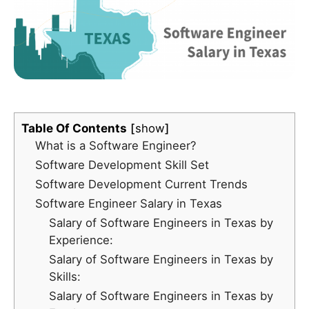
Table Of Contents
show
What is a Software Engineer?
Software Development Skill Set
Software Development Current Trends
Software Engineer Salary in Texas
Salary of Software Engineers in Texas by
Experience:
Salary of Software Engineers in Texas by
Skills:
Salary of Software Engineers in Texas by