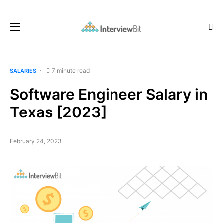
7 minute read
SALARIES
Software Engineer Salary in
Texas [2023]
February 24, 2023