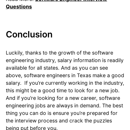
Questions
Conclusion
Luckily, thanks to the growth of the software
engineering industry, salary information is readily
available for all states. And as you can see
above, software engineers in Texas make a good
salary. If you’re currently working in the industry,
this might be a good time to look for a new job.
And if you’re looking for a new career, software
engineering jobs are always in demand. The best
thing you can do is ensure you’re prepared for
the interview process and crack the puzzles
being put before you.