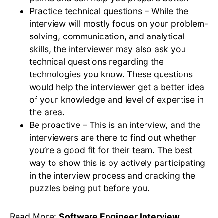
Practice technical questions – While the
interview will mostly focus on your problem-
solving, communication, and analytical
skills, the interviewer may also ask you
technical questions regarding the
technologies you know. These questions
would help the interviewer get a better idea
of your knowledge and level of expertise in
the area.
Be proactive – This is an interview, and the
interviewers are there to find out whether
you’re a good fit for their team. The best
way to show this is by actively participating
in the interview process and cracking the
puzzles being put before you.
Read More:
Software Engineer Interview