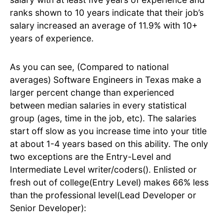
ranks shown to 10 years indicate that their job’s
salary increased an average of 11.9% with 10+
years of experience.
As you can see, (Compared to national
averages) Software Engineers in Texas make a
larger percent change than experienced
between median salaries in every statistical
group (ages, time in the job, etc). The salaries
start off slow as you increase time into your title
at about 1-4 years based on this ability. The only
two exceptions are the Entry-Level and
Intermediate Level writer/coders(). Enlisted or
fresh out of college(Entry Level) makes 66% less
than the professional level(Lead Developer or
Senior Developer):