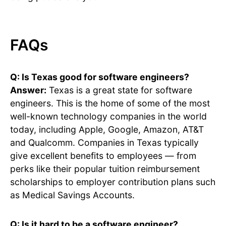
FAQs
Q: Is Texas good for software engineers?
Answer:
Texas is a great state for software
engineers. This is the home of some of the most
well-known technology companies in the world
today, including Apple, Google, Amazon, AT&T
and Qualcomm. Companies in Texas typically
give excellent benefits to employees — from
perks like their popular tuition reimbursement
scholarships to employer contribution plans such
as Medical Savings Accounts.
Q: Is it hard to be a software engineer?