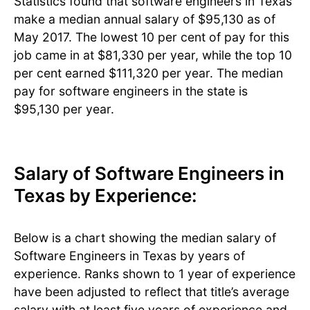
Statistics found that software engineers in Texas
make a median annual salary of $95,130 as of
May 2017. The lowest 10 per cent of pay for this
job came in at $81,330 per year, while the top 10
per cent earned $111,320 per year. The median
pay for software engineers in the state is
$95,130 per year.
Salary of Software Engineers in
Texas by Experience:
Below is a chart showing the median salary of
Software Engineers in Texas by years of
experience. Ranks shown to 1 year of experience
have been adjusted to reflect that title’s average
salary with at least five years of experience and