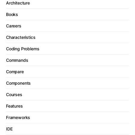
Architecture
Books
Careers
Characteristics
Coding Problems
Commands
Compare
Components
Courses
Features
Frameworks
IDE