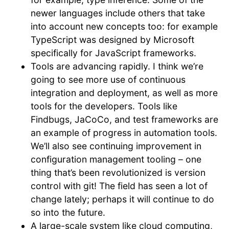
newer languages include others that take
into account new concepts too: for example
TypeScript was designed by Microsoft
specifically for JavaScript frameworks.
Tools are advancing rapidly. I think we’re
going to see more use of continuous
integration and deployment, as well as more
tools for the developers. Tools like
Findbugs, JaCoCo, and test frameworks are
an example of progress in automation tools.
We’ll also see continuing improvement in
configuration management tooling – one
thing that’s been revolutionized is version
control with git! The field has seen a lot of
change lately; perhaps it will continue to do
so into the future.
A large-scale system like cloud computing,