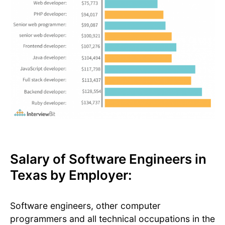
Salary of Software Engineers in
Texas by Employer:
Software engineers, other computer
programmers and all technical occupations in the