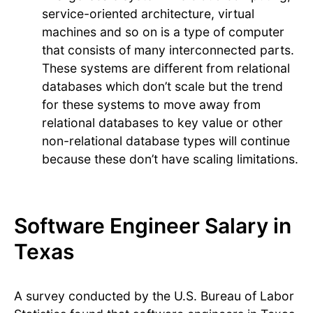
service-oriented architecture, virtual
machines and so on is a type of computer
that consists of many interconnected parts.
These systems are different from relational
databases which don’t scale but the trend
for these systems to move away from
relational databases to key value or other
non-relational database types will continue
because these don’t have scaling limitations.
Software Engineer Salary in
Texas
A survey conducted by the U.S. Bureau of Labor