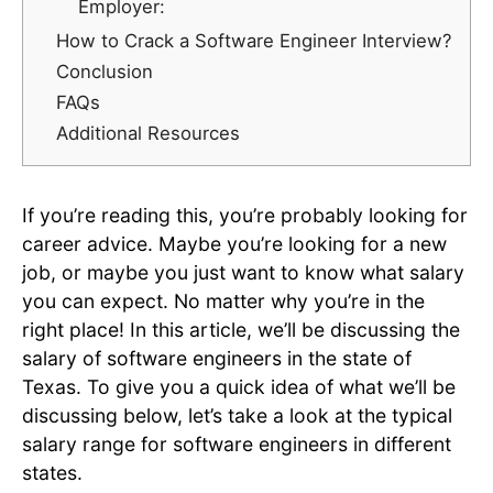
Employer:
How to Crack a Software Engineer Interview?
Conclusion
FAQs
Additional Resources
If you’re reading this, you’re probably looking for
career advice. Maybe you’re looking for a new
job, or maybe you just want to know what salary
you can expect. No matter why you’re in the
right place! In this article, we’ll be discussing the
salary of software engineers in the state of
Texas. To give you a quick idea of what we’ll be
discussing below, let’s take a look at the typical
salary range for software engineers in different
states.