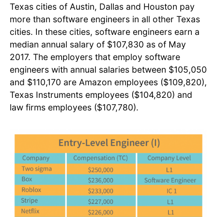
Texas cities of Austin, Dallas and Houston pay
more than software engineers in all other Texas
cities. In these cities, software engineers earn a
median annual salary of $107,830 as of May
2017. The employers that employ software
engineers with annual salaries between $105,050
and $110,170 are Amazon employees ($109,820),
Texas Instruments employees ($104,820) and
law firms employees ($107,780).