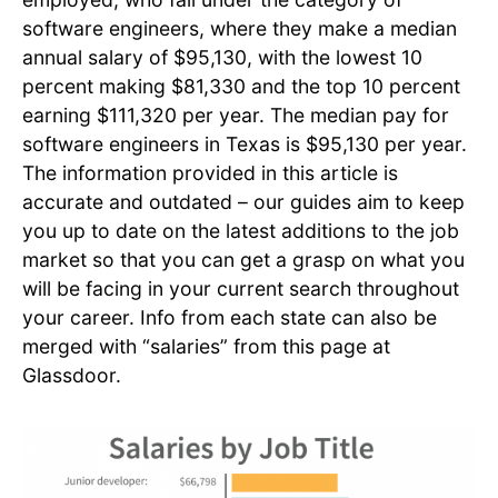
software engineers, where they make a median
annual salary of $95,130, with the lowest 10
percent making $81,330 and the top 10 percent
earning $111,320 per year. The median pay for
software engineers in Texas is $95,130 per year.
The information provided in this article is
accurate and outdated – our guides aim to keep
you up to date on the latest additions to the job
market so that you can get a grasp on what you
will be facing in your current search throughout
your career. Info from each state can also be
merged with “salaries” from this page at
Glassdoor.