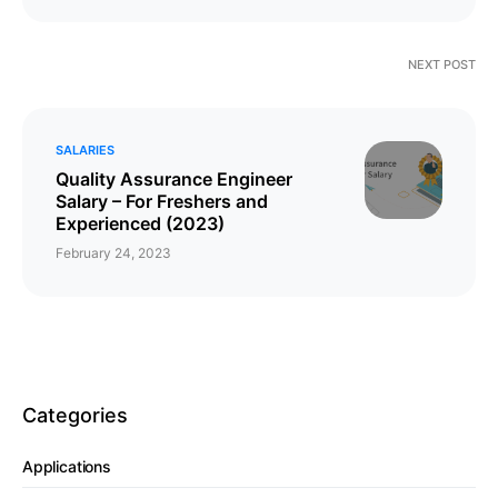
NEXT POST
SALARIES
Quality Assurance Engineer
Salary – For Freshers and
Experienced (2023)
February 24, 2023
Categories
Applications