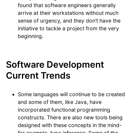
found that software engineers generally
arrive at their workstations without much
sense of urgency, and they don’t have the
initiative to tackle a project from the very
beginning.
Software Development
Current Trends
Some languages will continue to be created
and some of them, like Java, have
incorporated functional programming
constructs. There are also new tools being
designed with these concepts in the mind-
for example, type inference. Some of the