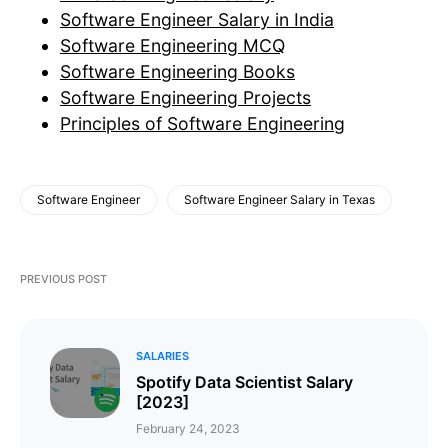
Software Engineer Salary in India
Software Engineering MCQ
Software Engineering Books
Software Engineering Projects
Principles of Software Engineering
Software Engineer
Software Engineer Salary in Texas
PREVIOUS POST
SALARIES
Spotify Data Scientist Salary
[2023]
February 24, 2023