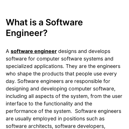
What is a Software
Engineer?
A
software engineer
designs and develops
software for computer software systems and
specialized applications. They are the engineers
who shape the products that people use every
day. Software engineers are responsible for
designing and developing computer software,
including all aspects of the system, from the user
interface to the functionality and the
performance of the system. Software engineers
are usually employed in positions such as
software architects, software developers,