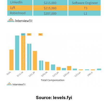
Source: levels.fyi