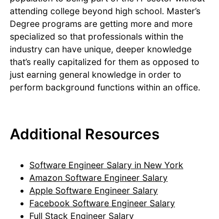
attending college beyond high school. Master’s
Degree programs are getting more and more
specialized so that professionals within the
industry can have unique, deeper knowledge
that’s really capitalized for them as opposed to
just earning general knowledge in order to
perform background functions within an office.
Additional Resources
Software Engineer Salary in New York
Amazon Software Engineer Salary
Apple Software Engineer Salary
Facebook Software Engineer Salary
Full Stack Engineer Salary