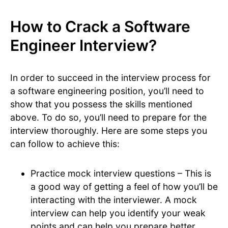
How to Crack a Software
Engineer Interview?
In order to succeed in the interview process for
a software engineering position, you’ll need to
show that you possess the skills mentioned
above. To do so, you’ll need to prepare for the
interview thoroughly. Here are some steps you
can follow to achieve this:
Practice mock interview questions – This is
a good way of getting a feel of how you’ll be
interacting with the interviewer. A mock
interview can help you identify your weak
points and can help you prepare better.