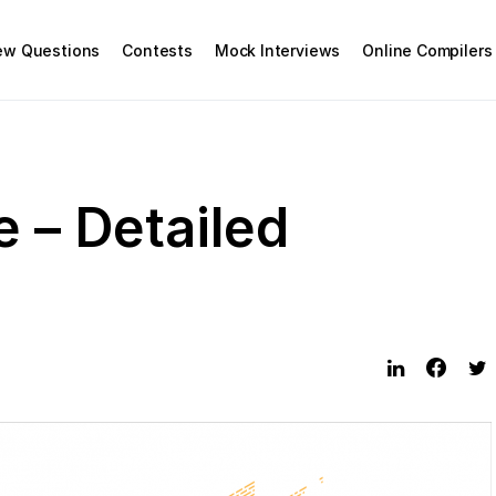
iew Questions
Contests
Mock Interviews
Online Compilers
e – Detailed