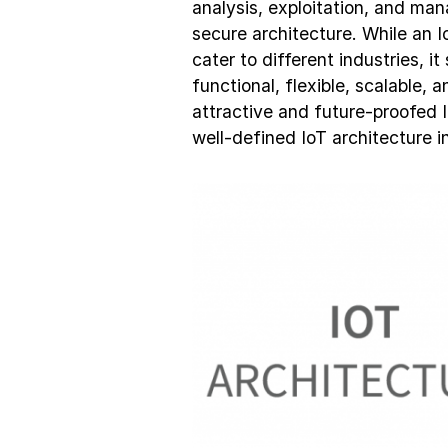
analysis, exploitation, and ma
secure architecture. While an I
cater to different industries, i
functional, flexible, scalable, a
attractive and future-proofed 
well-defined IoT architecture i