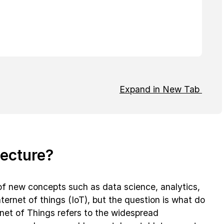
Expand in New Tab
tecture?
l of new concepts such as data science, analytics,
internet of things (IoT), but the question is what do
net of Things refers to the widespread