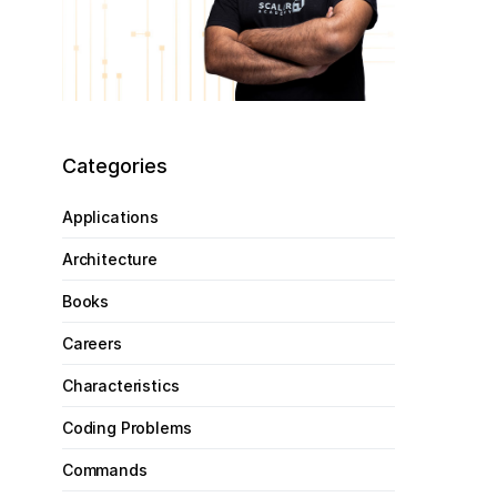
Categories
Applications
Architecture
Books
Careers
Characteristics
Coding Problems
Commands