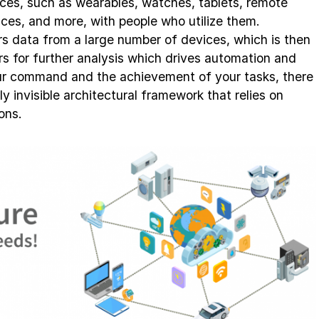
ices, such as wearables, watches, tablets, remote
nces, and more, with people who utilize them.
ers data from a large number of devices, which is then
rs for further analysis which drives automation and
r command and the achievement of your tasks, there
y invisible architectural framework that relies on
ons.