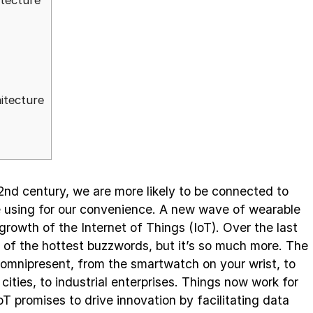
itecture
itecture
nd century, we are more likely to be connected to
re using for our convenience. A new wave of wearable
growth of the Internet of Things (IoT). Over the last
of the hottest buzzwords, but it’s so much more. The
omnipresent, from the smartwatch on your wrist, to
cities, to industrial enterprises. Things now work for
 IoT promises to drive innovation by facilitating data