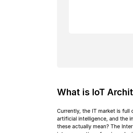
What is IoT Archi
Currently, the IT market is ful
artificial intelligence, and the 
these actually mean? The Inter