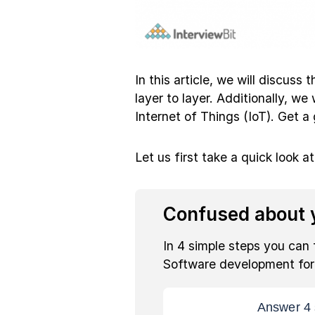
In this article, we will discuss
layer to layer. Additionally, we
Internet of Things (IoT). Get a
Let us first take a quick look a
Confused about y
In 4 simple steps you can 
Software development fo