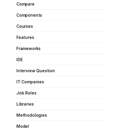
Compare
Components
Courses
Features
Frameworks
IDE
Interview Question
IT Companies
Job Roles
Libraries
Methodologies
Model