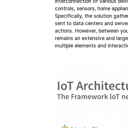
interconnection of various dev
controls, sensors, home applia
Specifically, the solution gath
sent to data centers and serve
actions. However, between you
remains an extensive and largel
multiple elements and interacti