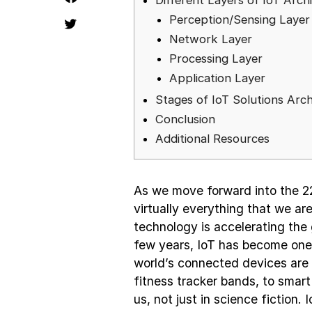
Different Layers of IoT Arch
Perception/Sensing Layer
Network Layer
Processing Layer
Application Layer
Stages of IoT Solutions Arch
Conclusion
Additional Resources
As we move forward into the 22
virtually everything that we a
technology is accelerating the 
few years, IoT has become one 
world’s connected devices are 
fitness tracker bands, to smart 
us, not just in science fiction.