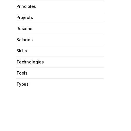
Principles
Projects
Resume
Salaries
Skills
Technologies
Tools
Types