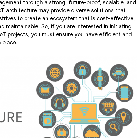
nagement through a strong, future-proof, scalable, and
oT architecture may provide diverse solutions that
t strives to create an ecosystem that is cost-effective,
nd maintainable. So, if you are interested in initiating
IoT projects, you must ensure you have efficient and
n place.