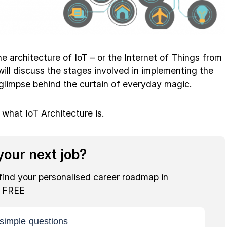
 the architecture of IoT – or the Internet of Things from
 will discuss the stages involved in implementing the
 glimpse behind the curtain of everyday magic.
t what IoT Architecture is.
our next job?
find your personalised career roadmap in
r FREE