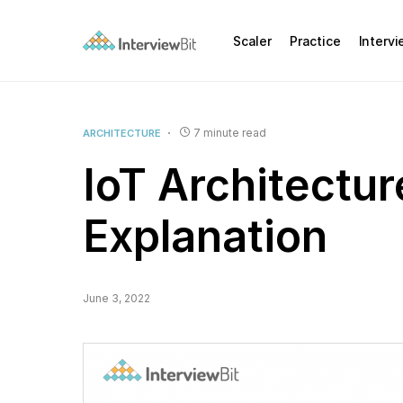
Scaler
Practice
Interv
7 minute read
ARCHITECTURE
IoT Architectur
Explanation
June 3, 2022