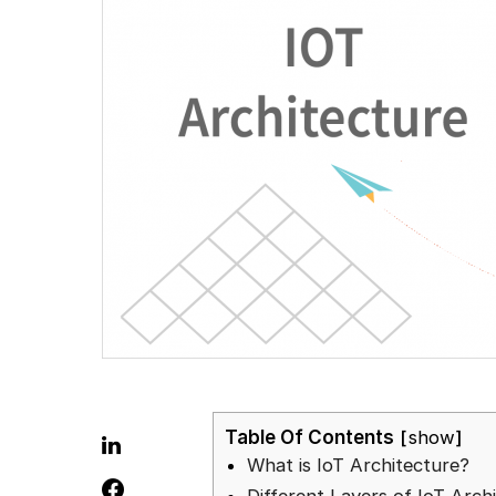
Table Of Contents
show
What is IoT Architecture?