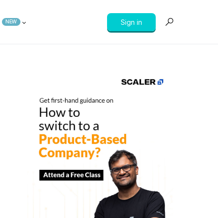
Sign in
NEW