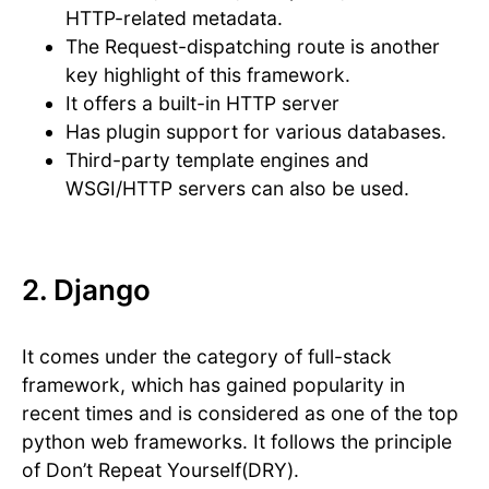
HTTP-related metadata.
The Request-dispatching route is another
key highlight of this framework.
It offers a built-in HTTP server
Has plugin support for various databases.
Third-party template engines and
WSGI/HTTP servers can also be used.
2. Django
It comes under the category of full-stack
framework, which has gained popularity in
recent times and is considered as one of the top
python web frameworks. It follows the principle
of Don’t Repeat Yourself(DRY).