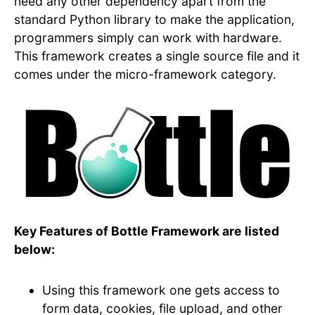
need any other dependency apart from the
standard Python library to make the application,
programmers simply can work with hardware.
This framework creates a single source file and it
comes under the micro-framework category.
Key Features of Bottle Framework are listed
below:
Using this framework one gets access to
form data, cookies, file upload, and other