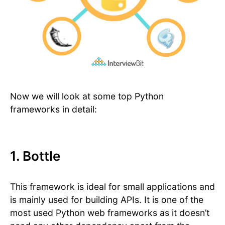
Now we will look at some top Python
frameworks in detail:
1. Bottle
This framework is ideal for small applications and
is mainly used for building APIs. It is one of the
most used Python web frameworks as it doesn’t