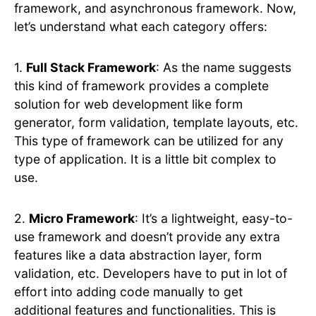
framework, and asynchronous framework. Now,
let’s understand what each category offers:
1.
Full Stack Framework
: As the name suggests
this kind of framework provides a complete
solution for web development like form
generator, form validation, template layouts, etc.
This type of framework can be utilized for any
type of application. It is a little bit complex to
use.
2.
Micro Framework
: It’s a lightweight, easy-to-
use framework and doesn’t provide any extra
features like a data abstraction layer, form
validation, etc. Developers have to put in lot of
effort into adding code manually to get
additional features and functionalities. This is