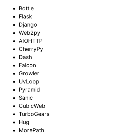
Bottle
Flask
Django
Web2py
AIOHTTP
CherryPy
Dash
Falcon
Growler
UvLoop
Pyramid
Sanic
CubicWeb
TurboGears
Hug
MorePath