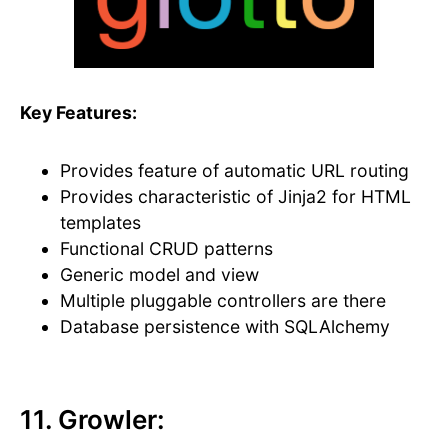
Key Features:
Provides feature of automatic URL routing
Provides characteristic of Jinja2 for HTML
templates
Functional CRUD patterns
Generic model and view
Multiple pluggable controllers are there
Database persistence with SQLAlchemy
11. Growler: