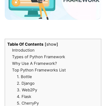
Table Of Contents
show
Introduction
Types of Python Framework
Why Use A Framework?
Top Python Frameworks List
1. Bottle
2. Django
3. Web2Py
4. Flask
5. CherryPy