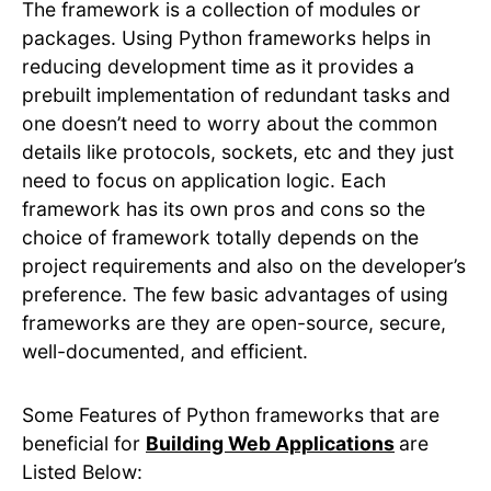
The framework is a collection of modules or
packages. Using Python frameworks helps in
reducing development time as it provides a
prebuilt implementation of redundant tasks and
one doesn’t need to worry about the common
details like protocols, sockets, etc and they just
need to focus on application logic. Each
framework has its own pros and cons so the
choice of framework totally depends on the
project requirements and also on the developer’s
preference. The few basic advantages of using
frameworks are they are open-source, secure,
well-documented, and efficient.
Some Features of Python frameworks that are
beneficial for
Building Web Applications
are
Listed Below: