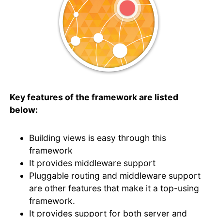
Key features of the framework are listed
below:
Building views is easy through this
framework
It provides middleware support
Pluggable routing and middleware support
are other features that make it a top-using
framework.
It provides support for both server and