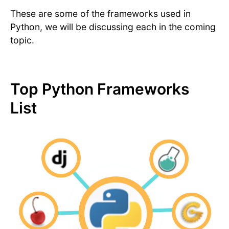
These are some of the frameworks used in
Python, we will be discussing each in the coming
topic.
Top Python Frameworks
List