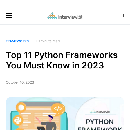
9 minute read
FRAMEWORKS
Top 11 Python Frameworks
You Must Know in 2023
October 10, 2023