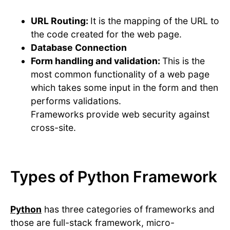
URL Routing:
It is the mapping of the URL to
the code created for the web page.
Database Connection
Form handling and validation:
This is the
most common functionality of a web page
which takes some input in the form and then
performs validations.
Frameworks provide web security against
cross-site.
Types of Python Framework
Python
has three categories of frameworks and
those are full-stack framework, micro-