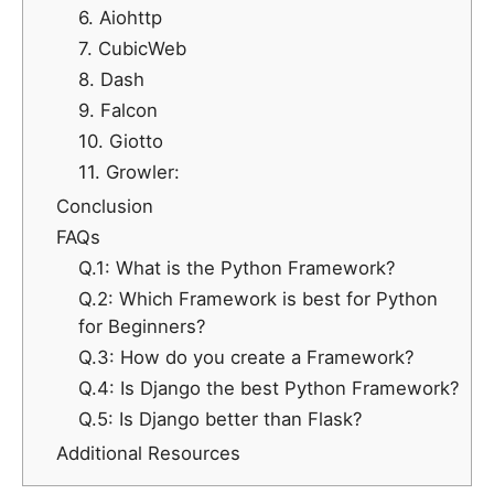
6. Aiohttp
7. CubicWeb
8. Dash
9. Falcon
10. Giotto
11. Growler:
Conclusion
FAQs
Q.1: What is the Python Framework?
Q.2: Which Framework is best for Python
for Beginners?
Q.3: How do you create a Framework?
Q.4: Is Django the best Python Framework?
Q.5: Is Django better than Flask?
Additional Resources