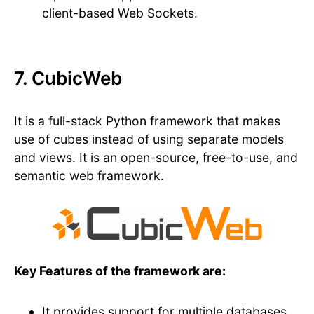
client-based Web Sockets.
7. CubicWeb
It is a full-stack Python framework that makes
use of cubes instead of using separate models
and views. It is an open-source, free-to-use, and
semantic web framework.
Key Features of the framework are:
It provides support for multiple databases