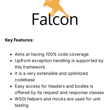
Key Features:
Aims at having 100% code coverage
Upfront exception handling is supported by
this framework
It is a very extensible and optimized
codebase
Easy access for headers and bodies is
offered by its request and response classes
WSGI helpers and mocks are used for unit
testing