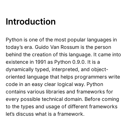
Introduction
Python is one of the most popular languages in
today’s era. Guido Van Rossum is the person
behind the creation of this language. It came into
existence in 1991 as Python 0.9.0. It is a
dynamically typed, interpreted, and object-
oriented language that helps programmers write
code in an easy clear logical way. Python
contains various libraries and frameworks for
every possible technical domain. Before coming
to the types and usage of different frameworks
let’s discuss what is a framework.