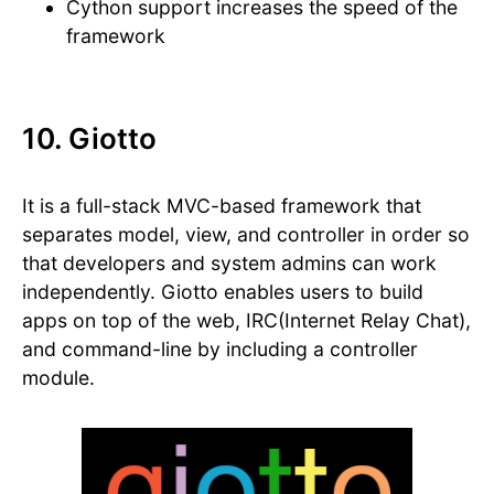
Cython support increases the speed of the
framework
10. Giotto
It is a full-stack MVC-based framework that
separates model, view, and controller in order so
that developers and system admins can work
independently. Giotto enables users to build
apps on top of the web, IRC(Internet Relay Chat),
and command-line by including a controller
module.