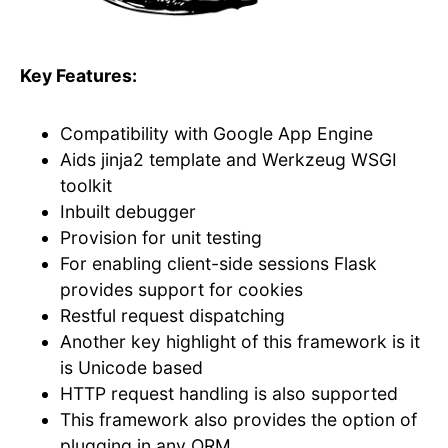
Key Features:
Compatibility with Google App Engine
Aids jinja2 template and Werkzeug WSGI
toolkit
Inbuilt debugger
Provision for unit testing
For enabling client-side sessions Flask
provides support for cookies
Restful request dispatching
Another key highlight of this framework is it
is Unicode based
HTTP request handling is also supported
This framework also provides the option of
plugging in any ORM