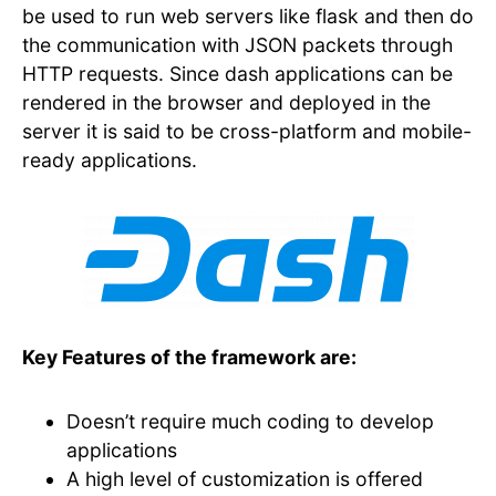
be used to run web servers like flask and then do
the communication with JSON packets through
HTTP requests. Since dash applications can be
rendered in the browser and deployed in the
server it is said to be cross-platform and mobile-
ready applications.
Key Features of the framework are:
Doesn’t require much coding to develop
applications
A high level of customization is offered