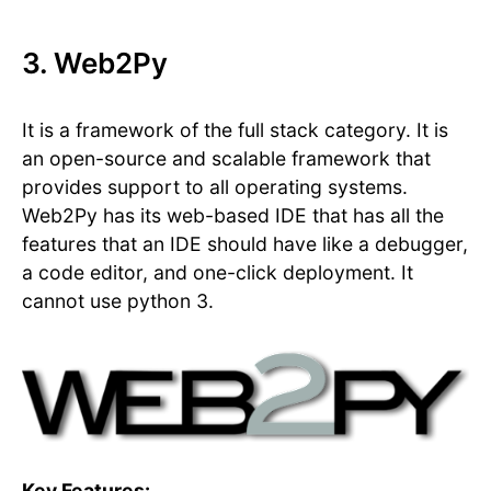
3. Web2Py
It is a framework of the full stack category. It is
an open-source and scalable framework that
provides support to all operating systems.
Web2Py has its web-based IDE that has all the
features that an IDE should have like a debugger,
a code editor, and one-click deployment. It
cannot use python 3.
Key Features: