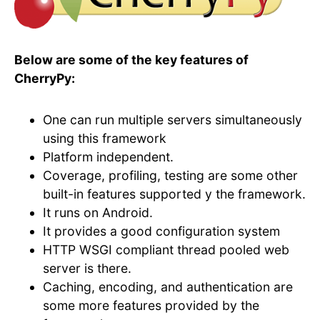
Below are some of the key features of
CherryPy:
One can run multiple servers simultaneously
using this framework
Platform independent.
Coverage, profiling, testing are some other
built-in features supported y the framework.
It runs on Android.
It provides a good configuration system
HTTP WSGI compliant thread pooled web
server is there.
Caching, encoding, and authentication are
some more features provided by the