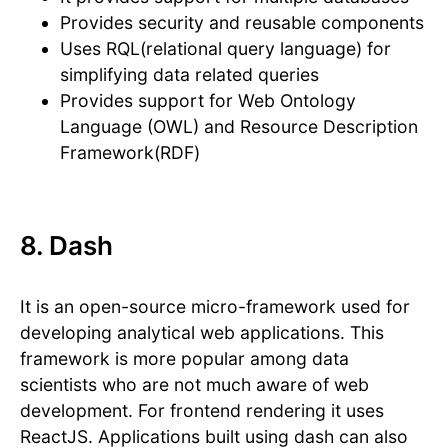
Provides security and reusable components
Uses RQL(relational query language) for
simplifying data related queries
Provides support for Web Ontology
Language (OWL) and Resource Description
Framework(RDF)
8. Dash
It is an open-source micro-framework used for
developing analytical web applications. This
framework is more popular among data
scientists who are not much aware of web
development. For frontend rendering it uses
ReactJS. Applications built using dash can also