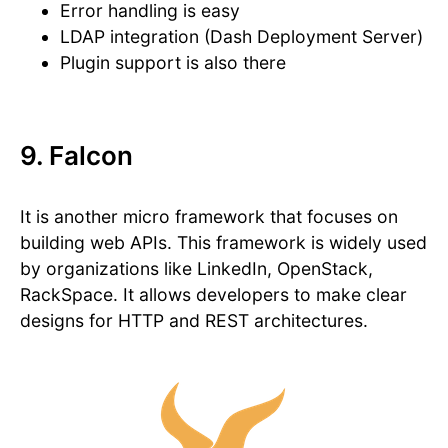
Error handling is easy
LDAP integration (Dash Deployment Server)
Plugin support is also there
9. Falcon
It is another micro framework that focuses on
building web APIs. This framework is widely used
by organizations like LinkedIn, OpenStack,
RackSpace. It allows developers to make clear
designs for HTTP and REST architectures.