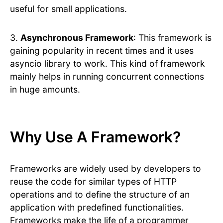
useful for small applications.
3.
Asynchronous Framework
: This framework is
gaining popularity in recent times and it uses
asyncio library to work. This kind of framework
mainly helps in running concurrent connections
in huge amounts.
Why Use A Framework?
Frameworks are widely used by developers to
reuse the code for similar types of HTTP
operations and to define the structure of an
application with predefined functionalities.
Frameworks make the life of a programmer