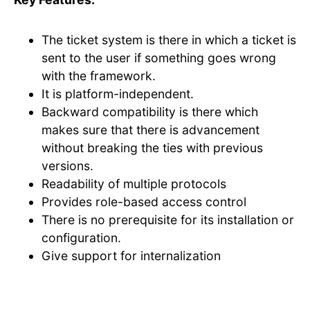
The ticket system is there in which a ticket is
sent to the user if something goes wrong
with the framework.
It is platform-independent.
Backward compatibility is there which
makes sure that there is advancement
without breaking the ties with previous
versions.
Readability of multiple protocols
Provides role-based access control
There is no prerequisite for its installation or
configuration.
Give support for internalization