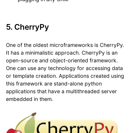
5. CherryPy
One of the oldest microframeworks is CherryPy.
It has a minimalistic approach. CherryPy is an
open-source and object-oriented framework.
One can use any technology for accessing data
or template creation. Applications created using
this framework are stand-alone python
applications that have a multithreaded server
embedded in them.