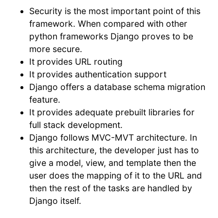
Security is the most important point of this
framework. When compared with other
python frameworks Django proves to be
more secure.
It provides URL routing
It provides authentication support
Django offers a database schema migration
feature.
It provides adequate prebuilt libraries for
full stack development.
Django follows MVC-MVT architecture. In
this architecture, the developer just has to
give a model, view, and template then the
user does the mapping of it to the URL and
then the rest of the tasks are handled by
Django itself.