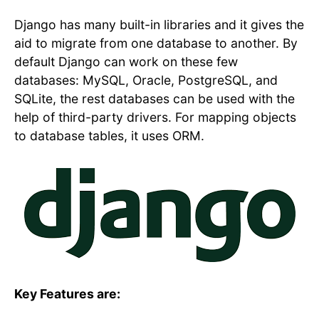
Django has many built-in libraries and it gives the
aid to migrate from one database to another. By
default Django can work on these few
databases: MySQL, Oracle, PostgreSQL, and
SQLite, the rest databases can be used with the
help of third-party drivers. For mapping objects
to database tables, it uses ORM.
Key Features are: