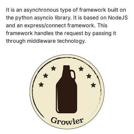
It is an asynchronous type of framework built on
the python asyncio library. It is based on NodeJS
and an express/connect framework. This
framework handles the request by passing it
through middleware technology.