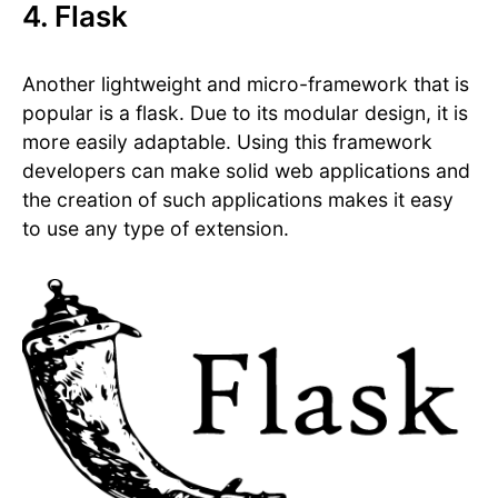
4. Flask
Another lightweight and micro-framework that is
popular is a flask. Due to its modular design, it is
more easily adaptable. Using this framework
developers can make solid web applications and
the creation of such applications makes it easy
to use any type of extension.