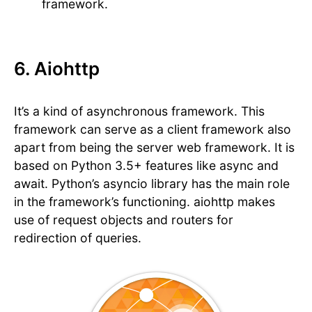
framework.
6. Aiohttp
It’s a kind of asynchronous framework. This
framework can serve as a client framework also
apart from being the server web framework. It is
based on Python 3.5+ features like async and
await. Python’s asyncio library has the main role
in the framework’s functioning. aiohttp makes
use of request objects and routers for
redirection of queries.