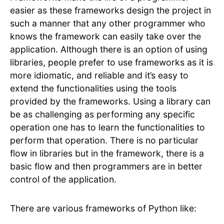
easier as these frameworks design the project in
such a manner that any other programmer who
knows the framework can easily take over the
application. Although there is an option of using
libraries, people prefer to use frameworks as it is
more idiomatic, and reliable and it’s easy to
extend the functionalities using the tools
provided by the frameworks. Using a library can
be as challenging as performing any specific
operation one has to learn the functionalities to
perform that operation. There is no particular
flow in libraries but in the framework, there is a
basic flow and then programmers are in better
control of the application.
There are various frameworks of Python like: