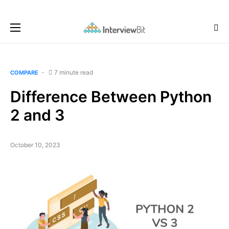
7 minute read
COMPARE
Difference Between Python
2 and 3
October 10, 2023