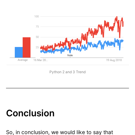
Python 2 and 3 Trend
Conclusion
So, in conclusion, we would like to say that