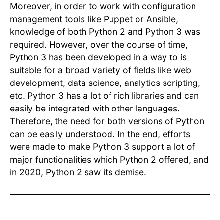
Moreover, in order to work with configuration
management tools like Puppet or Ansible,
knowledge of both Python 2 and Python 3 was
required. However, over the course of time,
Python 3 has been developed in a way to is
suitable for a broad variety of fields like web
development, data science, analytics scripting,
etc. Python 3 has a lot of rich libraries and can
easily be integrated with other languages.
Therefore, the need for both versions of Python
can be easily understood. In the end, efforts
were made to make Python 3 support a lot of
major functionalities which Python 2 offered, and
in 2020, Python 2 saw its demise.