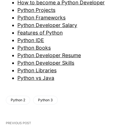
How to become a Python Developer
Python Projects
Python Frameworks
Python Developer Salary
Features of Python
Python IDE
Python Books
Python Developer Resume
Python Developer Skills
Python Libraries
Python vs Java
Python 2
Python 3
PREVIOUS POST