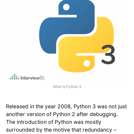
What Is Python 3
Released in the year 2008, Python 3 was not just
another version of Python 2 after debugging.
The introduction of Python was mostly
surrounded by the motive that redundancy –