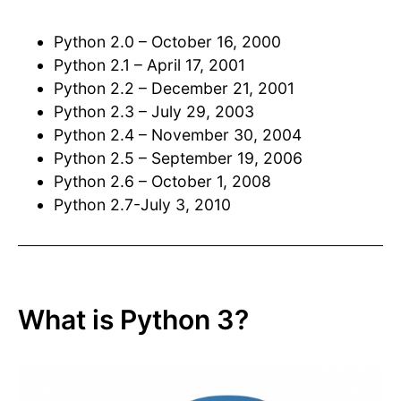
Python 2.0 – October 16, 2000
Python 2.1 – April 17, 2001
Python 2.2 – December 21, 2001
Python 2.3 – July 29, 2003
Python 2.4 – November 30, 2004
Python 2.5 – September 19, 2006
Python 2.6 – October 1, 2008
Python 2.7-July 3, 2010
What is Python 3?