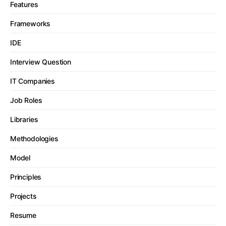
Features
Frameworks
IDE
Interview Question
IT Companies
Job Roles
Libraries
Methodologies
Model
Principles
Projects
Resume