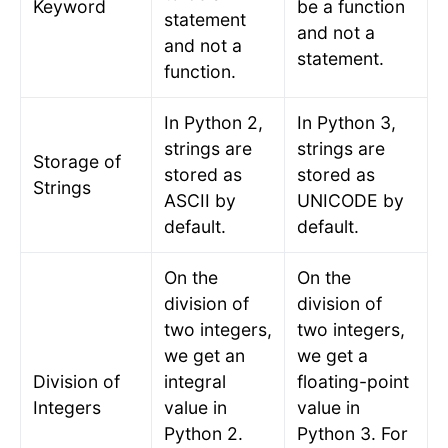
Keyword
be a function
statement
and not a
and not a
statement.
function.
In Python 2,
In Python 3,
strings are
strings are
Storage of
stored as
stored as
Strings
ASCII by
UNICODE by
default.
default.
On the
On the
division of
division of
two integers,
two integers,
we get an
we get a
Division of
integral
floating-point
Integers
value in
value in
Python 2.
Python 3. For