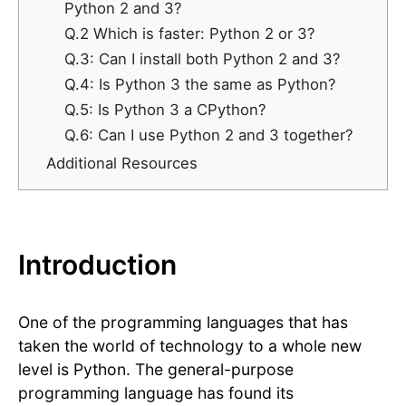
Python 2 and 3?
Q.2 Which is faster: Python 2 or 3?
Q.3: Can I install both Python 2 and 3?
Q.4: Is Python 3 the same as Python?
Q.5: Is Python 3 a CPython?
​​Q.6: Can I use Python 2 and 3 together?
Additional Resources
Introduction
One of the programming languages that has
taken the world of technology to a whole new
level is Python. The general-purpose
programming language has found its