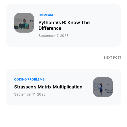
COMPARE
Python Vs R: Know The
Difference
September 7, 2023
NEXT POST
CODING PROBLEMS
Strassen’s Matrix Multiplication
September 11, 2023