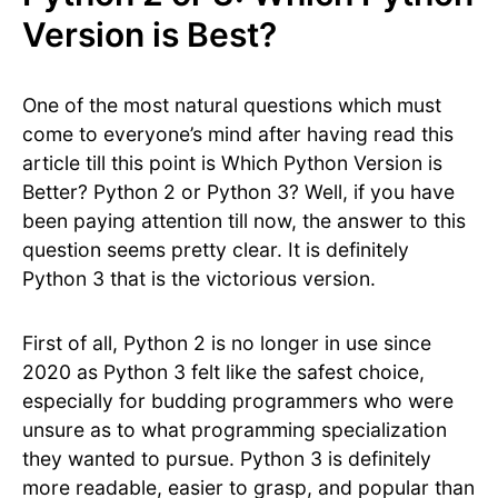
Version is Best?
One of the most natural questions which must
come to everyone’s mind after having read this
article till this point is Which Python Version is
Better? Python 2 or Python 3? Well, if you have
been paying attention till now, the answer to this
question seems pretty clear. It is definitely
Python 3 that is the victorious version.
First of all, Python 2 is no longer in use since
2020 as Python 3 felt like the safest choice,
especially for budding programmers who were
unsure as to what programming specialization
they wanted to pursue. Python 3 is definitely
more readable, easier to grasp, and popular than