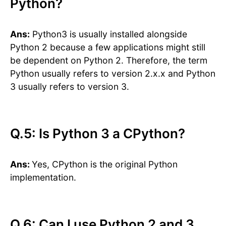
Python?
Ans:
Python3 is usually installed alongside
Python 2 because a few applications might still
be dependent on Python 2. Therefore, the term
Python usually refers to version 2.x.x and Python
3 usually refers to version 3.
Q.5: Is Python 3 a CPython?
Ans:
Yes, CPython is the original Python
implementation.
​​Q.6: Can I use Python 2 and 3