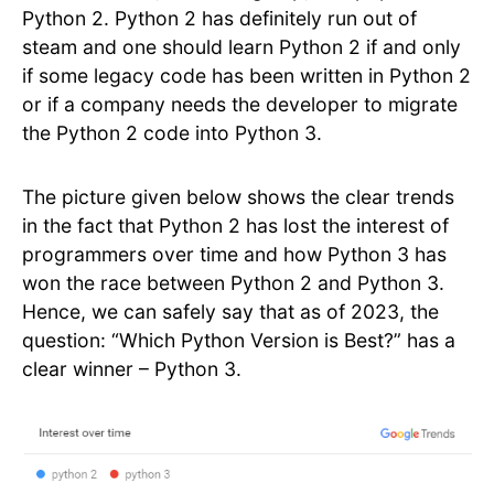
Python 2. Python 2 has definitely run out of
steam and one should learn Python 2 if and only
if some legacy code has been written in Python 2
or if a company needs the developer to migrate
the Python 2 code into Python 3.
The picture given below shows the clear trends
in the fact that Python 2 has lost the interest of
programmers over time and how Python 3 has
won the race between Python 2 and Python 3.
Hence, we can safely say that as of 2023, the
question: “Which Python Version is Best?” has a
clear winner – Python 3.