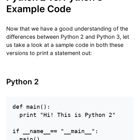
Example Code
Now that we have a good understanding of the
differences between Python 2 and Python 3, let
us take a look at a sample code in both these
versions to print a statement out:
Python 2
def main():

  print "Hi! This is Python 2"

if __name__== "__main__":

  main()