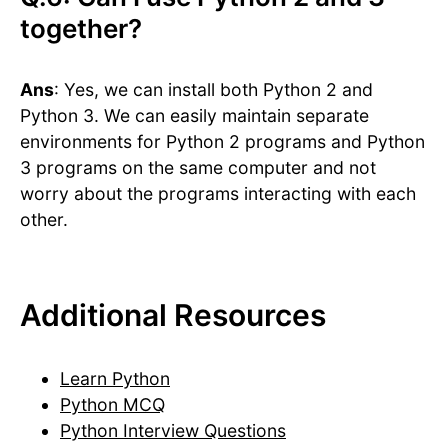
together?
Ans
: Yes, we can install both Python 2 and
Python 3. We can easily maintain separate
environments for Python 2 programs and Python
3 programs on the same computer and not
worry about the programs interacting with each
other.
Additional Resources
Learn Python
Python MCQ
Python Interview Questions