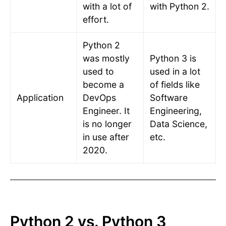
with a lot of
with Python 2.
effort.
Python 2
was mostly
Python 3 is
used to
used in a lot
become a
of fields like
Application
DevOps
Software
Engineer. It
Engineering,
is no longer
Data Science,
in use after
etc.
2020.
Python 2 vs. Python 3