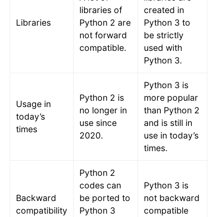
libraries of
created in
Libraries
Python 2 are
Python 3 to
not forward
be strictly
compatible.
used with
Python 3.
Python 3 is
Python 2 is
more popular
Usage in
no longer in
than Python 2
today’s
use since
and is still in
times
2020.
use in today’s
times.
Python 2
codes can
Python 3 is
Backward
be ported to
not backward
compatibility
Python 3
compatible