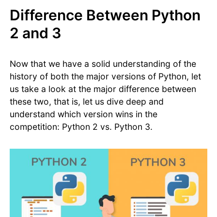
Difference Between Python
2 and 3
Now that we have a solid understanding of the
history of both the major versions of Python, let
us take a look at the major difference between
these two, that is, let us dive deep and
understand which version wins in the
competition: Python 2 vs. Python 3.