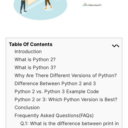
Table Of Contents
Introduction
What is Python 2?
What is Python 3?
Why Are There Different Versions of Python?
Difference Between Python 2 and 3
Python 2 vs. Python 3 Example Code
Python 2 or 3: Which Python Version is Best?
Conclusion
Frequently Asked Questions(FAQs)
Q.1: What is the difference between print in