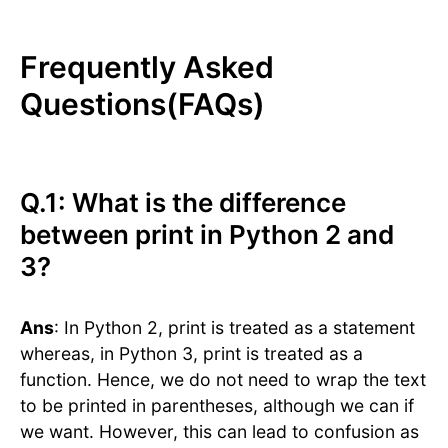
Frequently Asked
Questions(FAQs)
Q.1: What is the difference
between print in Python 2 and
3?
Ans
: In Python 2, print is treated as a statement
whereas, in Python 3, print is treated as a
function. Hence, we do not need to wrap the text
to be printed in parentheses, although we can if
we want. However, this can lead to confusion as