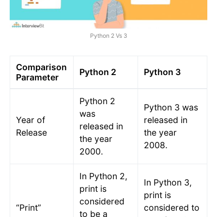
Python 2 Vs 3
Comparison
Python 2
Python 3
Parameter
Python 2
Python 3 was
was
Year of
released in
released in
Release
the year
the year
2008.
2000.
In Python 2,
In Python 3,
print is
print is
considered
“Print”
considered to
to be a