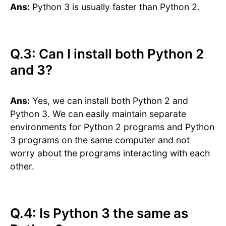
Ans:
Python 3 is usually faster than Python 2.
Q.3: Can I install both Python 2
and 3?
Ans:
Yes, we can install both Python 2 and
Python 3. We can easily maintain separate
environments for Python 2 programs and Python
3 programs on the same computer and not
worry about the programs interacting with each
other.
Q.4: Is Python 3 the same as