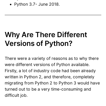
Python 3.7- June 2018.
Why Are There Different
Versions of Python?
There were a variety of reasons as to why there
were different versions of Python available.
Firstly, a lot of industry code had been already
written in Python 2, and therefore, completely
migrating from Python 2 to Python 3 would have
turned out to be a very time-consuming and
difficult job.