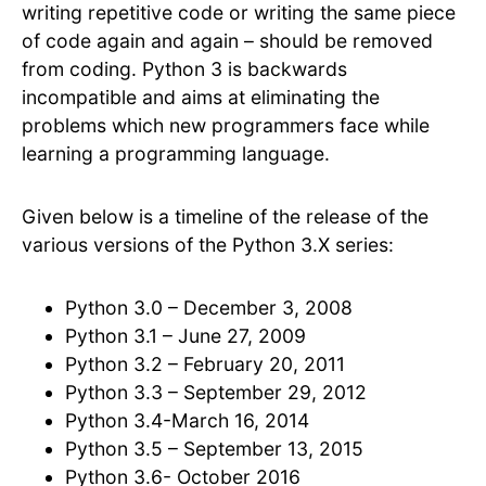
writing repetitive code or writing the same piece
of code again and again – should be removed
from coding. Python 3 is backwards
incompatible and aims at eliminating the
problems which new programmers face while
learning a programming language.
Given below is a timeline of the release of the
various versions of the Python 3.X series:
Python 3.0 – December 3, 2008
Python 3.1 – June 27, 2009
Python 3.2 – February 20, 2011
Python 3.3 – September 29, 2012
Python 3.4-March 16, 2014
Python 3.5 – September 13, 2015
Python 3.6- October 2016