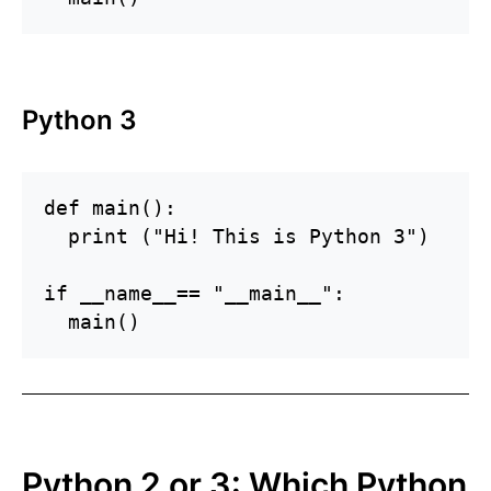
Python 3
def main():

  print ("Hi! This is Python 3")

if __name__== "__main__":

Python 2 or 3: Which Python