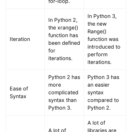
for-loop.
In Python 3,
In Python 2,
the new
the xrange()
Range()
function has
Iteration
function was
been defined
introduced to
for
perform
iterations.
iterations.
Python 2 has
Python 3 has
more
an easier
Ease of
complicated
syntax
Syntax
syntax than
compared to
Python 3.
Python 2.
A lot of
A lot of
libraries are