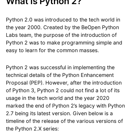
What is Python 2?
Python 2.0 was introduced to the tech world in
the year 2000. Created by the BeOpen Python
Labs team, the purpose of the introduction of
Python 2 was to make programming simple and
easy to learn for the common masses.
Python 2 was successful in implementing the
technical details of the Python Enhancement
Proposal (PEP). However, after the introduction
of Python 3, Python 2 could not find a lot of its
usage in the tech world and the year 2020
marked the end of Python 2’s legacy with Python
2.7 being its latest version. Given below is a
timeline of the release of the various versions of
the Python 2.X series: