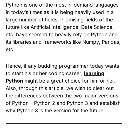
Python is one of the most in-demand languages
in today’s times as it is being heavily used in a
large number of fields. Promising fields of the
future like Artificial Intelligence, Data Science,
etc. have seemed to heavily rely on Python and
its libraries and frameworks like Numpy, Pandas,
etc.
Hence, if any budding programmer today wants
to start his or her coding career,
learning
Python
might be a great choice for him or her.
Also, through this article, we wish to clear out
the differences between the two major versions
of Python – Python 2 and Python 3 and establish
why Python 3 is the version for the future.