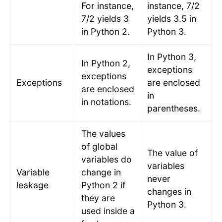
For instance,
instance, 7/2
7/2 yields 3
yields 3.5 in
in Python 2.
Python 3.
In Python 3,
In Python 2,
exceptions
exceptions
Exceptions
are enclosed
are enclosed
in
in notations.
parentheses.
The values
of global
The value of
variables do
variables
Variable
change in
never
leakage
Python 2 if
changes in
they are
Python 3.
used inside a