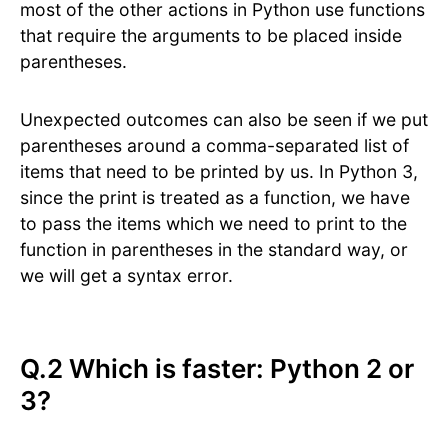
most of the other actions in Python use functions
that require the arguments to be placed inside
parentheses.
Unexpected outcomes can also be seen if we put
parentheses around a comma-separated list of
items that need to be printed by us. In Python 3,
since the print is treated as a function, we have
to pass the items which we need to print to the
function in parentheses in the standard way, or
we will get a syntax error.
Q.2 Which is faster: Python 2 or
3?