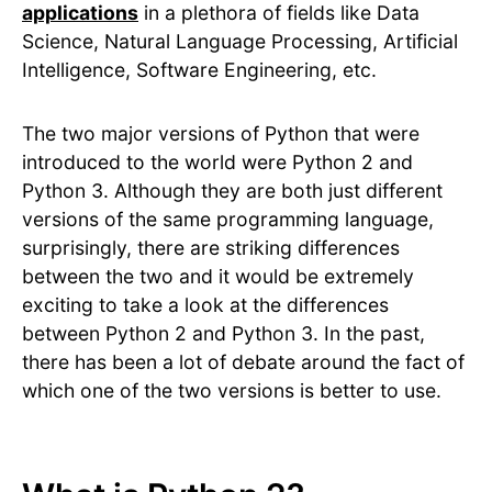
applications
in a plethora of fields like Data
Science, Natural Language Processing, Artificial
Intelligence, Software Engineering, etc.
The two major versions of Python that were
introduced to the world were Python 2 and
Python 3. Although they are both just different
versions of the same programming language,
surprisingly, there are striking differences
between the two and it would be extremely
exciting to take a look at the differences
between Python 2 and Python 3. In the past,
there has been a lot of debate around the fact of
which one of the two versions is better to use.