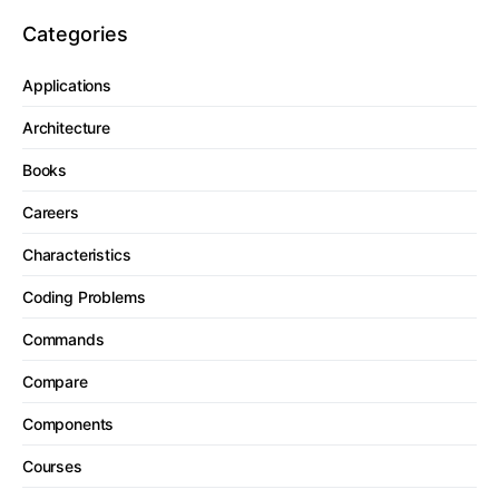
Categories
Applications
Architecture
Books
Careers
Characteristics
Coding Problems
Commands
Compare
Components
Courses