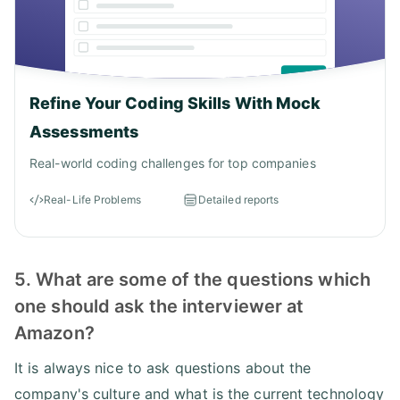
Refine Your Coding Skills With Mock
Assessments
Real-world coding challenges for top companies
Real-Life Problems
Detailed reports
5. What are some of the questions which
one should ask the interviewer at
Amazon?
It is always nice to ask questions about the
company's culture and what is the current technology