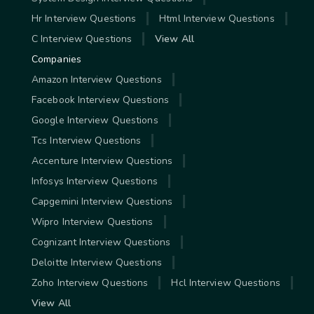
Hr Interview Questions
Html Interview Questions
C Interview Questions
View All
Companies
Amazon Interview Questions
Facebook Interview Questions
Google Interview Questions
Tcs Interview Questions
Accenture Interview Questions
Infosys Interview Questions
Capgemini Interview Questions
Wipro Interview Questions
Cognizant Interview Questions
Deloitte Interview Questions
Zoho Interview Questions
Hcl Interview Questions
View All