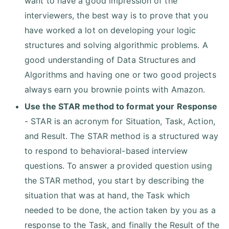
want to have a good impression of the
interviewers, the best way is to prove that you
have worked a lot on developing your logic
structures and solving algorithmic problems. A
good understanding of Data Structures and
Algorithms and having one or two good projects
always earn you brownie points with Amazon.
Use the STAR method to format your Response
- STAR is an acronym for Situation, Task, Action,
and Result. The STAR method is a structured way
to respond to behavioral-based interview
questions. To answer a provided question using
the STAR method, you start by describing the
situation that was at hand, the Task which
needed to be done, the action taken by you as a
response to the Task, and finally the Result of the