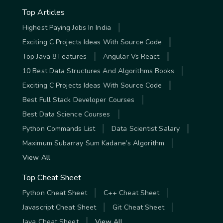
Top Articles
Highest Paying Jobs In India
Exciting C Projects Ideas With Source Code
Top Java 8 Features
Angular Vs React
10 Best Data Structures And Algorithms Books
Exciting C Projects Ideas With Source Code
Best Full Stack Developer Courses
Best Data Science Courses
Python Commands List
Data Scientist Salary
Maximum Subarray Sum Kadane’s Algorithm
View All
Top Cheat Sheet
Python Cheat Sheet
C++ Cheat Sheet
Javascript Cheat Sheet
Git Cheat Sheet
Java Cheat Sheet
View All