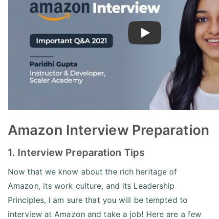
Play
Amazon Interview Preparation
1. Interview Preparation Tips
Now that we know about the rich heritage of
Amazon, its work culture, and its Leadership
Principles, I am sure that you will be tempted to
interview at Amazon and take a job! Here are a few