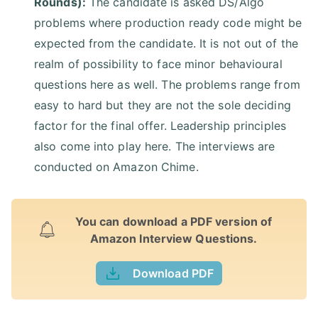
Rounds):
The candidate is asked DS/Algo
problems where production ready code might be
expected from the candidate. It is not out of the
realm of possibility to face minor behavioural
questions here as well. The problems range from
easy to hard but they are not the sole deciding
factor for the final offer. Leadership principles
also come into play here. The interviews are
conducted on Amazon Chime.
You can download a PDF version of
Amazon Interview Questions.
Download PDF