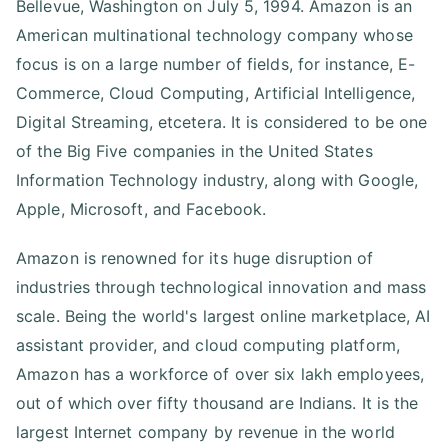
Bellevue, Washington on July 5, 1994. Amazon is an
American multinational technology company whose
focus is on a large number of fields, for instance, E-
Commerce, Cloud Computing, Artificial Intelligence,
Digital Streaming, etcetera. It is considered to be one
of the Big Five companies in the United States
Information Technology industry, along with Google,
Apple, Microsoft, and Facebook.
Amazon is renowned for its huge disruption of
industries through technological innovation and mass
scale. Being the world's largest online marketplace, AI
assistant provider, and cloud computing platform,
Amazon has a workforce of over six lakh employees,
out of which over fifty thousand are Indians. It is the
largest Internet company by revenue in the world