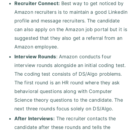
Recruiter Connect:
Best way to get noticed by
Amazon recruiters is to maintain a good Linkedin
profile and message recruiters. The candidate
can also apply on the Amazon job portal but it is
suggested that they also get a referral from an
Amazon employee.
Interview Rounds
: Amazon conducts four
interview rounds alongside an initial coding test.
The coding test consists of DS/Algo problems.
The first round is an HR round where they ask
behavioral questions along with Computer
Science theory questions to the candidate. The
next three rounds focus solely on DS/Algo.
After Interviews:
The recruiter contacts the
candidate after these rounds and tells the