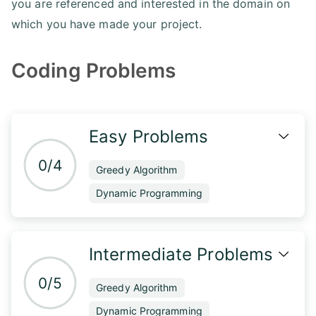
you are referenced and interested in the domain on
which you have made your project.
Coding Problems
Easy Problems
0/4
Greedy Algorithm
Dynamic Programming
Intermediate Problems
0/5
Greedy Algorithm
Dynamic Programming