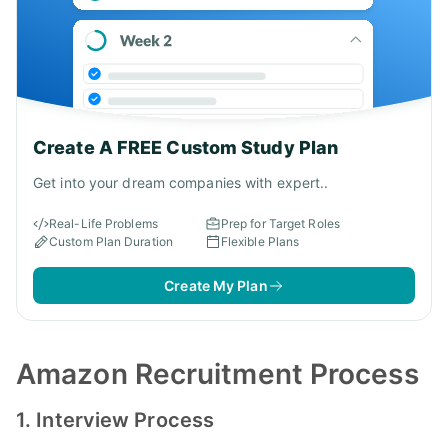
Create A FREE Custom Study Plan
Get into your dream companies with expert..
Real-Life Problems
Prep for Target Roles
Custom Plan Duration
Flexible Plans
Create My Plan
Amazon Recruitment Process
1. Interview Process