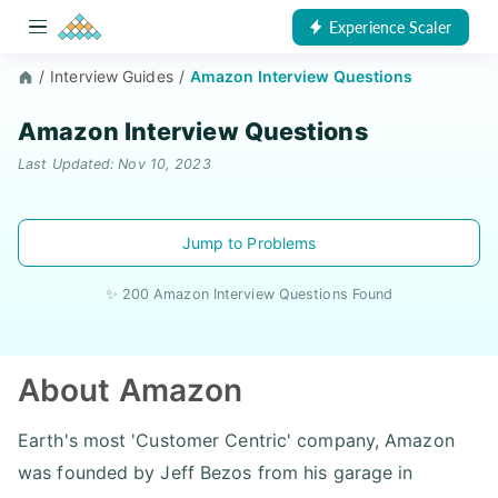
Experience Scaler
/
Interview Guides
/
Amazon Interview Questions
Amazon Interview Questions
Last Updated: Nov 10, 2023
Jump to Problems
✨ 200 Amazon Interview Questions Found
About Amazon
Earth's most 'Customer Centric' company, Amazon
was founded by Jeff Bezos from his garage in