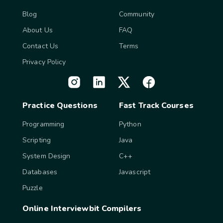
Blog
Community
About Us
FAQ
Contact Us
Terms
Privacy Policy
Practice Questions
Fast Track Courses
Programming
Python
Scripting
Java
System Design
C++
Databases
Javascript
Puzzle
Online Interviewbit Compilers