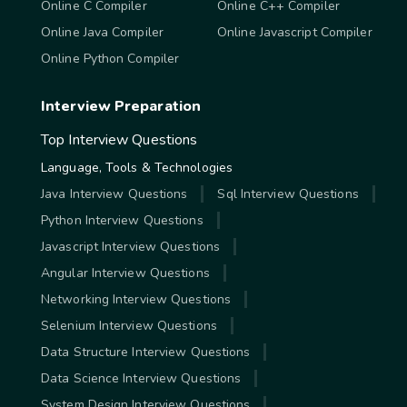
Online C Compiler
Online C++ Compiler
Online Java Compiler
Online Javascript Compiler
Online Python Compiler
Interview Preparation
Top Interview Questions
Language, Tools & Technologies
Java Interview Questions
Sql Interview Questions
Python Interview Questions
Javascript Interview Questions
Angular Interview Questions
Networking Interview Questions
Selenium Interview Questions
Data Structure Interview Questions
Data Science Interview Questions
System Design Interview Questions