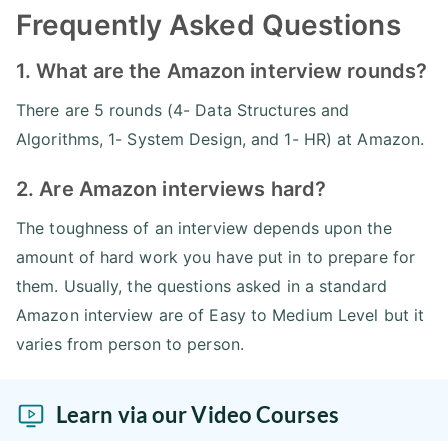
Frequently Asked Questions
1. What are the Amazon interview rounds?
There are 5 rounds (4- Data Structures and
Algorithms, 1- System Design, and 1- HR) at Amazon.
2. Are Amazon interviews hard?
The toughness of an interview depends upon the
amount of hard work you have put in to prepare for
them. Usually, the questions asked in a standard
Amazon interview are of Easy to Medium Level but it
varies from person to person.
Learn via our Video Courses