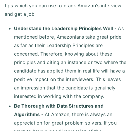
tips which you can use to crack Amazon's interview
and get a job
Understand the Leadership Principles Well
- As
mentioned before, Amazonians take great pride
as far as their Leadership Principles are
concerned. Therefore, knowing about these
principles and citing an instance or two where the
candidate has applied them in real life will have a
positive impact on the interviewers. This leaves
an impression that the candidate is genuinely
interested in working with the company.
Be Thorough with Data Structures and
Algorithms
- At Amazon, there is always an
appreciation for great problem solvers. If you