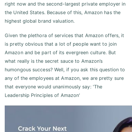
right now and the second-largest private employer in
the United States. Because of this, Amazon has the
highest global brand valuation.
Given the plethora of services that Amazon offers, it
is pretty obvious that a lot of people want to join
Amazon and be part of its evergreen culture. But
what really is the secret sauce to Amazon’s
humongous success? Well, if you ask this question to
any of the employees at Amazon, we are pretty sure
that everyone would unanimously say: 'The
Leadership Principles of Amazon'