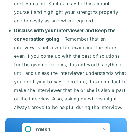
cost you a lot. So it is okay to think about
yourself and highlight your strengths properly
and honestly as and when required.
Discuss with your interviewer and keep the
conversation going
- Remember that an
interview is not a written exam and therefore
even if you come up with the best of solutions
for the given problems, it is not worth anything
until and unless the interviewer understands what
you are trying to say. Therefore, it is important to
make the interviewer that he or she is also a part
of the interview. Also, asking questions might
always prove to be helpful during the interview.