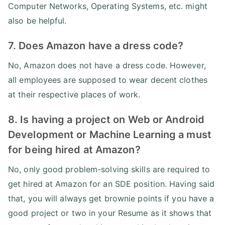
Computer Networks, Operating Systems, etc. might
also be helpful.
7. Does Amazon have a dress code?
No, Amazon does not have a dress code. However,
all employees are supposed to wear decent clothes
at their respective places of work.
8. Is having a project on Web or Android
Development or Machine Learning a must
for being hired at Amazon?
No, only good problem-solving skills are required to
get hired at Amazon for an SDE position. Having said
that, you will always get brownie points if you have a
good project or two in your Resume as it shows that