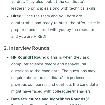
verdict. They also look at the candidate’s
leadership principles along with technical skills.
Hired:
Once the team and you both are
comfortable and ready to start, the offer letter is
prepared and shared with you by the recruiters
and you are HIRED!
2. Interview Rounds
HR Round(1 Round):
This is when they ask
computer science theory and behavioural
questions to the candidate. The questions may
enquire about the candidate’s experience at
previous companies and conflicts the candidate
might have faced with colleagues/managers.
Data Structures and Algorithms Rounds(3