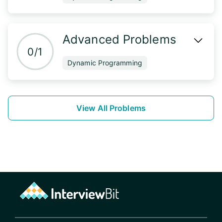
Advanced Problems
0/1
Dynamic Programming
View All Problems