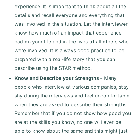
experience. It is important to think about all the
details and recall everyone and everything that
was involved in the situation. Let the interviewer
know how much of an impact that experience
had on your life and in the lives of all others who
were involved. It is always good practice to be
prepared with a real-life story that you can
describe using the STAR method.
Know and Describe your Strengths
- Many
people who interview at various companies, stay
shy during the interviews and feel uncomfortable
when they are asked to describe their strengths.
Remember that if you do not show how good you
are at the skills you know, no one will ever be
able to know about the same and this might just