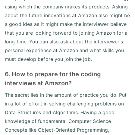
using which the company makes its products. Asking
about the future innovations at Amazon also might be
a good idea as it might make the interviewer believe
that you are looking forward to joining Amazon for a
long time. You can also ask about the interviewer's
personal experience at Amazon and what skills you
must develop before you join the job.
6. How to prepare for the coding
interviews at Amazon?
The secret lies in the amount of practice you do. Put
in a lot of effort in solving challenging problems on
Data Structures and Algorithms. Having a good
knowledge of fundamental Computer Science
Concepts like Object-Oriented Programming,