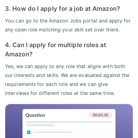
3. How do I apply for a job at Amazon?
You can go to the Amazon Jobs portal and apply for
any open role matching your skill set over there.
4. Can I apply for multiple roles at
Amazon?
Yes, we can apply to any role that aligns with both
our interests and skills. We are evaluated against the
requirements for each role and we can give
interviews for different roles at the same time.