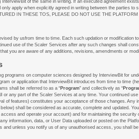
g InterviewBit of the same in writing. If an executed agreement exists
ll only apply when explicitly agreed in writing between the parti
TURED IN THESE TOS, PLEASE DO NOT USE THE PLATFORM
ised by usfrom time to time. Each such updation or modification t
tinued use of the Scaler Services after any such changes shall con
re that you are aware of any additions, revisions, amendments or mo
s
ining programs on computer sciences designed by InterviewBit for und
m or application that InterviewBit introduces from time to time (here
ams shall be referred to as a “
Program
” and collectively as “
Progr
ll or any part of the Scaler Services at any time. Your continued use
al of features) constitutes your acceptance of those changes. Any in
d below) shall be considered as accurate, complete and updated. You a
o access and operate your account) and for maintaining the security
 any information, data, or User Data uploaded or posted on the Platfo
s and unless you notify us of any unauthorised access, you shall be so