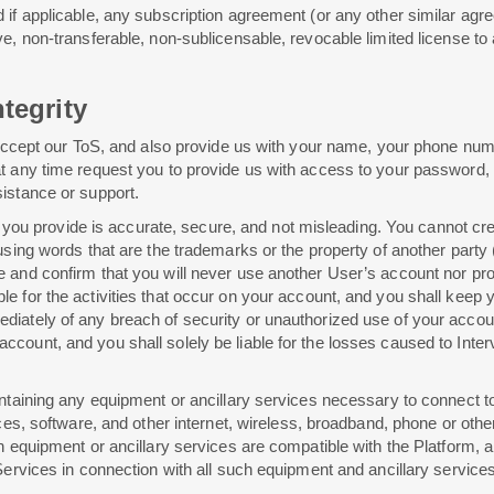
d if applicable, any subscription agreement (or any other similar ag
ve, non-transferable, non-sublicensable, revocable limited license t
tegrity
o accept our ToS, and also provide us with your name, your phone num
t any time request you to provide us with access to your password, 
istance or support.
tion you provide is accurate, secure, and not misleading. You cannot
sing words that are the trademarks or the property of another party (in
 and confirm that you will never use another User’s account nor pro
le for the activities that occur on your account, and you shall kee
ately of any breach of security or unauthorized use of your account. A
count, and you shall solely be liable for the losses caused to Interv
intaining any equipment or ancillary services necessary to connect t
vices, software, and other internet, wireless, broadband, phone or o
h equipment or ancillary services are compatible with the Platform, a
Services in connection with all such equipment and ancillary services