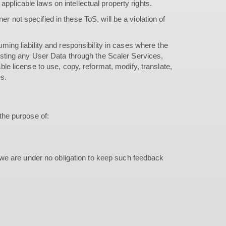
applicable laws on intellectual property rights.
r not specified in these ToS, will be a violation of
uming liability and responsibility in cases where the
 posting any User Data through the Scaler Services,
able license to use, copy, reformat, modify, translate,
es.
the purpose of:
 we are under no obligation to keep such feedback