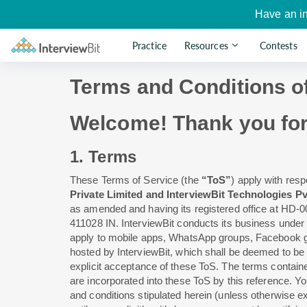
Have an i
Practice
Resources
Contests
Terms and Conditions o
Welcome! Thank you for y
1. Terms
These Terms of Service (the
“ToS”
) apply with resp
Private Limited and InterviewBit Technologies Pv
as amended and having its registered office at HD
411028 IN. InterviewBit conducts its business under 
apply to mobile apps, WhatsApp groups, Facebook
hosted by InterviewBit, which shall be deemed to be p
explicit acceptance of these ToS. The terms containe
are incorporated into these ToS by this reference. Yo
and conditions stipulated herein (unless otherwise ex