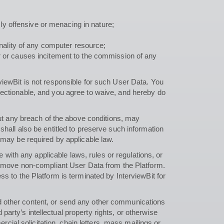
y offensive or menacing in nature;
onality of any computer resource;
rder or causes incitement to the commission of any
viewBit is not responsible for such User Data. You
jectionable, and you agree to waive, and hereby do
out any breach of the above conditions, may
hall also be entitled to preserve such information
 may be required by applicable law.
e with any applicable laws, rules or regulations, or
 remove non-compliant User Data from the Platform.
s to the Platform is terminated by InterviewBit for
d other content, or send any other communications
 party’s intellectual property rights, or otherwise
rcial solicitation, chain letters, mass mailings or