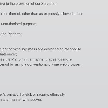
ive to the provision of our Services;
;
ortion thereof, other than as expressly allowed under
er unauthorised purpose;
 the Platform;
arming” or “whaling” message designed or intended to
whatsoever;
esses the Platform in a manner that sends more
period by using a conventional on-line web browser;
s privacy, hateful, or racially, ethnically
e in any manner whatsoever;