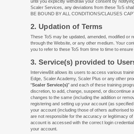
until you explicitly withdraw your consent by notifyin
Scaler Services, any deviations from these ToS sha
BE BOUND BY ALL CONDITIONS/CLAUSES CAP
2. Updation of Terms
These ToS may be updated, amended, modified or rev
through the Website, or any other medium. Your con
you to refer to these ToS from time to time to ensu
3. Service(s) provided to User
InterviewBit allows its users to access various tra
Edge, Scaler Academy, Scaler Plus or any other progra
“
Scaler Service(s)
” and each of these training progr
discretion, to add, change, suspend, or discontinue a
changes to the same (including the addition or remov
registering and setting up your account (as specifie
your account (including those of others authorised t
are not responsible for the accuracy or legitimacy of
account is accessed with the correct login credential
your account.