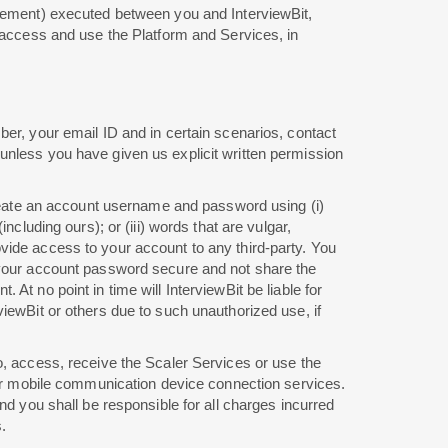
reement) executed between you and InterviewBit,
o access and use the Platform and Services, in
ber, your email ID and in certain scenarios, contact
unless you have given us explicit written permission
 create an account username and password using (i)
cluding ours); or (iii) words that are vulgar,
vide access to your account to any third-party. You
p your account password secure and not share the
t no point in time will InterviewBit be liable for
iewBit or others due to such unauthorized use, if
o, access, receive the Scaler Services or use the
ther mobile communication device connection services.
nd you shall be responsible for all charges incurred
.