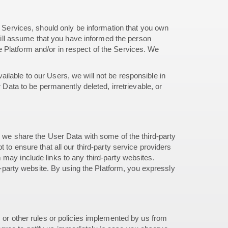
r Services, should only be information that you own
 will assume that you have informed the person
 Platform and/or in respect of the Services. We
ilable to our Users, we will not be responsible in
 Data to be permanently deleted, irretrievable, or
, we share the User Data with some of the third-party
 to ensure that all our third-party service providers
 may include links to any third-party websites.
rd-party website. By using the Platform, you expressly
, or other rules or policies implemented by us from