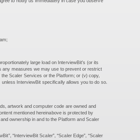
gree to notify us immediately in case you observe
ram;
oportionately large load on InterviewBit’s (or its
bypass any measures we may use to prevent or restrict
f the Scaler Services or the Platform; or (v) copy,
, unless InterviewBit specifically allows you to do so.
 sounds, artwork and computer code are owned and
 content mentioned hereinabove is protected by
e, and ownership in and to the Platform and Scaler
wBit”, “InterviewBit Scaler”, “Scaler Edge”, “Scaler