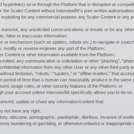
hyperlinks) on or through the Platform that is disruptive or competit
r the Scaler Content without InterviewBit’s prior written authorisation
 or exploiting for any commercial purpose any Scaler Content or any p
to transmit, any unsolicited communications or emails or for any oth
e, false or inaccurate information;
ice or mechanism (such as spiders, robots etc.) to navigate or search
, modify or reverse engineer any part of the Platform;
r Content or other information available from the Platform;
ansmitted, any communication or solicitation or other “phishing”, “ph
onfidential information from any other User or any other third party 
thout limitation, “robots,” “spiders,” or “offline readers,” that acc
en period of time than a human can reasonably produce in the same 
ent, usage rules, or other security features of the Platform; or
gh your account unless InterviewBit specifically allows you to do so.
transmit, update or share any information/content that:
s not have any right;
, obscene, pornographic, paedophilic, libellous, invasive of another’
money laundering or gambling, or otherwise unlawful or inappropriat