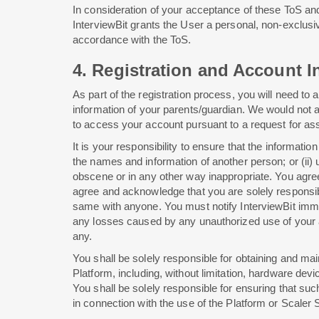
In consideration of your acceptance of these ToS an
InterviewBit grants the User a personal, non-exclusi
accordance with the ToS.
4. Registration and Account In
As part of the registration process, you will need t
information of your parents/guardian. We would not a
to access your account pursuant to a request for ass
It is your responsibility to ensure that the informa
the names and information of another person; or (ii) u
obscene or in any other way inappropriate. You agree
agree and acknowledge that you are solely responsib
same with anyone. You must notify InterviewBit immedi
any losses caused by any unauthorized use of your ac
any.
You shall be solely responsible for obtaining and ma
Platform, including, without limitation, hardware de
You shall be solely responsible for ensuring that suc
in connection with the use of the Platform or Scaler 