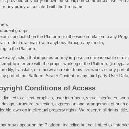
t is provided only for your own personal, non-commercial use. You a
 or any policy associated with the Programs.
mers;
 student groups;
xam conducted on the Platform or otherwise in relation to any Prog
ials or test materials) with anybody through any media;
ing to the Platform.
i) take any action that imposes or may impose an unreasonable or dispr
or attempt to interfere with the proper working of the Platform; (iii) 
 modify, translate, or otherwise create derivative works of any part o
r any part of the Platform, Scaler Content or any third party User Data
yright Conditions of Access
t limited to all text, graphics, user interfaces, visual interfaces,
the design, structure, selection, expression and arrangement of such
able laws on intellectual property rights. We reserve all rights, titl
at may appear on the Platform, including but not limited to “Intervie