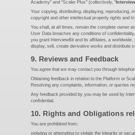
Academy” and “Scaler Plus” (collectively, “
Intervie
Your copying, distributing, displaying, reproducing, m
copyright and other intellectual property rights and I
You shall, at all times, remain the complete owner and
User Data breaches any conditions of confidentiality,
you grant InterviewBit and its affiliates, a worldwide
display, sell, create derivative works and distribute
9. Reviews and Feedback
You agree that we may contact you through telephon
Obtaining feedback in relation to the Platform or Sca
Resolving any complaints, information, or queries r
Any feedback provided by you may be used by Intervi
confidential.
10. Rights and Obligations rel
You are prohibited from:
violating or attempting to violate the integrity or secu