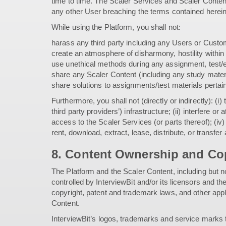
time to time. The Scaler Services and Scaler Conten
any other User breaching the terms contained herein
While using the Platform, you shall not:
harass any third party including any Users or Custo
create an atmosphere of disharmony, hostility within
use unethical methods during any assignment, test/e
share any Scaler Content (including any study mater
share solutions to assignments/test materials pertain
Furthermore, you shall not (directly or indirectly): (
third party providers’) infrastructure; (ii) interfere 
access to the Scaler Services (or parts thereof); (iv)
rent, download, extract, lease, distribute, or transfe
8. Content Ownership and Cop
The Platform and the Scaler Content, including but no
controlled by InterviewBit and/or its licensors and 
copyright, patent and trademark laws, and other applic
Content.
InterviewBit’s logos, trademarks and service marks th