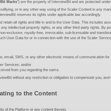
wBit Marks
”) are the property of InterviewBit and are protected under 
odifying, or in any other way using of the Scaler Content in any manne
nterviewBit reserves its rights under applicable law accordingly.
 retain all rights and title in and to the User Data. This includes ass
 any intellectual property rights, or any other third-party rights. By
, non-exclusive, royalty-free, irrevocable, sub-licensable and transfer
 such User Data for or in connection with the use of the Scaler Servic
e, email, SMS, or any other electronic means of communication for 
ler Services; and/or
eceived from you regarding the same.
ewBit without any restriction or obligation to compensate you, and
ating to the Content
rity of the Platform or any content therein;