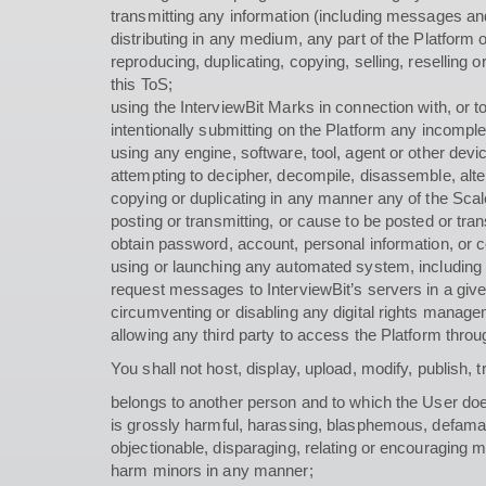
transmitting any information (including messages and 
distributing in any medium, any part of the Platform o
reproducing, duplicating, copying, selling, reselling
this ToS;
using the InterviewBit Marks in connection with, or 
intentionally submitting on the Platform any incomplet
using any engine, software, tool, agent or other dev
attempting to decipher, decompile, disassemble, alter
copying or duplicating in any manner any of the Scale
posting or transmitting, or cause to be posted or tr
obtain password, account, personal information, or c
using or launching any automated system, including wi
request messages to InterviewBit’s servers in a giv
circumventing or disabling any digital rights managem
allowing any third party to access the Platform throu
You shall not host, display, upload, modify, publish, 
belongs to another person and to which the User doe
is grossly harmful, harassing, blasphemous, defamatory
objectionable, disparaging, relating or encouraging 
harm minors in any manner;