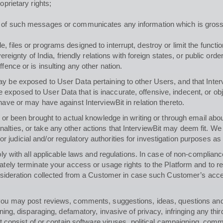
oprietary rights;
n of such messages or communicates any information which is grossl
 files or programs designed to interrupt, destroy or limit the functi
overeignty of India, friendly relations with foreign states, or public o
fence or is insulting any other nation.
y be exposed to User Data pertaining to other Users, and that Inter
exposed to User Data that is inaccurate, offensive, indecent, or ob
have or may have against InterviewBit in relation thereto.
lf or been brought to actual knowledge in writing or through email ab
lties, or take any other actions that InterviewBit may deem fit. We s
judicial and/or regulatory authorities for investigation purposes as
ply with all applicable laws and regulations. In case of non-complianc
iately terminate your access or usage rights to the Platform and to
consideration collected from a Customer in case such Customer’s acces
, you may post reviews, comments, suggestions, ideas, questions an
ning, disparaging, defamatory, invasive of privacy, infringing any third
ot consist of or contain software viruses, political campaigning, comme