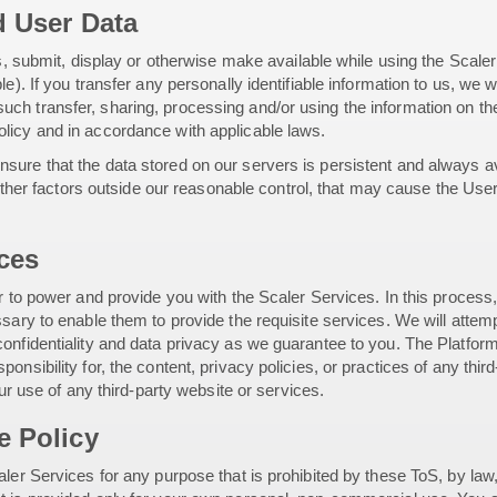
d User Data
us, submit, display or otherwise make available while using the Scale
le). If you transfer any personally identifiable information to us, we
ch transfer, sharing, processing and/or using the information on the
licy and in accordance with applicable laws.
ure that the data stored on our servers is persistent and always ava
 other factors outside our reasonable control, that may cause the User
ices
er to power and provide you with the Scaler Services. In this process
sary to enable them to provide the requisite services. We will attempt
onfidentiality and data privacy as we guarantee to you. The Platform
onsibility for, the content, privacy policies, or practices of any thi
our use of any third-party website or services.
e Policy
ler Services for any purpose that is prohibited by these ToS, by law