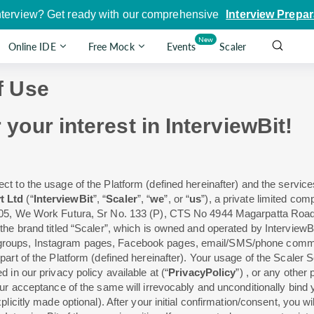
nterview? Get ready with our comprehensive
Interview Prepar
New
Online IDE
Free Mock
Events
Scaler
f Use
our interest in InterviewBit!
ect to the usage of the Platform (defined hereinafter) and the servic
t Ltd
(“
InterviewBit
”, “
Scaler
”, “
we
”, or “
us
”), a private limited c
-005, We Work Futura, Sr No. 133 (P), CTS No 4944 Magarpatta Roa
the brand titled “Scaler”, which is owned and operated by Interview
 groups, Instagram pages, Facebook pages, email/SMS/phone comm
art of the Platform (defined hereinafter). Your usage of the Scaler Se
d in our privacy policy available at
(“
PrivacyPolicy
”)
, or any other 
ur acceptance of the same will irrevocably and unconditionally bind y
plicitly made optional). After your initial confirmation/consent, you