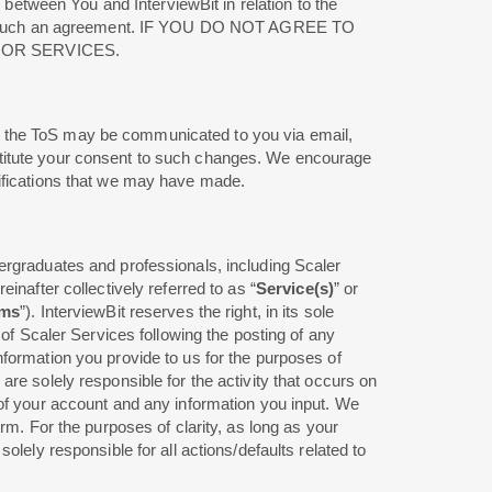
 between You and InterviewBit in relation to the
es to such an agreement. IF YOU DO NOT AGREE TO
 OR SERVICES.
o the ToS may be communicated to you via email,
stitute your consent to such changes. We encourage
difications that we may have made.
ergraduates and professionals, including Scaler
inafter collectively referred to as “
Service(s)
” or
ams
”). InterviewBit reserves the right, in its sole
 of Scaler Services following the posting of any
formation you provide to us for the purposes of
re solely responsible for the activity that occurs on
 of your account and any information you input. We
rm. For the purposes of clarity, as long as your
lely responsible for all actions/defaults related to