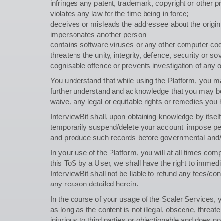
infringes any patent, trademark, copyright or other pr
violates any law for the time being in force;
deceives or misleads the addressee about the origi
impersonates another person;
contains software viruses or any other computer code,
threatens the unity, integrity, defence, security or s
cognisable offence or prevents investigation of any of
You understand that while using the Platform, you ma
further understand and acknowledge that you may be 
waive, any legal or equitable rights or remedies you 
InterviewBit shall, upon obtaining knowledge by itse
temporarily suspend/delete your account, impose pena
and produce such records before governmental and/or 
In your use of the Platform, you will at all times com
this ToS by a User, we shall have the right to immed
InterviewBit shall not be liable to refund any fees/
any reason detailed herein.
In the course of your usage of the Scaler Services
as long as the content is not illegal, obscene, threate
injurious to third parties or objectionable and does n