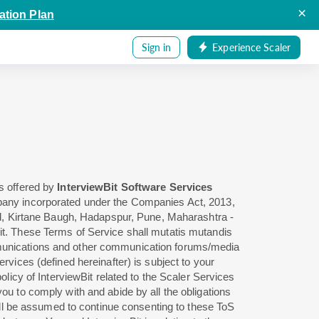
×
ation Plan
Sign in
Experience Scaler
es offered by
InterviewBit Software Services
ompany incorporated under the Companies Act, 2013,
d, Kirtane Baugh, Hadapspur, Pune, Maharashtra -
Bit. These Terms of Service shall mutatis mutandis
unications and other communication forums/media
rvices (defined hereinafter) is subject to your
policy of InterviewBit related to the Scaler Services
ou to comply with and abide by all the obligations
 will be assumed to continue consenting to these ToS