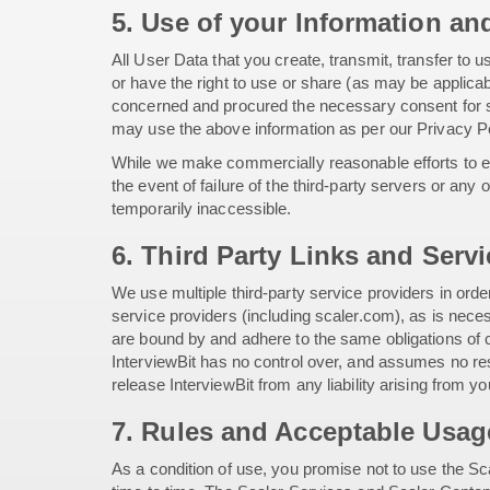
5. Use of your Information an
All User Data that you create, transmit, transfer to 
or have the right to use or share (as may be applicab
concerned and procured the necessary consent for su
may use the above information as per our Privacy Po
While we make commercially reasonable efforts to ens
the event of failure of the third-party servers or any
temporarily inaccessible.
6. Third Party Links and Serv
We use multiple third-party service providers in ord
service providers (including scaler.com), as is neces
are bound by and adhere to the same obligations of c
InterviewBit has no control over, and assumes no resp
release InterviewBit from any liability arising from y
7. Rules and Acceptable Usag
As a condition of use, you promise not to use the Sca