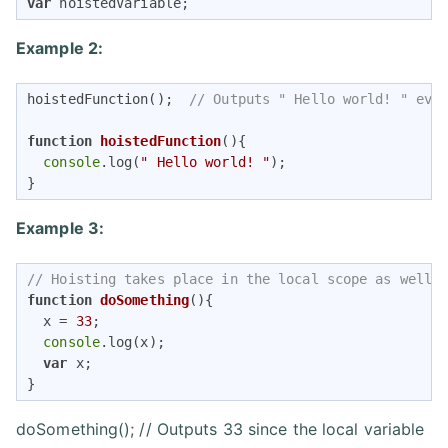
var
 hoistedVariable;
Example 2:
hoistedFunction();  
// Outputs " Hello world! " eve
function
hoistedFunction
(
)
{ 

console
.log(
" Hello world! "
);

} 
Example 3:
// Hoisting takes place in the local scope as well
function
doSomething
(
)
{

  x = 
33
;

console
.log(x);

var
 x;

} 
doSomething(); // Outputs 33 since the local variable