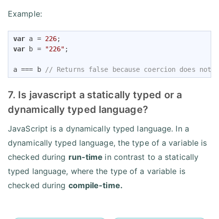
Example:
var
 a = 
226
var
 b = 
"226"
;

a === b 
// Returns false because coercion does not 
7. Is javascript a statically typed or a
dynamically typed language?
JavaScript is a dynamically typed language. In a
dynamically typed language, the type of a variable is
checked during
run-time
in contrast to a statically
typed language, where the type of a variable is
checked during
compile-time.