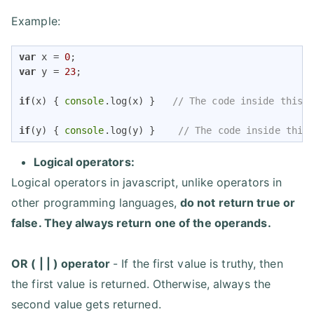
Example:
var
 x = 
0
var
 y = 
23
;

if
(x) { 
console
.log(x) }   
// The code inside this 
if
(y) { 
console
.log(y) }    
// The code inside this
Logical operators:
Logical operators in javascript, unlike operators in
other programming languages,
do not return true or
false. They always return one of the operands.
OR ( | | ) operator
- If the first value is truthy, then
the first value is returned. Otherwise, always the
second value gets returned.