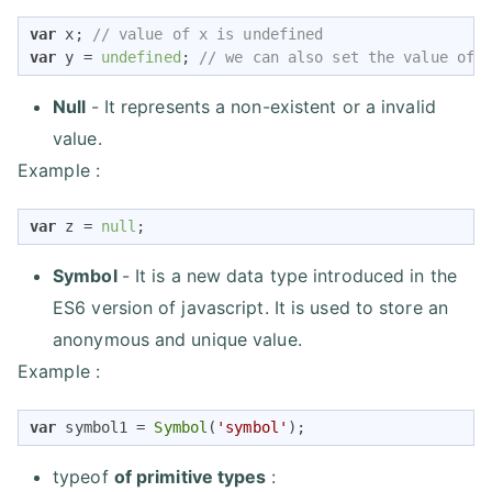
var
 x; 
// value of x is undefined
var
 y = 
undefined
; 
// we can also set the value of 
Null
- It represents a non-existent or a invalid
value.
Example :
var
 z = 
null
;
Symbol
- It is a new data type introduced in the
ES6 version of javascript. It is used to store an
anonymous and unique value.
Example :
var
 symbol1 = 
Symbol
(
'symbol'
);
typeof
of primitive types
: