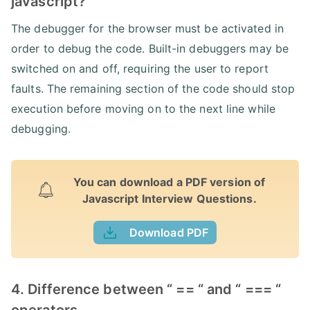
javascript?
The debugger for the browser must be activated in
order to debug the code. Built-in debuggers may be
switched on and off, requiring the user to report
faults. The remaining section of the code should stop
execution before moving on to the next line while
debugging.
You can download a PDF version of
Javascript Interview Questions.
Download PDF
4. Difference between “ == “ and “ === “