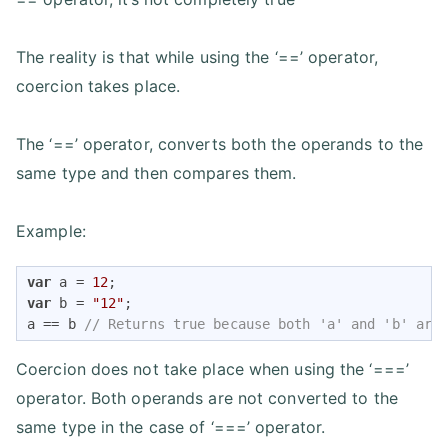
The reality is that while using the ‘==’ operator,
coercion takes place.
The ‘==’ operator, converts both the operands to the
same type and then compares them.
Example:
var
 a = 
12
var
 b = 
"12"
;

a == b 
// Returns true because both 'a' and 'b' are
Coercion does not take place when using the ‘===’
operator. Both operands are not converted to the
same type in the case of ‘===’ operator.