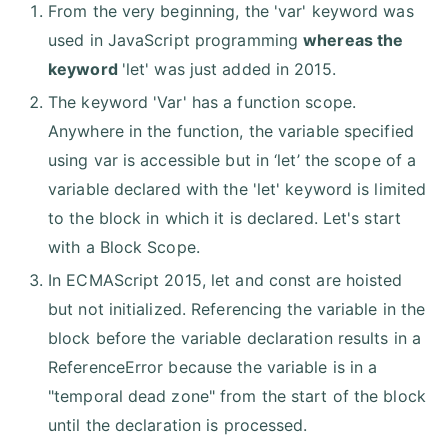
From the very beginning, the 'var' keyword was
used in JavaScript programming
whereas the
keyword
'let' was just added in 2015.
The keyword 'Var' has a function scope.
Anywhere in the function, the variable specified
using var is accessible but in ‘let’ the scope of a
variable declared with the 'let' keyword is limited
to the block in which it is declared. Let's start
with a Block Scope.
In ECMAScript 2015, let and const are hoisted
but not initialized. Referencing the variable in the
block before the variable declaration results in a
ReferenceError because the variable is in a
"temporal dead zone" from the start of the block
until the declaration is processed.