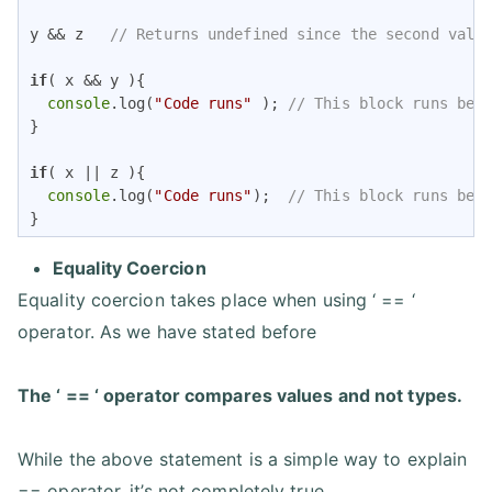
y && z   
// Returns undefined since the second valu
if
( x && y ){ 

console
.log(
"Code runs"
 ); 
// This block runs bec
}   

if
( x || z ){

console
.log(
"Code runs"
);  
// This block runs bec
}
Equality Coercion
Equality coercion takes place when using ‘ == ‘
operator. As we have stated before
The ‘ == ‘ operator compares values and not types.
While the above statement is a simple way to explain
== operator, it’s not completely true