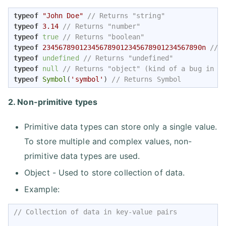
typeof
"John Doe"
// Returns "string"
typeof
3.14
// Returns "number"
typeof
true
// Returns "boolean"
typeof
234567890123456789012345678901234567890n
// 
typeof
undefined
// Returns "undefined"
typeof
null
// Returns "object" (kind of a bug in J
typeof
Symbol
(
'symbol'
) 
// Returns Symbol
2. Non-primitive types
Primitive data types can store only a single value.
To store multiple and complex values, non-
primitive data types are used.
Object - Used to store collection of data.
Example:
// Collection of data in key-value pairs