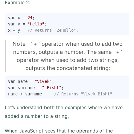
Example 2:
var
 x = 
24
var
 y = 
"Hello"
;

x + y   
// Returns "24Hello"; 
Note - ‘ + ‘ operator when used to add two
numbers, outputs a number. The same ‘ + ‘
operator when used to add two strings,
outputs the concatenated string:
var
 name = 
"Vivek"
var
 surname = 
" Bisht"
;

name + surname     
// Returns "Vivek Bisht" 
Let’s understand both the examples where we have
added a number to a string,
When JavaScript sees that the operands of the