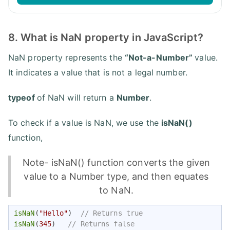
8. What is NaN property in JavaScript?
NaN property represents the
“Not-a-Number”
value.
It indicates a value that is not a legal number.
typeof
of NaN will return a
Number
.
To check if a value is NaN, we use the
isNaN()
function,
Note- isNaN() function converts the given
value to a Number type, and then equates
to NaN.
isNaN
(
"Hello"
)  
// Returns true
isNaN
(
345
)   
// Returns false