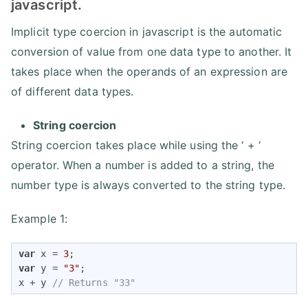
javascript.
Implicit type coercion in javascript is the automatic
conversion of value from one data type to another. It
takes place when the operands of an expression are
of different data types.
String coercion
String coercion takes place while using the ‘ + ‘
operator. When a number is added to a string, the
number type is always converted to the string type.
Example 1:
var
 x = 
3
var
 y = 
"3"
;

x + y 
// Returns "33" 