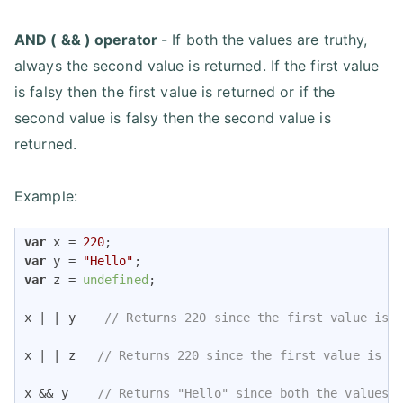
AND ( && ) operator
- If both the values are truthy,
always the second value is returned. If the first value
is falsy then the first value is returned or if the
second value is falsy then the second value is
returned.
Example:
var
 x = 
220
var
 y = 
"Hello"
var
 z = 
undefined
;

x | | y    
// Returns 220 since the first value is 
x | | z   
// Returns 220 since the first value is t
x && y    
// Returns "Hello" since both the values 