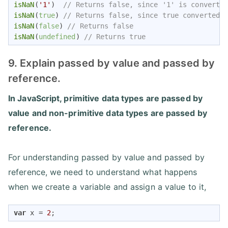
isNaN
(
'1'
)  
// Returns false, since '1' is converte
isNaN
(
true
) 
// Returns false, since true converted 
isNaN
(
false
) 
// Returns false
isNaN
(
undefined
) 
// Returns true
9. Explain passed by value and passed by
reference.
In JavaScript, primitive data types are passed by
value and non-primitive data types are passed by
reference.
For understanding passed by value and passed by
reference, we need to understand what happens
when we create a variable and assign a value to it,
var
 x = 
2
;