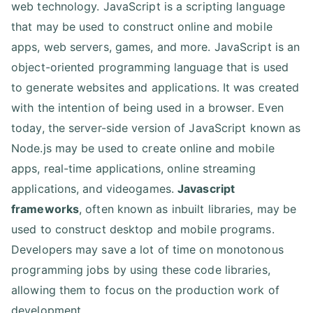
web technology. JavaScript is a scripting language
that may be used to construct online and mobile
apps, web servers, games, and more. JavaScript is an
object-oriented programming language that is used
to generate websites and applications. It was created
with the intention of being used in a browser. Even
today, the server-side version of JavaScript known as
Node.js may be used to create online and mobile
apps, real-time applications, online streaming
applications, and videogames.
Javascript
frameworks
, often known as inbuilt libraries, may be
used to construct desktop and mobile programs.
Developers may save a lot of time on monotonous
programming jobs by using these code libraries,
allowing them to focus on the production work of
development.