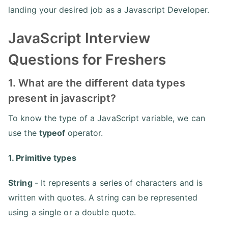
landing your desired job as a Javascript Developer.
JavaScript Interview
Questions for Freshers
1. What are the different data types
present in javascript?
To know the type of a JavaScript variable, we can
use the
typeof
operator.
1. Primitive types
String
- It represents a series of characters and is
written with quotes. A string can be represented
using a single or a double quote.