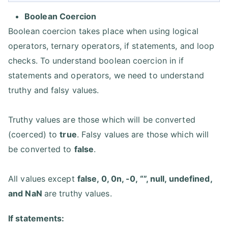
Boolean Coercion
Boolean coercion takes place when using logical
operators, ternary operators, if statements, and loop
checks. To understand boolean coercion in if
statements and operators, we need to understand
truthy and falsy values.
Truthy values are those which will be converted
(coerced) to
true
. Falsy values are those which will
be converted to
false
.
All values except
false, 0, 0n, -0, “”, null, undefined,
and NaN
are truthy values.
If statements: