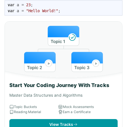
var
 a = 
23
var
 a = 
"Hello World!"
;
Start Your Coding Journey With Tracks
Master Data Structures and Algorithms
Topic Buckets
Mock Assessments
Reading Material
Earn a Certificate
View Tracks