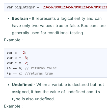
var
 bigInteger =  
234567890123456789012345678901234
Boolean
- It represents a logical entity and can
have only two values : true or false. Booleans are
generally used for conditional testing.
Example :
var
 a = 
2
var
 b =  
3
var
 c =  
2
;

(a == b) 
// returns false
(a == c) 
//returns true
Undefined
- When a variable is declared but not
assigned, it has the value of undefined and it’s
type is also undefined.
Example :