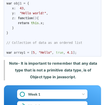
var
 obj1 = {

x
:  
43
,

y
:  
"Hello world!"
,

z
: 
function
(
)
{

return
this
.x;

   }

}

// Collection of data as an ordered list
var
 array1 = [
5
, 
"Hello"
, 
true
, 
4.1
]; 
Note- It is important to remember that any data
type that is not a primitive data type, is of
Object type in javascript.