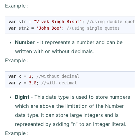
Example :
var
 str = 
"Vivek Singh Bisht"
; 
//using double quote
var
 str2 = 
'John Doe'
; 
//using single quotes
Number
- It represents a number and can be
written with or without decimals.
Example :
var
 x = 
3
; 
//without decimal
var
 y = 
3.6
; 
//with decimal
BigInt
- This data type is used to store numbers
which are above the limitation of the Number
data type. It can store large integers and is
represented by adding “n” to an integer literal.
Example :