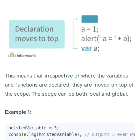
This means that irrespective of where the variables
and functions are declared, they are moved on top of
the scope. The scope can be both local and global.
Example 1:
hoistedVariable = 
3
console
.log(hoistedVariable); 