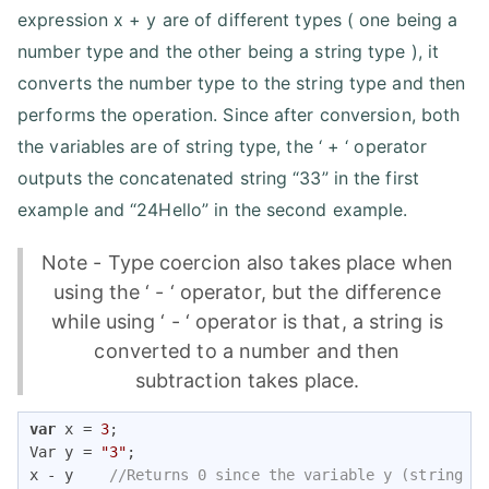
expression x + y are of different types ( one being a
number type and the other being a string type ), it
converts the number type to the string type and then
performs the operation. Since after conversion, both
the variables are of string type, the ‘ + ‘ operator
outputs the concatenated string “33” in the first
example and “24Hello” in the second example.
Note - Type coercion also takes place when
using the ‘ - ‘ operator, but the difference
while using ‘ - ‘ operator is that, a string is
converted to a number and then
subtraction takes place.
var
 x = 
3
;

Var y = 
"3"
;

x - y    
//Returns 0 since the variable y (string t