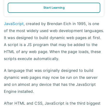
Start Learning
JavaScript
, created by Brendan Eich in 1995, is one
of the most widely used web development languages.
It was designed to build dynamic web pages at first.
A script is a JS program that may be added to the
HTML of any web page. When the page loads, these
scripts execute automatically.
A language that was originally designed to build
dynamic web pages may now be run on the server
and on almost any device that has the JavaScript
Engine installed.
After HTML and CSS, JavaScript is the third biggest