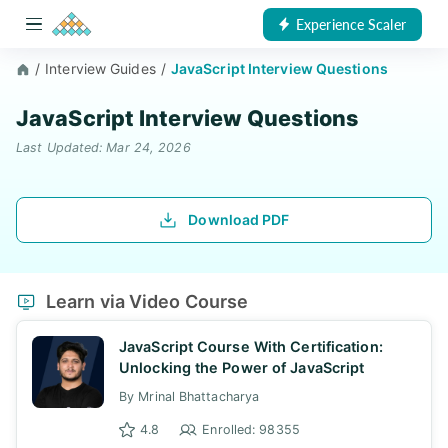
Experience Scaler
/
Interview Guides
/
JavaScript Interview Questions
JavaScript Interview Questions
Last Updated: Mar 24, 2026
Download PDF
Learn via Video Course
JavaScript Course With Certification:
Unlocking the Power of JavaScript
By Mrinal Bhattacharya
4.8
Enrolled: 98355