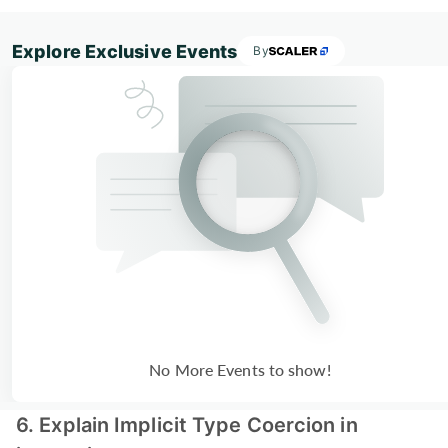
Explore Exclusive Events
By
No More Events to show!
6. Explain Implicit Type Coercion in