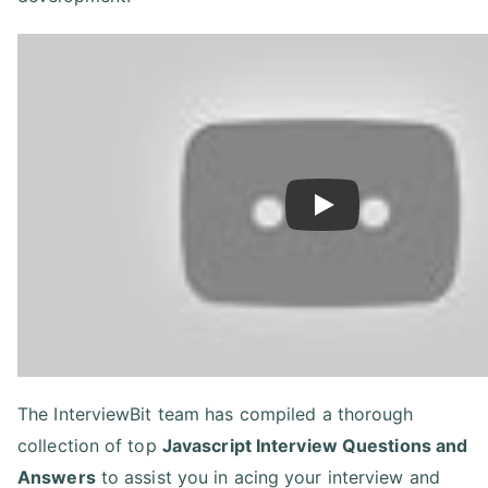
Play
The InterviewBit team has compiled a thorough
collection of top
Javascript Interview Questions and
Answers
to assist you in acing your interview and