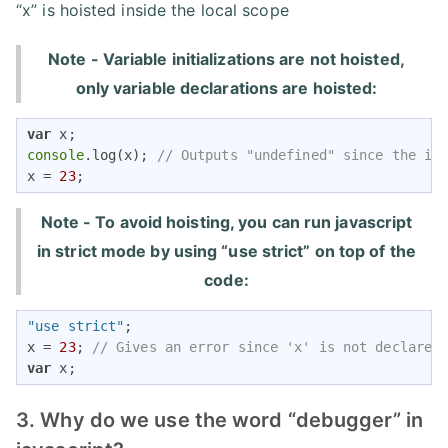
“x” is hoisted inside the local scope
Note - Variable initializations are not hoisted,
only variable declarations are hoisted:
var
console
.log(x); 
// Outputs "undefined" since the in
x = 
23
;
Note - To avoid hoisting, you can run javascript
in strict mode by using “use strict” on top of the
code:
"use strict"
;

x = 
23
; 
// Gives an error since 'x' is not declared
var
 x; 
3. Why do we use the word “debugger” in