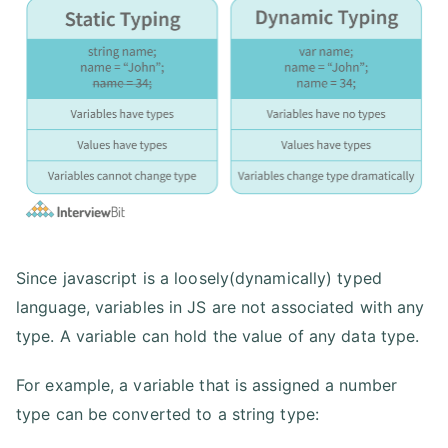
Since javascript is a loosely(dynamically) typed
language, variables in JS are not associated with any
type. A variable can hold the value of any data type.
For example, a variable that is assigned a number
type can be converted to a string type: