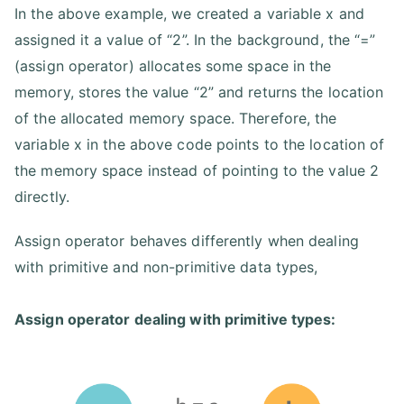
In the above example, we created a variable x and
assigned it a value of “2”. In the background, the “=”
(assign operator) allocates some space in the
memory, stores the value “2” and returns the location
of the allocated memory space. Therefore, the
variable x in the above code points to the location of
the memory space instead of pointing to the value 2
directly.
Assign operator behaves differently when dealing
with primitive and non-primitive data types,
Assign operator dealing with primitive types: