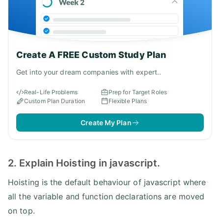
Create A FREE Custom Study Plan
Get into your dream companies with expert..
Real-Life Problems
Prep for Target Roles
Custom Plan Duration
Flexible Plans
Create My Plan
2. Explain Hoisting in javascript.
Hoisting is the default behaviour of javascript where
all the variable and function declarations are moved
on top.