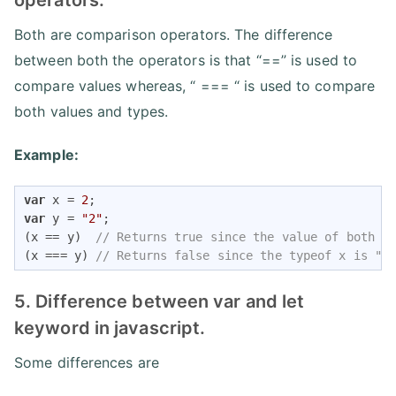
operators.
Both are comparison operators. The difference
between both the operators is that “==” is used to
compare values whereas, “ === “ is used to compare
both values and types.
Example:
var
 x = 
2
var
 y = 
"2"
;

(x == y)  
// Returns true since the value of both x
(x === y) 
// Returns false since the typeof x is "n
5. Difference between var and let
keyword in javascript.
Some differences are