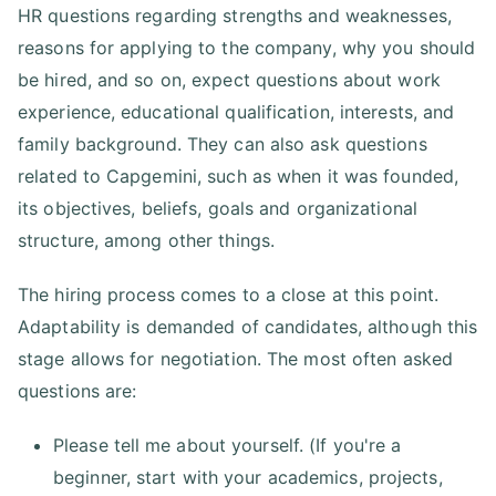
HR questions regarding strengths and weaknesses,
reasons for applying to the company, why you should
be hired, and so on, expect questions about work
experience, educational qualification, interests, and
family background. They can also ask questions
related to Capgemini, such as when it was founded,
its objectives, beliefs, goals and organizational
structure, among other things.
The hiring process comes to a close at this point.
Adaptability is demanded of candidates, although this
stage allows for negotiation. The most often asked
questions are:
Please tell me about yourself. (If you're a
beginner, start with your academics, projects,