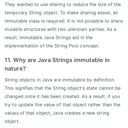
They wanted to use sharing to reduce the size of the
temporary String object. To make sharing easier, an
immutable class is required. It is not possible to share
mutable structures with two unknown parties. As a
result, immutable Java Strings aid in the
implementation of the String Pool concept.
11. Why are Java Strings immutable in
nature?
String objects in Java are immutable by definition.
This signifies that the String object's state cannot be
changed once it has been created. As a result, if you
try to update the value of that object rather than the
values of that object, Java creates a new string
object.