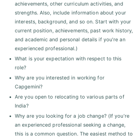
achievements, other curriculum activities, and
strengths. Also, include information about your
interests, background, and so on. Start with your
current position, achievements, past work history,
and academic and personal details if you're an
experienced professional.)
What is your expectation with respect to this
role?
Why are you interested in working for
Capgemini?
Are you open to relocating to various parts of
India?
Why are you looking for a job change? (If you're
an experienced professional seeking a change,
this is a common question. The easiest method to