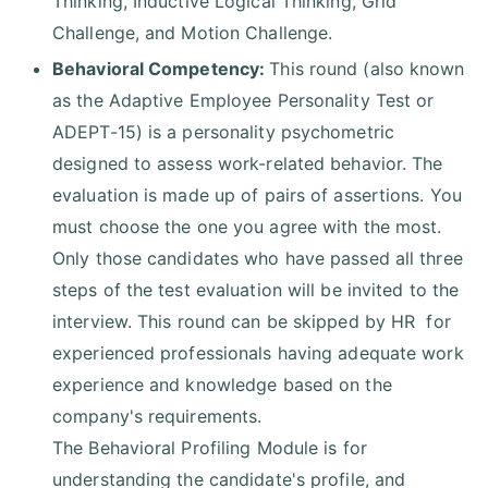
Thinking, Inductive Logical Thinking, Grid
Challenge, and Motion Challenge.
Behavioral Competency:
This round (also known
as the Adaptive Employee Personality Test or
ADEPT-15) is a personality psychometric
designed to assess work-related behavior. The
evaluation is made up of pairs of assertions. You
must choose the one you agree with the most.
Only those candidates who have passed all three
steps of the test evaluation will be invited to the
interview. This round can be skipped by HR for
experienced professionals having adequate work
experience and knowledge based on the
company's requirements.
The Behavioral Profiling Module is for
understanding the candidate's profile, and