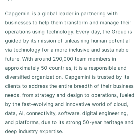
Capgemini is a global leader in partnering with
businesses to help them transform and manage their
operations using technology. Every day, the Group is
guided by its mission of unleashing human potential
via technology for a more inclusive and sustainable
future. With around 290,000 team members in
approximately 50 countries, it is a responsible and
diversified organization. Capgemini is trusted by its
clients to address the entire breadth of their business
needs, from strategy and design to operations, fueled
by the fast-evolving and innovative world of cloud,
data, AI, connectivity, software, digital engineering,
and platforms, due to its strong 50-year heritage and
deep industry expertise.