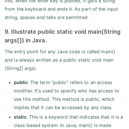
this. When the enter key is pushed, it gets a string
from the keyboard and ends it. As part of the input
string, spaces and tabs are permitted.
9. Illustrate public static void main(String
args[]) in Java.
The entry point for any Java code is called main()
and is always written as a public static void main
(String[] args).
public
: The term "public" refers to an access
modifier. It's used to specify who has access to
use this method. This method is public, which
implies that it can be accessed by any class.
static
: This is a keyword that indicates that it is a
class-based system. In Java, main() is made