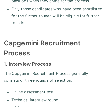
backlogs when they come for the process.
Only those candidates who have been shortlisted
for the further rounds will be eligible for further
rounds.
Capgemini Recruitment
Process
1. Interview Process
The Capgemini Recruitment Process generally
consists of three rounds of selection:
Online assessment test
Technical interview round