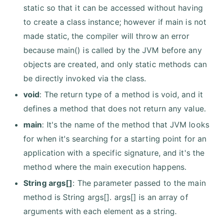
static so that it can be accessed without having
to create a class instance; however if main is not
made static, the compiler will throw an error
because main() is called by the JVM before any
objects are created, and only static methods can
be directly invoked via the class.
void
: The return type of a method is void, and it
defines a method that does not return any value.
main
: It's the name of the method that JVM looks
for when it's searching for a starting point for an
application with a specific signature, and it's the
method where the main execution happens.
String args[]
: The parameter passed to the main
method is String args[]. args[] is an array of
arguments with each element as a string.