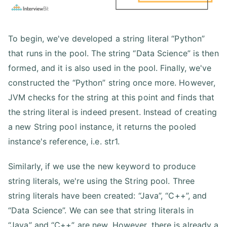
To begin, we've developed a string literal “Python”
that runs in the pool. The string “Data Science” is then
formed, and it is also used in the pool. Finally, we've
constructed the “Python” string once more. However,
JVM checks for the string at this point and finds that
the string literal is indeed present. Instead of creating
a new String pool instance, it returns the pooled
instance's reference, i.e. str1.
Similarly, if we use the new keyword to produce
string literals, we're using the String pool. Three
string literals have been created: “Java”, “C++”, and
“Data Science”. We can see that string literals in
“Java” and “C++” are new. However, there is already a