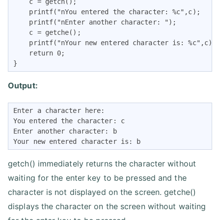
    c = getch();

    printf("nYou entered the character: %c",c);

    printf("nEnter another character: ");

    c = getche();

    printf("nYour new entered character is: %c",c);

    return 0;

}
Output:
Enter a character here:

You entered the character: c

Enter another character: b

Your new entered character is: b
getch() immediately returns the character without
waiting for the enter key to be pressed and the
character is not displayed on the screen. getche()
displays the character on the screen without waiting