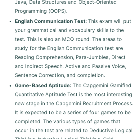
Java, Data Structures and Object-Oriented
Programming (OOPS).
English Communication Test:
This exam will put
your grammatical and vocabulary skills to the
test. This is also an MCQ round. The areas to
study for the English Communication test are
Reading Comprehension, Para-Jumbles, Direct
and Indirect Speech, Active and Passive Voice,
Sentence Correction, and completion.
Game-Based Aptitude:
The Capgemini Gamified
Quantitative Aptitude Test is the most interesting
new stage in the Capgemini Recruitment Process.
It is expected to be a series of four games to be
completed. The various types of games that
occur in the test are related to Deductive Logical