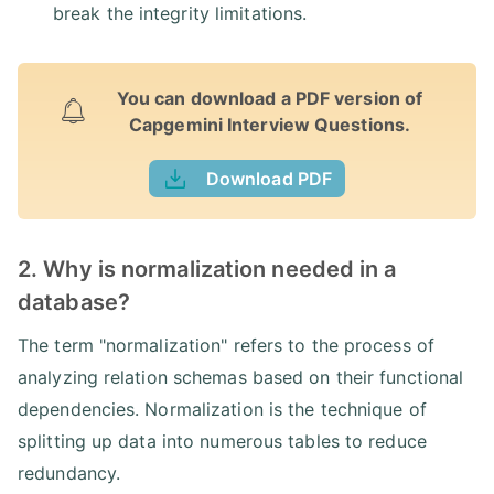
break the integrity limitations.
You can download a PDF version of
Capgemini Interview Questions.
Download PDF
2. Why is normalization needed in a
database?
The term "normalization" refers to the process of
analyzing relation schemas based on their functional
dependencies. Normalization is the technique of
splitting up data into numerous tables to reduce
redundancy.