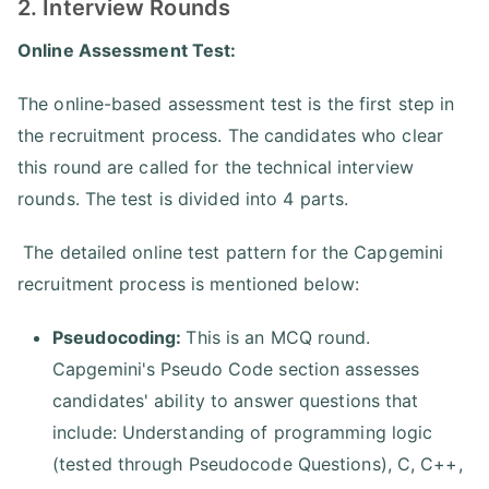
2. Interview Rounds
Online Assessment Test:
The online-based assessment test is the first step in
the recruitment process. The candidates who clear
this round are called for the technical interview
rounds. The test is divided into 4 parts.
The detailed online test pattern for the Capgemini
recruitment process is mentioned below:
Pseudocoding:
This is an MCQ round.
Capgemini's Pseudo Code section assesses
candidates' ability to answer questions that
include: Understanding of programming logic
(tested through Pseudocode Questions), C, C++,