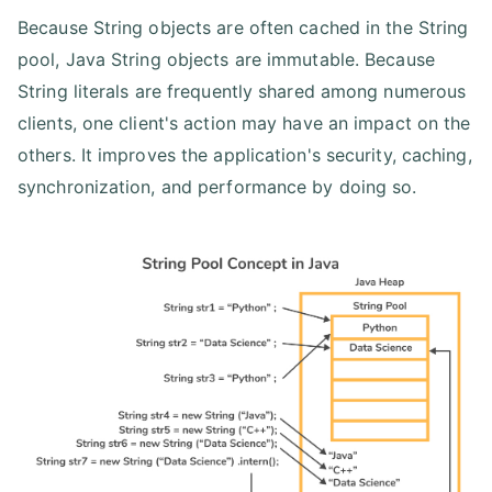
Because String objects are often cached in the String
pool, Java String objects are immutable. Because
String literals are frequently shared among numerous
clients, one client's action may have an impact on the
others. It improves the application's security, caching,
synchronization, and performance by doing so.