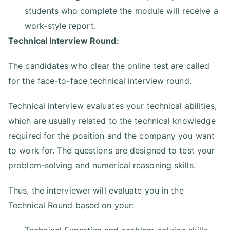
students who complete the module will receive a
work-style report.
Technical Interview Round:
The candidates who clear the online test are called
for the face-to-face technical interview round.
Technical interview evaluates your technical abilities,
which are usually related to the technical knowledge
required for the position and the company you want
to work for. The questions are designed to test your
problem-solving and numerical reasoning skills.
Thus, the interviewer will evaluate you in the
Technical Round based on your: