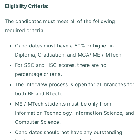
Eligibility Criteria:
The candidates must meet all of the following
required criteria:
Candidates must have a 60% or higher in
Diploma, Graduation, and MCA/ ME / MTech.
For SSC and HSC scores, there are no
percentage criteria.
The interview process is open for all branches for
both BE and BTech.
ME / MTech students must be only from
Information Technology, Information Science, and
Computer Science.
Candidates should not have any outstanding