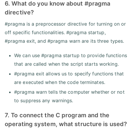
6. What do you know about #pragma
directive?
#pragma is a preprocessor directive for turning on or
off specific functionalities. #pragma startup,
#pragma exit, and #pragma warn are its three types.
We can use #pragma startup to provide functions
that are called when the script starts working.
#pragma exit allows us to specify functions that
are executed when the code terminates.
#pragma warn tells the computer whether or not
to suppress any warnings.
7. To connect the C program and the
operating system, what structure is used?