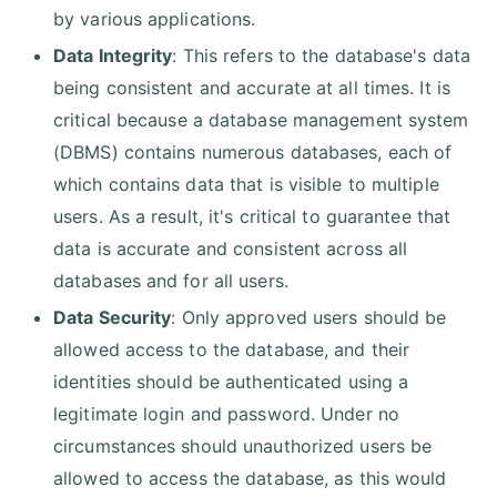
by various applications.
Data Integrity
: This refers to the database's data
being consistent and accurate at all times. It is
critical because a database management system
(DBMS) contains numerous databases, each of
which contains data that is visible to multiple
users. As a result, it's critical to guarantee that
data is accurate and consistent across all
databases and for all users.
Data Security
: Only approved users should be
allowed access to the database, and their
identities should be authenticated using a
legitimate login and password. Under no
circumstances should unauthorized users be
allowed to access the database, as this would