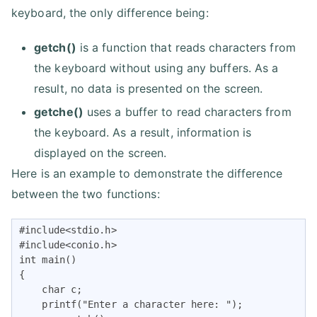
keyboard, the only difference being:
getch()
is a function that reads characters from
the keyboard without using any buffers. As a
result, no data is presented on the screen.
getche()
uses a buffer to read characters from
the keyboard. As a result, information is
displayed on the screen.
Here is an example to demonstrate the difference
between the two functions:
#include<stdio.h>

#include<conio.h>

int main()

{

    char c;

    printf("Enter a character here: ");
