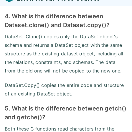
4. What is the difference between
Dataset.clone() and Dataset.copy()?
DataSet. Clone() copies only the DataSet object's
schema and returns a DataSet object with the same
structure as the existing dataset object, including all
the relations, constraints, and schemas. The data
from the old one will not be copied to the new one.
DataSet.Copy() copies the entire code and structure
of an existing DataSet object.
5. What is the difference between getch()
and getche()?
Both these C functions read characters from the