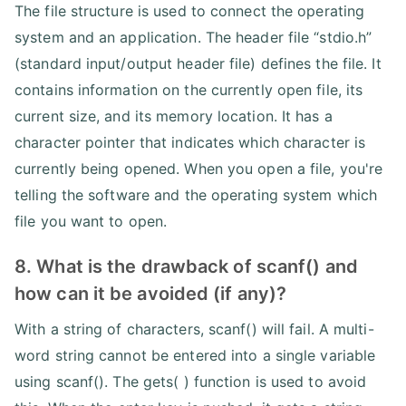
The file structure is used to connect the operating
system and an application. The header file “stdio.h”
(standard input/output header file) defines the file. It
contains information on the currently open file, its
current size, and its memory location. It has a
character pointer that indicates which character is
currently being opened. When you open a file, you're
telling the software and the operating system which
file you want to open.
8. What is the drawback of scanf() and
how can it be avoided (if any)?
With a string of characters, scanf() will fail. A multi-
word string cannot be entered into a single variable
using scanf(). The gets( ) function is used to avoid