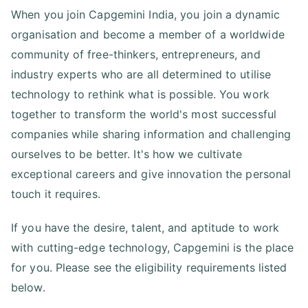
When you join Capgemini India, you join a dynamic
organisation and become a member of a worldwide
community of free-thinkers, entrepreneurs, and
industry experts who are all determined to utilise
technology to rethink what is possible. You work
together to transform the world's most successful
companies while sharing information and challenging
ourselves to be better. It's how we cultivate
exceptional careers and give innovation the personal
touch it requires.
If you have the desire, talent, and aptitude to work
with cutting-edge technology, Capgemini is the place
for you. Please see the eligibility requirements listed
below.