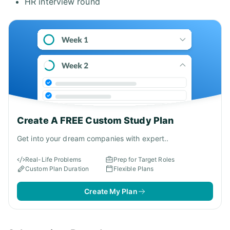
HR interview round
Create A FREE Custom Study Plan
Get into your dream companies with expert..
Real-Life Problems
Prep for Target Roles
Custom Plan Duration
Flexible Plans
Create My Plan