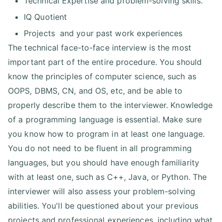
Technical Expertise and problem-solving skills.
IQ Quotient
Projects and your past work experiences
The technical face-to-face interview is the most
important part of the entire procedure. You should
know the principles of computer science, such as
OOPS, DBMS, CN, and OS, etc, and be able to
properly describe them to the interviewer. Knowledge
of a programming language is essential. Make sure
you know how to program in at least one language.
You do not need to be fluent in all programming
languages, but you should have enough familiarity
with at least one, such as C++, Java, or Python. The
interviewer will also assess your problem-solving
abilities. You'll be questioned about your previous
projects and professional experiences, including what