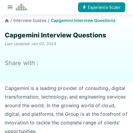
Experience Scaler
/
Interview Guides
/
Capgemini Interview Questions
Capgemini Interview Questions
Last Updated: Jan 03, 2024
Share with :
Capgemini is a leading provider of consulting, digital
transformation, technology, and engineering services
around the world. In the growing world of cloud,
digital, and platforms, the Group is at the forefront of
innovation to tackle the complete range of clients'
opportunities.