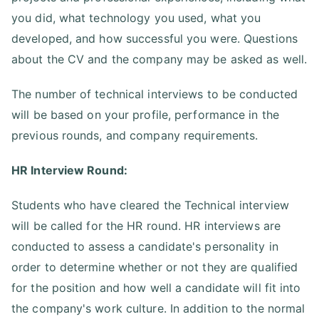
you did, what technology you used, what you
developed, and how successful you were. Questions
about the CV and the company may be asked as well.
The number of technical interviews to be conducted
will be based on your profile, performance in the
previous rounds, and company requirements.
HR Interview Round:
Students who have cleared the Technical interview
will be called for the HR round. HR interviews are
conducted to assess a candidate's personality in
order to determine whether or not they are qualified
for the position and how well a candidate will fit into
the company's work culture. In addition to the normal