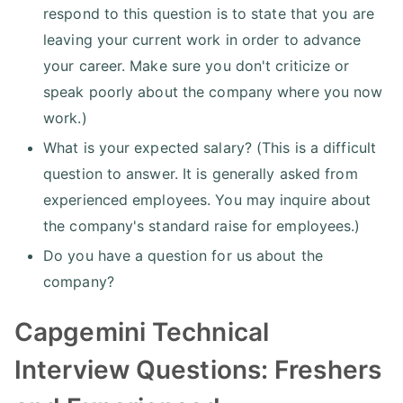
respond to this question is to state that you are
leaving your current work in order to advance
your career. Make sure you don't criticize or
speak poorly about the company where you now
work.)
What is your expected salary? (This is a difficult
question to answer. It is generally asked from
experienced employees. You may inquire about
the company's standard raise for employees.)
Do you have a question for us about the
company?
Capgemini Technical
Interview Questions: Freshers