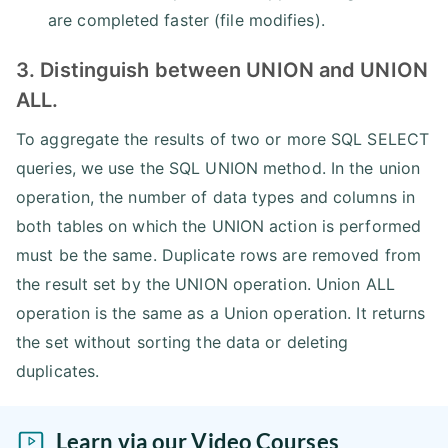
are completed faster (file modifies).
3. Distinguish between UNION and UNION
ALL.
To aggregate the results of two or more SQL SELECT
queries, we use the SQL UNION method. In the union
operation, the number of data types and columns in
both tables on which the UNION action is performed
must be the same. Duplicate rows are removed from
the result set by the UNION operation. Union ALL
operation is the same as a Union operation. It returns
the set without sorting the data or deleting
duplicates.
Learn via our Video Courses