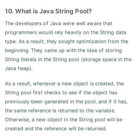
10. What is Java String Pool?
The developers of Java were well aware that
programmers would rely heavily on the String data
type. As a result, they sought optimization from the
beginning. They came up with the idea of storing
String literals in the String pool (storage space in the
Java heap).
As a result, whenever a new object is created, the
String pool first checks to see if the object has
previously been generated in the pool, and if it has,
the same reference is returned to the variable.
Otherwise, a new object in the String pool will be
created and the reference will be returned.