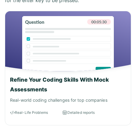
for the enter key to be pressed.
Refine Your Coding Skills With Mock
Assessments
Real-world coding challenges for top companies
Real-Life Problems
Detailed reports