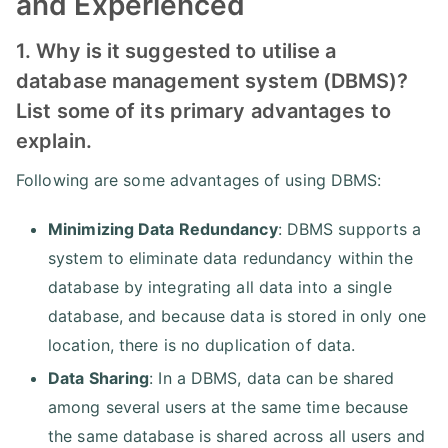
and Experienced
1. Why is it suggested to utilise a
database management system (DBMS)?
List some of its primary advantages to
explain.
Following are some advantages of using DBMS:
Minimizing Data Redundancy
: DBMS supports a
system to eliminate data redundancy within the
database by integrating all data into a single
database, and because data is stored in only one
location, there is no duplication of data.
Data Sharing
: In a DBMS, data can be shared
among several users at the same time because
the same database is shared across all users and