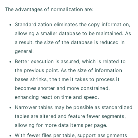
The advantages of normalization are:
Standardization eliminates the copy information,
allowing a smaller database to be maintained. As
a result, the size of the database is reduced in
general.
Better execution is assured, which is related to
the previous point. As the size of information
bases shrinks, the time it takes to process it
becomes shorter and more constrained,
enhancing reaction time and speed.
Narrower tables may be possible as standardized
tables are altered and feature fewer segments,
allowing for more data items per page.
With fewer files per table, support assignments