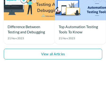
Difference Between
Top Automation Testing
Testing and Debugging
Tools To Know
21 Nov 2023
21 Nov 2023
View all Articles