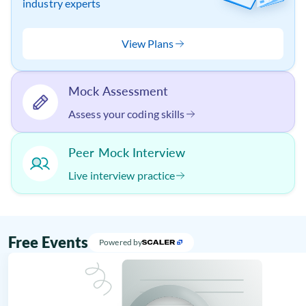
industry experts
View Plans
Mock Assessment
Assess your coding skills
Peer Mock Interview
Live interview practice
Free Events
Powered by