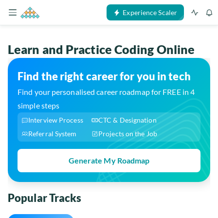
Experience Scaler
Learn and Practice Coding Online
Find the right career for you in tech
Find your personalised career roadmap for FREE in 4
simple steps
Interview Process
CTC & Designation
Referral System
Projects on the Job
Generate My Roadmap
Popular Tracks