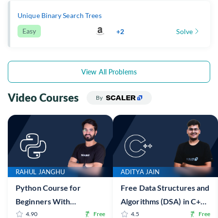
Unique Binary Search Trees
Easy
+2
Solve
View All Problems
Video Courses
By
RAHUL JANGHU
ADITYA JAIN
Python Course for
Free Data Structures and
Beginners With
Algorithms (DSA) in C++
Certification: Mastering
4.90
Free
Online Course with
4.5
Free