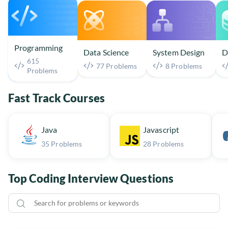
Programming
Data Science
System Design
D
615
77 Problems
8 Problems
Problems
Fast Track Courses
Java
Javascript
35 Problems
28 Problems
Top Coding Interview Questions