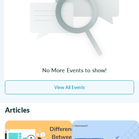
No More Events to show!
View All Events
Articles