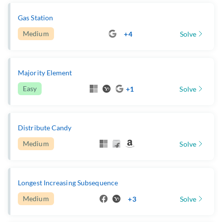
Gas Station
Medium
+4
Solve
Majority Element
Easy
+1
Solve
Distribute Candy
Medium
Solve
Longest Increasing Subsequence
Medium
+3
Solve