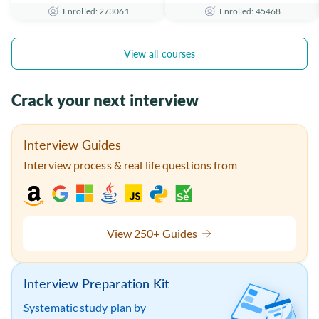
Enrolled: 273061
Enrolled: 45468
the Essentials
Certificate
View all courses
Crack your next interview
Interview Guides
Interview process & real life questions from
View 250+ Guides
Interview Preparation Kit
Systematic study plan by