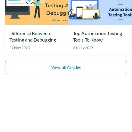
Difference Between
Top Automation Testing
Testing and Debugging
Tools To Know
21 Nov 2023
21 Nov 2023
View all Articles