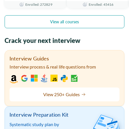
Enrolled: 272829
Enrolled: 45416
the Essentials
Certificate
View all courses
Crack your next interview
Interview Guides
Interview process & real life questions from
View 250+ Guides
Interview Preparation Kit
Systematic study plan by