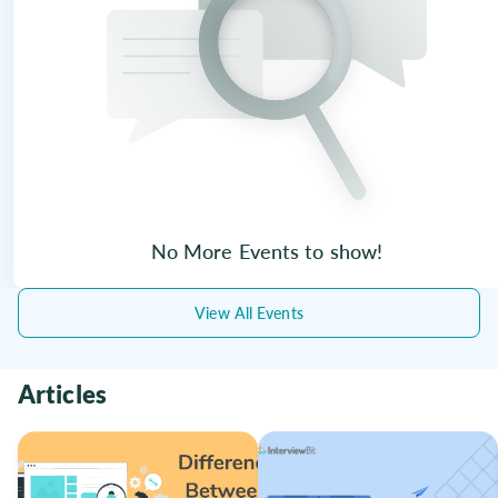
No More Events to show!
View All Events
Articles