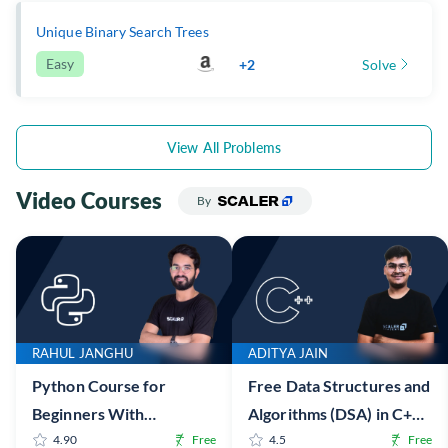
Unique Binary Search Trees
Easy
+2
Solve
View All Problems
Video Courses
By
RAHUL JANGHU
ADITYA JAIN
Python Course for
Free Data Structures and
Beginners With
Algorithms (DSA) in C++
Certification: Mastering
4.90
Free
Online Course with
4.5
Free