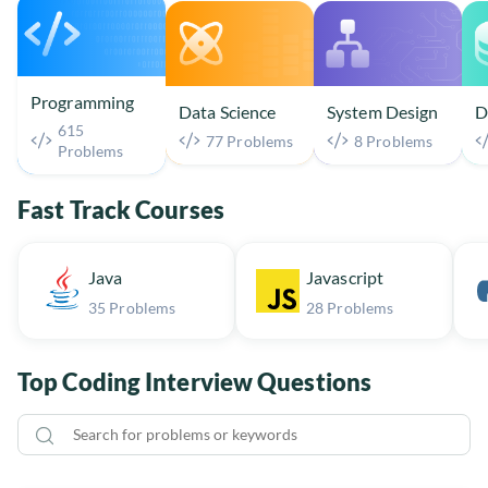
Programming
Data Science
System Design
D
615
77 Problems
8 Problems
Problems
Fast Track Courses
Java
Javascript
35 Problems
28 Problems
Top Coding Interview Questions