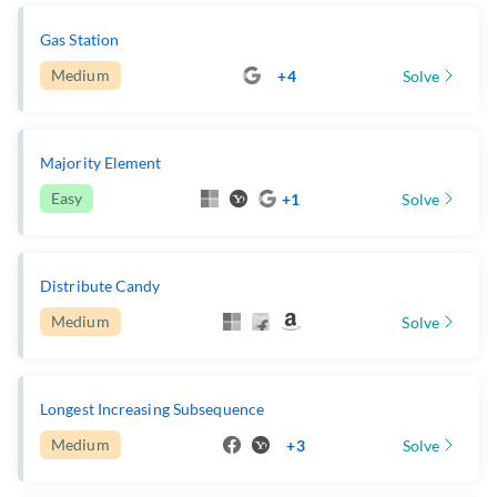
Gas Station
Medium
+4
Solve
Majority Element
Easy
+1
Solve
Distribute Candy
Medium
Solve
Longest Increasing Subsequence
Medium
+3
Solve