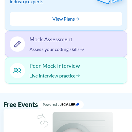
industry experts
View Plans
Mock Assessment
Assess your coding skills
Peer Mock Interview
Live interview practice
Free Events
Powered by