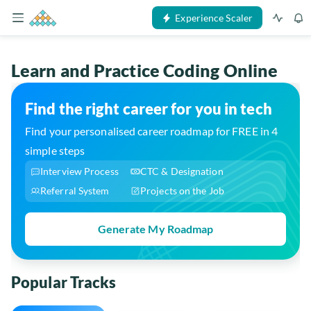
Experience Scaler
Learn and Practice Coding Online
Find the right career for you in tech
Find your personalised career roadmap for FREE in 4
simple steps
Interview Process
CTC & Designation
Referral System
Projects on the Job
Generate My Roadmap
Popular Tracks