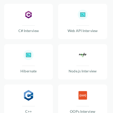
C# Interview
Web API Interview
Hibernate
Node.js Interview
C++
OOPs Interview