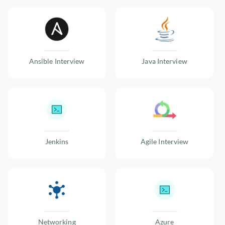
Ansible Interview
Java Interview
Jenkins
Agile Interview
Networking
Azure