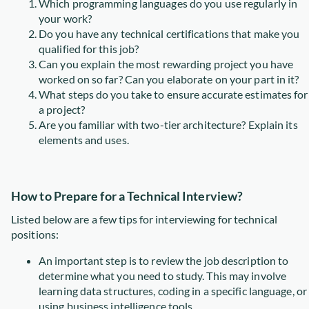
Which programming languages do you use regularly in
your work?
Do you have any technical certifications that make you
qualified for this job?
Can you explain the most rewarding project you have
worked on so far? Can you elaborate on your part in it?
What steps do you take to ensure accurate estimates for
a project?
Are you familiar with two-tier architecture? Explain its
elements and uses.
How to Prepare for a Technical Interview?
Listed below are a few tips for interviewing for technical
positions:
An important step is to review the job description to
determine what you need to study. This may involve
learning data structures, coding in a specific language, or
using business intelligence tools.