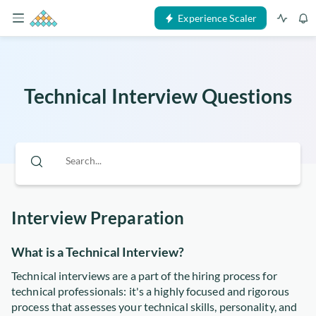
Experience Scaler
Technical Interview Questions
Interview Preparation
What is a Technical Interview?
Technical interviews are a part of the hiring process for
technical professionals: it's a highly focused and rigorous
process that assesses your technical skills, personality, and