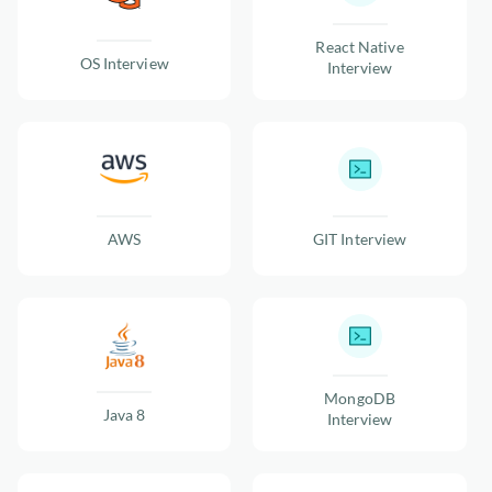
React Native
OS Interview
Interview
AWS
GIT Interview
MongoDB
Java 8
Interview