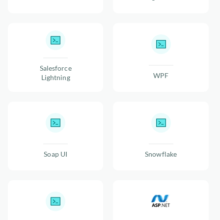
Salesforce
WPF
Lightning
Soap UI
Snowflake