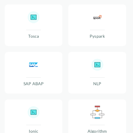
Tosca
Pyspark
SAP ABAP
NLP
Ionic
Algorithm