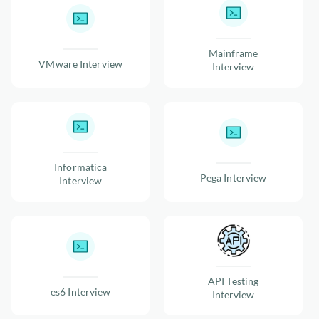
Mainframe
VMware Interview
Interview
Informatica
Pega Interview
Interview
API Testing
es6 Interview
Interview