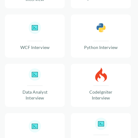
WCF Interview
Python Interview
Data Analyst
CodeIgniter
Interview
Interview