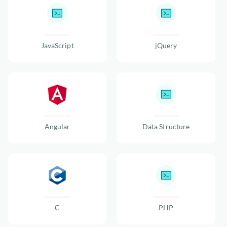
JavaScript
jQuery
Angular
Data Structure
C
PHP