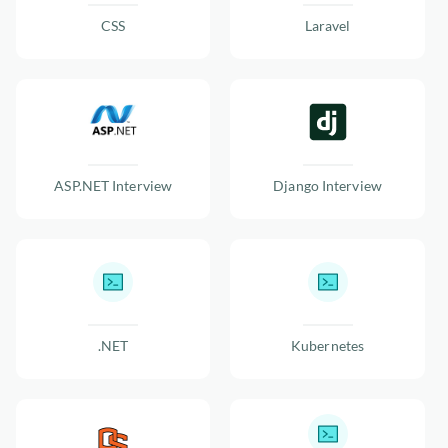
CSS
Laravel
ASP.NET Interview
Django Interview
.NET
Kubernetes