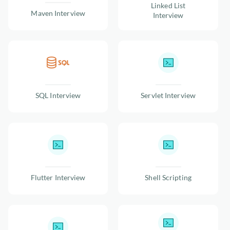
Linked List
Maven Interview
Interview
SQL Interview
Servlet Interview
Flutter Interview
Shell Scripting