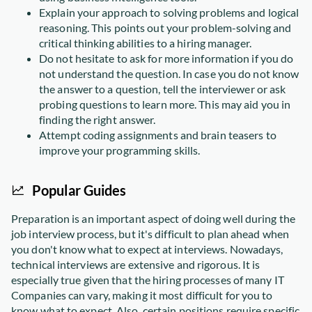
Explain your approach to solving problems and logical
reasoning. This points out your problem-solving and
critical thinking abilities to a hiring manager.
Do not hesitate to ask for more information if you do
not understand the question. In case you do not know
the answer to a question, tell the interviewer or ask
probing questions to learn more. This may aid you in
finding the right answer.
Attempt coding assignments and brain teasers to
improve your programming skills.
Popular Guides
Preparation is an important aspect of doing well during the
job interview process, but it's difficult to plan ahead when
you don't know what to expect at interviews. Nowadays,
technical interviews are extensive and rigorous. It is
especially true given that the hiring processes of many IT
Companies can vary, making it most difficult for you to
know what to expect. Also, certain positions require specific