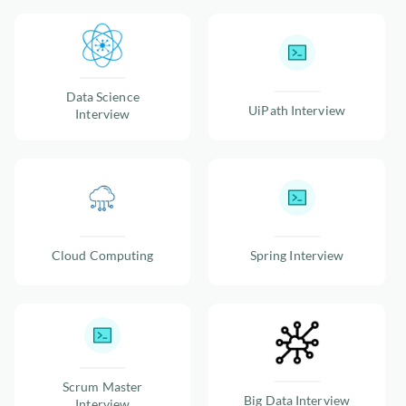
Data Science
UiPath Interview
Interview
Cloud Computing
Spring Interview
Scrum Master
Big Data Interview
Interview