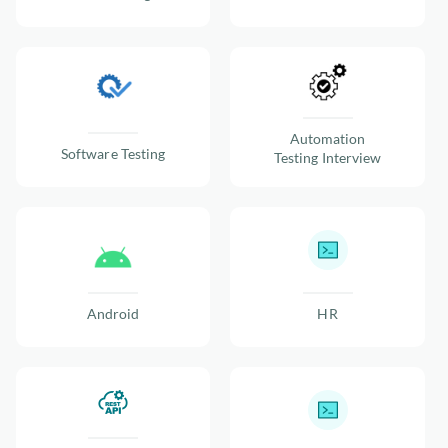
Automation
Software Testing
Testing Interview
Android
HR