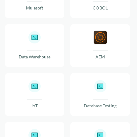
Mulesoft
COBOL
Data Warehouse
AEM
IoT
Database Testing