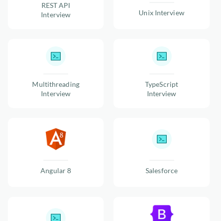
REST API
Unix Interview
Interview
Multithreading
TypeScript
Interview
Interview
Angular 8
Salesforce