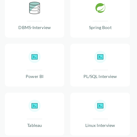
DBMS-Interview
Spring Boot
Power BI
PL/SQL Interview
Tableau
Linux Interview