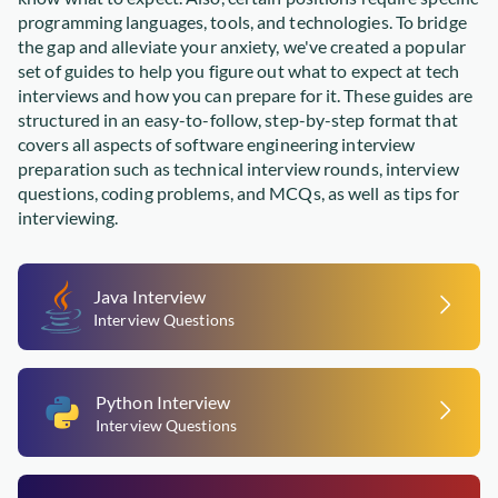
programming languages, tools, and technologies. To bridge
the gap and alleviate your anxiety, we've created a popular
set of guides to help you figure out what to expect at tech
interviews and how you can prepare for it. These guides are
structured in an easy-to-follow, step-by-step format that
covers all aspects of software engineering interview
preparation such as technical interview rounds, interview
questions, coding problems, and MCQs, as well as tips for
interviewing.
Java Interview
Interview Questions
Python Interview
Interview Questions