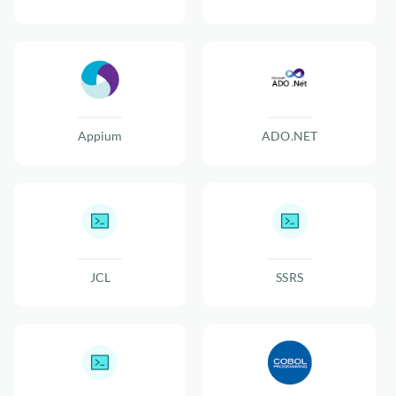
Appium
ADO.NET
JCL
SSRS