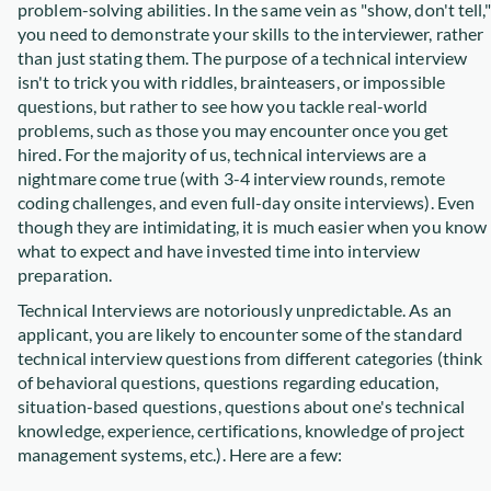
problem-solving abilities. In the same vein as "show, don't tell,"
you need to demonstrate your skills to the interviewer, rather
than just stating them. The purpose of a technical interview
isn't to trick you with riddles, brainteasers, or impossible
questions, but rather to see how you tackle real-world
problems, such as those you may encounter once you get
hired. For the majority of us, technical interviews are a
nightmare come true (with 3-4 interview rounds, remote
coding challenges, and even full-day onsite interviews). Even
though they are intimidating, it is much easier when you know
what to expect and have invested time into interview
preparation.
Technical Interviews are notoriously unpredictable. As an
applicant, you are likely to encounter some of the standard
technical interview questions from different categories (think
of behavioral questions, questions regarding education,
situation-based questions, questions about one's technical
knowledge, experience, certifications, knowledge of project
management systems, etc.). Here are a few: