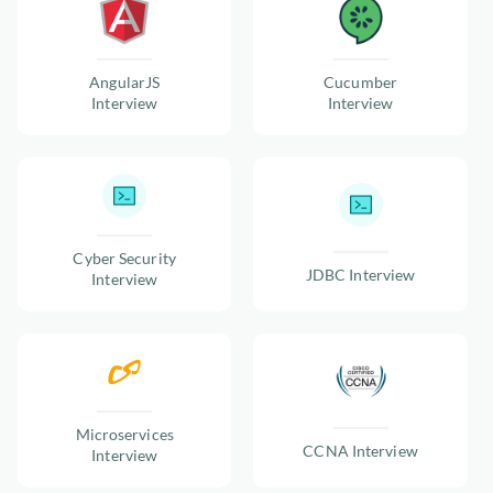
AngularJS
Cucumber
Interview
Interview
Cyber Security
JDBC Interview
Interview
Microservices
CCNA Interview
Interview