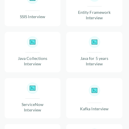
Entity Framework
SSIS Interview
Interview
Java Collections
Java for 5 years
Interview
Interview
ServiceNow
Kafka Interview
Interview