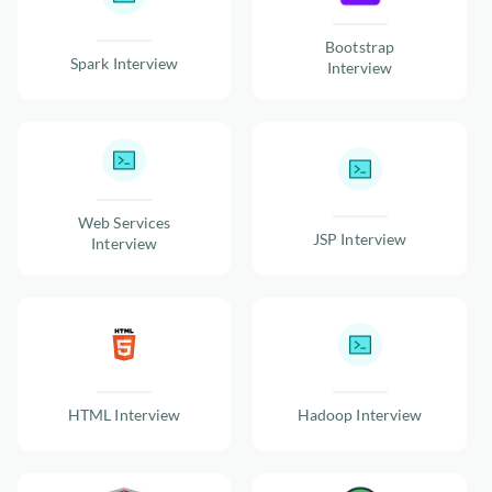
Bootstrap
Spark Interview
Interview
Web Services
JSP Interview
Interview
HTML Interview
Hadoop Interview