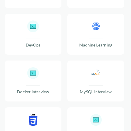
DevOps
Machine Learning
Docker Interview
MySQL Interview