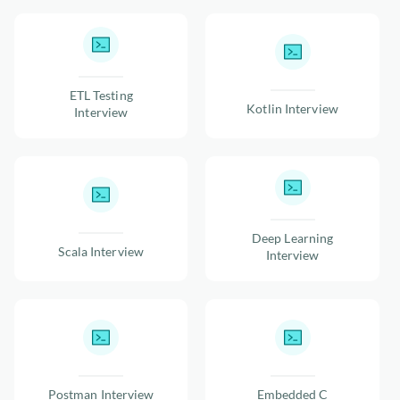
ETL Testing
Kotlin Interview
Interview
Deep Learning
Scala Interview
Interview
Postman Interview
Embedded C