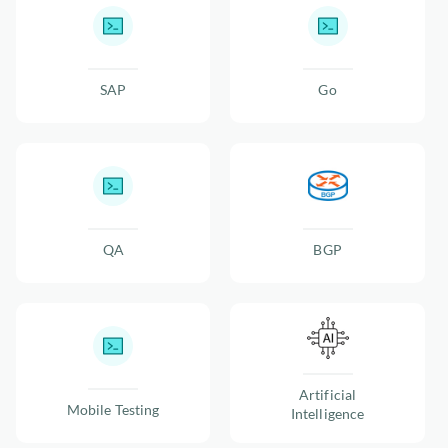
SAP
Go
QA
BGP
Artificial
Mobile Testing
Intelligence