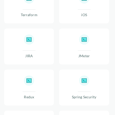
Terraform
iOS
JIRA
JMeter
Redux
Spring Security