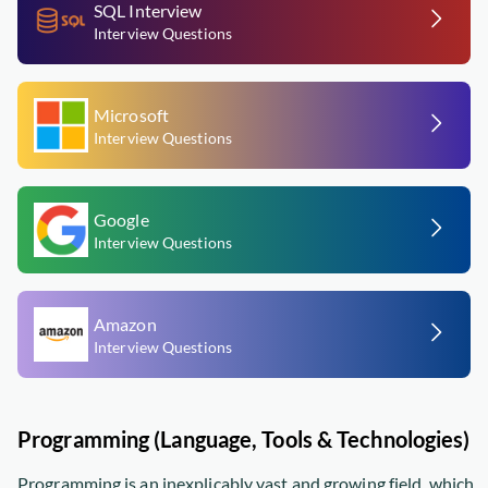
SQL Interview
Interview Questions
Microsoft
Interview Questions
Google
Interview Questions
Amazon
Interview Questions
Programming (Language, Tools & Technologies)
Programming is an inexplicably vast and growing field, which