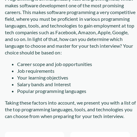
makes software development one of the most promising
careers. This makes software programming a very competitive
field, where you must be proficient in various programming
languages, tools, and technologies to gain employment at top
tech companies such as Facebook, Amazon, Apple, Google,
and so on. In light of that, how can you determine which
language to choose and master for your tech interview? Your
choice should be based on:
Career scope and job opportunities
Job requirements
Your learning objectives
Salary bands and Interest
Popular programming languages
Taking these factors into account, we present you with a list of
the top programming languages, tools, and technologies you
can choose from when preparing for your tech interview.