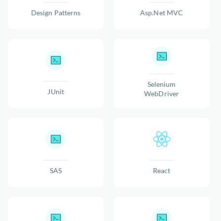
Design Patterns
Asp.Net MVC
Selenium
JUnit
WebDriver
SAS
React