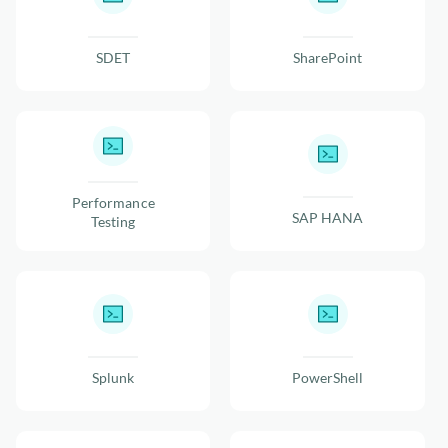
SDET
SharePoint
Performance
SAP HANA
Testing
Splunk
PowerShell