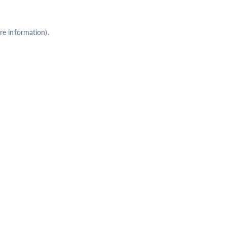
re information).