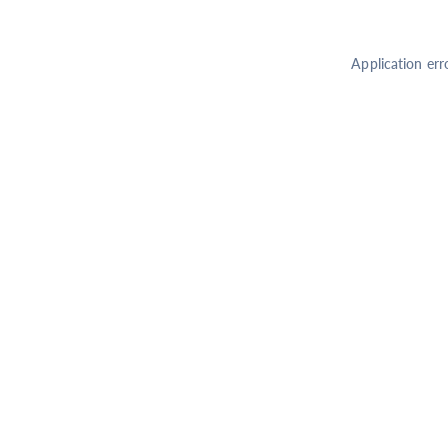
Application err