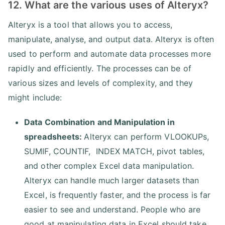
12. What are the various uses of Alteryx?
Alteryx is a tool that allows you to access,
manipulate, analyse, and output data. Alteryx is often
used to perform and automate data processes more
rapidly and efficiently. The processes can be of
various sizes and levels of complexity, and they
might include:
Data Combination and Manipulation in
spreadsheets:
Alteryx can perform VLOOKUPs,
SUMIF, COUNTIF, INDEX MATCH, pivot tables,
and other complex Excel data manipulation.
Alteryx can handle much larger datasets than
Excel, is frequently faster, and the process is far
easier to see and understand. People who are
good at manipulating data in Excel should take