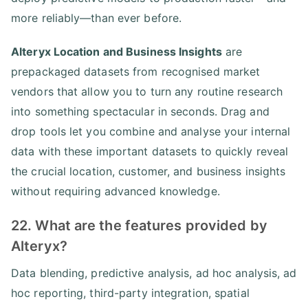
more reliably—than ever before.
Alteryx Location and Business Insights
are
prepackaged datasets from recognised market
vendors that allow you to turn any routine research
into something spectacular in seconds. Drag and
drop tools let you combine and analyse your internal
data with these important datasets to quickly reveal
the crucial location, customer, and business insights
without requiring advanced knowledge.
22. What are the features provided by
Alteryx?
Data blending, predictive analysis, ad hoc analysis, ad
hoc reporting, third-party integration, spatial