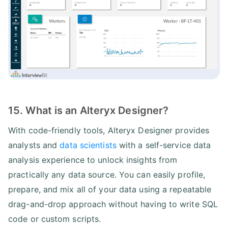
15. What is an Alteryx Designer?
With code-friendly tools, Alteryx Designer provides
analysts and
data scientists
with a self-service data
analysis experience to unlock insights from
practically any data source. You can easily profile,
prepare, and mix all of your data using a repeatable
drag-and-drop approach without having to write SQL
code or custom scripts.