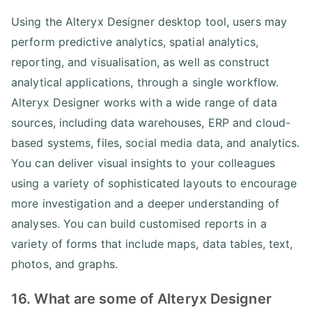
Using the Alteryx Designer desktop tool, users may
perform predictive analytics, spatial analytics,
reporting, and visualisation, as well as construct
analytical applications, through a single workflow.
Alteryx Designer works with a wide range of data
sources, including data warehouses, ERP and cloud-
based systems, files, social media data, and analytics.
You can deliver visual insights to your colleagues
using a variety of sophisticated layouts to encourage
more investigation and a deeper understanding of
analyses. You can build customised reports in a
variety of forms that include maps, data tables, text,
photos, and graphs.
16. What are some of Alteryx Designer