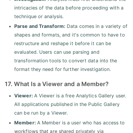
intricacies of the data before proceeding with a
technique or analysis.
Parse and Transform:
Data comes in a variety of
shapes and formats, and it's common to have to
restructure and reshape it before it can be
evaluated. Users can use parsing and
transformation tools to convert data into the
format they need for further investigation.
17. What Is a Viewer and a Member?
Viewer:
A Viewer is a free Analytics Gallery user.
All applications published in the Public Gallery
can be run by a Viewer.
Member:
A Member is a user who has access to
workflows that are shared privately via