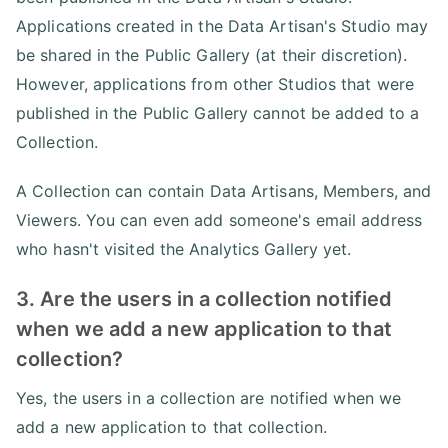
Applications created in the Data Artisan's Studio may
be shared in the Public Gallery (at their discretion).
However, applications from other Studios that were
published in the Public Gallery cannot be added to a
Collection.
A Collection can contain Data Artisans, Members, and
Viewers. You can even add someone's email address
who hasn't visited the Analytics Gallery yet.
3. Are the users in a collection notified
when we add a new application to that
collection?
Yes, the users in a collection are notified when we
add a new application to that collection.