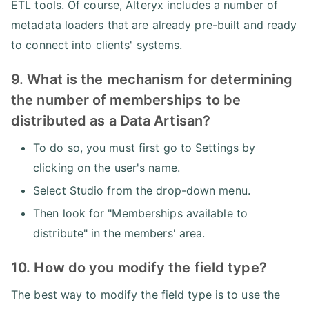
ETL tools. Of course, Alteryx includes a number of
metadata loaders that are already pre-built and ready
to connect into clients' systems.
9. What is the mechanism for determining
the number of memberships to be
distributed as a Data Artisan?
To do so, you must first go to Settings by
clicking on the user's name.
Select Studio from the drop-down menu.
Then look for "Memberships available to
distribute" in the members' area.
10. How do you modify the field type?
The best way to modify the field type is to use the