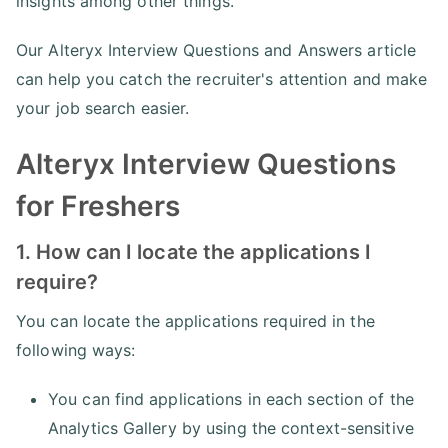
insights among other things.
Our Alteryx Interview Questions and Answers article
can help you catch the recruiter's attention and make
your job search easier.
Alteryx Interview Questions
for Freshers
1. How can I locate the applications I
require?
You can locate the applications required in the
following ways:
You can find applications in each section of the
Analytics Gallery by using the context-sensitive