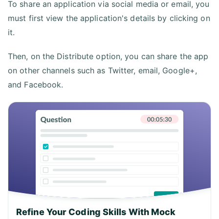
To share an application via social media or email, you
must first view the application's details by clicking on
it.
Then, on the Distribute option, you can share the app
on other channels such as Twitter, email, Google+,
and Facebook.
Refine Your Coding Skills With Mock