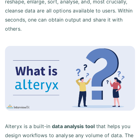
reshape, enlarge, sort, analyse, and, most crucially,
cleanse data are all options available to users. Within
seconds, one can obtain output and share it with
others.
Alteryx is a built-in
data analysis tool
that helps you
design workflows to analyse any volume of data. The