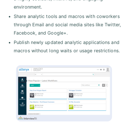
environment.
Share analytic tools and macros with coworkers
through Email and social media sites like Twitter,
Facebook, and Google+.
Publish newly updated analytic applications and
macros without long waits or usage restrictions.