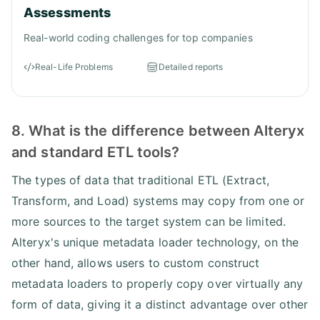
Assessments
Real-world coding challenges for top companies
Real-Life Problems
Detailed reports
8. What is the difference between Alteryx
and standard ETL tools?
The types of data that traditional ETL (Extract,
Transform, and Load) systems may copy from one or
more sources to the target system can be limited.
Alteryx's unique metadata loader technology, on the
other hand, allows users to custom construct
metadata loaders to properly copy over virtually any
form of data, giving it a distinct advantage over other