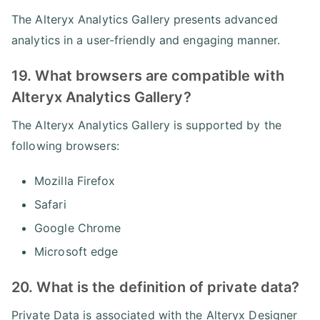
The Alteryx Analytics Gallery presents advanced
analytics in a user-friendly and engaging manner.
19. What browsers are compatible with
Alteryx Analytics Gallery?
The Alteryx Analytics Gallery is supported by the
following browsers:
Mozilla Firefox
Safari
Google Chrome
Microsoft edge
20. What is the definition of private data?
Private Data is associated with the Alteryx Designer