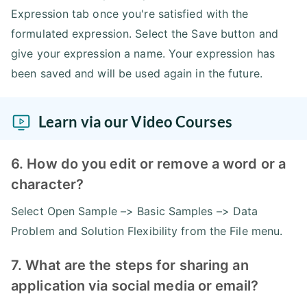
Expression tab once you're satisfied with the
formulated expression. Select the Save button and
give your expression a name. Your expression has
been saved and will be used again in the future.
Learn via our Video Courses
6. How do you edit or remove a word or a
character?
Select Open Sample –> Basic Samples –> Data
Problem and Solution Flexibility from the File menu.
7. What are the steps for sharing an
application via social media or email?