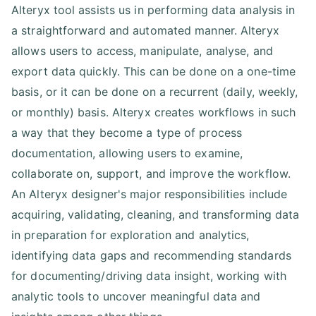
Alteryx tool assists us in performing data analysis in
a straightforward and automated manner. Alteryx
allows users to access, manipulate, analyse, and
export data quickly. This can be done on a one-time
basis, or it can be done on a recurrent (daily, weekly,
or monthly) basis. Alteryx creates workflows in such
a way that they become a type of process
documentation, allowing users to examine,
collaborate on, support, and improve the workflow.
An Alteryx designer's major responsibilities include
acquiring, validating, cleaning, and transforming data
in preparation for exploration and analytics,
identifying data gaps and recommending standards
for documenting/driving data insight, working with
analytic tools to uncover meaningful data and