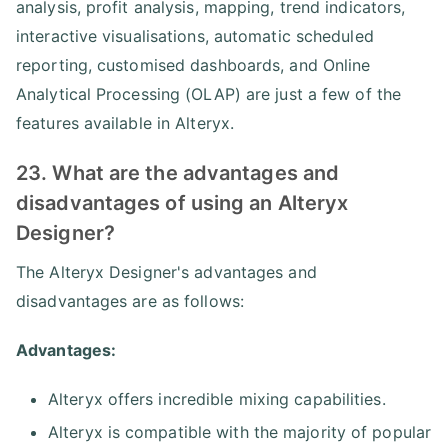
analysis, profit analysis, mapping, trend indicators,
interactive visualisations, automatic scheduled
reporting, customised dashboards, and Online
Analytical Processing (OLAP) are just a few of the
features available in Alteryx.
23. What are the advantages and
disadvantages of using an Alteryx
Designer?
The Alteryx Designer's advantages and
disadvantages are as follows:
Advantages:
Alteryx offers incredible mixing capabilities.
Alteryx is compatible with the majority of popular