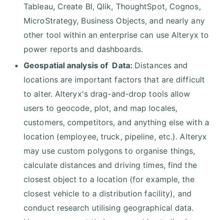
Tableau, Create BI, Qlik, ThoughtSpot, Cognos,
MicroStrategy, Business Objects, and nearly any
other tool within an enterprise can use Alteryx to
power reports and dashboards.
Geospatial analysis of Data:
Distances and
locations are important factors that are difficult
to alter. Alteryx's drag-and-drop tools allow
users to geocode, plot, and map locales,
customers, competitors, and anything else with a
location (employee, truck, pipeline, etc.). Alteryx
may use custom polygons to organise things,
calculate distances and driving times, find the
closest object to a location (for example, the
closest vehicle to a distribution facility), and
conduct research utilising geographical data.