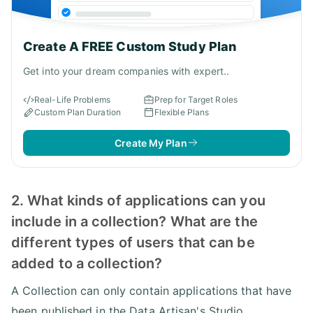
Create A FREE Custom Study Plan
Get into your dream companies with expert..
Real-Life Problems
Prep for Target Roles
Custom Plan Duration
Flexible Plans
Create My Plan
2. What kinds of applications can you
include in a collection? What are the
different types of users that can be
added to a collection?
A Collection can only contain applications that have
been published in the Data Artisan's Studio.