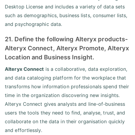
Desktop License and includes a variety of data sets
such as demographics, business lists, consumer lists,
and psychographic data.
21. Define the following Alteryx products-
Alteryx Connect, Alteryx Promote, Alteryx
Location and Business Insight.
Alteryx Connect
is a collaborative, data exploration,
and data cataloging platform for the workplace that
transforms how information professionals spend their
time in the organization discovering new insights.
Alteryx Connect gives analysts and line-of-business
users the tools they need to find, analyse, trust, and
collaborate on the data in their organisation quickly
and effortlessly.