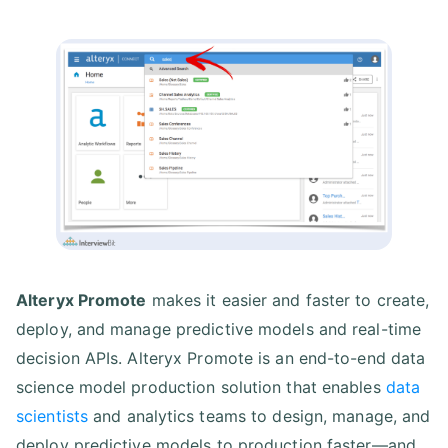
Alteryx Promote
makes it easier and faster to create,
deploy, and manage predictive models and real-time
decision APIs. Alteryx Promote is an end-to-end data
science model production solution that enables
data
scientists
and analytics teams to design, manage, and
deploy predictive models to production faster—and