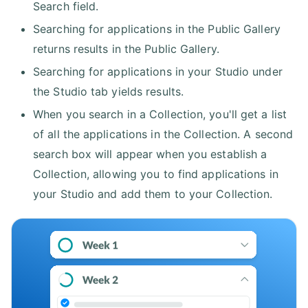
Search field.
Searching for applications in the Public Gallery
returns results in the Public Gallery.
Searching for applications in your Studio under
the Studio tab yields results.
When you search in a Collection, you'll get a list
of all the applications in the Collection. A second
search box will appear when you establish a
Collection, allowing you to find applications in
your Studio and add them to your Collection.