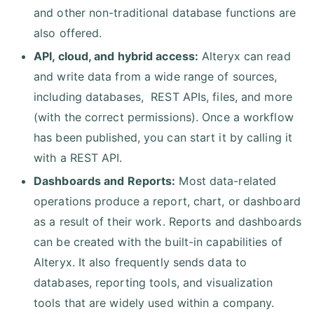
and other non-traditional database functions are
also offered.
API, cloud, and hybrid access:
Alteryx can read
and write data from a wide range of sources,
including databases, REST APIs, files, and more
(with the correct permissions). Once a workflow
has been published, you can start it by calling it
with a REST API.
Dashboards and Reports:
Most data-related
operations produce a report, chart, or dashboard
as a result of their work. Reports and dashboards
can be created with the built-in capabilities of
Alteryx. It also frequently sends data to
databases, reporting tools, and visualization
tools that are widely used within a company.