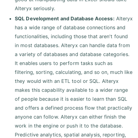
Alteryx seriously.
SQL Development and Database Access:
Alteryx
has a wide range of database connections and
functionalities, including those that aren't found
in most databases. Alteryx can handle data from
a variety of databases and database categories.
It enables users to perform tasks such as
filtering, sorting, calculating, and so on, much like
they would with an ETL tool or SQL. Alteryx
makes this capability available to a wider range
of people because it is easier to learn than SQL
and offers a defined process flow that practically
anyone can follow. Alteryx can either finish the
work in the engine or push it to the database.
Predictive analytics, spatial analysis, reporting,