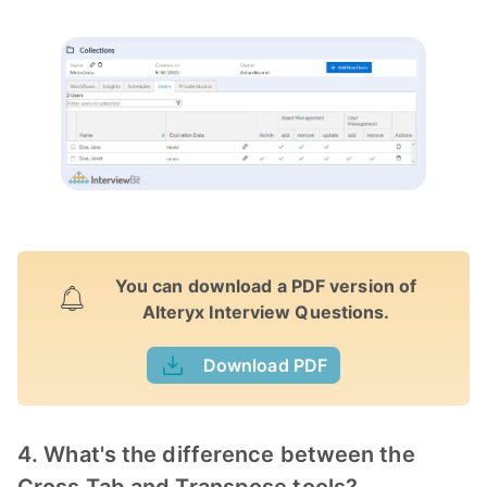
You can download a PDF version of
Alteryx Interview Questions.
Download PDF
4. What's the difference between the
Cross Tab and Transpose tools?