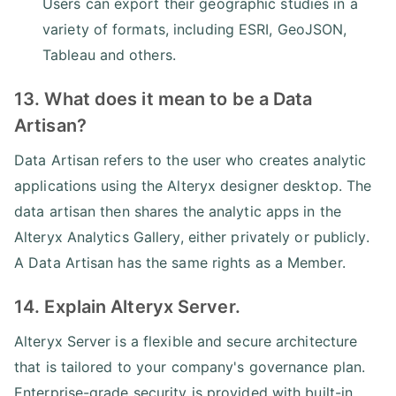
Users can export their geographic studies in a
variety of formats, including ESRI, GeoJSON,
Tableau and others.
13. What does it mean to be a Data
Artisan?
Data Artisan refers to the user who creates analytic
applications using the Alteryx designer desktop. The
data artisan then shares the analytic apps in the
Alteryx Analytics Gallery, either privately or publicly.
A Data Artisan has the same rights as a Member.
14. Explain Alteryx Server.
Alteryx Server is a flexible and secure architecture
that is tailored to your company's governance plan.
Enterprise-grade security is provided with built-in