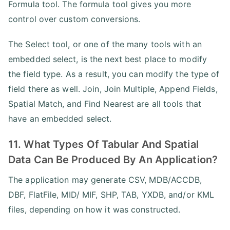
Formula tool. The formula tool gives you more
control over custom conversions.
The Select tool, or one of the many tools with an
embedded select, is the next best place to modify
the field type. As a result, you can modify the type of
field there as well. Join, Join Multiple, Append Fields,
Spatial Match, and Find Nearest are all tools that
have an embedded select.
11. What Types Of Tabular And Spatial
Data Can Be Produced By An Application?
The application may generate CSV, MDB/ACCDB,
DBF, FlatFile, MID/ MIF, SHP, TAB, YXDB, and/or KML
files, depending on how it was constructed.