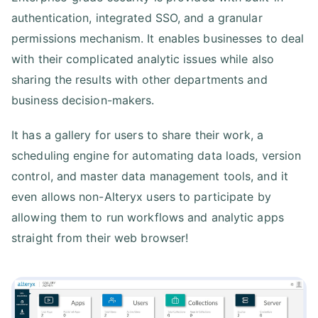
authentication, integrated SSO, and a granular
permissions mechanism. It enables businesses to deal
with their complicated analytic issues while also
sharing the results with other departments and
business decision-makers.
It has a gallery for users to share their work, a
scheduling engine for automating data loads, version
control, and master data management tools, and it
even allows non-Alteryx users to participate by
allowing them to run workflows and analytic apps
straight from their web browser!