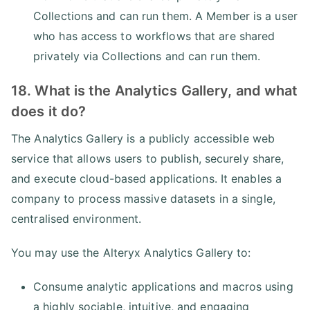
Collections and can run them. A Member is a user
who has access to workflows that are shared
privately via Collections and can run them.
18. What is the Analytics Gallery, and what
does it do?
The Analytics Gallery is a publicly accessible web
service that allows users to publish, securely share,
and execute cloud-based applications. It enables a
company to process massive datasets in a single,
centralised environment.
You may use the Alteryx Analytics Gallery to:
Consume analytic applications and macros using
a highly sociable, intuitive, and engaging