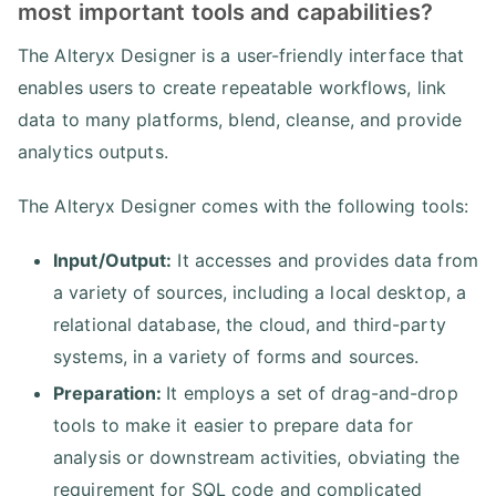
most important tools and capabilities?
The Alteryx Designer is a user-friendly interface that
enables users to create repeatable workflows, link
data to many platforms, blend, cleanse, and provide
analytics outputs.
The Alteryx Designer comes with the following tools:
Input/Output:
It accesses and provides data from
a variety of sources, including a local desktop, a
relational database, the cloud, and third-party
systems, in a variety of forms and sources.
Preparation:
It employs a set of drag-and-drop
tools to make it easier to prepare data for
analysis or downstream activities, obviating the
requirement for SQL code and complicated