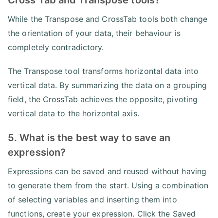
While the Transpose and CrossTab tools both change
the orientation of your data, their behaviour is
completely contradictory.
The Transpose tool transforms horizontal data into
vertical data. By summarizing the data on a grouping
field, the CrossTab achieves the opposite, pivoting
vertical data to the horizontal axis.
5. What is the best way to save an
expression?
Expressions can be saved and reused without having
to generate them from the start. Using a combination
of selecting variables and inserting them into
functions, create your expression. Click the Saved