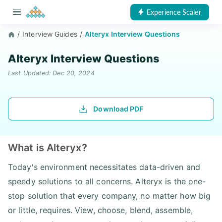
Experience Scaler
/
Interview Guides
/
Alteryx Interview Questions
Alteryx Interview Questions
Last Updated: Dec 20, 2024
Download PDF
What is Alteryx?
Today's environment necessitates data-driven and
speedy solutions to all concerns. Alteryx is the one-
stop solution that every company, no matter how big
or little, requires. View, choose, blend, assemble,