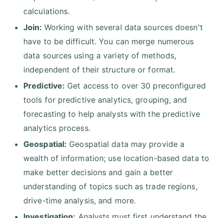
calculations.
Join:
Working with several data sources doesn't
have to be difficult. You can merge numerous
data sources using a variety of methods,
independent of their structure or format.
Predictive:
Get access to over 30 preconfigured
tools for predictive analytics, grouping, and
forecasting to help analysts with the predictive
analytics process.
Geospatial:
Geospatial data may provide a
wealth of information; use location-based data to
make better decisions and gain a better
understanding of topics such as trade regions,
drive-time analysis, and more.
Investigation:
Analysts must first understand the