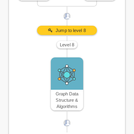
Jump to level 8
Level 8
Graph Data
Structure &
Algorithms