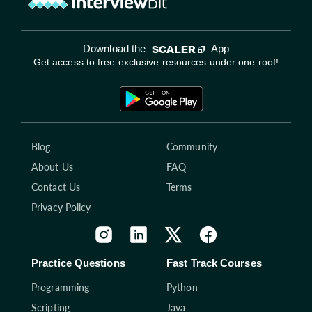
Download the
App
Get access to free exclusive resources under one roof!
Blog
Community
About Us
FAQ
Contact Us
Terms
Privacy Policy
Practice Questions
Fast Track Courses
Programming
Python
Scripting
Java