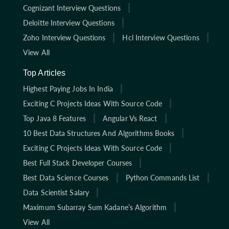
Cognizant Interview Questions
Deloitte Interview Questions
Zoho Interview Questions
Hcl Interview Questions
View All
Top Articles
Highest Paying Jobs In India
Exciting C Projects Ideas With Source Code
Top Java 8 Features
Angular Vs React
10 Best Data Structures And Algorithms Books
Exciting C Projects Ideas With Source Code
Best Full Stack Developer Courses
Best Data Science Courses
Python Commands List
Data Scientist Salary
Maximum Subarray Sum Kadane’s Algorithm
View All