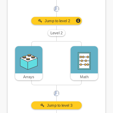
Jump to level 2
Level 2
Arrays
Math
Jump to level 3