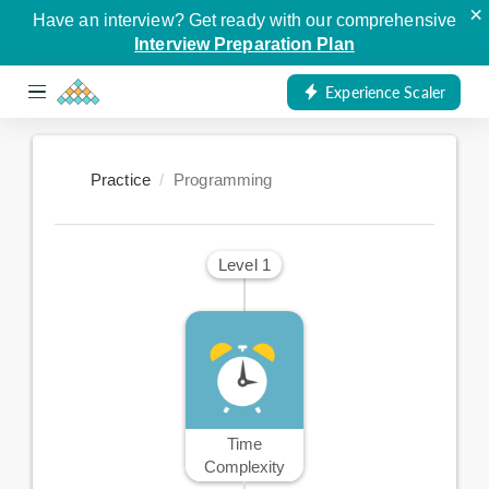
×
Have an interview? Get ready with our comprehensive
Interview Preparation Plan
Experience Scaler
Practice
Programming
Level 1
Time
Complexity