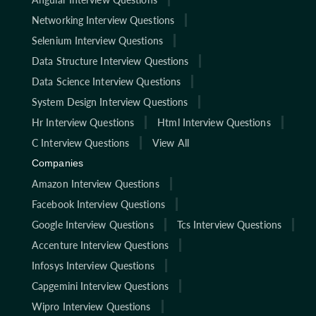
Networking Interview Questions
Selenium Interview Questions
Data Structure Interview Questions
Data Science Interview Questions
System Design Interview Questions
Hr Interview Questions
Html Interview Questions
C Interview Questions
View All
Companies
Amazon Interview Questions
Facebook Interview Questions
Google Interview Questions
Tcs Interview Questions
Accenture Interview Questions
Infosys Interview Questions
Capgemini Interview Questions
Wipro Interview Questions