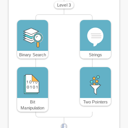
Level 3
Binary Search
Strings
Bit
Two Pointers
Manipulation