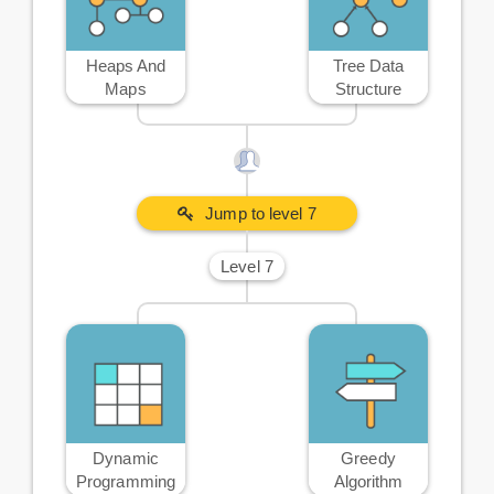
Heaps And
Tree Data
Maps
Structure
Jump to level 7
Level 7
Dynamic
Greedy
Programming
Algorithm