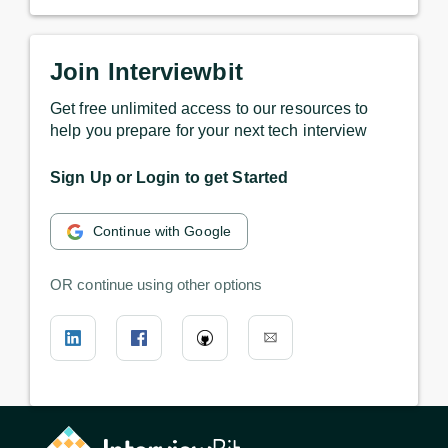
Join Interviewbit
Get free unlimited access to our resources to
help you prepare for your next tech interview
Sign Up or Login to get Started
Continue with Google
OR continue using other options