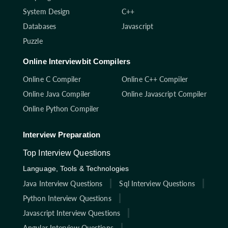
System Design
C++
Databases
Javascript
Puzzle
Online Interviewbit Compilers
Online C Compiler
Online C++ Compiler
Online Java Compiler
Online Javascript Compiler
Online Python Compiler
Interview Preparation
Top Interview Questions
Language, Tools & Technologies
Java Interview Questions
Sql Interview Questions
Python Interview Questions
Javascript Interview Questions
Angular Interview Questions