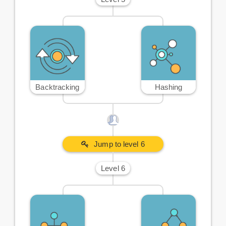
Backtracking
Hashing
Jump to level 6
Level 6