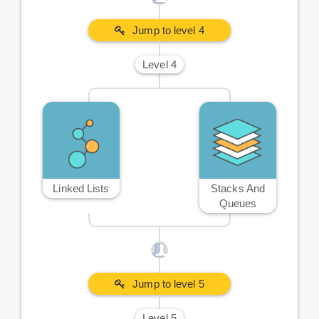
Jump to level 4
Level 4
Linked Lists
Stacks And
Queues
Jump to level 5
Level 5