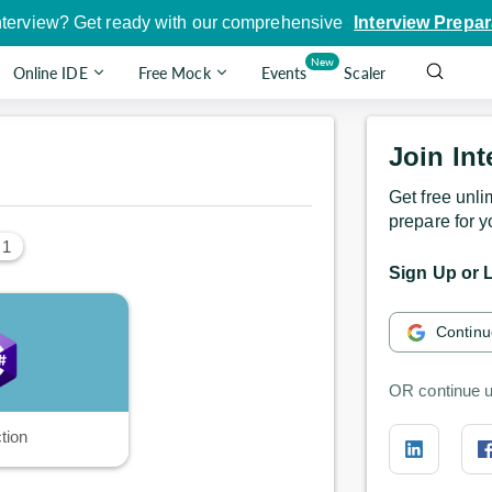
nterview? Get ready with our comprehensive
Interview Prepar
New
Online IDE
Free Mock
Events
Scaler
Join Int
Get free unli
prepare for y
 1
Sign Up or L
Continu
OR continue u
tion