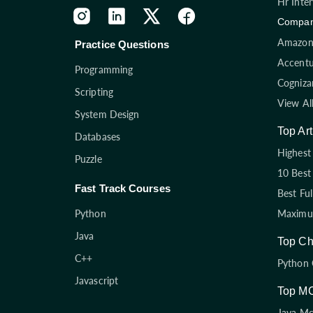
Hr Inte
Compan
Amazon 
Practice Questions
Accentu
Programming
Cogniza
Scripting
View Al
System Design
Top Art
Databases
Highest 
Puzzle
10 Best
Fast Track Courses
Best Fu
Python
Maximum
Java
Top Ch
C++
Python 
Javascript
Top M
Java M