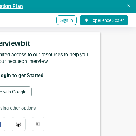
×
ation Plan
Sign in
Experience Scaler
erviewbit
mited access to our resources to help you
our next tech interview
ogin to get Started
e with Google
sing other options