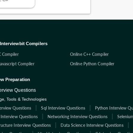
Interviewbit Compilers
C Compiler
Online C++ Compiler
Javascript Compiler
Online Python Compiler
ew Preparation
terview Questions
e, Tools & Technologies
terview Questions
Sql Interview Questions
Python Interview Qu
 Interview Questions
Networking Interview Questions
Selenium
ructure Interview Questions
Data Science Interview Questions