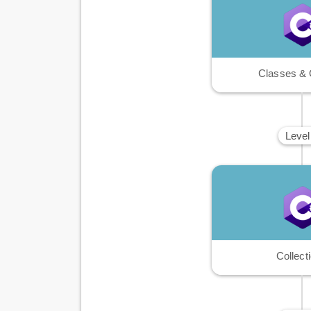
Classes & 
Level
Collect