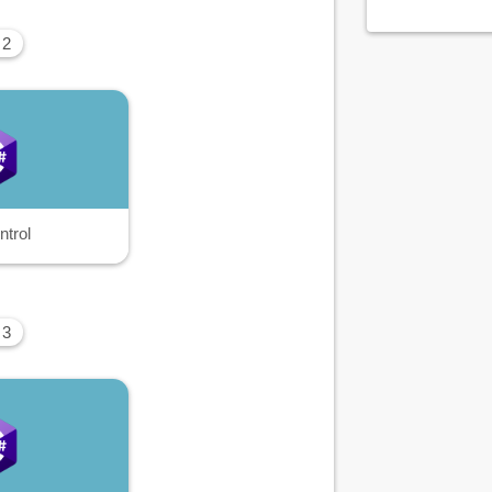
 2
ntrol
 3