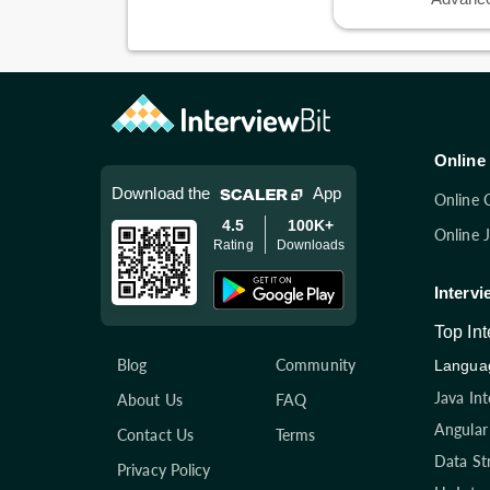
Online 
Download the
App
Online 
4.5
100K+
Online 
Rating
Downloads
Intervi
Top In
Blog
Community
Languag
Java In
About Us
FAQ
Angular
Contact Us
Terms
Data St
Privacy Policy