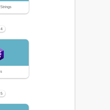
 Strings
 4
ys
 5