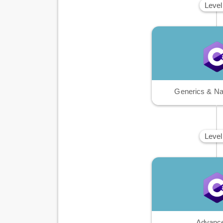
Level
Generics & N
Level
Advanc