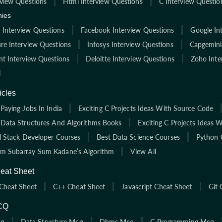
rview Questions
Html Interview Questions
C Interview Questio
ies
Interview Questions
Facebook Interview Questions
Google In
re Interview Questions
Infosys Interview Questions
Capgemini
nt Interview Questions
Deloitte Interview Questions
Zoho Inte
l
icles
Paying Jobs In India
Exciting C Projects Ideas With Source Code
 Data Structures And Algorithms Books
Exciting C Projects Ideas 
ll Stack Developer Courses
Best Data Science Courses
Python 
 Subarray Sum Kadane’s Algorithm
View All
eat Sheet
Cheat Sheet
C++ Cheat Sheet
Javascript Cheat Sheet
Git 
CQ
cq
Data Structure Mcq
Dbms Mcq
C Programming Mcq