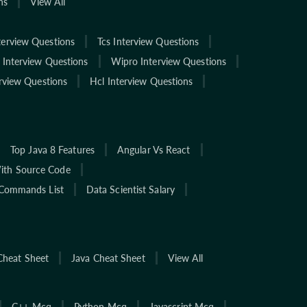
ns
View All
terview Questions
Tcs Interview Questions
 Interview Questions
Wipro Interview Questions
rview Questions
Hcl Interview Questions
Top Java 8 Features
Angular Vs React
With Source Code
Commands List
Data Scientist Salary
Cheat Sheet
Java Cheat Sheet
View All
C++ Mcq
Python Mcq
Javascript Mcq