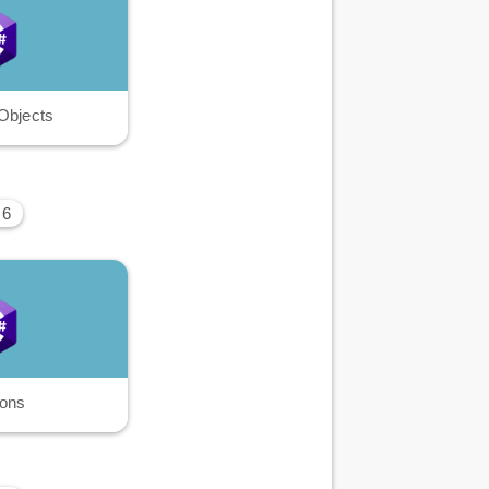
Objects
 6
ions