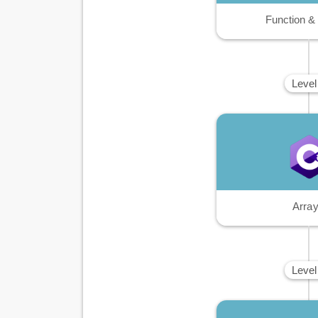
Function &
Level
Arra
Level