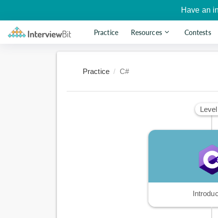
Have an i
Practice
Resources
Contests
Practice
C#
Level
Introduc