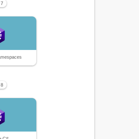
 7
amespaces
 8
e C#