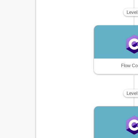
Level
Flow Co
Level