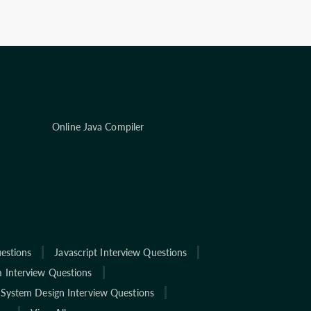
Online Java Compiler
estions
Javascript Interview Questions
 Interview Questions
System Design Interview Questions