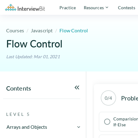
Practice
Resources
Contests
Courses
Javascript
Flow Control
Flow Control
Last Updated: Mar 01, 2021
Contents
Probl
0/4
LEVEL 5
Comparision
If-Else
Arrays and Objects