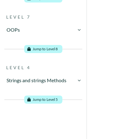
LEVEL 7
OOPs
Go to problems
Jump to Level 8
LEVEL 4
Strings and strings Methods
Go to problems
Jump to Level 5