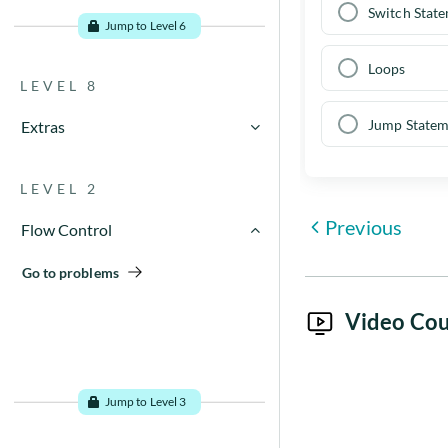
Go to problems
Switch Stat
Jump to Level 6
Loops
LEVEL 8
Jump Statem
Extras
Go to problems
LEVEL 2
Previous
Flow Control
Go to problems
Video Cou
Jump to Level 3