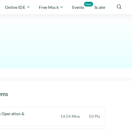
New
Online IDE
Free Mock
Events
Scaler
ems
 Operation &
14:54 Mins
50 Pts