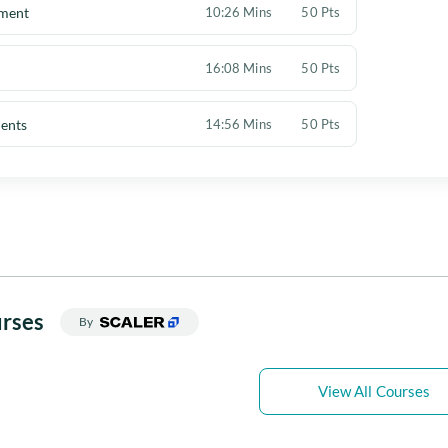
ement
10:26 Mins
50 Pts
16:08 Mins
50 Pts
ents
14:56 Mins
50 Pts
rses
By
View All Courses