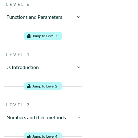
LEVEL 6
Functions and Parameters
Go to problems
Jump to Level 7
LEVEL 1
Js Introduction
Go to problems
Jump to Level 2
LEVEL 3
Numbers and their methods
Go to problems
Jump to Level 4