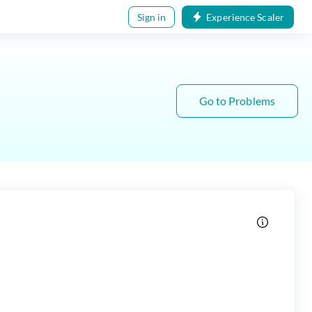
Sign in
Experience Scaler
Go to Problems