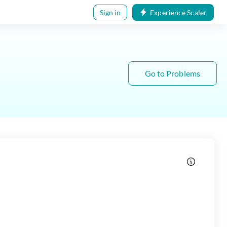
Sign in
Experience Scaler
Go to Problems