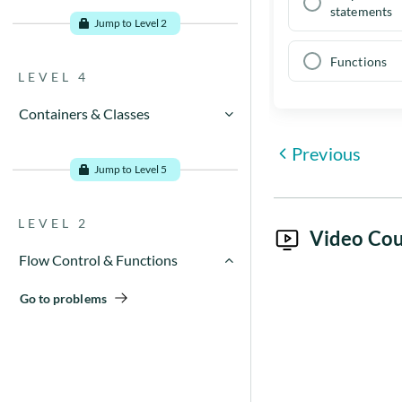
Go to problems
statements
Jump to Level 2
Functions
LEVEL 4
Containers & Classes
Previous
Go to problems
Jump to Level 5
LEVEL 2
Video Cou
Flow Control & Functions
Go to problems