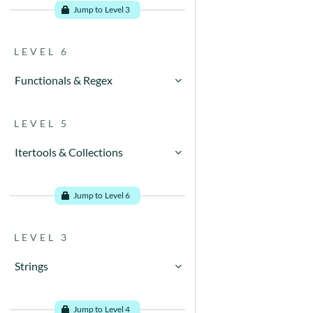
Jump to Level 3
LEVEL 6
Functionals & Regex
Go to problems
LEVEL 5
Itertools & Collections
Go to problems
Jump to Level 6
LEVEL 3
Strings
Go to problems
Jump to Level 4