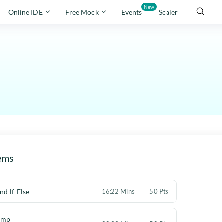
New
Online IDE
Free Mock
Events
Scaler
ems
nd If-Else
16:22 Mins
50 Pts
ump