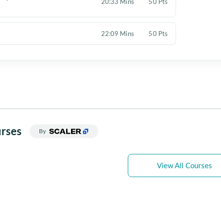
20:33 Mins
50 Pts
22:09 Mins
50 Pts
rses
By
View All Courses