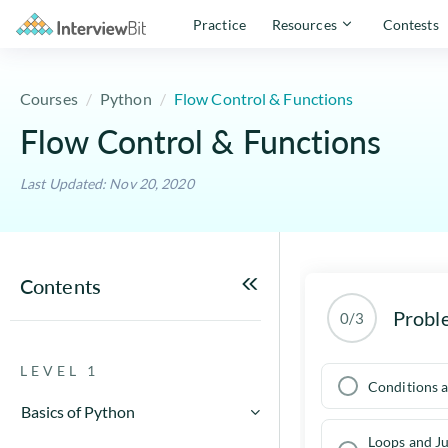
Practice
Resources
Contests
Courses
Python
Flow Control & Functions
Flow Control & Functions
Last Updated: Nov 20, 2020
Contents
Probl
0/3
LEVEL 1
Conditions a
Basics of Python
Loops and J