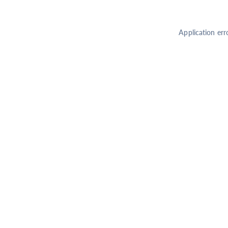
Application err