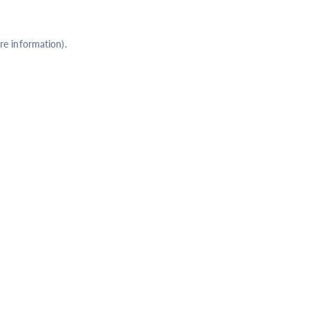
re information).