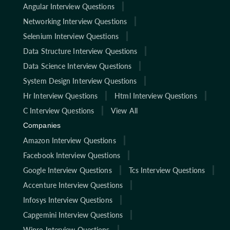
Angular Interview Questions
Networking Interview Questions
Selenium Interview Questions
Data Structure Interview Questions
Data Science Interview Questions
System Design Interview Questions
Hr Interview Questions
Html Interview Questions
C Interview Questions
View All
Companies
Amazon Interview Questions
Facebook Interview Questions
Google Interview Questions
Tcs Interview Questions
Accenture Interview Questions
Infosys Interview Questions
Capgemini Interview Questions
Wipro Interview Questions