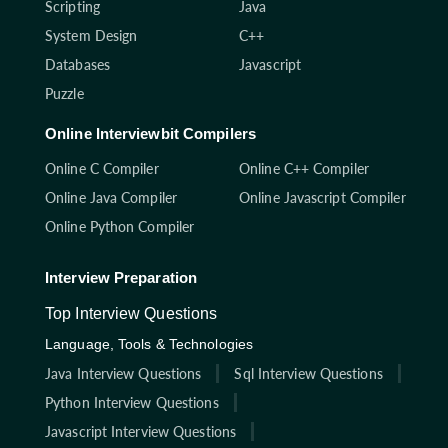
Scripting
Java
System Design
C++
Databases
Javascript
Puzzle
Online Interviewbit Compilers
Online C Compiler
Online C++ Compiler
Online Java Compiler
Online Javascript Compiler
Online Python Compiler
Interview Preparation
Top Interview Questions
Language, Tools & Technologies
Java Interview Questions
Sql Interview Questions
Python Interview Questions
Javascript Interview Questions