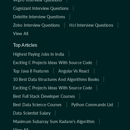
Cognizant Interview Questions
Deloitte Interview Questions
Zoho Interview Questions
Hcl Interview Questions
View All
Top Articles
Highest Paying Jobs In India
Exciting C Projects Ideas With Source Code
Top Java 8 Features
Angular Vs React
10 Best Data Structures And Algorithms Books
Exciting C Projects Ideas With Source Code
Best Full Stack Developer Courses
Best Data Science Courses
Python Commands List
Data Scientist Salary
Maximum Subarray Sum Kadane’s Algorithm
View All