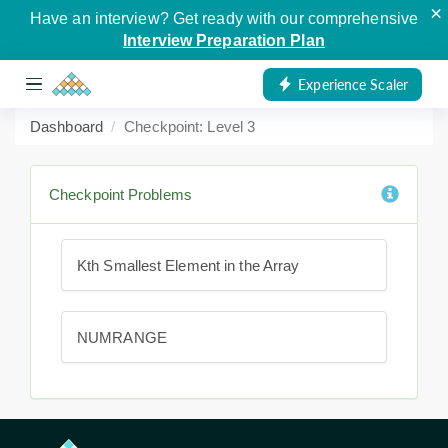
×
Have an interview? Get ready with our comprehensive
Interview Preparation Plan
Experience Scaler
Dashboard
Checkpoint: Level 3
Checkpoint Problems
Kth Smallest Element in the Array
NUMRANGE