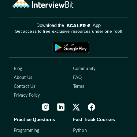
Download the
App
Get access to free exclusive resources under one roof!
Blog
Community
About Us
FAQ
Contact Us
Terms
Privacy Policy
Practice Questions
Fast Track Courses
Programming
Python