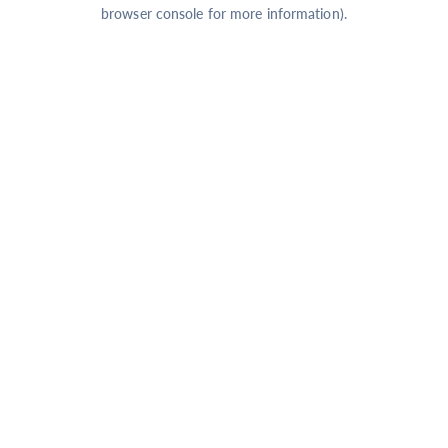
browser console for more information).