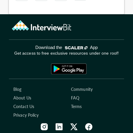
Download the
App
Get access to free exclusive resources under one roof!
Blog
Community
About Us
FAQ
Contact Us
Terms
Privacy Policy