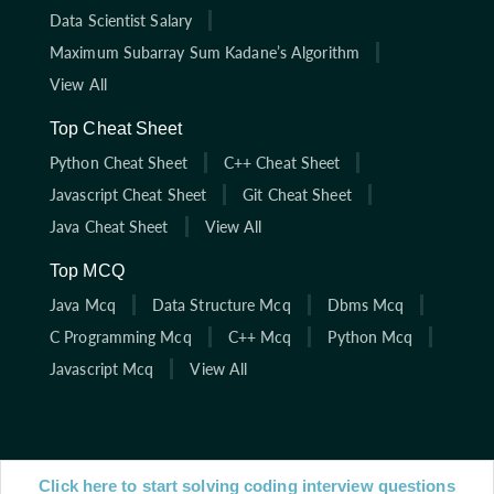
Data Scientist Salary
Maximum Subarray Sum Kadane’s Algorithm
View All
Top Cheat Sheet
Python Cheat Sheet
C++ Cheat Sheet
Javascript Cheat Sheet
Git Cheat Sheet
Java Cheat Sheet
View All
Top MCQ
Java Mcq
Data Structure Mcq
Dbms Mcq
C Programming Mcq
C++ Mcq
Python Mcq
Javascript Mcq
View All
Click here to start solving coding interview questions