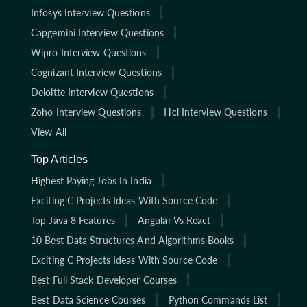
Infosys Interview Questions
Capgemini Interview Questions
Wipro Interview Questions
Cognizant Interview Questions
Deloitte Interview Questions
Zoho Interview Questions
Hcl Interview Questions
View All
Top Articles
Highest Paying Jobs In India
Exciting C Projects Ideas With Source Code
Top Java 8 Features
Angular Vs React
10 Best Data Structures And Algorithms Books
Exciting C Projects Ideas With Source Code
Best Full Stack Developer Courses
Best Data Science Courses
Python Commands List