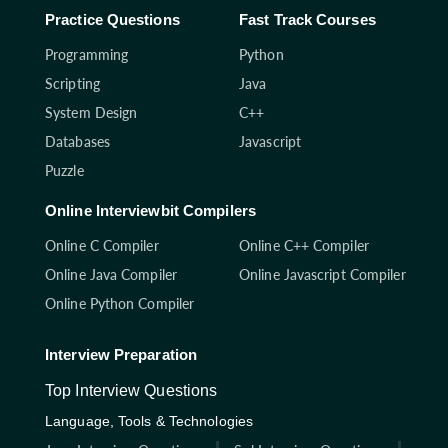
Practice Questions
Fast Track Courses
Programming
Python
Scripting
Java
System Design
C++
Databases
Javascript
Puzzle
Online Interviewbit Compilers
Online C Compiler
Online C++ Compiler
Online Java Compiler
Online Javascript Compiler
Online Python Compiler
Interview Preparation
Top Interview Questions
Language, Tools & Technologies