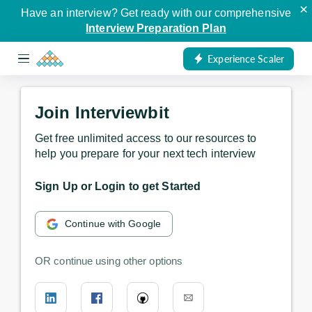
×
Have an interview? Get ready with our comprehensive
Interview Preparation Plan
Experience Scaler
Join Interviewbit
Get free unlimited access to our resources to
help you prepare for your next tech interview
Sign Up or Login to get Started
Continue with Google
OR continue using other options