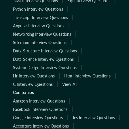
Java Interview Questions
Sql Interview Questions
Python Interview Questions
Javascript Interview Questions
Angular Interview Questions
Networking Interview Questions
Selenium Interview Questions
Data Structure Interview Questions
Data Science Interview Questions
System Design Interview Questions
Hr Interview Questions
Html Interview Questions
C Interview Questions
View All
Companies
Amazon Interview Questions
Facebook Interview Questions
Google Interview Questions
Tcs Interview Questions
Accenture Interview Questions