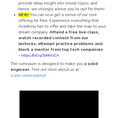
provide deep insight into crucial topics, and
hence, we strongly advise you to opt for them!
You can now get a sense of our core
NEW!
offering for free. Experience everything that
Academy has to offer and take the leap to your
dream company.
Attend a free live class,
watch recorded content from our
lectures, attempt practice problems and
block a mentor from top tech companies
-
https://bit.ly/3vMnUCA
The curriculum is designed to make you
a solid
engineer.
Find out more about us at
!
scaler.com/academy