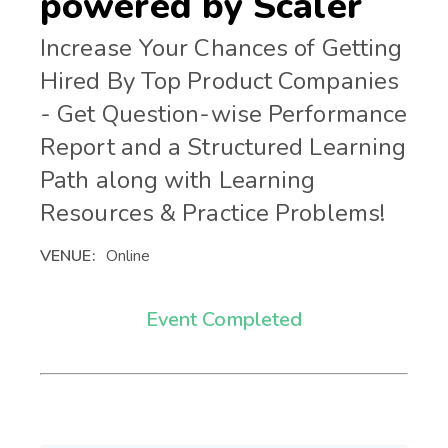
powered by Scaler
Increase Your Chances of Getting
Hired By Top Product Companies
- Get Question-wise Performance
Report and a Structured Learning
Path along with Learning
Resources & Practice Problems!
VENUE:
Online
Event Completed