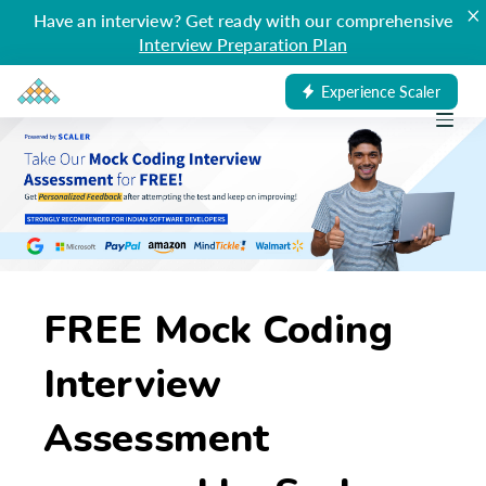
×
Have an interview? Get ready with our comprehensive
Interview Preparation Plan
Experience Scaler
FREE Mock Coding
Interview
Assessment