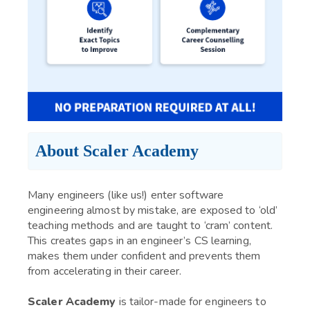
About Scaler Academy
Many engineers (like us!) enter software
engineering almost by mistake, are exposed to ‘old’
teaching methods and are taught to ‘cram’ content.
This creates gaps in an engineer’s CS learning,
makes them under confident and prevents them
from accelerating in their career.
Scaler Academy
is tailor-made for engineers to