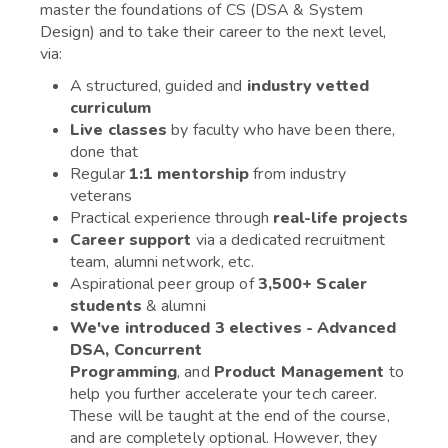
master the foundations of CS (DSA & System
Design) and to take their career to the next level,
via:
A structured, guided and
industry vetted
curriculum
Live classes
by faculty who have been there,
done that
Regular
1:1 mentorship
from industry
veterans
Practical experience through
real-life projects
Career support
via a dedicated recruitment
team, alumni network, etc.
Aspirational peer group of
3,500+ Scaler
students
& alumni
We've introduced 3 electives - Advanced
DSA, Concurrent
Programming
, and
Product Management
to
help you further accelerate your tech career.
These will be taught at the end of the course,
and are completely optional. However, they