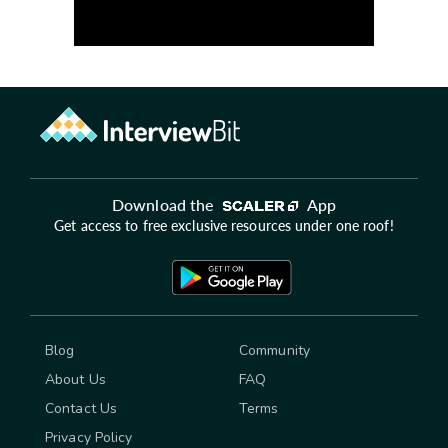
Download the
App
Get access to free exclusive resources under one roof!
Blog
Community
About Us
FAQ
Contact Us
Terms
Privacy Policy