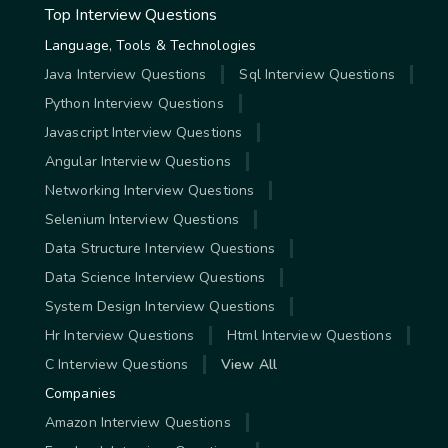
Top Interview Questions
Language, Tools & Technologies
Java Interview Questions
Sql Interview Questions
Python Interview Questions
Javascript Interview Questions
Angular Interview Questions
Networking Interview Questions
Selenium Interview Questions
Data Structure Interview Questions
Data Science Interview Questions
System Design Interview Questions
Hr Interview Questions
Html Interview Questions
C Interview Questions
View All
Companies
Amazon Interview Questions