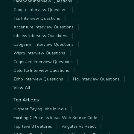
Facebook Interview Questions
Google Interview Questions
Tcs Interview Questions
Accenture Interview Questions
Infosys Interview Questions
Capgemini Interview Questions
Wipro Interview Questions
Cognizant Interview Questions
Deloitte Interview Questions
Zoho Interview Questions
Hcl Interview Questions
View All
Top Articles
Highest Paying Jobs In India
Exciting C Projects Ideas With Source Code
Top Java 8 Features
Angular Vs React