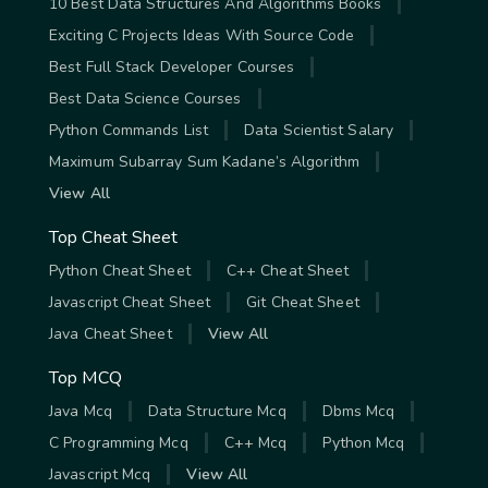
10 Best Data Structures And Algorithms Books
Exciting C Projects Ideas With Source Code
Best Full Stack Developer Courses
Best Data Science Courses
Python Commands List
Data Scientist Salary
Maximum Subarray Sum Kadane’s Algorithm
View All
Top Cheat Sheet
Python Cheat Sheet
C++ Cheat Sheet
Javascript Cheat Sheet
Git Cheat Sheet
Java Cheat Sheet
View All
Top MCQ
Java Mcq
Data Structure Mcq
Dbms Mcq
C Programming Mcq
C++ Mcq
Python Mcq
Javascript Mcq
View All