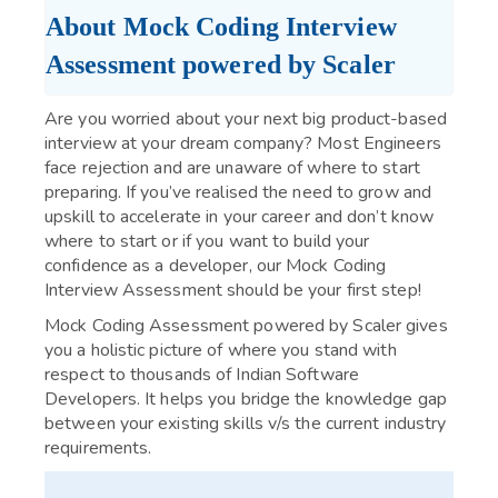
About Mock Coding Interview 
Assessment powered by Scaler
Are you worried about your next big product-based
interview at your dream company? Most Engineers
face rejection and are unaware of where to start
preparing. If you’ve realised the need to grow and
upskill to accelerate in your career and don’t know
where to start or if you want to build your
confidence as a developer, our Mock Coding
Interview Assessment should be your first step!
Mock Coding Assessment powered by Scaler gives
you a holistic picture of where you stand with
respect to thousands of Indian Software
Developers. It helps you bridge the knowledge gap
between your existing skills v/s the current industry
requirements.