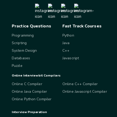
Practice Questions
Fast Track Courses
Programming
Python
Scripting
Java
System Design
C++
Databases
Javascript
Puzzle
Online Interviewbit Compilers
Online C Compiler
Online C++ Compiler
Online Java Compiler
Online Javascript Compiler
Online Python Compiler
Interview Preparation