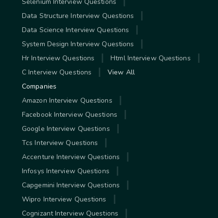
Selenium Interview Questions
Data Structure Interview Questions
Data Science Interview Questions
System Design Interview Questions
Hr Interview Questions
Html Interview Questions
C Interview Questions
View All
Companies
Amazon Interview Questions
Facebook Interview Questions
Google Interview Questions
Tcs Interview Questions
Accenture Interview Questions
Infosys Interview Questions
Capgemini Interview Questions
Wipro Interview Questions
Cognizant Interview Questions