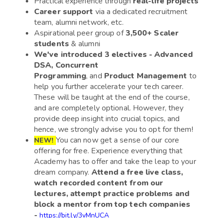
Practical experience through
real-life projects
Career support
via a dedicated recruitment
team, alumni network, etc.
Aspirational peer group of
3,500+ Scaler
students
& alumni
We've introduced 3 electives - Advanced
DSA, Concurrent
Programming
, and
Product Management
to
help you further accelerate your tech career.
These will be taught at the end of the course,
and are completely optional. However, they
provide deep insight into crucial topics, and
hence, we strongly advise you to opt for them!
You can now get a sense of our core
NEW!
offering for free. Experience everything that
Academy has to offer and take the leap to your
dream company.
Attend a free live class,
watch recorded content from our
lectures, attempt practice problems and
block a mentor from top tech companies
-
https://bit.ly/3vMnUCA