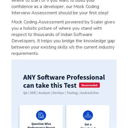
where to start or if you want to build your
confidence as a developer, our Mock Coding
Interview Assessment should be your first step!
Mock Coding Assessment powered by Scaler gives
you a holistic picture of where you stand with
respect to thousands of Indian Software
Developers. It helps you bridge the knowledge gap
between your existing skills v/s the current industry
requirements.