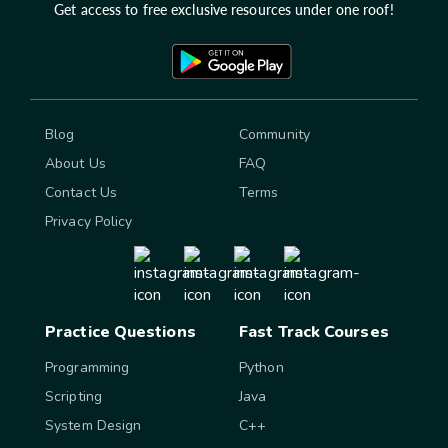
Get access to free exclusive resources under one roof!
Blog
Community
About Us
FAQ
Contact Us
Terms
Privacy Policy
Practice Questions
Fast Track Courses
Programming
Python
Scripting
Java
System Design
C++