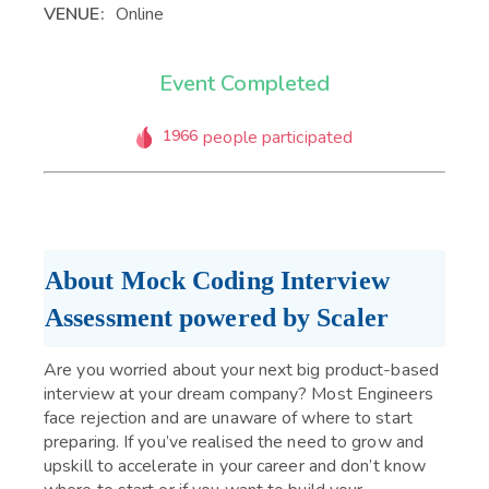
VENUE:
Online
Event Completed
1966
people participated
About Mock Coding Interview 
Assessment powered by Scaler
Are you worried about your next big product-based
interview at your dream company? Most Engineers
face rejection and are unaware of where to start
preparing. If you’ve realised the need to grow and
upskill to accelerate in your career and don’t know