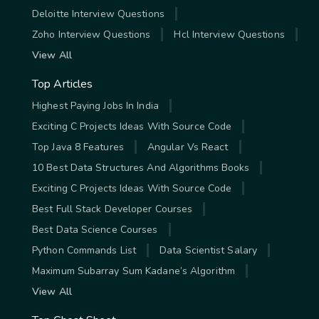
Deloitte Interview Questions
Zoho Interview Questions
Hcl Interview Questions
View All
Top Articles
Highest Paying Jobs In India
Exciting C Projects Ideas With Source Code
Top Java 8 Features
Angular Vs React
10 Best Data Structures And Algorithms Books
Exciting C Projects Ideas With Source Code
Best Full Stack Developer Courses
Best Data Science Courses
Python Commands List
Data Scientist Salary
Maximum Subarray Sum Kadane’s Algorithm
View All