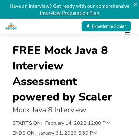
×
Have an interview? Get ready with our comprehensive
Interview Preparation Plan
Experience Scaler
FREE Mock Java 8
Interview
Assessment
powered by Scaler
Mock Java 8 Interview
STARTS ON:
February 14, 2022 12:00 PM
ENDS ON:
January 31, 2026 5:30 PM