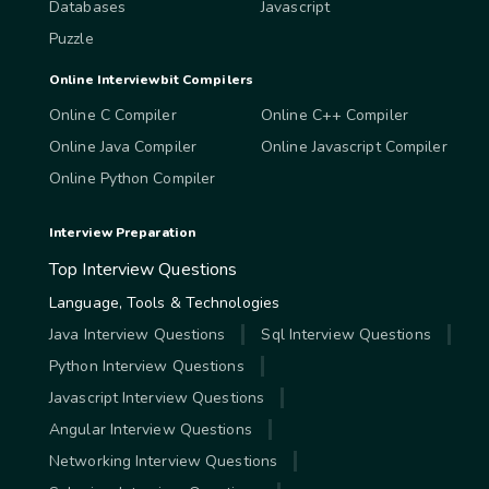
Databases
Javascript
Puzzle
Online Interviewbit Compilers
Online C Compiler
Online C++ Compiler
Online Java Compiler
Online Javascript Compiler
Online Python Compiler
Interview Preparation
Top Interview Questions
Language, Tools & Technologies
Java Interview Questions
Sql Interview Questions
Python Interview Questions
Javascript Interview Questions
Angular Interview Questions
Networking Interview Questions