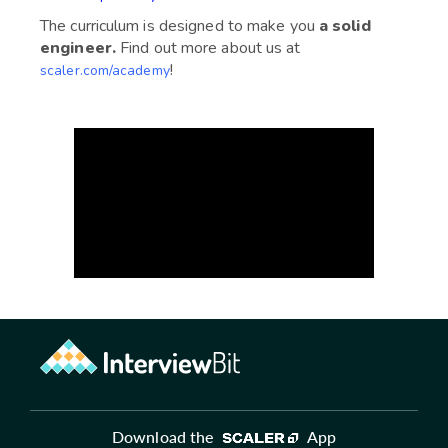
The curriculum is designed to make you
a solid
engineer.
Find out more about us at
!
scaler.com/academy
Download the
App