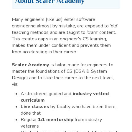
About Scaler Academy
Many engineers (like us!) enter software
engineering almost by mistake, are exposed to ‘old’
teaching methods and are taught to ‘cram’ content.
This creates gaps in an engineer’s CS learning,
makes them under confident and prevents them
from accelerating in their career.
Scaler Academy
is tailor-made for engineers to
master the foundations of CS (DSA & System
Design) and to take their career to the next level,
via:
A structured, guided and
industry vetted
curriculum
Live classes
by faculty who have been there,
done that
Regular
1:1 mentorship
from industry
veterans