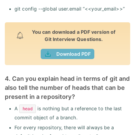
git config --global user.email “<<your_email>>”
You can download a PDF version of
Git Interview Questions.
Download PDF
4. Can you explain head in terms of git and
also tell the number of heads that can be
present in a repository?
A
is nothing but a reference to the last
head
commit object of a branch.
For every repository, there will always be a