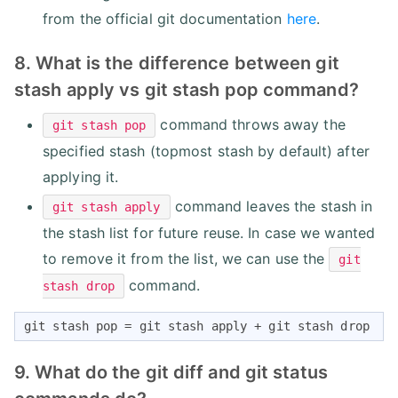
from the official git documentation
here
.
8. What is the difference between git
stash apply vs git stash pop command?
command throws away the
git stash pop
specified stash (topmost stash by default) after
applying it.
command leaves the stash in
git stash apply
the stash list for future reuse. In case we wanted
to remove it from the list, we can use the
git
command.
stash drop
git stash pop = git stash apply + git stash drop
9. What do the git diff and git status