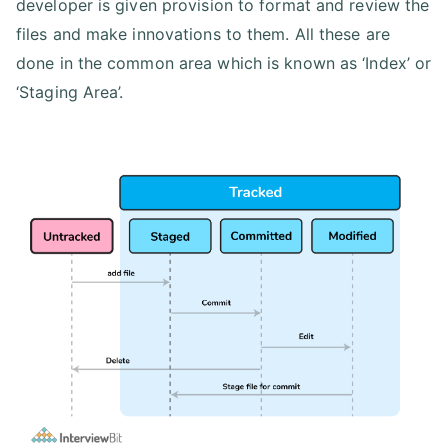
developer is given provision to format and review the
files and make innovations to them. All these are
done in the common area which is known as ‘Index’ or
‘Staging Area’.