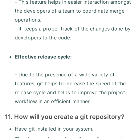
- This feature helps in easier interaction amongst
the developers of a team to coordinate merge-
operations.
- It keeps a proper track of the changes done by
developers to the code.
Effective release cycle:
- Due to the presence of a wide variety of
features, git helps to increase the speed of the
release cycle and helps to improve the project
workflow in an efficient manner.
11. How will you create a git repository?
Have git installed in your system.