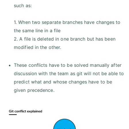
such as:
1. When two separate branches have changes to
the same line in a file
2. A file is deleted in one branch but has been
modified in the other.
These conflicts have to be solved manually after
discussion with the team as git will not be able to
predict what and whose changes have to be
given precedence.