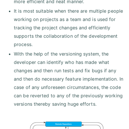
more efficient and neat manner.
It is most suitable when there are multiple people
working on projects as a team and is used for
tracking the project changes and efficiently
supports the collaboration of the development
process.
With the help of the versioning system, the
developer can identify who has made what
changes and then run tests and fix bugs if any
and then do necessary feature implementation. In
case of any unforeseen circumstances, the code
can be reverted to any of the previously working
versions thereby saving huge efforts.