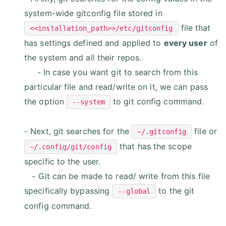
system-wide gitconfig file stored in
file that
<<installation_path>>/etc/gitconfig
has settings defined and applied to
every user
of
the system and all their repos.
- In case you want git to search from this
particular file and read/write on it, we can pass
the option
to git config command.
--system
- Next, git searches for the
file or
~/.gitconfig
that has the scope
~/.config/git/config
specific to the user.
- Git can be made to read/ write from this file
specifically bypassing
to the git
--global
config command.