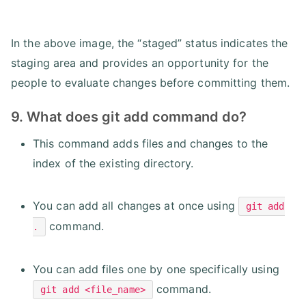
In the above image, the “staged” status indicates the
staging area and provides an opportunity for the
people to evaluate changes before committing them.
9. What does git add command do?
This command adds files and changes to the
index of the existing directory.
You can add all changes at once using
git add
command.
.
You can add files one by one specifically using
command.
git add <file_name>