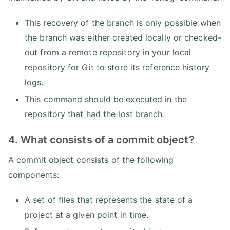
This recovery of the branch is only possible when
the branch was either created locally or checked-
out from a remote repository in your local
repository for Git to store its reference history
logs.
This command should be executed in the
repository that had the lost branch.
4. What consists of a commit object?
A commit object consists of the following
components:
A set of files that represents the state of a
project at a given point in time.