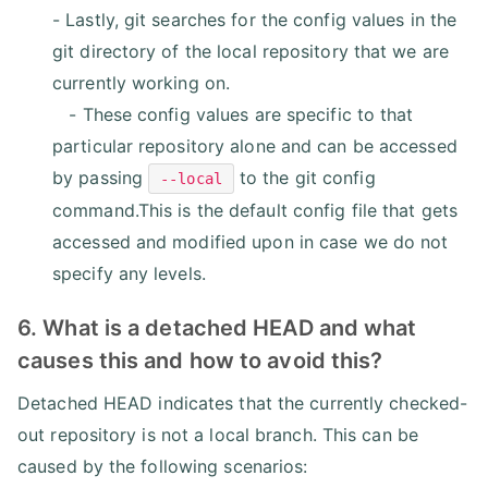
- Lastly, git searches for the config values in the
git directory of the local repository that we are
currently working on.
- These config values are specific to that
particular repository alone and can be accessed
by passing
to the git config
--local
command.This is the default config file that gets
accessed and modified upon in case we do not
specify any levels.
6. What is a detached HEAD and what
causes this and how to avoid this?
Detached HEAD indicates that the currently checked-
out repository is not a local branch. This can be
caused by the following scenarios: