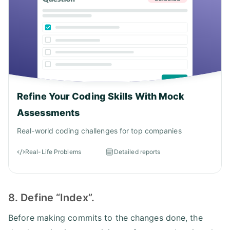
Refine Your Coding Skills With Mock
Assessments
Real-world coding challenges for top companies
Real-Life Problems
Detailed reports
8. Define “Index”.
Before making commits to the changes done, the