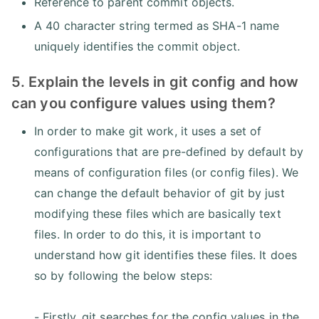
Reference to parent commit objects.
A 40 character string termed as SHA-1 name
uniquely identifies the commit object.
5. Explain the levels in git config and how
can you configure values using them?
In order to make git work, it uses a set of
configurations that are pre-defined by default by
means of configuration files (or config files). We
can change the default behavior of git by just
modifying these files which are basically text
files. In order to do this, it is important to
understand how git identifies these files. It does
so by following the below steps:
- Firstly, git searches for the config values in the