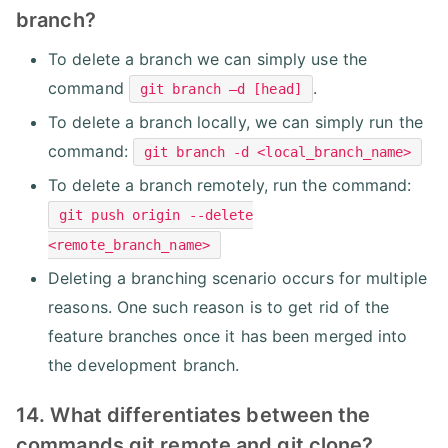
branch?
To delete a branch we can simply use the
command
.
git branch –d [head]
To delete a branch locally, we can simply run the
command:
git branch -d <local_branch_name>
To delete a branch remotely, run the command:
git push origin --delete
<remote_branch_name>
Deleting a branching scenario occurs for multiple
reasons. One such reason is to get rid of the
feature branches once it has been merged into
the development branch.
14. What differentiates between the
commands git remote and git clone?