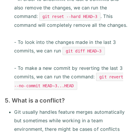
also remove the changes, we can run the
command:
. This
git reset --hard HEAD~3
command will completely remove all the changes.
- To look into the changes made in the last 3
commits, we can run
git diff HEAD~3
- To make a new commit by reverting the last 3
commits, we can run the command:
git revert
--no-commit HEAD~3...HEAD
5. What is a conflict?
Git usually handles feature merges automatically
but sometimes while working in a team
environment, there might be cases of conflicts