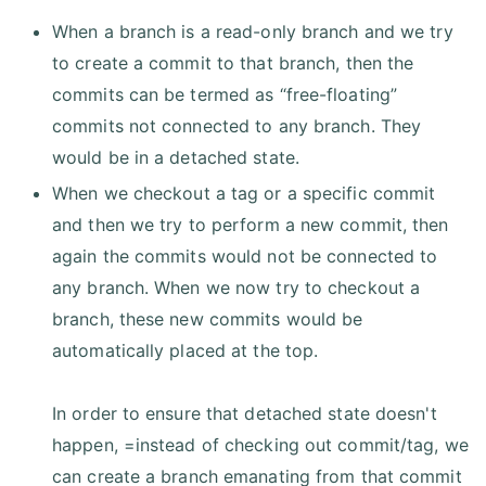
When a branch is a read-only branch and we try
to create a commit to that branch, then the
commits can be termed as “free-floating”
commits not connected to any branch. They
would be in a detached state.
When we checkout a tag or a specific commit
and then we try to perform a new commit, then
again the commits would not be connected to
any branch. When we now try to checkout a
branch, these new commits would be
automatically placed at the top.
In order to ensure that detached state doesn't
happen, =instead of checking out commit/tag, we
can create a branch emanating from that commit