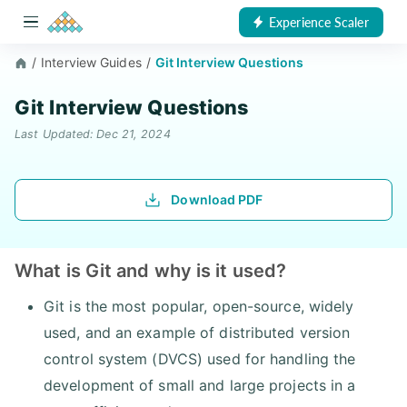
Experience Scaler
/
Interview Guides
/
Git Interview Questions
Git Interview Questions
Last Updated: Dec 21, 2024
Download PDF
What is Git and why is it used?
Git is the most popular, open-source, widely
used, and an example of distributed version
control system (DVCS) used for handling the
development of small and large projects in a