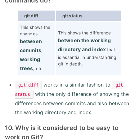
commands do?
git diff
git status
This shows the
This shows the difference
changes
between the working
between
directory and index
that
commits,
is essential in understanding
working
git in depth.
trees,
etc.
works in a similar fashion to
git diff
git
with the only difference of showing the
status
differences between commits and also between
the working directory and index.
10. Why is it considered to be easy to
work on Git?