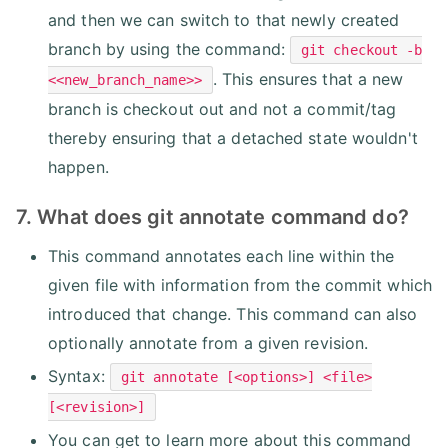
and then we can switch to that newly created
branch by using the command:
git checkout -b
. This ensures that a new
<<new_branch_name>>
branch is checkout out and not a commit/tag
thereby ensuring that a detached state wouldn't
happen.
7. What does git annotate command do?
This command annotates each line within the
given file with information from the commit which
introduced that change. This command can also
optionally annotate from a given revision.
Syntax:
git annotate [<options>] <file>
[<revision>]
You can get to learn more about this command