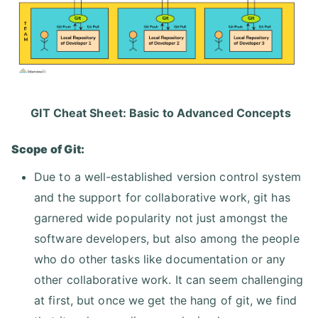
GIT Cheat Sheet: Basic to Advanced Concepts
Scope of Git:
Due to a well-established version control system
and the support for collaborative work, git has
garnered wide popularity not just amongst the
software developers, but also among the people
who do other tasks like documentation or any
other collaborative work. It can seem challenging
at first, but once we get the hang of git, we find