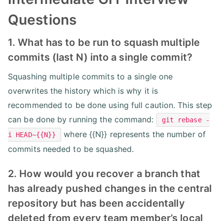
Questions
1. What has to be run to squash multiple
commits (last N) into a single commit?
Squashing multiple commits to a single one
overwrites the history which is why it is
recommended to be done using full caution. This step
can be done by running the command:
git rebase -
where {{N}} represents the number of
i HEAD~{{N}}
commits needed to be squashed.
2. How would you recover a branch that
has already pushed changes in the central
repository but has been accidentally
deleted from every team member’s local