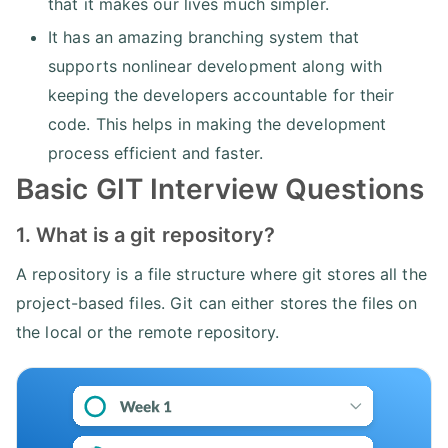
that it makes our lives much simpler.
It has an amazing branching system that
supports nonlinear development along with
keeping the developers accountable for their
code. This helps in making the development
process efficient and faster.
Basic GIT Interview Questions
1. What is a git repository?
A repository is a file structure where git stores all the
project-based files. Git can either stores the files on
the local or the remote repository.