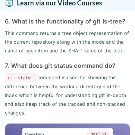
Learn via our Video Courses
6. What is the functionality of git ls-tree?
This command returns a tree object representation of
the current repository along with the mode and the
name of each item and the SHA-1 value of the blob.
7. What does git status command do?
command is used for showing the
git status
difference between the working directory and the
index which is helpful for understanding git in-depth
and also keep track of the tracked and non-tracked
changes.