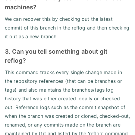
machines?
We can recover this by checking out the latest
commit of this branch in the reflog and then checking
it out as a new branch.
3. Can you tell something about git
reflog?
This command tracks every single change made in
the repository references (that can be branches or
tags) and also maintains the branches/tags log
history that was either created locally or checked
out. Reference logs such as the commit snapshot of
when the branch was created or cloned, checked-out,
renamed, or any commits made on the branch are
maintained by Git and listed by the ‘reflog’ command.