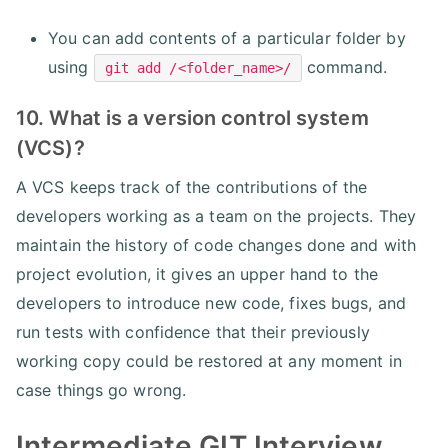
You can add contents of a particular folder by
using
command.
git add /<folder_name>/
10. What is a version control system
(VCS)?
A VCS keeps track of the contributions of the
developers working as a team on the projects. They
maintain the history of code changes done and with
project evolution, it gives an upper hand to the
developers to introduce new code, fixes bugs, and
run tests with confidence that their previously
working copy could be restored at any moment in
case things go wrong.
Intermediate GIT Interview