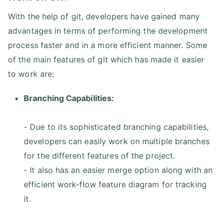
With the help of git, developers have gained many
advantages in terms of performing the development
process faster and in a more efficient manner. Some
of the main features of git which has made it easier
to work are:
Branching Capabilities:
- Due to its sophisticated branching capabilities,
developers can easily work on multiple branches
for the different features of the project.
- It also has an easier merge option along with an
efficient work-flow feature diagram for tracking
it.