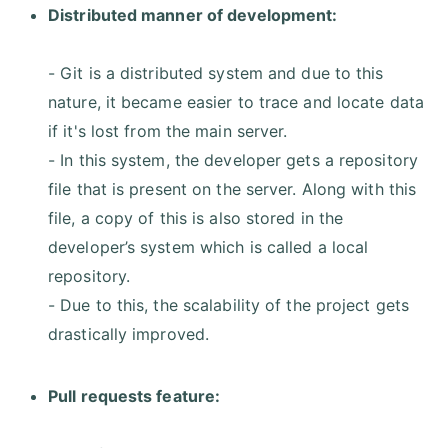
Distributed manner of development:
- Git is a distributed system and due to this
nature, it became easier to trace and locate data
if it's lost from the main server.
- In this system, the developer gets a repository
file that is present on the server. Along with this
file, a copy of this is also stored in the
developer’s system which is called a local
repository.
- Due to this, the scalability of the project gets
drastically improved.
Pull requests feature: