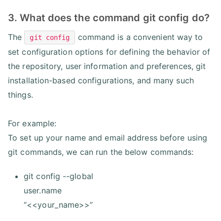
3. What does the command git config do?
The
command is a convenient way to
git config
set configuration options for defining the behavior of
the repository, user information and preferences, git
installation-based configurations, and many such
things.
For example:
To set up your name and email address before using
git commands, we can run the below commands:
git config --global
user.name
“<<your_name>>”