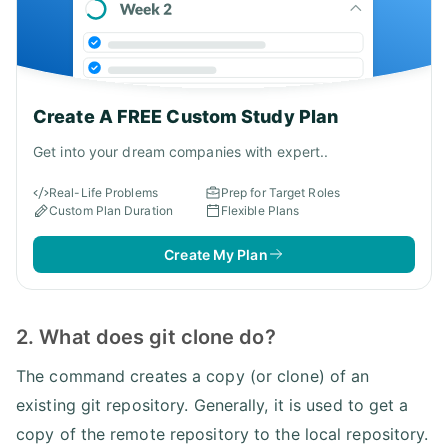
Create A FREE Custom Study Plan
Get into your dream companies with expert..
Real-Life Problems
Prep for Target Roles
Custom Plan Duration
Flexible Plans
Create My Plan
2. What does git clone do?
The command creates a copy (or clone) of an
existing git repository. Generally, it is used to get a
copy of the remote repository to the local repository.