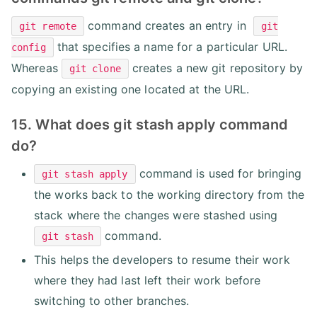
command creates an entry in
git remote
git
that specifies a name for a particular URL.
config
Whereas
creates a new git repository by
git clone
copying an existing one located at the URL.
15. What does git stash apply command
do?
command is used for bringing
git stash apply
the works back to the working directory from the
stack where the changes were stashed using
command.
git stash
This helps the developers to resume their work
where they had last left their work before
switching to other branches.