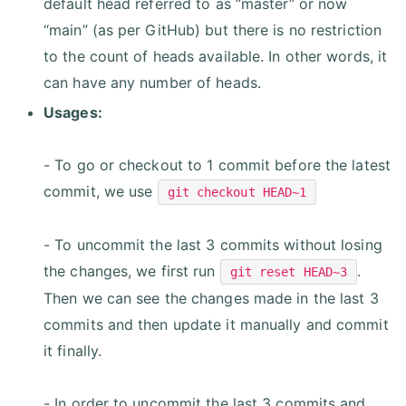
default head referred to as “master” or now
“main” (as per GitHub) but there is no restriction
to the count of heads available. In other words, it
can have any number of heads.
Usages:
- To go or checkout to 1 commit before the latest
commit, we use
git checkout HEAD~1
- To uncommit the last 3 commits without losing
the changes, we first run
.
git reset HEAD~3
Then we can see the changes made in the last 3
commits and then update it manually and commit
it finally.
- In order to uncommit the last 3 commits and