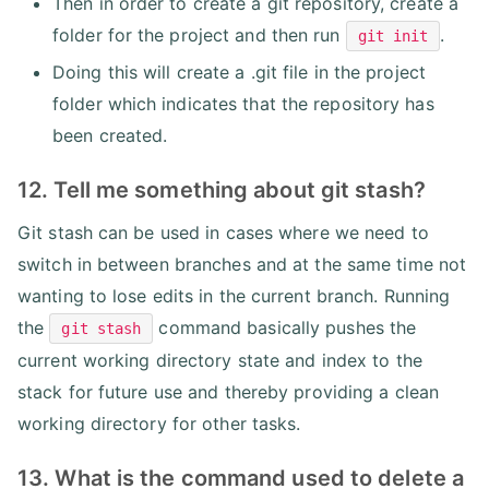
Then in order to create a git repository, create a
folder for the project and then run
.
git init
Doing this will create a .git file in the project
folder which indicates that the repository has
been created.
12. Tell me something about git stash?
Git stash can be used in cases where we need to
switch in between branches and at the same time not
wanting to lose edits in the current branch. Running
the
command basically pushes the
git stash
current working directory state and index to the
stack for future use and thereby providing a clean
working directory for other tasks.
13. What is the command used to delete a