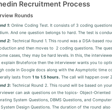
edin Recruitment Process
terview Rounds
nd 1:
Online Coding Test. It consists of 3 coding question
ium. And one question belongs to hard. The test is conduc
nd 2:
Technical Round 1. This round was a DSA-based round
roduction and then moves to 2 coding questions. The ques
some cases, they may be hard levels. In this, the interview
 explain Bruteforce then the interviewer wants you to opti
gh code in Google docs along with the Asymptotic time co
erally lasts from
1 to 1.5 hours.
The call will happen over
und 3:
Technical Round 2. This round will be based on your
erviewer can ask questions on the topics- Object-Orien
rating System Questions, DBMS Questions, and Computer Ne
 System Design Questions. The duration of the round also