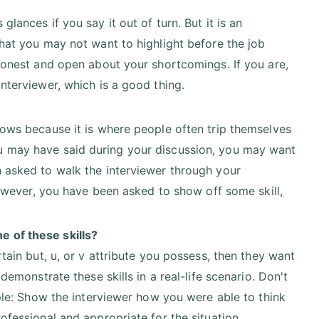
lances if you say it out of turn. But it is an
hat you may not want to highlight before the job
honest and open about your shortcomings. If you are,
nterviewer, which is a good thing.
lows because it is where people often trip themselves
u may have said during your discussion, you may want
 asked to walk the interviewer through your
however, you have been asked to show off some skill,
 of these skills?
tain but, u, or v attribute you possess, then they want
demonstrate these skills in a real-life scenario. Don't
mple: Show the interviewer how you were able to think
ofessional and appropriate for the situation.