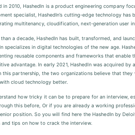
 in 2010, HashedIn is a product engineering company focu
ment specialist, HashedIn’s cutting-edge technology has 
rating multitenancy, cloudification, next-generation user i
 than a decade, HashedIn has built, transformed, and lau
n specializes in digital technologies of the new age. Has
nting reusable components and frameworks that enable t
tive advantage. In early 2021, HashedIn was acquired by a
this partnership, the two organizations believe that they wi
 with cloud technology better.
rstand how tricky it can be to prepare for an interview, esp
rough this before, Or if you are already a working profes
senior position. So you will find here the HashedIn by Deloi
 and tips on how to crack the interview.