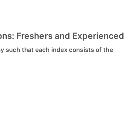
ons: Freshers and Experienced
array such that each index consists of the