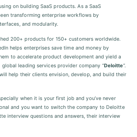
sing on building SaaS products. As a SaaS
been transforming enterprise workflows by
nterfaces, and modularity.
nched 200+ products for 150+ customers worldwide.
hedIn helps enterprises save time and money by
hem to accelerate product development and yield a
 global leading services provider company “
Deloitte
”.
ll help their clients envision, develop, and build their
ecially when it is your first job and you’ve never
sional and you want to switch the company to Deloitte
tte interview questions and answers, their interview