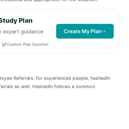
Study Plan
Create My Plan
h expert guidance
Custom Plan Duration
oyee Referrals. For experienced people, hashedIn
eferrals as well. HashedIn follows a common