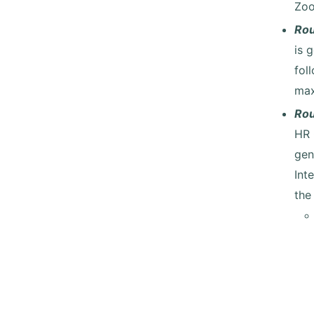
Zoo
Ro
is 
fol
max
Ro
HR 
gen
Int
the