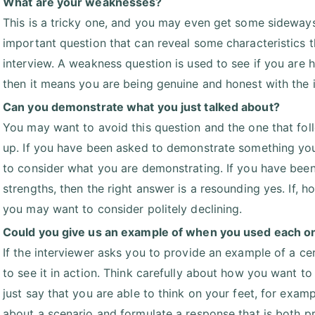
What are your weaknesses?
This is a tricky one, and you may even get some sideways g
important question that can reveal some characteristics t
interview. A weakness question is used to see if you are 
then it means you are being genuine and honest with the i
Can you demonstrate what you just talked about?
You may want to avoid this question and the one that fol
up. If you have been asked to demonstrate something yo
to consider what you are demonstrating. If you have been
strengths, then the right answer is a resounding yes. If, 
you may want to consider politely declining.
Could you give us an example of when you used each one
If the interviewer asks you to provide an example of a cer
to see it in action. Think carefully about how you want to 
just say that you are able to think on your feet, for exa
about a scenario and formulate a response that is both pr