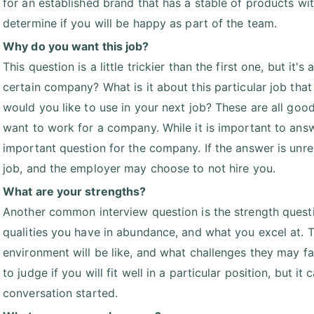
for an established brand that has a stable of products wi
determine if you will be happy as part of the team.
Why do you want this job?
This question is a little trickier than the first one, but i
certain company? What is it about this particular job that
would you like to use in your next job? These are all go
want to work for a company. While it is important to answe
important question for the company. If the answer is unrel
job, and the employer may choose to not hire you.
What are your strengths?
Another common interview question is the strength questi
qualities you have in abundance, and what you excel at. 
environment will be like, and what challenges they may f
to judge if you will fit well in a particular position, but i
conversation started.