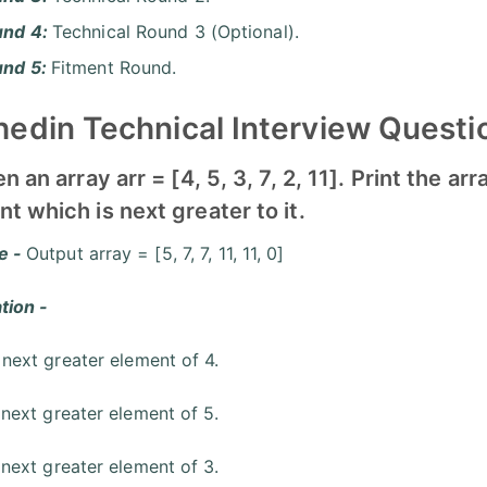
und 4:
Technical Round 3 (Optional).
und 5:
Fitment Round.
edin Technical Interview Questi
en an array arr = [4, 5, 3, 7, 2, 11]. Print the 
t which is next greater to it.
e -
Output array = [5, 7, 7, 11, 11, 0]
tion -
 next greater element of 4.
 next greater element of 5.
 next greater element of 3.