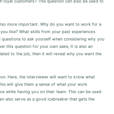
th loyal customers? This question can also be used to
t's also more important. Why do you want to work for a
 you like? What skills from your past experiences
od questions to ask yourself when considering why you
r this question for your own sake, it is also an
ated to the job, then it will reveal why you want the
on. Here, the interviewer will want to know what
This will give them a sense of what your work
ace while having you on their team. This can be used
t can also serve as a good icebreaker that gets the