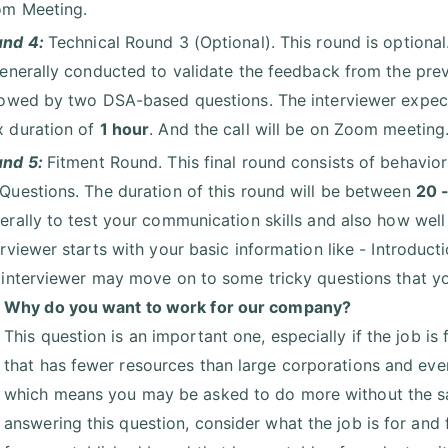
m Meeting.
und 4:
Technical Round 3 (Optional). This round is optional
generally conducted to validate the feedback from the prev
lowed by two DSA-based questions. The interviewer expects
 duration of
1 hour
. And the call will be on Zoom meeting
und 5:
Fitment Round. This final round consists of behavio
Questions. The duration of this round will be between
20 
erally to test your communication skills and also how well 
erviewer starts with your basic information like - Introduc
 interviewer may move on to some tricky questions that y
Why do you want to work for our company?
This question is an important one, especially if the job is
that has fewer resources than large corporations and even
which means you may be asked to do more without the sa
answering this question, consider what the job is for and f