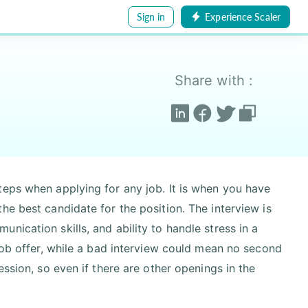
Sign in
Experience Scaler
Share with :
teps when applying for any job. It is when you have
he best candidate for the position. The interview is
ication skills, and ability to handle stress in a
 job offer, while a bad interview could mean no second
ession, so even if there are other openings in the