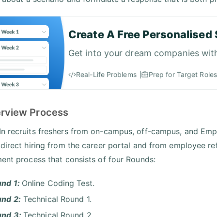
Create A Free Personalised 
Get into your dream companies wit
Real-Life Problems
Prep for Target Roles
terview Process
n recruits freshers from on-campus, off-campus, and Empl
 direct hiring from the career portal and from employee r
ment process that consists of four Rounds:
nd 1:
Online Coding Test.
nd 2:
Technical Round 1.
und 3:
Technical Round 2.