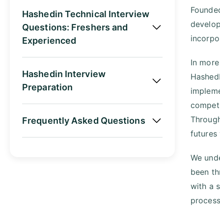
Founded
Hashedin Technical Interview
develop
Questions: Freshers and
incorpo
Experienced
In more
Hashedin Interview
HashedI
Preparation
impleme
competi
Through 
Frequently Asked Questions
futures
We unde
been th
with a 
process