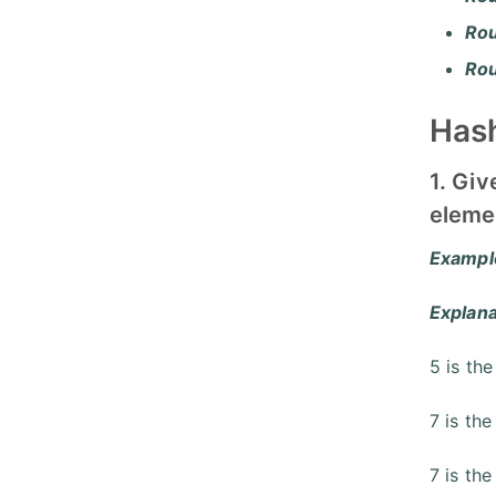
Ro
Ro
Hash
1. Giv
elemen
Exampl
Explana
5 is the
7 is the
7 is the