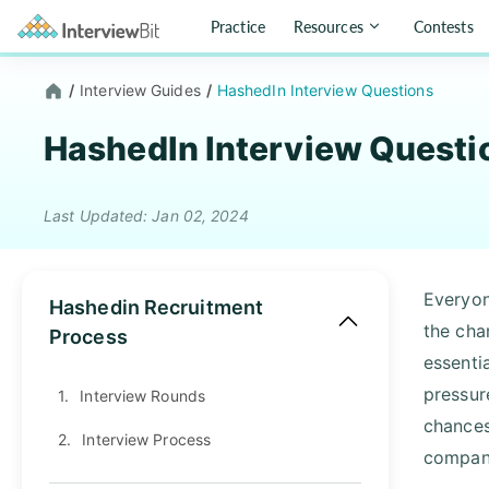
Practice
Resources
Contests
/
Interview Guides
/
HashedIn Interview Questions
HashedIn Interview Questi
Last Updated: Jan 02, 2024
Everyon
Hashedin Recruitment
the cha
Process
essenti
pressur
1.
Interview Rounds
chances
2.
Interview Process
company