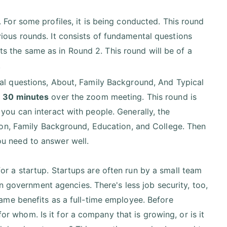
. For some profiles, it is being conducted. This round
ious rounds. It consists of fundamental questions
 the same as in Round 2. This round will be of a
.
ral questions, About, Family Background, And Typical
- 30 minutes
over the zoom meeting. This round is
you can interact with people. Generally, the
tion, Family Background, Education, and College. Then
ou need to answer well.
 for a startup. Startups are often run by a small team
 government agencies. There's less job security, too,
me benefits as a full-time employee. Before
or whom. Is it for a company that is growing, or is it