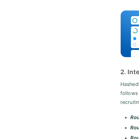
2. In
HashedI
follows
recruit
Rou
Rou
Ro