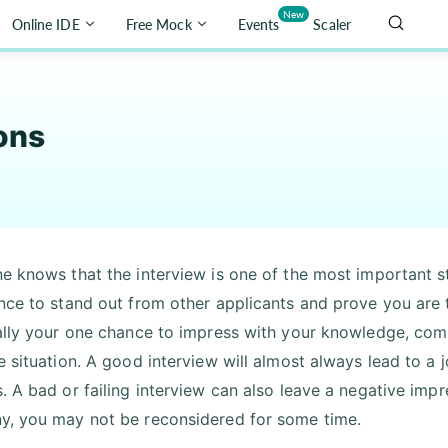
New
Online IDE
Free Mock
Events
Scaler
ons
e knows that the interview is one of the most important s
nce to stand out from other applicants and prove you are t
ally your one chance to impress with your knowledge, commun
e situation. A good interview will almost always lead to a
. A bad or failing interview can also leave a negative impr
, you may not be reconsidered for some time.