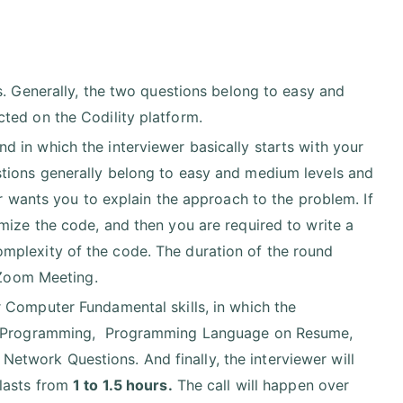
s. Generally, the two questions belong to easy and
ted on the Codility platform.
 in which the interviewer basically starts with your
tions generally belong to easy and medium levels and
er wants you to explain the approach to the problem. If
mize the code, and then you are required to write a
mplexity of the code. The duration of the round
 Zoom Meeting.
 Computer Fundamental skills, in which the
ted Programming, Programming Language on Resume,
twork Questions. And finally, the interviewer will
 lasts from
1 to 1.5 hours.
The call will happen over