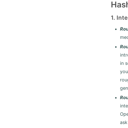
Hash
1. In
Rou
med
Rou
int
in 
you
rou
gen
Ro
int
Ope
ask