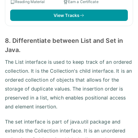
Reading Material
Earn a Certificate
View Tracks
8. Differentiate between List and Set in
Java.
The List interface is used to keep track of an ordered
collection. It is the Collection's child interface. It is an
ordered collection of objects that allows for the
storage of duplicate values. The insertion order is
preserved in a list, which enables positional access
and element insertion.
The set interface is part of java.util package and
extends the Collection interface. It is an unordered