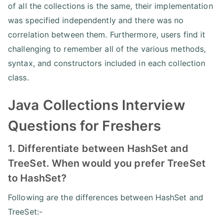
of all the collections is the same, their implementation
was specified independently and there was no
correlation between them. Furthermore, users find it
challenging to remember all of the various methods,
syntax, and constructors included in each collection
class.
Java Collections Interview
Questions for Freshers
1. Differentiate between HashSet and
TreeSet. When would you prefer TreeSet
to HashSet?
Following are the differences between HashSet and
TreeSet:-