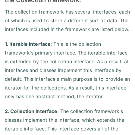
The collection framework has several interfaces, each
of which is used to store a different sort of data. The
interfaces included in the framework are listed below.
1. Iterable Interface
: This is the collection
framework's primary interface. The iterable interface
is extended by the collection interface. As a result, all
interfaces and classes implement this interface by
default. This interface's main purpose is to provide an
iterator for the collections. As a result, this interface
only has one abstract method, the iterator.
2. Collection Interface
: The collection framework's
classes implement this interface, which extends the
iterable interface. This interface covers all of the