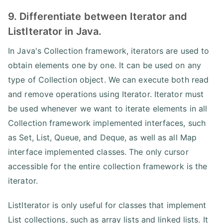
9. Differentiate between Iterator and
ListIterator in Java.
In Java's Collection framework, iterators are used to
obtain elements one by one. It can be used on any
type of Collection object. We can execute both read
and remove operations using Iterator. Iterator must
be used whenever we want to iterate elements in all
Collection framework implemented interfaces, such
as Set, List, Queue, and Deque, as well as all Map
interface implemented classes. The only cursor
accessible for the entire collection framework is the
iterator.
ListIterator is only useful for classes that implement
List collections, such as array lists and linked lists. It