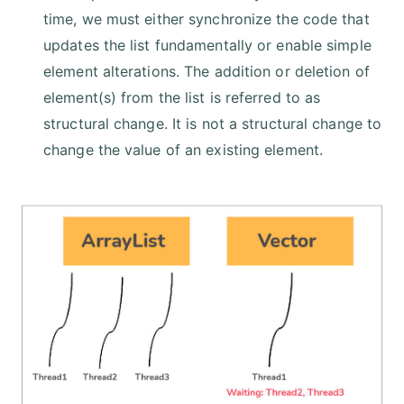
time, we must either synchronize the code that
updates the list fundamentally or enable simple
element alterations. The addition or deletion of
element(s) from the list is referred to as
structural change. It is not a structural change to
change the value of an existing element.