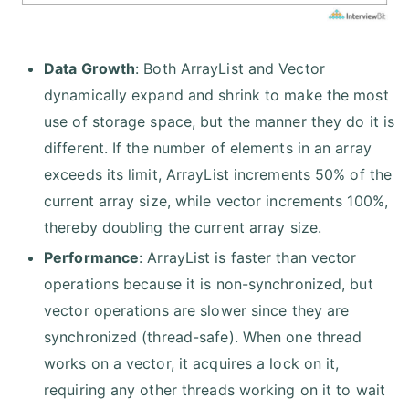
Data Growth
: Both ArrayList and Vector
dynamically expand and shrink to make the most
use of storage space, but the manner they do it is
different. If the number of elements in an array
exceeds its limit, ArrayList increments 50% of the
current array size, while vector increments 100%,
thereby doubling the current array size.
Performance
: ArrayList is faster than vector
operations because it is non-synchronized, but
vector operations are slower since they are
synchronized (thread-safe). When one thread
works on a vector, it acquires a lock on it,
requiring any other threads working on it to wait