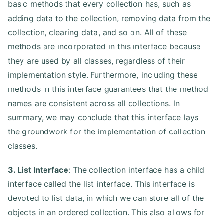
basic methods that every collection has, such as
adding data to the collection, removing data from the
collection, clearing data, and so on. All of these
methods are incorporated in this interface because
they are used by all classes, regardless of their
implementation style. Furthermore, including these
methods in this interface guarantees that the method
names are consistent across all collections. In
summary, we may conclude that this interface lays
the groundwork for the implementation of collection
classes.
3. List Interface
: The collection interface has a child
interface called the list interface. This interface is
devoted to list data, in which we can store all of the
objects in an ordered collection. This also allows for