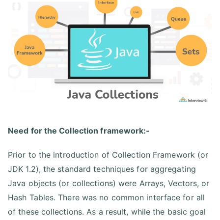
Need for the Collection framework:-
Prior to the introduction of Collection Framework (or
JDK 1.2), the standard techniques for aggregating
Java objects (or collections) were Arrays, Vectors, or
Hash Tables. There was no common interface for all
of these collections. As a result, while the basic goal