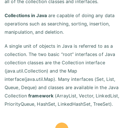
all of the collection classes and interfaces.
Collections in Java
are capable of doing any data
operations such as searching, sorting, insertion,
manipulation, and deletion.
A single unit of objects in Java is referred to as a
collection. The two basic “root” interfaces of Java
collection classes are the Collection interface
(java.util.Collection) and the Map
interface(java.util.Map). Many interfaces (Set, List,
Queue, Deque) and classes are available in the Java
Collection
framework
(ArrayList, Vector, LinkedList,
PriorityQueue, HashSet, LinkedHashSet, TreeSet).