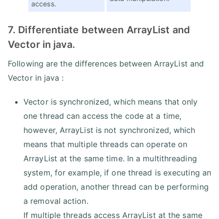
access.
7. Differentiate between ArrayList and
Vector in java.
Following are the differences between ArrayList and
Vector in java :
Vector is synchronized, which means that only
one thread can access the code at a time,
however, ArrayList is not synchronized, which
means that multiple threads can operate on
ArrayList at the same time. In a multithreading
system, for example, if one thread is executing an
add operation, another thread can be performing
a removal action.
If multiple threads access ArrayList at the same