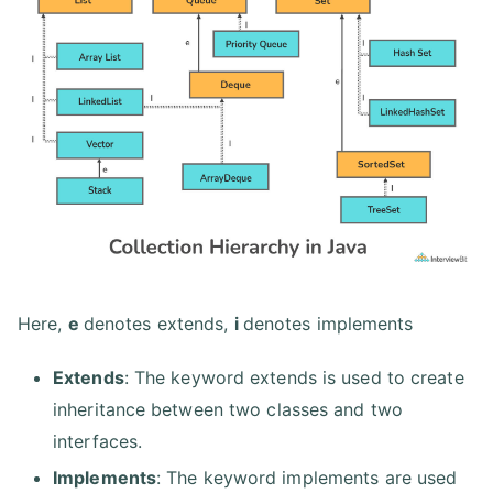
Here,
e
denotes extends,
i
denotes implements
Extends
: The keyword extends is used to create
inheritance between two classes and two
interfaces.
Implements
: The keyword implements are used