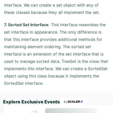
interface. We can create a set object with any of
these classes because they all implement the set.
7. Sorted Set Interface
: This interface resembles the
set interface in appearance. The only difference is
that this interface provides additional methods for
maintaining element ordering. The sorted set
interface is an extension of the set interface that is
used to manage sorted data. TreeSet is the class that
implements this interface. We can create a SortedSet
object using this class because it implements the
SortedSet interface.
Explore Exclusive Events
By