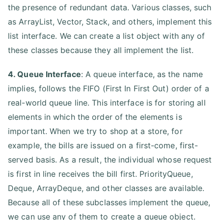
the presence of redundant data. Various classes, such
as ArrayList, Vector, Stack, and others, implement this
list interface. We can create a list object with any of
these classes because they all implement the list.
4. Queue Interface
: A queue interface, as the name
implies, follows the FIFO (First In First Out) order of a
real-world queue line. This interface is for storing all
elements in which the order of the elements is
important. When we try to shop at a store, for
example, the bills are issued on a first-come, first-
served basis. As a result, the individual whose request
is first in line receives the bill first. PriorityQueue,
Deque, ArrayDeque, and other classes are available.
Because all of these subclasses implement the queue,
we can use any of them to create a queue object.