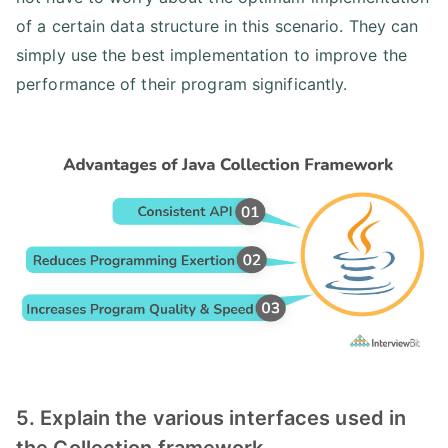
of a certain data structure in this scenario. They can
simply use the best implementation to improve the
performance of their program significantly.
5. Explain the various interfaces used in
the Collection framework.