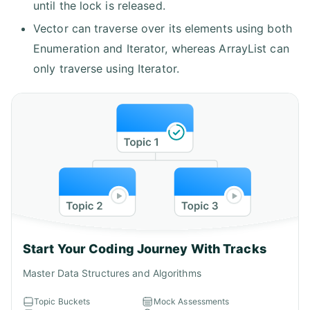
until the lock is released.
Vector can traverse over its elements using both
Enumeration and Iterator, whereas ArrayList can
only traverse using Iterator.
Start Your Coding Journey With Tracks
Master Data Structures and Algorithms
Topic Buckets
Mock Assessments