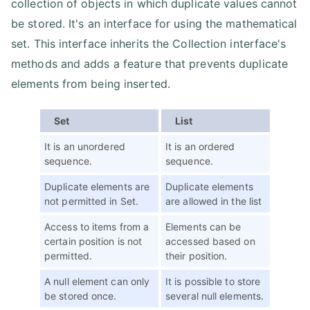
collection of objects in which duplicate values cannot
be stored. It's an interface for using the mathematical
set. This interface inherits the Collection interface's
methods and adds a feature that prevents duplicate
elements from being inserted.
Set
List
It is an unordered
It is an ordered
sequence.
sequence.
Duplicate elements are
Duplicate elements
not permitted in Set.
are allowed in the list
Access to items from a
Elements can be
certain position is not
accessed based on
permitted.
their position.
A null element can only
It is possible to store
be stored once.
several null elements.