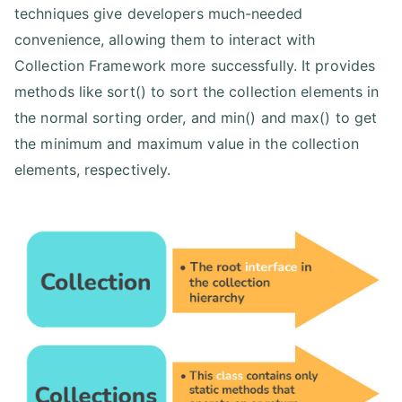
techniques give developers much-needed
convenience, allowing them to interact with
Collection Framework more successfully. It provides
methods like sort() to sort the collection elements in
the normal sorting order, and min() and max() to get
the minimum and maximum value in the collection
elements, respectively.