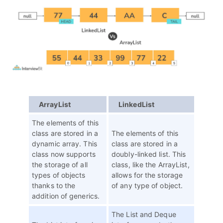
ArrayList
LinkedList
The elements of this
class are stored in a
The elements of this
dynamic array. This
class are stored in a
class now supports
doubly-linked list. This
the storage of all
class, like the ArrayList,
types of objects
allows for the storage
thanks to the
of any type of object.
addition of generics.
The List and Deque