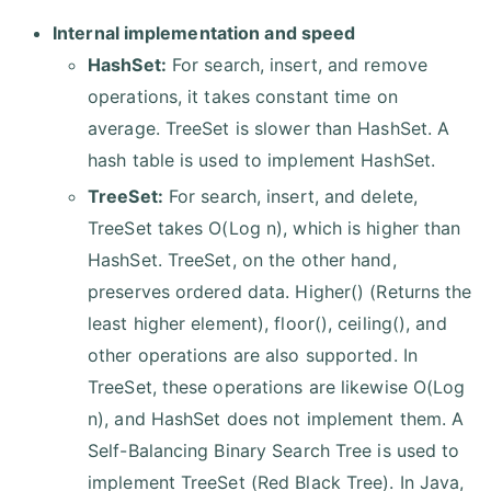
Internal implementation and speed
HashSet:
For search, insert, and remove
operations, it takes constant time on
average. TreeSet is slower than HashSet. A
hash table is used to implement HashSet.
TreeSet:
For search, insert, and delete,
TreeSet takes O(Log n), which is higher than
HashSet. TreeSet, on the other hand,
preserves ordered data. Higher() (Returns the
least higher element), floor(), ceiling(), and
other operations are also supported. In
TreeSet, these operations are likewise O(Log
n), and HashSet does not implement them. A
Self-Balancing Binary Search Tree is used to
implement TreeSet (Red Black Tree). In Java,