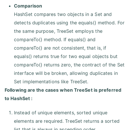
Comparison
HashSet compares two objects in a Set and
detects duplicates using the equals() method. For
the same purpose, TreeSet employs the
compareTo() method. If equals() and
compareTo() are not consistent, that is, if
equals() returns true for two equal objects but
compareTo() returns zero, the contract of the Set
interface will be broken, allowing duplicates in
Set implementations like TreeSet.
Following are the cases when TreeSet is preferred
to HashSet :
Instead of unique elements, sorted unique
elements are required. TreeSet returns a sorted
list that is always in ascending order.