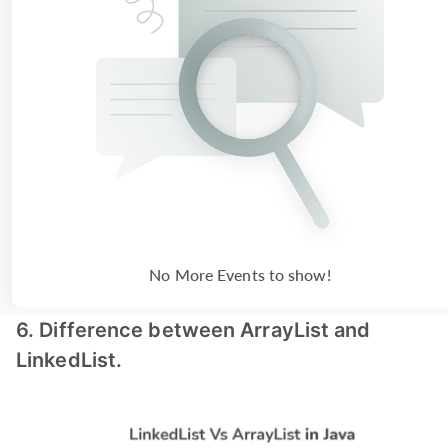
No More Events to show!
6. Difference between ArrayList and
LinkedList.