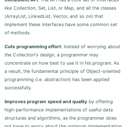
like Collection, Set, List, or Map, and all the classes
(ArrayList, LinkedList, Vector, and so on) that
implement these interfaces have some common set
of methods.
Cuts programming effort
: Instead of worrying about
the Collection's design, a programmer may
concentrate on how best to use it in his program. As
a result, the fundamental principle of Object-oriented
programming (i.e. abstraction) has been applied
successfully.
Improves program speed and quality
by offering
high-performance implementations of useful data
structures and algorithms, as the programmer does
not have to worry about the optimum implementation