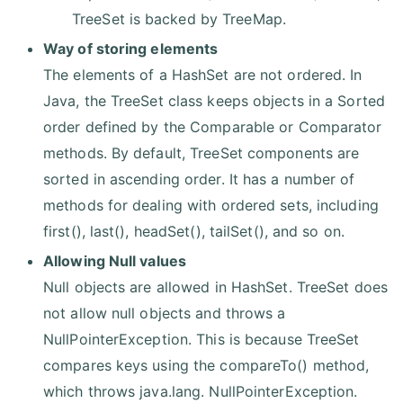
TreeSet is backed by TreeMap.
Way of storing elements
The elements of a HashSet are not ordered. In
Java, the TreeSet class keeps objects in a Sorted
order defined by the Comparable or Comparator
methods. By default, TreeSet components are
sorted in ascending order. It has a number of
methods for dealing with ordered sets, including
first(), last(), headSet(), tailSet(), and so on.
Allowing Null values
Null objects are allowed in HashSet. TreeSet does
not allow null objects and throws a
NullPointerException. This is because TreeSet
compares keys using the compareTo() method,
which throws java.lang. NullPointerException.