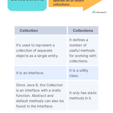
Collection
Collections
It defines a
It's used to represent a
number of
collection of separate
useful methods
objects as a single entity.
for working with
collections.
It is a utility
It is an interface.
class.
Since Java 8, the Collection
is an interface with a static
It only has static
function. Abstract and
methods in it.
default methods can also be
found in the Interface.