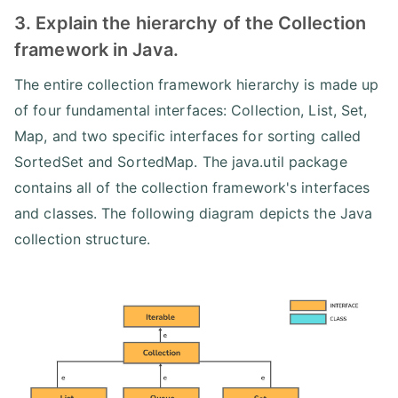
3. Explain the hierarchy of the Collection
framework in Java.
The entire collection framework hierarchy is made up
of four fundamental interfaces: Collection, List, Set,
Map, and two specific interfaces for sorting called
SortedSet and SortedMap. The java.util package
contains all of the collection framework's interfaces
and classes. The following diagram depicts the Java
collection structure.