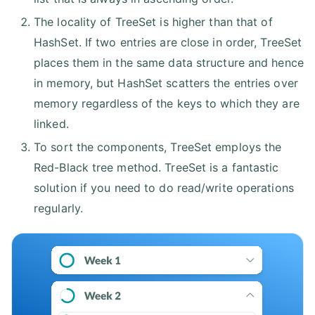
The locality of TreeSet is higher than that of
HashSet. If two entries are close in order, TreeSet
places them in the same data structure and hence
in memory, but HashSet scatters the entries over
memory regardless of the keys to which they are
linked.
To sort the components, TreeSet employs the
Red-Black tree method. TreeSet is a fantastic
solution if you need to do read/write operations
regularly.