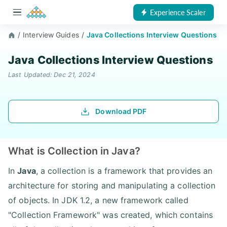
Experience Scaler
/
Interview Guides
/
Java Collections Interview Questions
Java Collections Interview Questions
Last Updated: Dec 21, 2024
Download PDF
What is Collection in Java?
In
Java
, a collection is a framework that provides an
architecture for storing and manipulating a collection
of objects. In JDK 1.2, a new framework called
"Collection Framework" was created, which contains