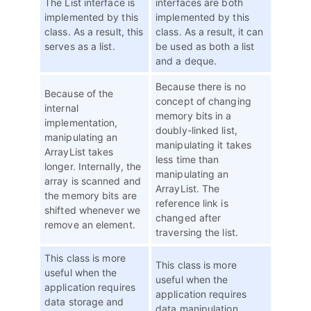
The List interface is
interfaces are both
implemented by this
implemented by this
class. As a result, this
class. As a result, it can
serves as a list.
be used as both a list
and a deque.
Because there is no
Because of the
concept of changing
internal
memory bits in a
implementation,
doubly-linked list,
manipulating an
manipulating it takes
ArrayList takes
less time than
longer. Internally, the
manipulating an
array is scanned and
ArrayList. The
the memory bits are
reference link is
shifted whenever we
changed after
remove an element.
traversing the list.
This class is more
This class is more
useful when the
useful when the
application requires
application requires
data storage and
data manipulation.