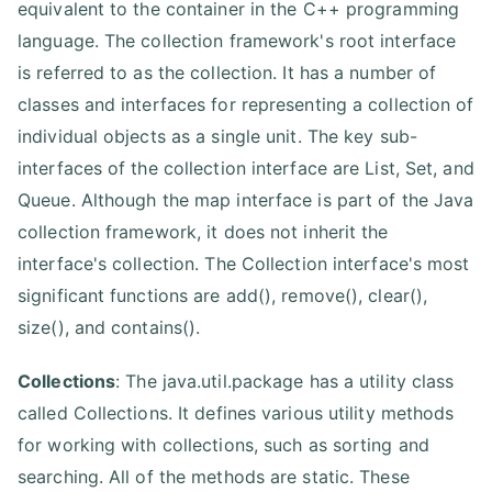
equivalent to the container in the C++ programming
language. The collection framework's root interface
is referred to as the collection. It has a number of
classes and interfaces for representing a collection of
individual objects as a single unit. The key sub-
interfaces of the collection interface are List, Set, and
Queue. Although the map interface is part of the Java
collection framework, it does not inherit the
interface's collection. The Collection interface's most
significant functions are add(), remove(), clear(),
size(), and contains().
Collections
: The java.util.package has a utility class
called Collections. It defines various utility methods
for working with collections, such as sorting and
searching. All of the methods are static. These