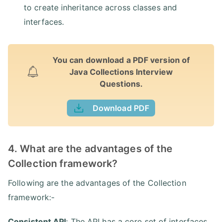
to create inheritance across classes and
interfaces.
You can download a PDF version of
Java Collections Interview
Questions.
Download PDF
4. What are the advantages of the
Collection framework?
Following are the advantages of the Collection
framework:-
Consistent API
: The API has a core set of interfaces