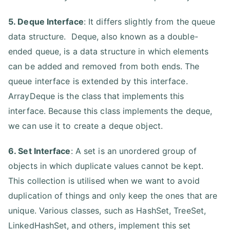
5. Deque Interface
: It differs slightly from the queue
data structure. Deque, also known as a double-
ended queue, is a data structure in which elements
can be added and removed from both ends. The
queue interface is extended by this interface.
ArrayDeque is the class that implements this
interface. Because this class implements the deque,
we can use it to create a deque object.
6. Set Interface
: A set is an unordered group of
objects in which duplicate values cannot be kept.
This collection is utilised when we want to avoid
duplication of things and only keep the ones that are
unique. Various classes, such as HashSet, TreeSet,
LinkedHashSet, and others, implement this set