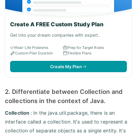
Create A FREE Custom Study Plan
Get into your dream companies with expert..
Real-Life Problems
Prep for Target Roles
Custom Plan Duration
Flexible Plans
Create My Plan
2. Differentiate between Collection and
collections in the context of Java.
Collection
: In the java.util.package, there is an
interface called a collection. It's used to represent a
collection of separate objects as a single entity. It's