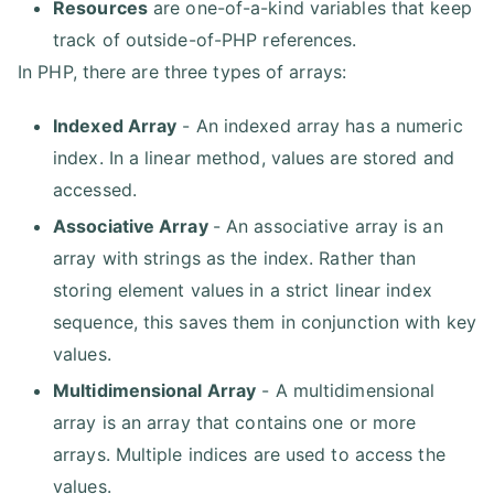
Resources
are one-of-a-kind variables that keep
track of outside-of-PHP references.
In PHP, there are three types of arrays:
Indexed Array
- An indexed array has a numeric
index. In a linear method, values are stored and
accessed.
Associative Array
- An associative array is an
array with strings as the index. Rather than
storing element values in a strict linear index
sequence, this saves them in conjunction with key
values.
Multidimensional Array
- A multidimensional
array is an array that contains one or more
arrays. Multiple indices are used to access the
values.