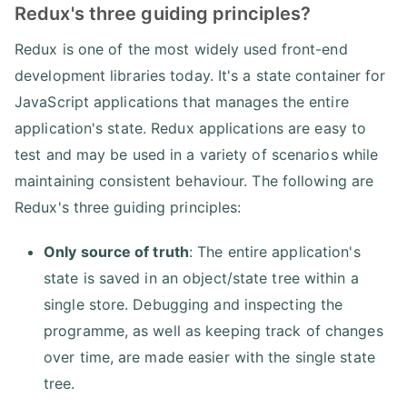
Redux's three guiding principles?
Redux is one of the most widely used front-end
development libraries today. It's a state container for
JavaScript applications that manages the entire
application's state. Redux applications are easy to
test and may be used in a variety of scenarios while
maintaining consistent behaviour. The following are
Redux's three guiding principles:
Only source of truth
: The entire application's
state is saved in an object/state tree within a
single store. Debugging and inspecting the
programme, as well as keeping track of changes
over time, are made easier with the single state
tree.