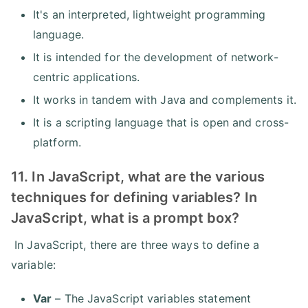
It's an interpreted, lightweight programming
language.
It is intended for the development of network-
centric applications.
It works in tandem with Java and complements it.
It is a scripting language that is open and cross-
platform.
11. In JavaScript, what are the various
techniques for defining variables? In
JavaScript, what is a prompt box?
In JavaScript, there are three ways to define a
variable:
Var
– The JavaScript variables statement