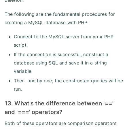
The following are the fundamental procedures for
creating a MySQL database with PHP:
Connect to the MySQL server from your PHP
script.
If the connection is successful, construct a
database using SQL and save it in a string
variable.
Then, one by one, the constructed queries will be
run.
13. What's the difference between '=='
and '===' operators?
Both of these operators are comparison operators.