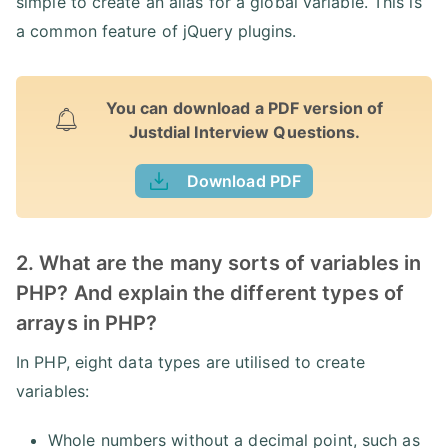
simple to create an alias for a global variable. This is
a common feature of jQuery plugins.
You can download a PDF version of
Justdial Interview Questions.
Download PDF
2. What are the many sorts of variables in
PHP? And explain the different types of
arrays in PHP?
In PHP, eight data types are utilised to create
variables:
Whole numbers without a decimal point, such as