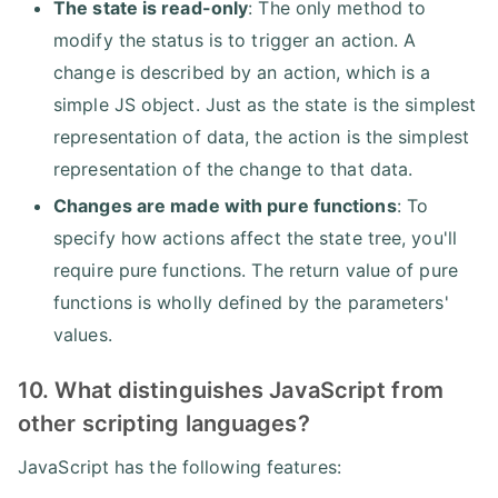
The state is read-only
: The only method to
modify the status is to trigger an action. A
change is described by an action, which is a
simple JS object. Just as the state is the simplest
representation of data, the action is the simplest
representation of the change to that data.
Changes are made with pure functions
: To
specify how actions affect the state tree, you'll
require pure functions. The return value of pure
functions is wholly defined by the parameters'
values.
10. What distinguishes JavaScript from
other scripting languages?
JavaScript has the following features: