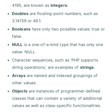
4195, are known as
integers
.
Doubles
are floating-point numbers, such as
3.14159 or 49.1.
Booleans
have only two possible values: true or
false.
NULL
is a one-of-a-kind type that has only one
value: NULL.
Character sequences, such as 'PHP supports
string operations,' are examples of
strings
.
Arrays
are named and indexed groupings of
other values.
Objects
are instances of programmer-defined
classes that can contain a variety of additional
values as well as class-specific functionalities.