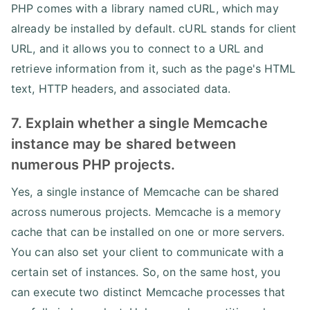
PHP comes with a library named cURL, which may
already be installed by default. cURL stands for client
URL, and it allows you to connect to a URL and
retrieve information from it, such as the page's HTML
text, HTTP headers, and associated data.
7. Explain whether a single Memcache
instance may be shared between
numerous PHP projects.
Yes, a single instance of Memcache can be shared
across numerous projects. Memcache is a memory
cache that can be installed on one or more servers.
You can also set your client to communicate with a
certain set of instances. So, on the same host, you
can execute two distinct Memcache processes that