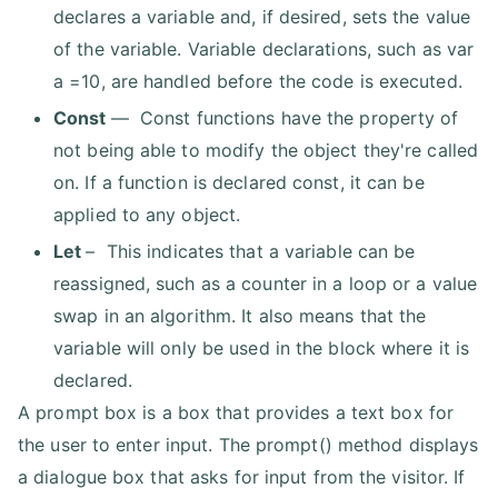
declares a variable and, if desired, sets the value
of the variable. Variable declarations, such as var
a =10, are handled before the code is executed.
Const
— Const functions have the property of
not being able to modify the object they're called
on. If a function is declared const, it can be
applied to any object.
Let
– This indicates that a variable can be
reassigned, such as a counter in a loop or a value
swap in an algorithm. It also means that the
variable will only be used in the block where it is
declared.
A prompt box is a box that provides a text box for
the user to enter input. The prompt() method displays
a dialogue box that asks for input from the visitor. If