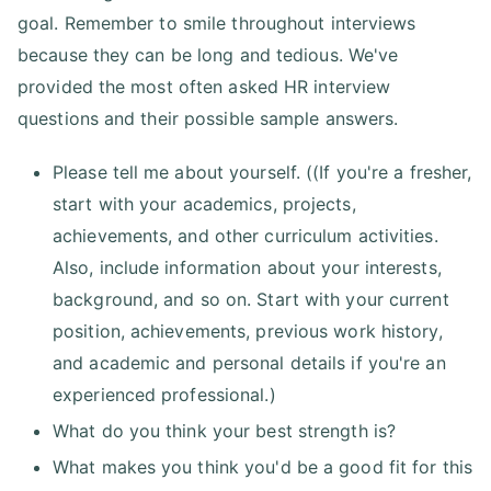
goal. Remember to smile throughout interviews
because they can be long and tedious. We've
provided the most often asked HR interview
questions and their possible sample answers.
Please tell me about yourself. ((If you're a fresher,
start with your academics, projects,
achievements, and other curriculum activities.
Also, include information about your interests,
background, and so on. Start with your current
position, achievements, previous work history,
and academic and personal details if you're an
experienced professional.)
What do you think your best strength is?
What makes you think you'd be a good fit for this