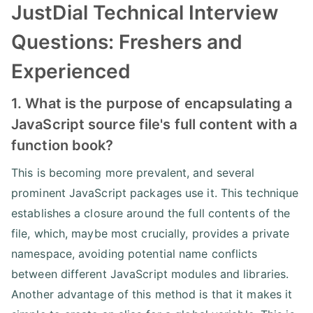
JustDial Technical Interview
Questions: Freshers and
Experienced
1. What is the purpose of encapsulating a
JavaScript source file's full content with a
function book?
This is becoming more prevalent, and several
prominent JavaScript packages use it. This technique
establishes a closure around the full contents of the
file, which, maybe most crucially, provides a private
namespace, avoiding potential name conflicts
between different JavaScript modules and libraries.
Another advantage of this method is that it makes it