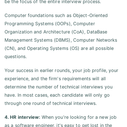
be the focus of the entire interview process.
Computer foundations such as Object-Oriented
Programming Systems (OOPs), Computer
Organization and Architecture (CoA), DataBase
Management Systems (DBMS), Computer Networks
(CN), and Operating Systems (OS) are all possible
questions.
Your success in earlier rounds, your job profile, your
experience, and the firm's requirements will all
determine the number of technical interviews you
have. In most cases, each candidate will only go
through one round of technical interviews.
4. HR interview:
When you're looking for a new job
as a software engineer, it's easy to get lost in the