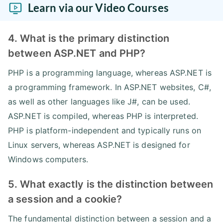
Learn via our Video Courses
4. What is the primary distinction
between ASP.NET and PHP?
PHP is a programming language, whereas ASP.NET is
a programming framework. In ASP.NET websites, C#,
as well as other languages like J#, can be used.
ASP.NET is compiled, whereas PHP is interpreted.
PHP is platform-independent and typically runs on
Linux servers, whereas ASP.NET is designed for
Windows computers.
5. What exactly is the distinction between
a session and a cookie?
The fundamental distinction between a session and a