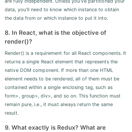
are fully independent. Unless you've partitioned your
data, you'll need to know which instance to obtain
the data from or which instance to put it into.
8. In React, what is the objective of
render()?
Render() is a requirement for all React components. It
returns a single React element that represents the
native DOM component. If more than one HTML
element needs to be rendered, all of them must be
contained within a single enclosing tag, such as
form>, group>, div>, and so on. This function must
remain pure, i.e., it must always return the same
result.
9. What exactly is Redux? What are