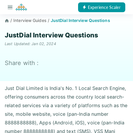
Experience Scaler
/
Interview Guides
/
JustDial Interview Questions
JustDial Interview Questions
Last Updated: Jan 02, 2024
Share with :
Just Dial Limited is India's No. 1 Local Search Engine,
offering consumers across the country local search-
related services via a variety of platforms such as the
site, mobile website, voice (pan-India number
8888888888), Apps (Android, iOS), voice (pan-India
number 8888888888) and text (SMS). VSS Mani