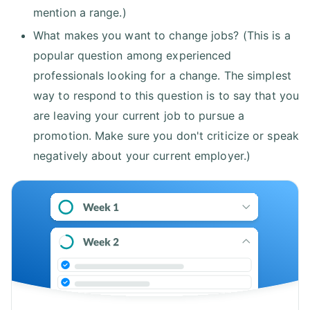
mention a range.)
What makes you want to change jobs? (This is a
popular question among experienced
professionals looking for a change. The simplest
way to respond to this question is to say that you
are leaving your current job to pursue a
promotion. Make sure you don't criticize or speak
negatively about your current employer.)