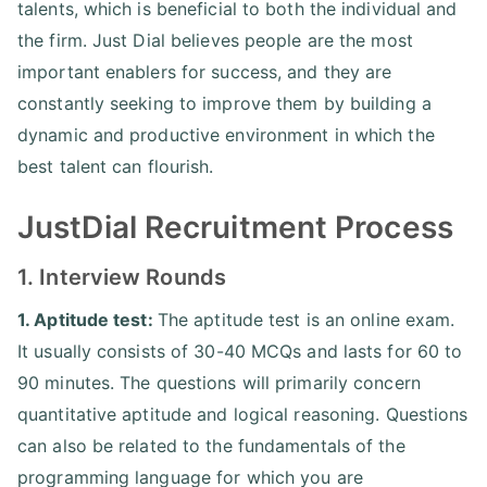
talents, which is beneficial to both the individual and
the firm. Just Dial believes people are the most
important enablers for success, and they are
constantly seeking to improve them by building a
dynamic and productive environment in which the
best talent can flourish.
JustDial Recruitment Process
1. Interview Rounds
1. Aptitude test:
The aptitude test is an online exam.
It usually consists of 30-40 MCQs and lasts for 60 to
90 minutes. The questions will primarily concern
quantitative aptitude and logical reasoning. Questions
can also be related to the fundamentals of the
programming language for which you are