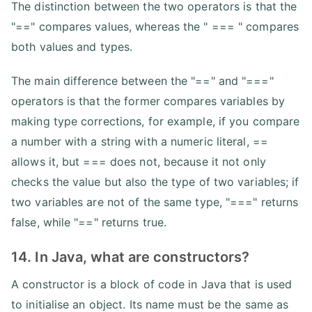
The distinction between the two operators is that the
"==" compares values, whereas the " === " compares
both values and types.
The main difference between the "==" and "==="
operators is that the former compares variables by
making type corrections, for example, if you compare
a number with a string with a numeric literal, ==
allows it, but === does not, because it not only
checks the value but also the type of two variables; if
two variables are not of the same type, "===" returns
false, while "==" returns true.
14. In Java, what are constructors?
A constructor is a block of code in Java that is used
to initialise an object. Its name must be the same as