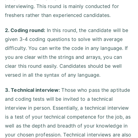
interviewing. This round is mainly conducted for
freshers rather than experienced candidates.
2. Coding round:
In this round, the candidate will be
given 3-4 coding questions to solve with average
difficulty. You can write the code in any language. If
you are clear with the strings and arrays, you can
clear this round easily. Candidates should be well
versed in all the syntax of any language.
3. Technical interview:
Those who pass the aptitude
and coding tests will be invited to a technical
interview in person. Essentially, a technical interview
is a test of your technical competence for the job, as
well as the depth and breadth of your knowledge in
your chosen profession. Technical interviews are also