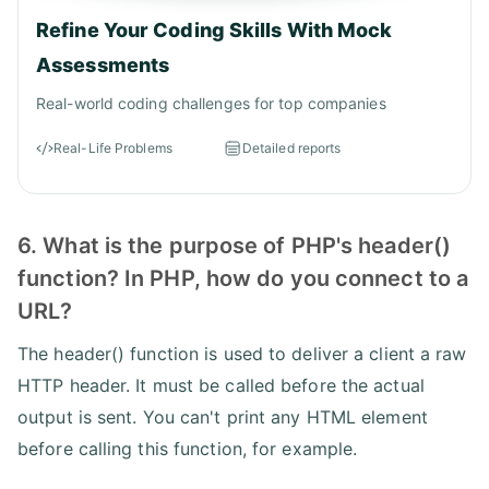
Refine Your Coding Skills With Mock
Assessments
Real-world coding challenges for top companies
Real-Life Problems
Detailed reports
6. What is the purpose of PHP's header()
function? In PHP, how do you connect to a
URL?
The header() function is used to deliver a client a raw
HTTP header. It must be called before the actual
output is sent. You can't print any HTML element
before calling this function, for example.