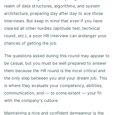
realm of data structures, algorithms, and system
architecture, preparing day after day to ace those
interviews. But keep in mind that even if you have
cleared all other hurdles (aptitude test, technical
round, etc.), a poor HR interview can endanger your
chances of getting the job.
The questions asked during this round may appear to
be casual, but you must be well prepared to answer
them because the HR round is the most critical and
the only step between you and your dream job. This
is where they evaluate your competency, abilities,
communication, and — to some extent — your fit
with the company's culture.
Maintaining a nice and confident demeanour is the