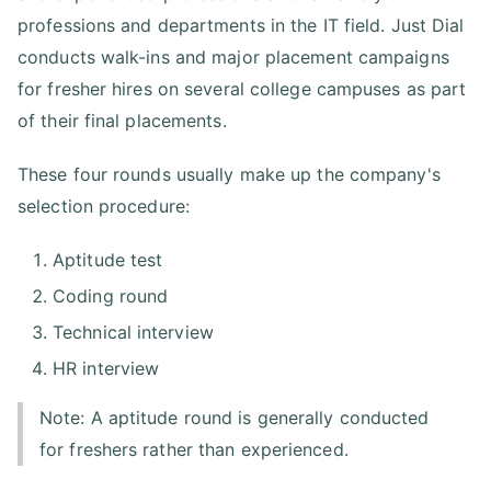
professions and departments in the IT field. Just Dial
conducts walk-ins and major placement campaigns
for fresher hires on several college campuses as part
of their final placements.
These four rounds usually make up the company's
selection procedure:
Aptitude test
Coding round
Technical interview
HR interview
Note: A aptitude round is generally conducted
for freshers rather than experienced.