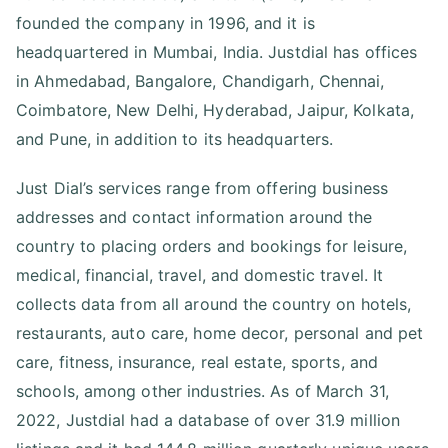
founded the company in 1996, and it is
headquartered in Mumbai, India. Justdial has offices
in Ahmedabad, Bangalore, Chandigarh, Chennai,
Coimbatore, New Delhi, Hyderabad, Jaipur, Kolkata,
and Pune, in addition to its headquarters.
Just Dial’s services range from offering business
addresses and contact information around the
country to placing orders and bookings for leisure,
medical, financial, travel, and domestic travel. It
collects data from all around the country on hotels,
restaurants, auto care, home decor, personal and pet
care, fitness, insurance, real estate, sports, and
schools, among other industries. As of March 31,
2022, Justdial had a database of over 31.9 million