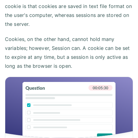
cookie is that cookies are saved in text file format on
the user's computer, whereas sessions are stored on
the server.
Cookies, on the other hand, cannot hold many
variables; however, Session can. A cookie can be set
to expire at any time, but a session is only active as
long as the browser is open.