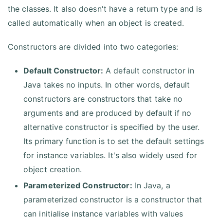
the classes. It also doesn't have a return type and is
called automatically when an object is created.
Constructors are divided into two categories:
Default Constructor:
A default constructor in
Java takes no inputs. In other words, default
constructors are constructors that take no
arguments and are produced by default if no
alternative constructor is specified by the user.
Its primary function is to set the default settings
for instance variables. It's also widely used for
object creation.
Parameterized Constructor:
In Java, a
parameterized constructor is a constructor that
can initialise instance variables with values