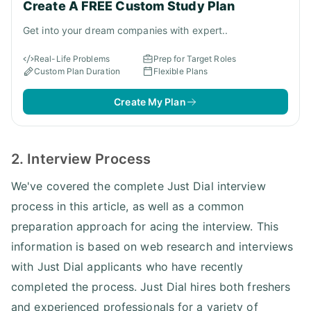
Create A FREE Custom Study Plan
Get into your dream companies with expert..
Real-Life Problems
Prep for Target Roles
Custom Plan Duration
Flexible Plans
Create My Plan
2. Interview Process
We've covered the complete Just Dial interview
process in this article, as well as a common
preparation approach for acing the interview. This
information is based on web research and interviews
with Just Dial applicants who have recently
completed the process. Just Dial hires both freshers
and experienced professionals for a variety of