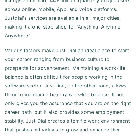
listings and it had 144.8 million quarterly unique users
across online, mobile, App, and voice platforms.
Justdial's services are available in all major cities,
making it a one-stop-shop for 'Anything, Anytime,
Anywhere.'
Various factors make Just Dial an ideal place to start
your career, ranging from business culture to
prospects for advancement. Maintaining a work-life
balance is often difficult for people working in the
software sector. Just Dial, on the other hand, allows
them to maintain a healthy work-life balance. It not
only gives you the assurance that you are on the right
career path, but it also provides some employment
stability. Just Dial creates a terrific work environment
that pushes individuals to grow and enhance their