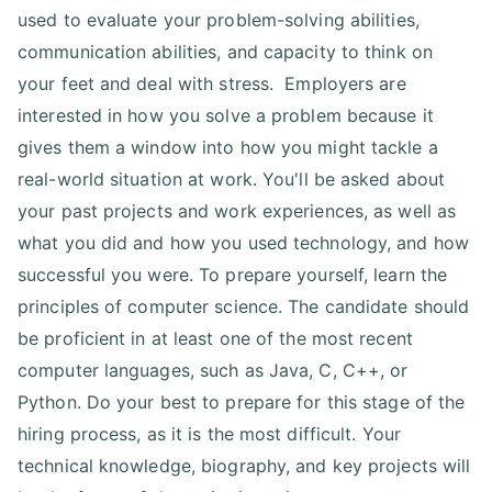
used to evaluate your problem-solving abilities,
communication abilities, and capacity to think on
your feet and deal with stress. Employers are
interested in how you solve a problem because it
gives them a window into how you might tackle a
real-world situation at work. You'll be asked about
your past projects and work experiences, as well as
what you did and how you used technology, and how
successful you were. To prepare yourself, learn the
principles of computer science. The candidate should
be proficient in at least one of the most recent
computer languages, such as Java, C, C++, or
Python. Do your best to prepare for this stage of the
hiring process, as it is the most difficult. Your
technical knowledge, biography, and key projects will