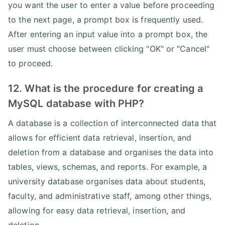
you want the user to enter a value before proceeding
to the next page, a prompt box is frequently used.
After entering an input value into a prompt box, the
user must choose between clicking "OK" or "Cancel"
to proceed.
12. What is the procedure for creating a
MySQL database with PHP?
A database is a collection of interconnected data that
allows for efficient data retrieval, insertion, and
deletion from a database and organises the data into
tables, views, schemas, and reports. For example, a
university database organises data about students,
faculty, and administrative staff, among other things,
allowing for easy data retrieval, insertion, and
deletion.