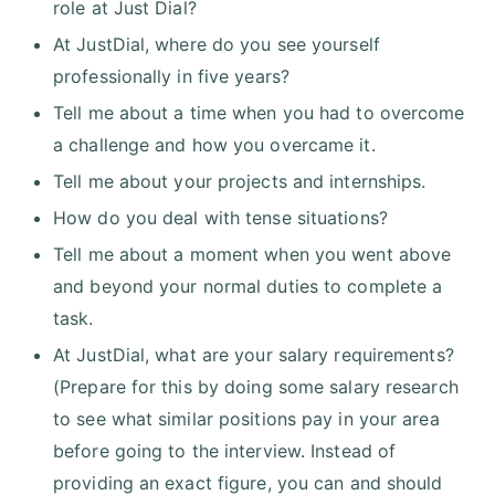
role at Just Dial?
At JustDial, where do you see yourself
professionally in five years?
Tell me about a time when you had to overcome
a challenge and how you overcame it.
Tell me about your projects and internships.
How do you deal with tense situations?
Tell me about a moment when you went above
and beyond your normal duties to complete a
task.
At JustDial, what are your salary requirements?
(Prepare for this by doing some salary research
to see what similar positions pay in your area
before going to the interview. Instead of
providing an exact figure, you can and should