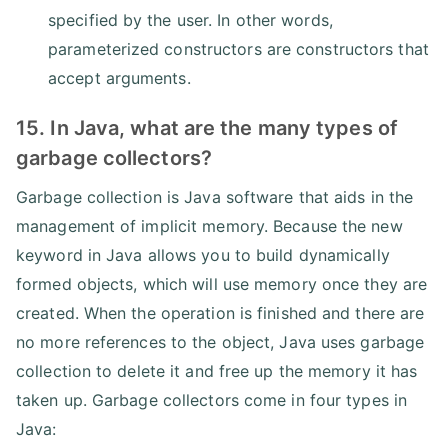
specified by the user. In other words,
parameterized constructors are constructors that
accept arguments.
15. In Java, what are the many types of
garbage collectors?
Garbage collection is Java software that aids in the
management of implicit memory. Because the new
keyword in Java allows you to build dynamically
formed objects, which will use memory once they are
created. When the operation is finished and there are
no more references to the object, Java uses garbage
collection to delete it and free up the memory it has
taken up. Garbage collectors come in four types in
Java: