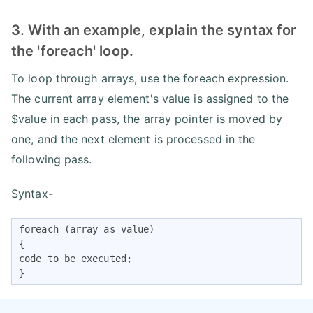
3. With an example, explain the syntax for
the 'foreach' loop.
To loop through arrays, use the foreach expression.
The current array element's value is assigned to the
$value in each pass, the array pointer is moved by
one, and the next element is processed in the
following pass.
Syntax-
foreach (array as value)

{

code to be executed;

}