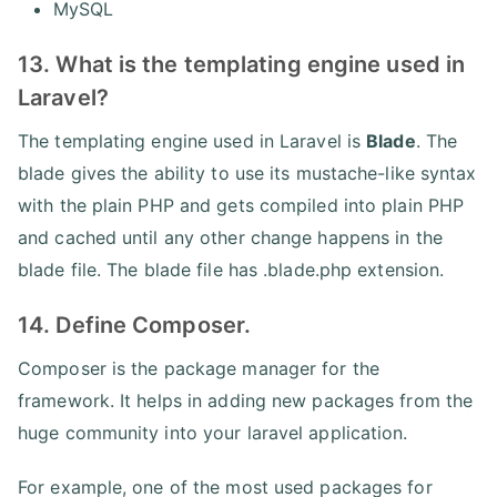
MySQL
13. What is the templating engine used in
Laravel?
The templating engine used in Laravel is
Blade
. The
blade gives the ability to use its mustache-like syntax
with the plain PHP and gets compiled into plain PHP
and cached until any other change happens in the
blade file. The blade file has .blade.php extension.
14. Define Composer.
Composer is the package manager for the
framework. It helps in adding new packages from the
huge community into your laravel application.
For example, one of the most used packages for