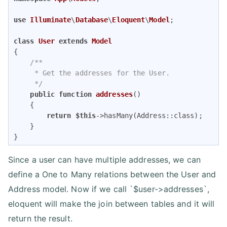
use
Illuminate
\
Database
\
Eloquent
\
Model
;

class
User
extends
Model
{

/**

     * Get the addresses for the User.

     */
public
function
addresses
(
)

{

return
$this
->hasMany(Address::class);

    }

}
Since a user can have multiple addresses, we can
define a One to Many relations between the User and
Address model. Now if we call `$user->addresses`,
eloquent will make the join between tables and it will
return the result.