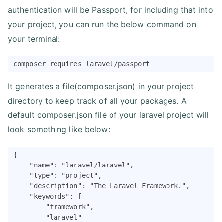
authentication will be Passport, for including that into
your project, you can run the below command on
your terminal:
composer requires laravel/passport
It generates a file(composer.json) in your project
directory to keep track of all your packages. A
default composer.json file of your laravel project will
look something like below:
{

    "name": "laravel/laravel",

    "type": "project",

    "description": "The Laravel Framework.",

    "keywords": [

        "framework",

        "laravel"
