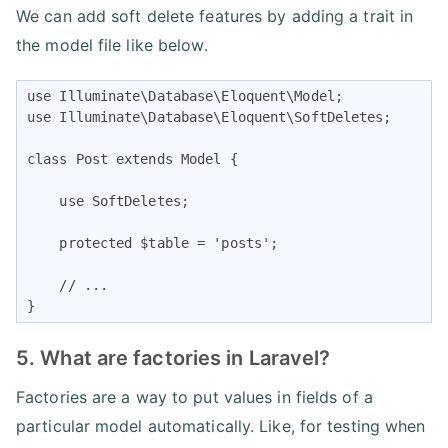
We can add soft delete features by adding a trait in
the model file like below.
use Illuminate\Database\Eloquent\Model;

use Illuminate\Database\Eloquent\SoftDeletes;

class Post extends Model {

    use SoftDeletes;

    protected $table = 'posts';

    // ...

}
5. What are factories in Laravel?
Factories are a way to put values in fields of a
particular model automatically. Like, for testing when