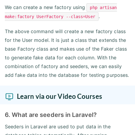
We can create a new factory using
php artisan
.
make:factory UserFactory --class=User
The above command will create a new factory class
for the User model. It is just a class that extends the
base Factory class and makes use of the Faker class
to generate fake data for each column. With the
combination of factory and seeders, we can easily
add fake data into the database for testing purposes.
Learn via our Video Courses
6. What are seeders in Laravel?
Seeders in Laravel are used to put data in the