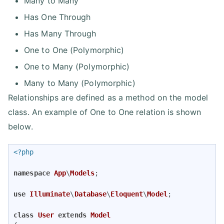
Many to Many
Has One Through
Has Many Through
One to One (Polymorphic)
One to Many (Polymorphic)
Many to Many (Polymorphic)
Relationships are defined as a method on the model
class. An example of One to One relation is shown
below.
<?php
namespace
App
\
Models
;

use
Illuminate
\
Database
\
Eloquent
\
Model
;

class
User
extends
Model