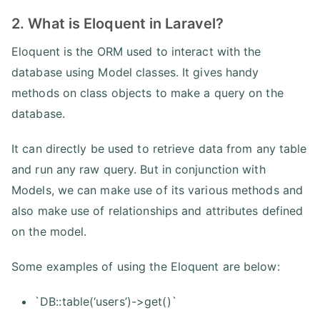
2. What is Eloquent in Laravel?
Eloquent is the ORM used to interact with the
database using Model classes. It gives handy
methods on class objects to make a query on the
database.
It can directly be used to retrieve data from any table
and run any raw query. But in conjunction with
Models, we can make use of its various methods and
also make use of relationships and attributes defined
on the model.
Some examples of using the Eloquent are below:
`DB::table(‘users’)->get()`