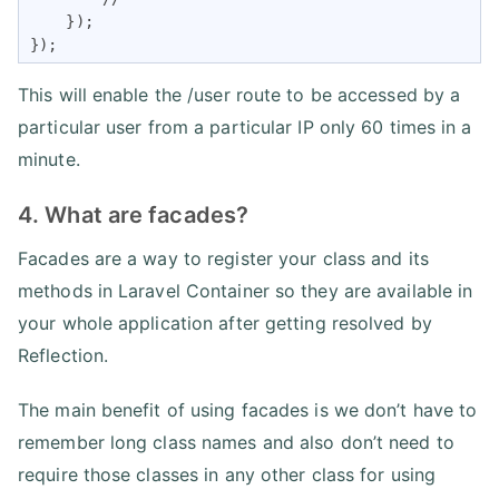
    });

});
This will enable the /user route to be accessed by a
particular user from a particular IP only 60 times in a
minute.
4. What are facades?
Facades are a way to register your class and its
methods in Laravel Container so they are available in
your whole application after getting resolved by
Reflection.
The main benefit of using facades is we don’t have to
remember long class names and also don’t need to
require those classes in any other class for using