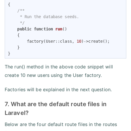
{

/**

     * Run the database seeds.

     */
public
function
run
(
)

{

        factory(User::class, 
10
)->create();

    }

}
The run() method in the above code snippet will
create 10 new users using the User factory.
Factories will be explained in the next question.
7. What are the default route files in
Laravel?
Below are the four default route files in the routes