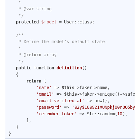
    *

    * 
@var
 string

    */
protected
$model
 = User::class;

/**

    * Define the model's default state.

    *

    * 
@return
 array

    */
public
function
definition
(
)

{

return
 [

'name'
 => 
$this
->faker->name,

'email'
 => 
$this
->faker->unique()->safeEm
'email_verified_at'
 => now(),

'password'
 => 
'$2y$10$92IXUNpkjO0rOQ5byM
'remember_token'
 => Str::random(
10
),

       ];

   }

}