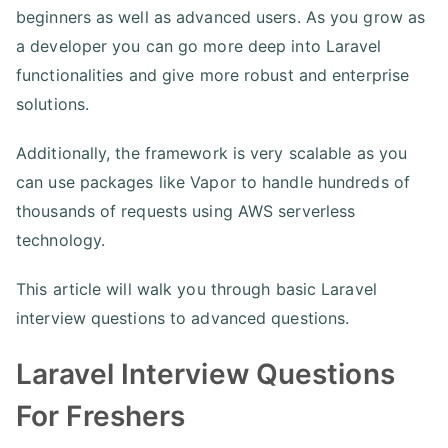
beginners as well as advanced users. As you grow as
a developer you can go more deep into Laravel
functionalities and give more robust and enterprise
solutions.
Additionally, the framework is very scalable as you
can use packages like Vapor to handle hundreds of
thousands of requests using AWS serverless
technology.
This article will walk you through basic Laravel
interview questions to advanced questions.
Laravel Interview Questions
For Freshers