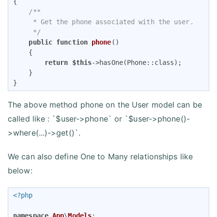
{

/**

     * Get the phone associated with the user.

     */
public
function
phone
(
)

{

return
$this
->hasOne(Phone::class);

    }

}
The above method phone on the User model can be
called like : `$user->phone` or `$user->phone()-
>where(...)->get()`.
We can also define One to Many relationships like
below:
<?php
namespace
App
\
Models
;
