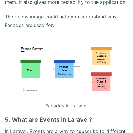
them. It also gives more testability to the application.
The below image could help you understand why
Facades are used for:
Facades in Laravel
5. What are Events in Laravel?
In Laravel, Events are a way to subscribe to different