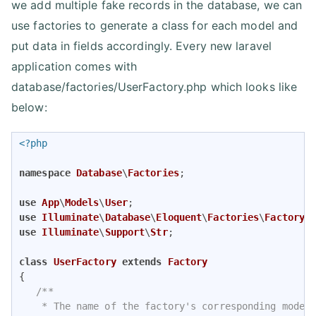
we add multiple fake records in the database, we can
use factories to generate a class for each model and
put data in fields accordingly. Every new laravel
application comes with
database/factories/UserFactory.php which looks like
below:
<?php
namespace
Database
\
Factories
;

use
App
\
Models
\
User
use
Illuminate
\
Database
\
Eloquent
\
Factories
\
Factory
use
Illuminate
\
Support
\
Str
;

class
UserFactory
extends
Factory
{

/**

    * The name of the factory's corresponding model.