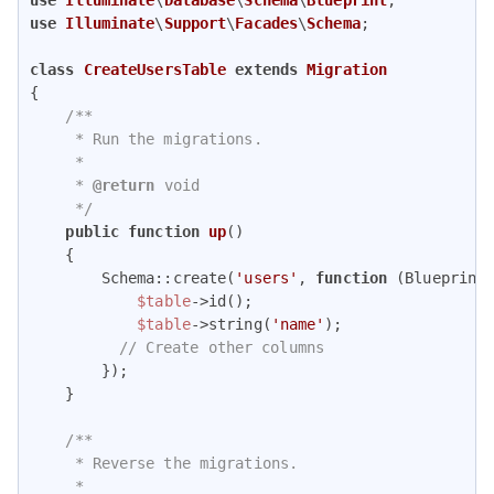
use
Illuminate
\
Support
\
Facades
\
Schema
;

class
CreateUsersTable
extends
Migration
{

/**

     * Run the migrations.

     *

     * 
@return
 void

     */
public
function
up
(
)

{

        Schema::create(
'users'
, 
function
 (
Blueprint
$table
->id();

$table
->string(
'name'
);

// Create other columns
        });

    }

/**

     * Reverse the migrations.

     *
