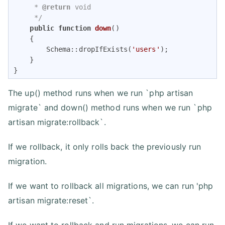
     * 
@return
 void

     */
public
function
down
(
)

{

        Schema::dropIfExists(
'users'
);

    }

}
The up() method runs when we run `php artisan
migrate` and down() method runs when we run `php
artisan migrate:rollback`.
If we rollback, it only rolls back the previously run
migration.
If we want to rollback all migrations, we can run 'php
artisan migrate:reset`.
If we want to rollback and run migrations, we can run