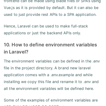
frontend can be made using blade files or SPAs using
Vue.js as it is provided by default. But it can also be
used to just provide rest APIs to a SPA application.
Hence, Laravel can be used to make full-stack
applications or just the backend APIs only.
10. How to define environment variables
in Laravel?
The environment variables can be defined in the .env
file in the project directory. A brand new laravel
application comes with a .env.example and while
installing we copy this file and rename it to .env and
all the environment variables will be defined here.
Some of the examples of environment variables are