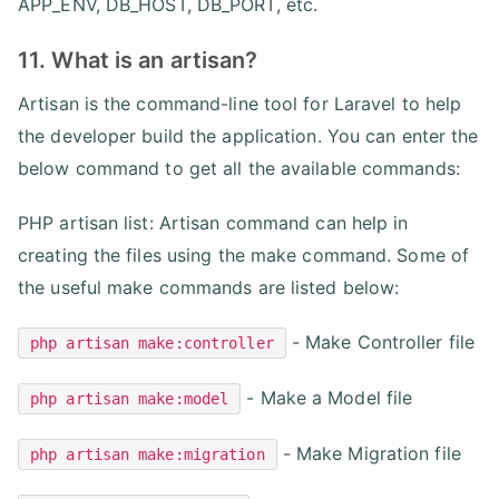
APP_ENV, DB_HOST, DB_PORT, etc.
11. What is an artisan?
Artisan is the command-line tool for Laravel to help
the developer build the application. You can enter the
below command to get all the available commands:
PHP artisan list: Artisan command can help in
creating the files using the make command. Some of
the useful make commands are listed below:
- Make Controller file
php artisan make:controller
- Make a Model file
php artisan make:model
- Make Migration file
php artisan make:migration