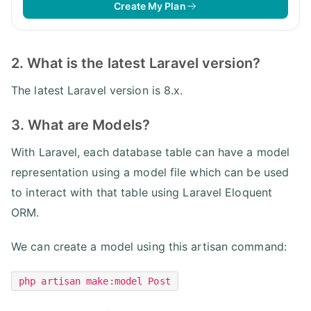
Create My Plan
2. What is the latest Laravel version?
The latest Laravel version is 8.x.
3. What are Models?
With Laravel, each database table can have a model
representation using a model file which can be used
to interact with that table using Laravel Eloquent
ORM.
We can create a model using this artisan command:
php artisan make:model Post