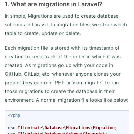
1. What are migrations in Laravel?
In simple, Migrations are used to create database
schemas in Laravel. In migration files, we store which
table to create, update or delete.
Each migration file is stored with its timestamp of
creation to keep track of the order in which it was
created. As migrations go up with your code in
GitHub, GitLab, etc, whenever anyone clones your
project they can run `PHP artisan migrate` to run
those migrations to create the database in their
environment. A normal migration file looks like below:
<?php
use
Illuminate
\
Database
\
Migrations
\
Migration
use
Illuminate
\
Database
\
Schema
\
Blueprint