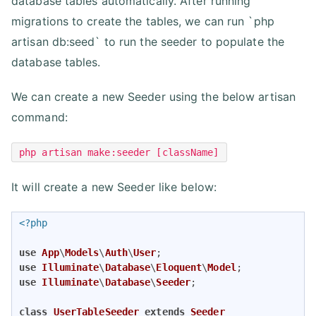
database tables automatically. After running
migrations to create the tables, we can run `php
artisan db:seed` to run the seeder to populate the
database tables.
We can create a new Seeder using the below artisan
command:
php artisan make:seeder [className]
It will create a new Seeder like below:
<?php
use
App
\
Models
\
Auth
\
User
use
Illuminate
\
Database
\
Eloquent
\
Model
use
Illuminate
\
Database
\
Seeder
;

class
UserTableSeeder
extends
Seeder