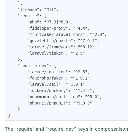
    ],

    "license": "MIT",

    "require": {

        "php": "^7.3|^8.0",

        "fideloper/proxy": "^4.4",

        "fruitcake/laravel-cors": "^2.0",

        "guzzlehttp/guzzle": "^7.0.1",

        "laravel/framework": "^8.12",

        "laravel/tinker": "^2.5"

    },

    "require-dev": {

        "facade/ignition": "^2.5",

        "fakerphp/faker": "^1.9.1",

        "laravel/sail": "^1.0.1",

        "mockery/mockery": "^1.4.2",

        "nunomaduro/collision": "^5.0",

        "phpunit/phpunit": "^9.3.3"

    }

}
The “require” and “require-dev” keys in composer.json