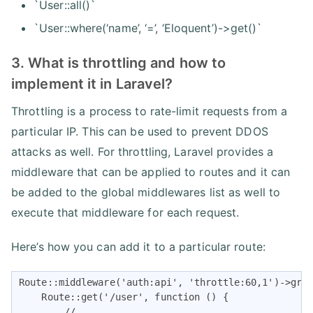
`User::all()`
`User::where(‘name’, ‘=’, ‘Eloquent’)->get()`
3. What is throttling and how to
implement it in Laravel?
Throttling is a process to rate-limit requests from a
particular IP. This can be used to prevent DDOS
attacks as well. For throttling, Laravel provides a
middleware that can be applied to routes and it can
be added to the global middlewares list as well to
execute that middleware for each request.
Here’s how you can add it to a particular route:
Route::middleware('auth:api', 'throttle:60,1')->grou
    Route::get('/user', function () {

        //
