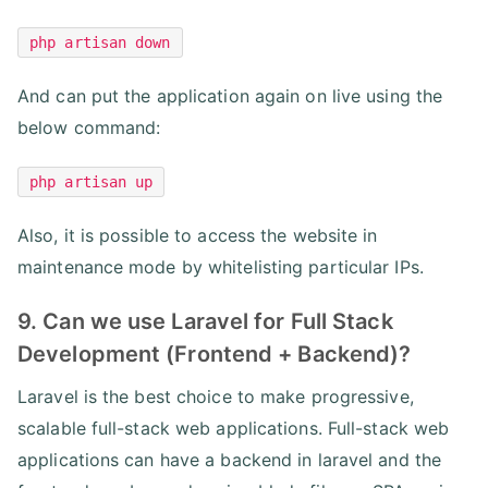
php artisan down
And can put the application again on live using the
below command:
php artisan up
Also, it is possible to access the website in
maintenance mode by whitelisting particular IPs.
9. Can we use Laravel for Full Stack
Development (Frontend + Backend)?
Laravel is the best choice to make progressive,
scalable full-stack web applications. Full-stack web
applications can have a backend in laravel and the