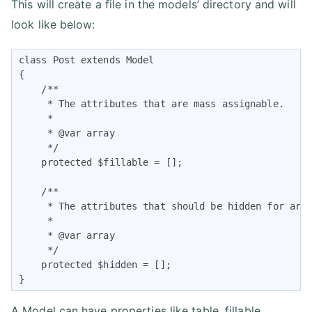
This will create a file in the models’ directory and will
look like below:
class Post extends Model

{

    /**

     * The attributes that are mass assignable.

     *

     * @var array

     */

    protected $fillable = [];

    /**

     * The attributes that should be hidden for arra
     *

     * @var array

     */

    protected $hidden = [];

}
A Model can have properties like table, fillable,