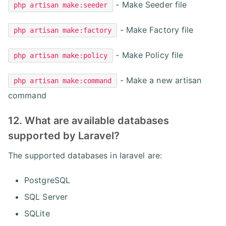
- Make Seeder file
php artisan make:seeder
- Make Factory file
php artisan make:factory
- Make Policy file
php artisan make:policy
- Make a new artisan
php artisan make:command
command
12. What are available databases
supported by Laravel?
The supported databases in laravel are:
PostgreSQL
SQL Server
SQLite