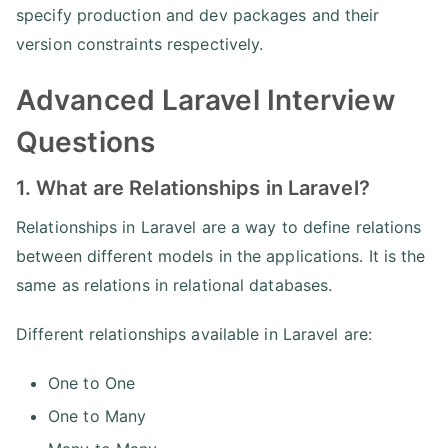
specify production and dev packages and their
version constraints respectively.
Advanced Laravel Interview
Questions
1. What are Relationships in Laravel?
Relationships in Laravel are a way to define relations
between different models in the applications. It is the
same as relations in relational databases.
Different relationships available in Laravel are:
One to One
One to Many