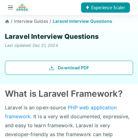
Experience Scaler
/
Interview Guides
/
Laravel Interview Questions
Laravel Interview Questions
Last Updated: Dec 21, 2024
Download PDF
What is Laravel Framework?
Laravel is an open-source
PHP web application
framework
. It is a very well documented, expressive,
and easy to learn framework. Laravel is very
developer-friendly as the framework can help