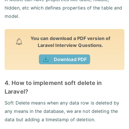
hidden, etc which defines properties of the table and
model.
You can download a PDF version of
Laravel Interview Questions.
Download PDF
4. How to implement soft delete in
Laravel?
Soft Delete means when any data row is deleted by
any means in the database, we are not deleting the
data but adding a timestamp of deletion.