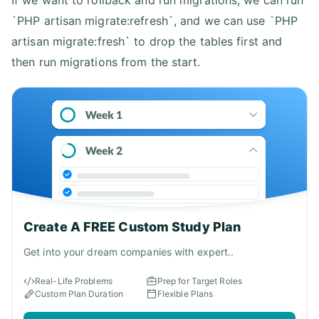
`PHP artisan migrate:refresh`, and we can use `PHP
artisan migrate:fresh` to drop the tables first and
then run migrations from the start.
Create A FREE Custom Study Plan
Get into your dream companies with expert..
Real-Life Problems
Prep for Target Roles
Custom Plan Duration
Flexible Plans