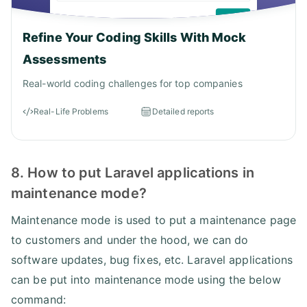
Refine Your Coding Skills With Mock
Assessments
Real-world coding challenges for top companies
Real-Life Problems
Detailed reports
8. How to put Laravel applications in
maintenance mode?
Maintenance mode is used to put a maintenance page
to customers and under the hood, we can do
software updates, bug fixes, etc. Laravel applications
can be put into maintenance mode using the below
command: