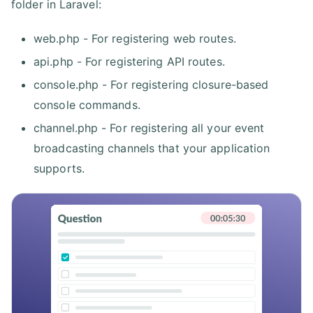
folder in Laravel:
web.php - For registering web routes.
api.php - For registering API routes.
console.php - For registering closure-based
console commands.
channel.php - For registering all your event
broadcasting channels that your application
supports.