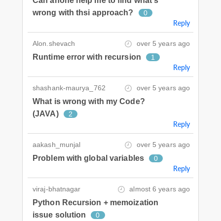
Can anone help me to find what's
wrong with thsi approach?
0
Reply
Alon.shevach
over 5 years ago
Runtime error with recursion
1
Reply
shashank-maurya_762
over 5 years ago
What is wrong with my Code?
(JAVA)
2
Reply
aakash_munjal
over 5 years ago
Problem with global variables
0
Reply
viraj-bhatnagar
almost 6 years ago
Python Recursion + memoization
issue solution
0