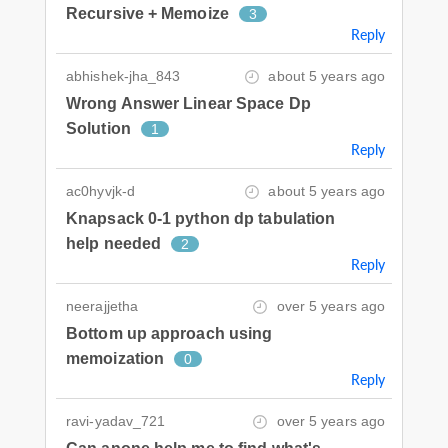
Recursive + Memoize
3
Reply
abhishek-jha_843
about 5 years ago
Wrong Answer Linear Space Dp
Solution
1
Reply
ac0hyvjk-d
about 5 years ago
Knapsack 0-1 python dp tabulation
help needed
2
Reply
neerajjetha
over 5 years ago
Bottom up approach using
memoization
0
Reply
ravi-yadav_721
over 5 years ago