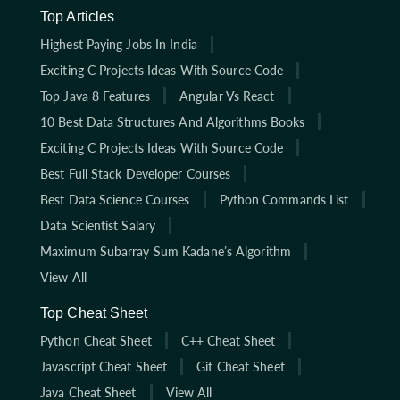
Top Articles
Highest Paying Jobs In India
Exciting C Projects Ideas With Source Code
Top Java 8 Features
Angular Vs React
10 Best Data Structures And Algorithms Books
Exciting C Projects Ideas With Source Code
Best Full Stack Developer Courses
Best Data Science Courses
Python Commands List
Data Scientist Salary
Maximum Subarray Sum Kadane’s Algorithm
View All
Top Cheat Sheet
Python Cheat Sheet
C++ Cheat Sheet
Javascript Cheat Sheet
Git Cheat Sheet
Java Cheat Sheet
View All