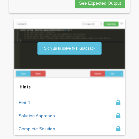
See Expected Output
Sign up to solve 0-1 Knapsack
Hints
Hint 1
Solution Approach
Complete Solution