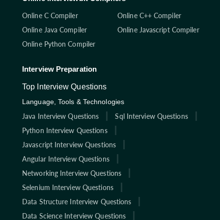
Online C Compiler
Online C++ Compiler
Online Java Compiler
Online Javascript Compiler
Online Python Compiler
Interview Preparation
Top Interview Questions
Language, Tools & Technologies
Java Interview Questions
Sql Interview Questions
Python Interview Questions
Javascript Interview Questions
Angular Interview Questions
Networking Interview Questions
Selenium Interview Questions
Data Structure Interview Questions
Data Science Interview Questions