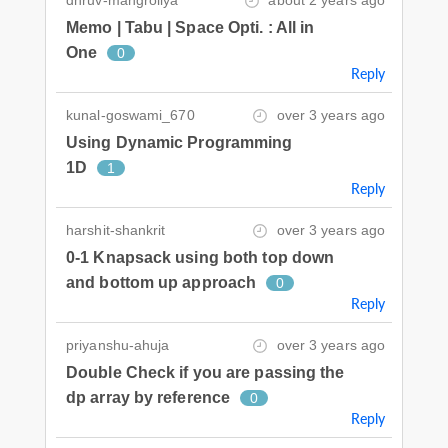
Memo | Tabu | Space Opti. : All in
One
0
Reply
kunal-goswami_670
over 3 years ago
Using Dynamic Programming
1D
1
Reply
harshit-shankrit
over 3 years ago
0-1 Knapsack using both top down
and bottom up approach
0
Reply
priyanshu-ahuja
over 3 years ago
Double Check if you are passing the
dp array by reference
0
Reply