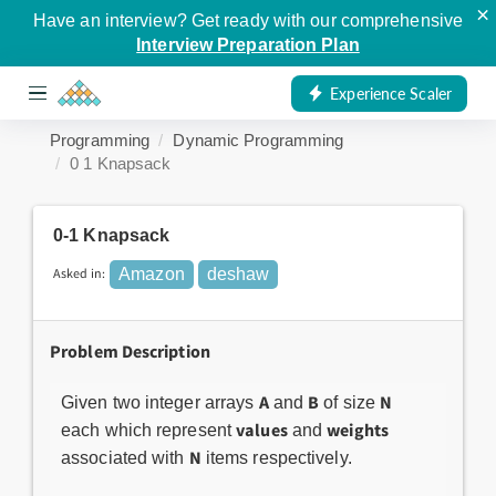
×
Have an interview? Get ready with our comprehensive
Interview Preparation Plan
Experience Scaler
Programming
Dynamic Programming
0 1 Knapsack
0-1 Knapsack
Asked in:
Amazon
deshaw
Problem Description
A
B
N
Given two integer arrays
and
of size
values
weights
each which represent
and
N
associated with
items respectively.