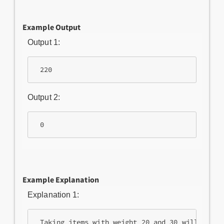
Example Output
Output 1:
Output 2:
Example Explanation
Explanation 1: