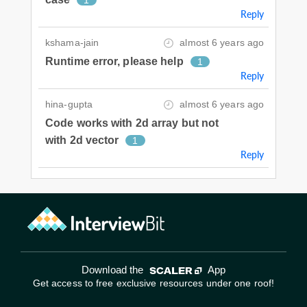
Reply
kshama-jain
almost 6 years ago
Runtime error, please help
1
Reply
hina-gupta
almost 6 years ago
Code works with 2d array but not
with 2d vector
1
Reply
Download the
App
Get access to free exclusive resources under one roof!