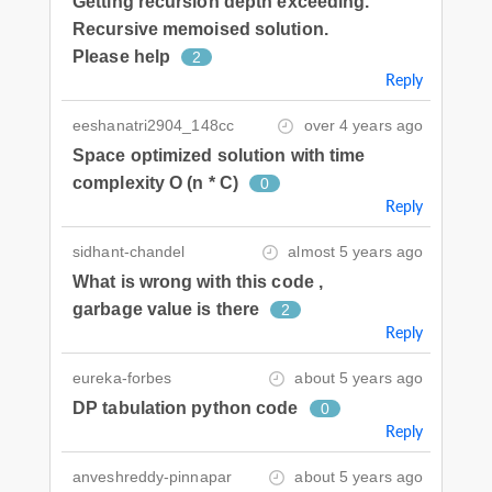
Getting recursion depth exceeding.
Recursive memoised solution.
Please help
2
Reply
eeshanatri2904_148cc
over 4 years ago
Space optimized solution with time
complexity O (n * C)
0
Reply
sidhant-chandel
almost 5 years ago
What is wrong with this code ,
garbage value is there
2
Reply
eureka-forbes
about 5 years ago
DP tabulation python code
0
Reply
anveshreddy-pinnapar
about 5 years ago