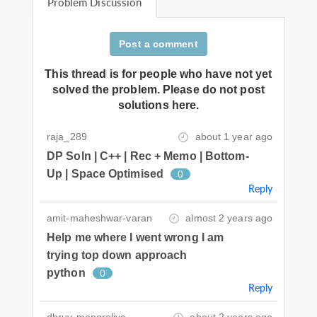
Problem Discussion
Post a comment
This thread is for people who have not yet
solved the problem. Please do not post
solutions here.
raja_289
about 1 year ago
DP Soln | C++ | Rec + Memo | Bottom-
Up | Space Optimised
0
Reply
amit-maheshwar-varan
almost 2 years ago
Help me where I went wrong I am
trying top down approach
python
0
Reply
dhruv-mangroliya
about 2 years ago