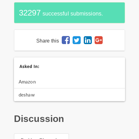
32297
successful submissions.
Share this
Asked In:
Amazon
deshaw
Discussion