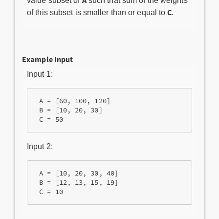
A
value subset of
such that sum of the weights
C
of this subset is smaller than or equal to
.
Example Input
Input 1:
 A = [60, 100, 120]

 B = [10, 20, 30]

Input 2:
 A = [10, 20, 30, 40]

 B = [12, 13, 15, 19]
