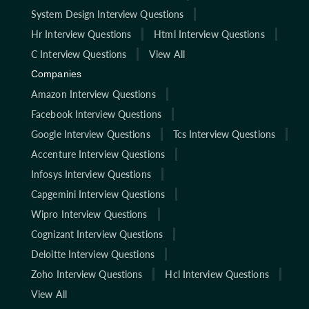
System Design Interview Questions
Hr Interview Questions
Html Interview Questions
C Interview Questions
View All
Companies
Amazon Interview Questions
Facebook Interview Questions
Google Interview Questions
Tcs Interview Questions
Accenture Interview Questions
Infosys Interview Questions
Capgemini Interview Questions
Wipro Interview Questions
Cognizant Interview Questions
Deloitte Interview Questions
Zoho Interview Questions
Hcl Interview Questions
View All