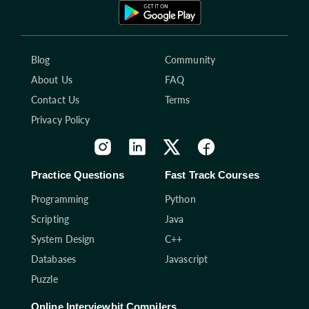
Blog
Community
About Us
FAQ
Contact Us
Terms
Privacy Policy
Practice Questions
Fast Track Courses
Programming
Python
Scripting
Java
System Design
C++
Databases
Javascript
Puzzle
Online Interviewbit Compilers