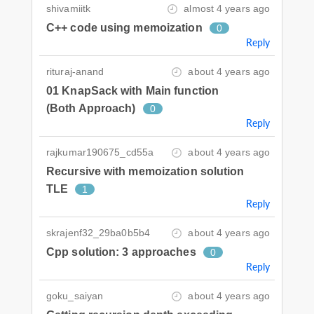
shivamiitk
almost 4 years ago
C++ code using memoization
0
Reply
rituraj-anand
about 4 years ago
01 KnapSack with Main function
(Both Approach)
0
Reply
rajkumar190675_cd55a
about 4 years ago
Recursive with memoization solution
TLE
1
Reply
skrajenf32_29ba0b5b4
about 4 years ago
Cpp solution: 3 approaches
0
Reply
goku_saiyan
about 4 years ago