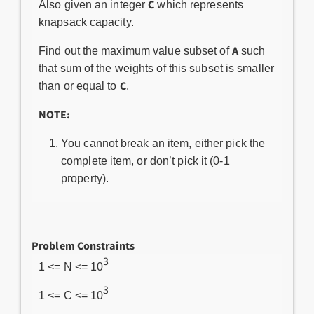
C
Also given an integer
which represents
knapsack capacity.
A
Find out the maximum value subset of
such
that sum of the weights of this subset is smaller
C
than or equal to
.
NOTE:
You cannot break an item, either pick the
complete item, or don’t pick it (0-1
property).
Problem Constraints
3
1 <= N <= 10
3
1 <= C <= 10