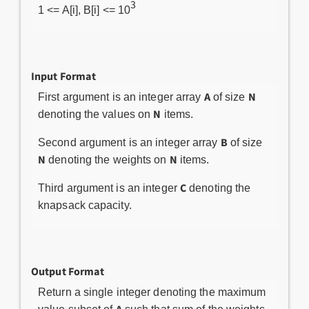
3
1 <= A[i], B[i] <= 10
Input Format
A
N
First argument is an integer array
of size
N
denoting the values on
items.
B
Second argument is an integer array
of size
N
N
denoting the weights on
items.
C
Third argument is an integer
denoting the
knapsack capacity.
Output Format
Return a single integer denoting the maximum