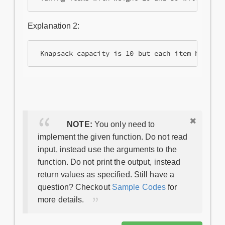
Explanation 2:
NOTE:
You only need to
implement the given function. Do not read
input, instead use the arguments to the
function. Do not print the output, instead
return values as specified. Still have a
question? Checkout
Sample Codes
for
more details.