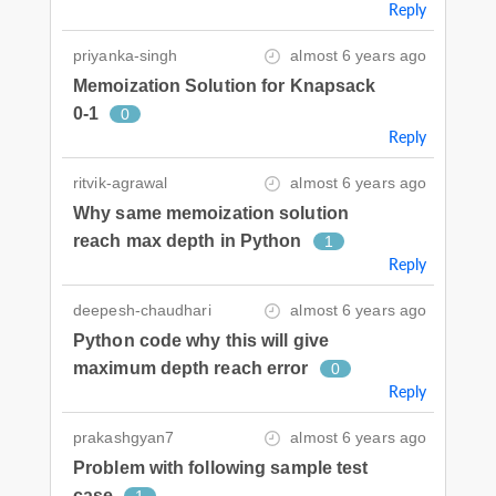
Reply
priyanka-singh
almost 6 years ago
Memoization Solution for Knapsack
0-1
0
Reply
ritvik-agrawal
almost 6 years ago
Why same memoization solution
reach max depth in Python
1
Reply
deepesh-chaudhari
almost 6 years ago
Python code why this will give
maximum depth reach error
0
Reply
prakashgyan7
almost 6 years ago
Problem with following sample test
case
1