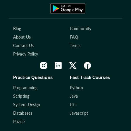
Blog
Community
About Us
FAQ
Contact Us
Terms
Privacy Policy
Practice Questions
Fast Track Courses
Programming
Python
Scripting
Java
System Design
C++
Databases
Javascript
Puzzle