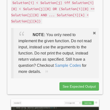
Solution[i] < Solution[j] iff Solution[i]
[0] < Solution[j][0] OR (Solution[i][0] ==
Solution[j][0] AND ... Solution[i][k] <
Solution[j][k])
NOTE:
You only need to
implement the given function. Do not read
input, instead use the arguments to the
function. Do not print the output, instead
return values as specified. Still have a
question? Checkout
Sample Codes
for
more details.
See Expected Output