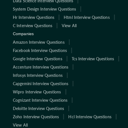
Data Science Interview Questions
System Design Interview Questions
Hr Interview Questions
Html Interview Questions
C Interview Questions
View All
Companies
Amazon Interview Questions
Facebook Interview Questions
Google Interview Questions
Tcs Interview Questions
Accenture Interview Questions
Infosys Interview Questions
Capgemini Interview Questions
Wipro Interview Questions
Cognizant Interview Questions
Deloitte Interview Questions
Zoho Interview Questions
Hcl Interview Questions
View All