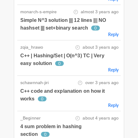
monarch-s-empire
almost 3 years ago
Simple N^3 solution ||| 12 lines ||| NO
hashset ||| set+binary search
0
Reply
zqia_hrawo
about 3 years ago
C++ | Hashing/Set | O(n^3) TC | Very
easy solution
0
Reply
schawnnah-jiri
over 3 years ago
C++ code and explanation on how it
works
0
Reply
_Beginner
about 4 years ago
4 sum problem in hashing
section
0