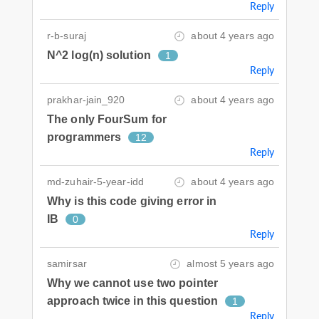
Reply
r-b-suraj
about 4 years ago
N^2 log(n) solution
1
Reply
prakhar-jain_920
about 4 years ago
The only FourSum for
programmers
12
Reply
md-zuhair-5-year-idd
about 4 years ago
Why is this code giving error in
IB
0
Reply
samirsar
almost 5 years ago
Why we cannot use two pointer
approach twice in this question
1
Reply