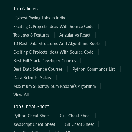
Top Articles
Highest Paying Jobs In India
Exciting C Projects Ideas With Source Code
Top Java 8 Features
Angular Vs React
10 Best Data Structures And Algorithms Books
Exciting C Projects Ideas With Source Code
Best Full Stack Developer Courses
Best Data Science Courses
Python Commands List
Data Scientist Salary
Maximum Subarray Sum Kadane’s Algorithm
View All
Top Cheat Sheet
Python Cheat Sheet
C++ Cheat Sheet
Javascript Cheat Sheet
Git Cheat Sheet