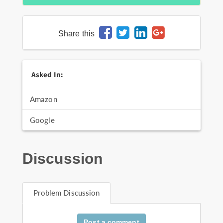
Share this
Asked In:
Amazon
Google
Discussion
Problem Discussion
Post a comment