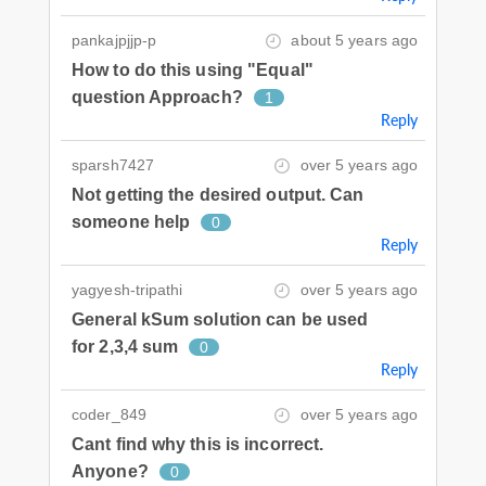
pankajpjjp-p
about 5 years ago
How to do this using "Equal"
question Approach?
1
Reply
sparsh7427
over 5 years ago
Not getting the desired output. Can
someone help
0
Reply
yagyesh-tripathi
over 5 years ago
General kSum solution can be used
for 2,3,4 sum
0
Reply
coder_849
over 5 years ago
Cant find why this is incorrect.
Anyone?
0