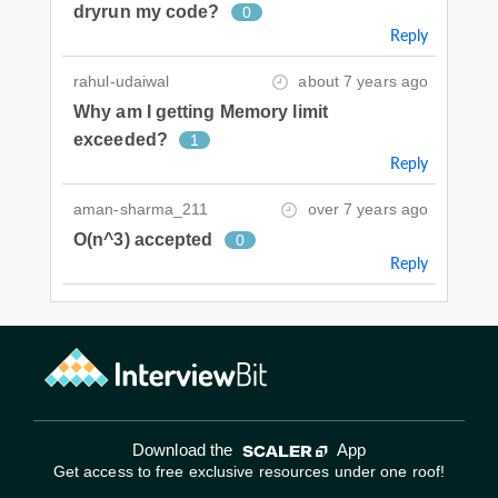
dryrun my code?
0
Reply
rahul-udaiwal
about 7 years ago
Why am I getting Memory limit
exceeded?
1
Reply
aman-sharma_211
over 7 years ago
O(n^3) accepted
0
Reply
Download the
App
Get access to free exclusive resources under one roof!