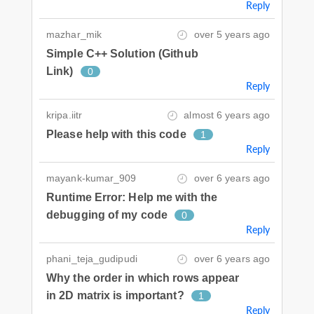
Reply
mazhar_mik
over 5 years ago
Simple C++ Solution (Github
Link)
0
Reply
kripa.iitr
almost 6 years ago
Please help with this code
1
Reply
mayank-kumar_909
over 6 years ago
Runtime Error: Help me with the
debugging of my code
0
Reply
phani_teja_gudipudi
over 6 years ago
Why the order in which rows appear
in 2D matrix is important?
1
Reply