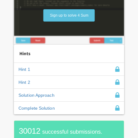
Sign up to solve 4 Sum
Hints
Hint 1
Hint 2
Solution Approach
Complete Solution
30012
successful submissions.