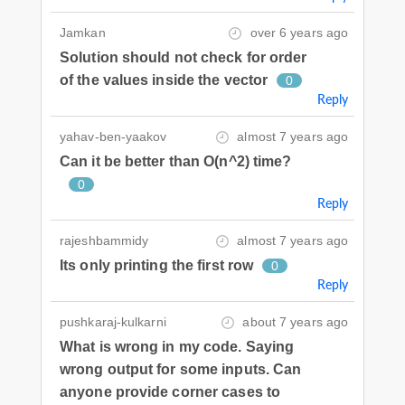
Jamkan
over 6 years ago
Solution should not check for order
of the values inside the vector
0
Reply
yahav-ben-yaakov
almost 7 years ago
Can it be better than O(n^2) time?
0
Reply
rajeshbammidy
almost 7 years ago
Its only printing the first row
0
Reply
pushkaraj-kulkarni
about 7 years ago
What is wrong in my code. Saying
wrong output for some inputs. Can
anyone provide corner cases to