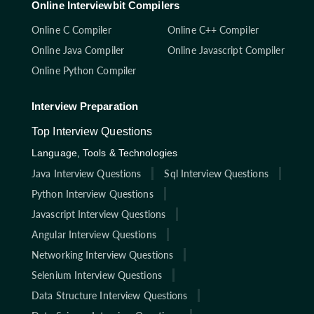
Online Interviewbit Compilers
Online C Compiler
Online C++ Compiler
Online Java Compiler
Online Javascript Compiler
Online Python Compiler
Interview Preparation
Top Interview Questions
Language, Tools & Technologies
Java Interview Questions
Sql Interview Questions
Python Interview Questions
Javascript Interview Questions
Angular Interview Questions
Networking Interview Questions
Selenium Interview Questions
Data Structure Interview Questions