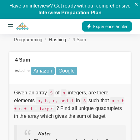
×
Have an interview? Get ready with our comprehensive
Interview Preparation Plan
Experience Scaler
Programming
Hashing
4 Sum
4 Sum
Asked in:
Amazon
Google
Given an array
of
integers, are there
S
n
elements
in
such that
a, b, c, and d
S
a + b
? Find all unique quadruplets
+ c + d = target
in the array which gives the sum of target.
Note: