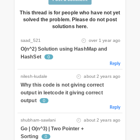
This thread is for people who have not yet
solved the problem. Please do not post
solutions here.
saad_521
over 1 year ago
O(n^2) Solution using HashMap and
HashSet
0
Reply
nilesh-kudale
about 2 years ago
Why this code is not giving correct
output in leetcode it giving correct
output
0
Reply
shubham-sawlani
about 2 years ago
Go | O(n^3) | Two Pointer +
Sorting
0