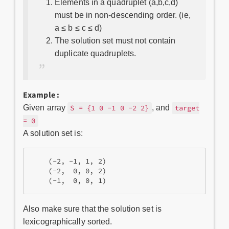
Elements in a quadruplet (a,b,c,d)
must be in non-descending order. (ie,
a ≤ b ≤ c ≤ d)
The solution set must not contain
duplicate quadruplets.
Example :
Given array
, and
S = {1 0 -1 0 -2 2}
target
= 0
A solution set is:
    (-2, -1, 1, 2)

    (-2,  0, 0, 2)

Also make sure that the solution set is
lexicographically sorted.