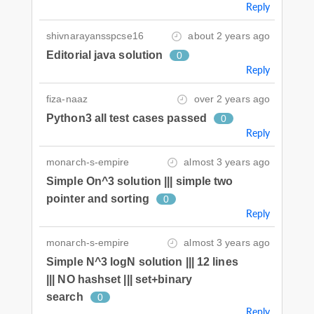
Reply
shivnarayansspcse16
about 2 years ago
Editorial java solution
0
Reply
fiza-naaz
over 2 years ago
Python3 all test cases passed
0
Reply
monarch-s-empire
almost 3 years ago
Simple On^3 solution ||| simple two
pointer and sorting
0
Reply
monarch-s-empire
almost 3 years ago
Simple N^3 logN solution ||| 12 lines
||| NO hashset ||| set+binary
search
0
Reply