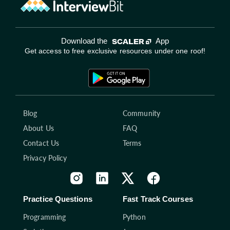
Download the
App
Get access to free exclusive resources under one roof!
Blog
Community
About Us
FAQ
Contact Us
Terms
Privacy Policy
Practice Questions
Fast Track Courses
Programming
Python