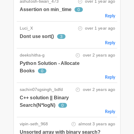
ashutosh-tiwari_473
over 1 year ago
Assertion on min_time
0
Reply
Luci_X
over 1 year ago
Dont use sort()
3
Reply
deekshitha-g
over 2 years ago
Python Solution - Allocate
Books
0
Reply
sachin07sgsingh_bdfd
over 2 years ago
C++ solution || Binary
Search(N*logN)
0
Reply
vipin-seth_968
almost 3 years ago
Unsorted array with binary search?