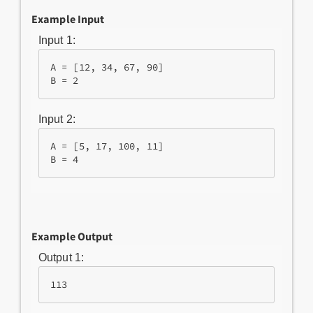
Example Input
Input 1:
A = [12, 34, 67, 90]

B = 2
Input 2:
A = [5, 17, 100, 11]

B = 4
Example Output
Output 1:
113