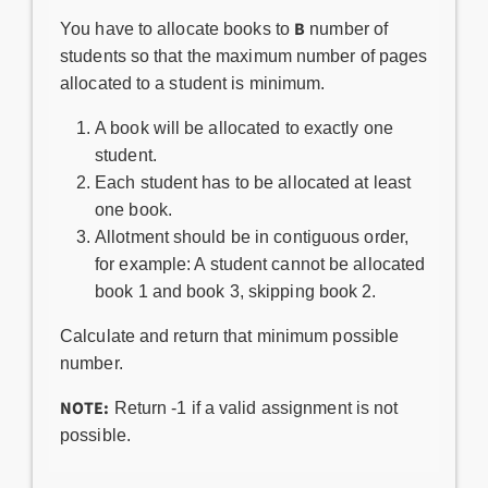
B
You have to allocate books to
number of
students so that the maximum number of pages
allocated to a student is minimum.
A book will be allocated to exactly one
student.
Each student has to be allocated at least
one book.
Allotment should be in contiguous order,
for example: A student cannot be allocated
book 1 and book 3, skipping book 2.
Calculate and return that minimum possible
number.
NOTE:
Return -1 if a valid assignment is not
possible.