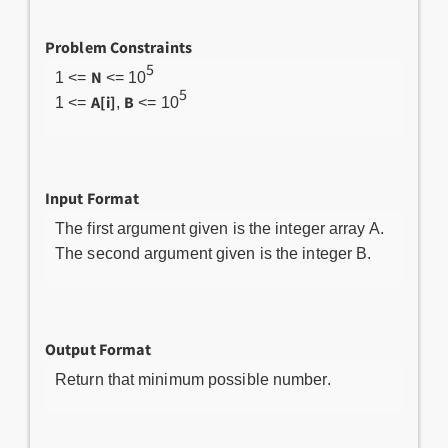
Problem Constraints
5
N
1 <=
<= 10
5
A[i]
B
1 <=
,
<= 10
Input Format
The first argument given is the integer array A.
The second argument given is the integer B.
Output Format
Return that minimum possible number.