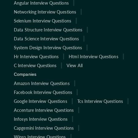
Angular Interview Questions
Networking Interview Questions
Selenium Interview Questions
Data Structure Interview Questions
Data Science Interview Questions
System Design Interview Questions
Hr Interview Questions
Html Interview Questions
C Interview Questions
View All
Companies
Amazon Interview Questions
Facebook Interview Questions
Google Interview Questions
Tcs Interview Questions
Accenture Interview Questions
Infosys Interview Questions
Capgemini Interview Questions
Wipro Interview Questions