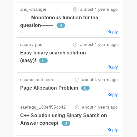
anuj-dhanger
almost 4 years ago
-------Monotonous function for the
question--------
0
Reply
saurav-paul
almost 4 years ago
Easy binary search solution
(easy)!
0
Reply
soumokanti-bera
about 4 years ago
Page Allocation Problem
0
Reply
saaragg_163eff55cb42
about 4 years ago
C++ Solution using Binary Search on
Answer concept
0
Reply