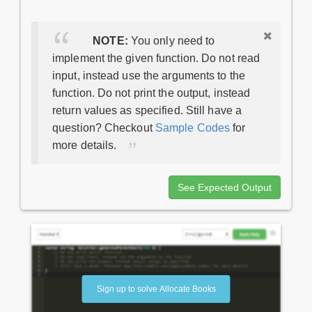
NOTE:
You only need to
implement the given function. Do not read
input, instead use the arguments to the
function. Do not print the output, instead
return values as specified. Still have a
question? Checkout
Sample Codes
for
more details.
See Expected Output
Sign up to solve Allocate Books