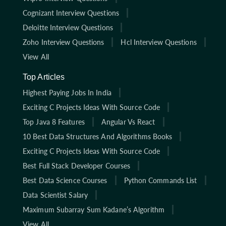
Cognizant Interview Questions
Deloitte Interview Questions
Zoho Interview Questions
Hcl Interview Questions
View All
Top Articles
Highest Paying Jobs In India
Exciting C Projects Ideas With Source Code
Top Java 8 Features
Angular Vs React
10 Best Data Structures And Algorithms Books
Exciting C Projects Ideas With Source Code
Best Full Stack Developer Courses
Best Data Science Courses
Python Commands List
Data Scientist Salary
Maximum Subarray Sum Kadane’s Algorithm
View All