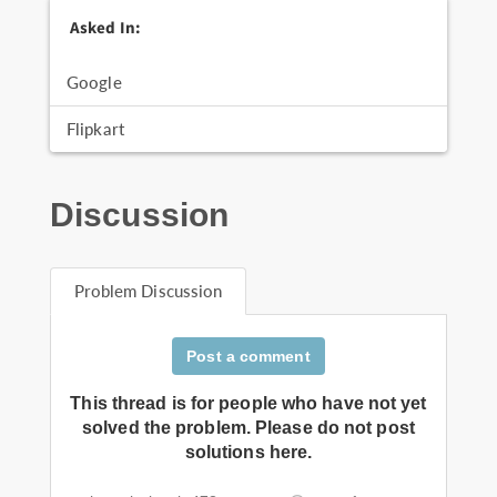
Asked In:
Google
Flipkart
Discussion
Problem Discussion
Post a comment
This thread is for people who have not yet
solved the problem. Please do not post
solutions here.