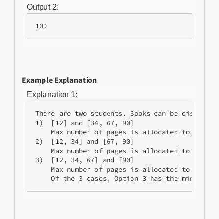
Output 2:
100
Example Explanation
Explanation 1:
There are two students. Books can be distribute
1)  [12] and [34, 67, 90]

    Max number of pages is allocated to student
2)  [12, 34] and [67, 90]

    Max number of pages is allocated to student
3)  [12, 34, 67] and [90]

    Max number of pages is allocated to student
    Of the 3 cases, Option 3 has the minimum p