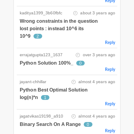
Reply
kaditya1399_3b60fbfc
about 3 years ago
Wrong constraints in the question
lost points : instead 10^6 its
10^9
2
Reply
errajatgupta123_1637
over 3 years ago
Python Solution 100%_
0
Reply
jayant-chhillar
almost 4 years ago
Python Best Optimal Solution
log(n)*n
1
Reply
jagatvikas19198_a910
almost 4 years ago
Binary Search On A Range
0
Reply