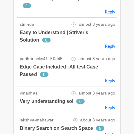
1
Reply
stm-ide
almost 3 years ago
Easy to Understand | Striver's
Solution
0
Reply
pariharlucky41_50d45
almost 3 years ago
Edge Case Included , All test Case
Passed
0
Reply
vmanhas
almost 3 years ago
Very understanding sol
0
Reply
lakshya-mahawar
about 3 years ago
Binary Search on Search Space
5