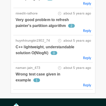
Reply
nivedit-rathore
about 5 years ago
Very good problem to refresh
painter's partition algorithm
2
Reply
huynhtrungtin1902_74
about 5 years ago
C++ lightweight, understandable
solution O(NlogN)
0
Reply
naman-jain_473
about 5 years ago
Wrong test case given in
example
1
Reply