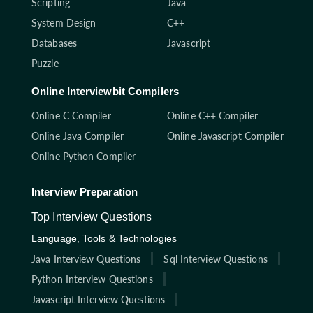
Scripting
Java
System Design
C++
Databases
Javascript
Puzzle
Online Interviewbit Compilers
Online C Compiler
Online C++ Compiler
Online Java Compiler
Online Javascript Compiler
Online Python Compiler
Interview Preparation
Top Interview Questions
Language, Tools & Technologies
Java Interview Questions
Sql Interview Questions
Python Interview Questions
Javascript Interview Questions