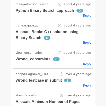
malepati-vishnuvardh
about 4 years ago
Python Binary Search approach
0
Reply
harivaraprasad
about 4 years ago
Allocate Books C++ solution using
Binary Search
0
Reply
vipul-ranjan-sahu
about 4 years ago
Wrong_constraints
0
Reply
deepak-agrawal_780
over 4 years ago
Wrong testcase in submit
2
Reply
khushbu-rathi
over 4 years ago
Allocate Minimum Number of Pages |