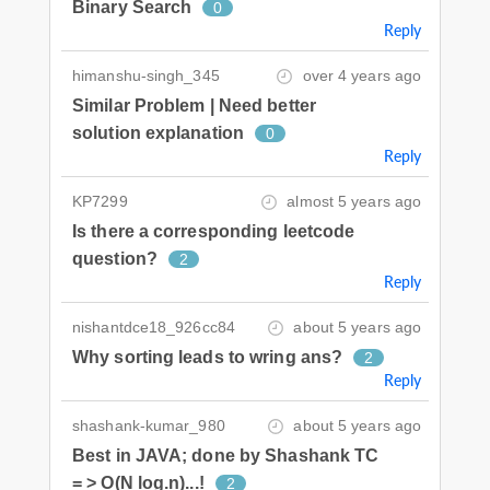
Binary Search
0
Reply
himanshu-singh_345
over 4 years ago
Similar Problem | Need better
solution explanation
0
Reply
KP7299
almost 5 years ago
Is there a corresponding leetcode
question?
2
Reply
nishantdce18_926cc84
about 5 years ago
Why sorting leads to wring ans?
2
Reply
shashank-kumar_980
about 5 years ago
Best in JAVA; done by Shashank TC
= > O(N log.n)...!
2