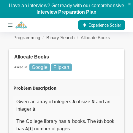
×
Have an interview? Get ready with our comprehensive
Interview Preparation Plan
Experience Scaler
Programming
Binary Search
Allocate Books
Allocate Books
Asked in:
Google
Flipkart
Problem Description
A
N
Given an array of integers
of size
and an
B
integer
.
N
ith
The College library has
books. The
book
A[i]
has
number of pages.