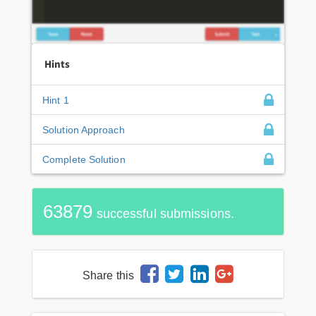
Hints
Hint 1
Solution Approach
Complete Solution
63879
successful submissions.
Share this