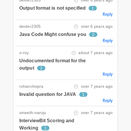
dexter2305
over 6 years ago
Output format is not specified
1
Reply
dexter2305
over 6 years ago
Java Code Might confuse you
2
Reply
s-roy
about 7 years ago
Undocumented format for the
output
2
Reply
rohanchopra
over 7 years ago
Invalid question for JAVA
1
Reply
vineeth-naroju
over 7 years ago
InterviewBit Scoring and
Working
1