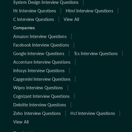
System Design Interview Questions
Hr Interview Questions
Html Interview Questions
C Interview Questions
View All
Companies
Amazon Interview Questions
Facebook Interview Questions
Google Interview Questions
Tcs Interview Questions
Accenture Interview Questions
Infosys Interview Questions
Capgemini Interview Questions
Wipro Interview Questions
Cognizant Interview Questions
Deloitte Interview Questions
Zoho Interview Questions
Hcl Interview Questions
View All