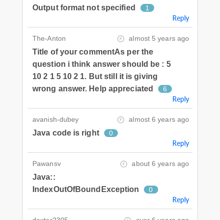
Output format not specified
1
Reply
The-Anton
almost 5 years ago
Title of your commentAs per the
question i think answer should be : 5
10 2 1 5 10 2 1. But still it is giving
wrong answer. Help appreciated
6
Reply
avanish-dubey
almost 6 years ago
Java code is right
0
Reply
Pawansv
about 6 years ago
Java::
IndexOutOfBoundException
0
Reply