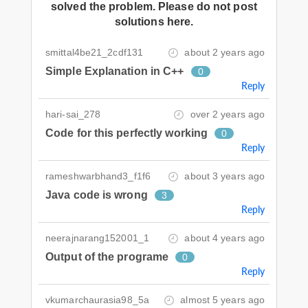
solved the problem. Please do not post
solutions here.
smittal4be21_2cdf131
about 2 years ago
Simple Explanation in C++
0
Reply
hari-sai_278
over 2 years ago
Code for this perfectly working
0
Reply
rameshwarbhand3_f1f6
about 3 years ago
Java code is wrong
3
Reply
neerajnarang152001_1
about 4 years ago
Output of the programe
0
Reply
vkumarchaurasia98_5a
almost 5 years ago