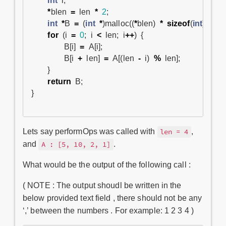
int
i
;
*
blen
=
len
*
2
;
int
*
B
=
(
int
*
)
malloc
((
*
blen
)
*
sizeof
(
int
));
for
(
i
=
0
;
i
<
len
;
i
++
)
{
B
[
i
]
=
A
[
i
];
B
[
i
+
len
]
=
A
[(
len
-
i
)
%
len
];
}
return
B
;
}
Lets say performOps was called with
,
len = 4
and
.
A : [5, 10, 2, 1]
What would be the output of the following call :
( NOTE : The output shoudl be written in the
below provided text field , there should not be any
‘,’ between the numbers . For example: 1 2 3 4 )