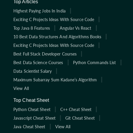
Top Articles
Highest Paying Jobs In India
Exciting C Projects Ideas With Source Code
Top Java 8 Features
Angular Vs React
10 Best Data Structures And Algorithms Books
Exciting C Projects Ideas With Source Code
Best Full Stack Developer Courses
Best Data Science Courses
Python Commands List
Data Scientist Salary
Maximum Subarray Sum Kadane’s Algorithm
View All
Top Cheat Sheet
Python Cheat Sheet
C++ Cheat Sheet
Javascript Cheat Sheet
Git Cheat Sheet
Java Cheat Sheet
View All