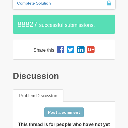
Complete Solution
88827
successful submissions.
Share this
Discussion
Problem Discussion
Post a comment
This thread is for people who have not yet