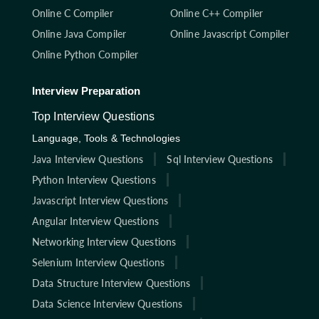
Online C Compiler
Online C++ Compiler
Online Java Compiler
Online Javascript Compiler
Online Python Compiler
Interview Preparation
Top Interview Questions
Language, Tools & Technologies
Java Interview Questions
Sql Interview Questions
Python Interview Questions
Javascript Interview Questions
Angular Interview Questions
Networking Interview Questions
Selenium Interview Questions
Data Structure Interview Questions
Data Science Interview Questions