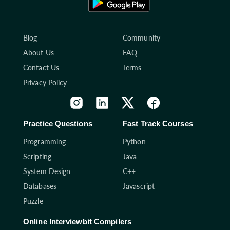
Blog
Community
About Us
FAQ
Contact Us
Terms
Privacy Policy
Practice Questions
Fast Track Courses
Programming
Python
Scripting
Java
System Design
C++
Databases
Javascript
Puzzle
Online Interviewbit Compilers