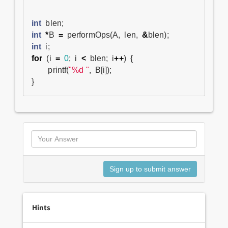
int
blen
;
int
*
B
=
performOps
(
A
,
len
,
&
blen
);
int
i
;
for
(
i
=
0
;
i
<
blen
;
i
++
)
{
printf
(
"%d "
,
B
[
i
]);
}
Hints