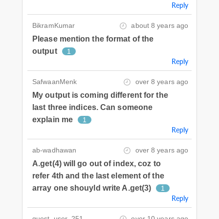
Reply
BikramKumar
about 8 years ago
Please mention the format of the
output
1
Reply
SafwaanMenk
over 8 years ago
My output is coming different for the
last three indices. Can someone
explain me
1
Reply
ab-wadhawan
over 8 years ago
A.get(4) will go out of index, coz to
refer 4th and the last element of the
array one shouyld write A.get(3)
1
Reply
guest_user_251
over 10 years ago