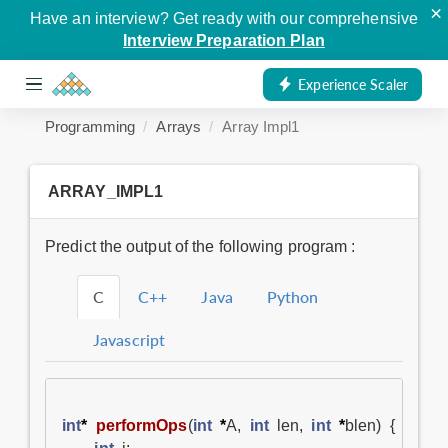
×
Have an interview? Get ready with our comprehensive
Interview Preparation Plan
Experience Scaler
Programming
Arrays
Array Impl1
ARRAY_IMPL1
Predict the output of the following program :
C
C++
Java
Python
Javascript
int
*
performOps
(
int
*
A
,
int
len
,
int
*
blen
)
{