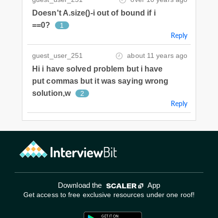
Doesn't A.size()-i out of bound if i
==0?
1
Reply
guest_user_251
about 11 years ago
Hi i have solved problem but i have
put commas but it was saying wrong
solution,w
2
Reply
Download the
App
Get access to free exclusive resources under one roof!