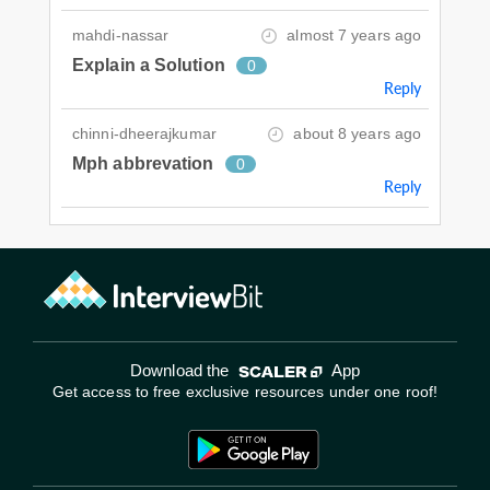
mahdi-nassar
almost 7 years ago
Explain a Solution
0
Reply
chinni-dheerajkumar
about 8 years ago
Mph abbrevation
0
Reply
Download the
App
Get access to free exclusive resources under one roof!