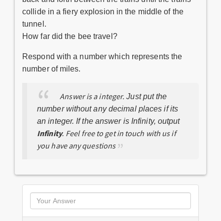
collide in a fiery explosion in the middle of the
tunnel.
How far did the bee travel?
Respond with a number which represents the
number of miles.
Answer is a integer.
Just put the
number without any decimal places if its
an integer. If the answer is Infinity, output
Infinity
Feel free to get in touch with us if
.
you have any questions