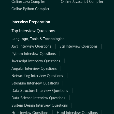
Online Java Compiler
Online Javascript Compiler
Online Python Compiler
Interview Preparation
Top Interview Questions
Language, Tools & Technologies
Java Interview Questions
Sql Interview Questions
Python Interview Questions
Javascript Interview Questions
Angular Interview Questions
Networking Interview Questions
Selenium Interview Questions
Data Structure Interview Questions
Data Science Interview Questions
System Design Interview Questions
Hr Interview Questions
Html Interview Questions