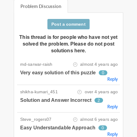
Problem Discussion
Post a comment
This thread is for people who have not yet
solved the problem. Please do not post
solutions here.
md-sarwar-raish
almost 4 years ago
Very easy solution of this puzzle
0
Reply
shikha-kumari_451
over 4 years ago
Solution and Answer Incorrect
2
Reply
Steve_rogers07
almost 6 years ago
Easy Understandable Approach
0
Reply