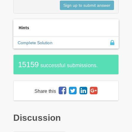
Hints
Complete Solution
15159
successful submissions.
Share this
Discussion