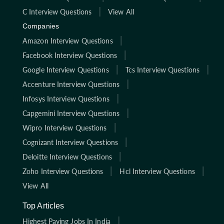
C Interview Questions
View All
Companies
Amazon Interview Questions
Facebook Interview Questions
Google Interview Questions
Tcs Interview Questions
Accenture Interview Questions
Infosys Interview Questions
Capgemini Interview Questions
Wipro Interview Questions
Cognizant Interview Questions
Deloitte Interview Questions
Zoho Interview Questions
Hcl Interview Questions
View All
Top Articles
Highest Paying Jobs In India