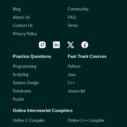
Blog
Community
About Us
FAQ
Contact Us
Terms
Privacy Policy
Practice Questions
Fast Track Courses
Programming
Python
Scripting
Java
System Design
C++
Databases
Javascript
Puzzle
Online Interviewbit Compilers
Online C Compiler
Online C++ Compiler