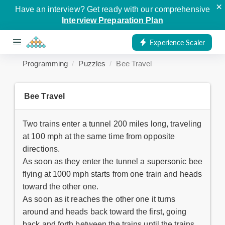
×
Have an interview? Get ready with our comprehensive
Interview Preparation Plan
Experience Scaler
Programming
Puzzles
Bee Travel
Bee Travel
Two trains enter a tunnel 200 miles long, traveling
at 100 mph at the same time from opposite
directions.
As soon as they enter the tunnel a supersonic bee
flying at 1000 mph starts from one train and heads
toward the other one.
As soon as it reaches the other one it turns
around and heads back toward the first, going
back and forth between the trains until the trains