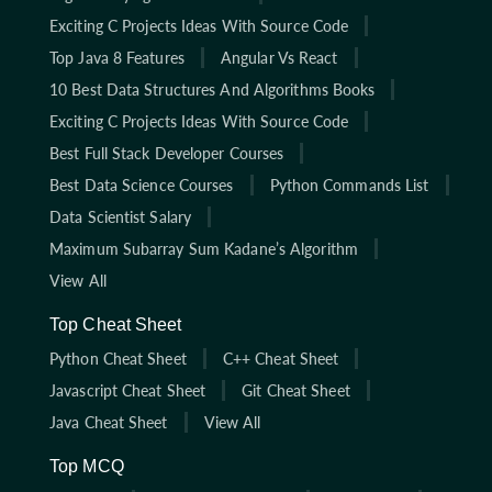
Exciting C Projects Ideas With Source Code
Top Java 8 Features
Angular Vs React
10 Best Data Structures And Algorithms Books
Exciting C Projects Ideas With Source Code
Best Full Stack Developer Courses
Best Data Science Courses
Python Commands List
Data Scientist Salary
Maximum Subarray Sum Kadane’s Algorithm
View All
Top Cheat Sheet
Python Cheat Sheet
C++ Cheat Sheet
Javascript Cheat Sheet
Git Cheat Sheet
Java Cheat Sheet
View All
Top MCQ