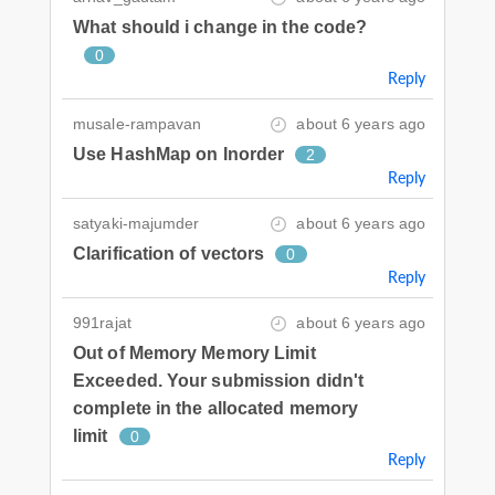
What should i change in the code?
0
Reply
musale-rampavan
about 6 years ago
Use HashMap on Inorder
2
Reply
satyaki-majumder
about 6 years ago
Clarification of vectors
0
Reply
991rajat
about 6 years ago
Out of Memory Memory Limit
Exceeded. Your submission didn't
complete in the allocated memory
limit
0
Reply