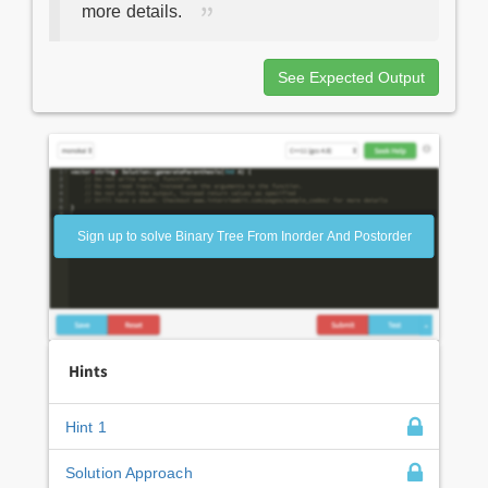
more details.
See Expected Output
Sign up to solve Binary Tree From Inorder And Postorder
Hints
Hint 1
Solution Approach