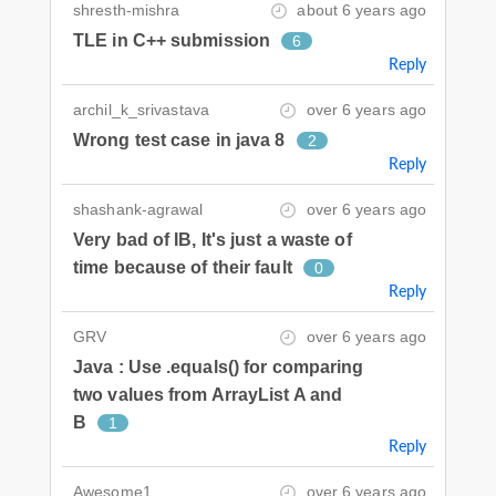
shresth-mishra
about 6 years ago
TLE in C++ submission
6
Reply
archil_k_srivastava
over 6 years ago
Wrong test case in java 8
2
Reply
shashank-agrawal
over 6 years ago
Very bad of IB, It's just a waste of
time because of their fault
0
Reply
GRV
over 6 years ago
Java : Use .equals() for comparing
two values from ArrayList A and
B
1
Reply
Awesome1
over 6 years ago