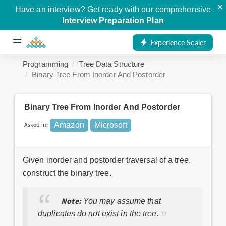
×
Have an interview? Get ready with our comprehensive
Interview Preparation Plan
Experience Scaler
Programming
Tree Data Structure
Binary Tree From Inorder And Postorder
Binary Tree From Inorder And Postorder
Asked in:
Amazon
Microsoft
Given inorder and postorder traversal of a tree,
construct the binary tree.
Note:
You may assume that
duplicates do not exist in the tree.