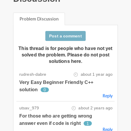
Problem Discussion
Post a comment
This thread is for people who have not yet
solved the problem. Please do not post
solutions here.
rudresh-dabre
about 1 year ago
Very Easy Beginner Friendly C++
solution
0
Reply
utsav_979
about 2 years ago
For those who are getting wrong
answer even if code is right
1
Reply