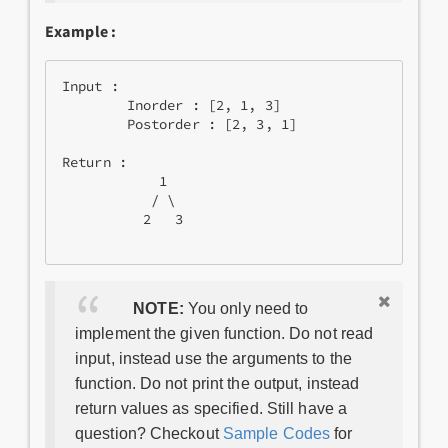
Example :
Input : 

        Inorder : [2, 1, 3]

        Postorder : [2, 3, 1]

Return : 

            1

           / \

          2   3

NOTE:
You only need to
implement the given function. Do not read
input, instead use the arguments to the
function. Do not print the output, instead
return values as specified. Still have a
question? Checkout
Sample Codes
for