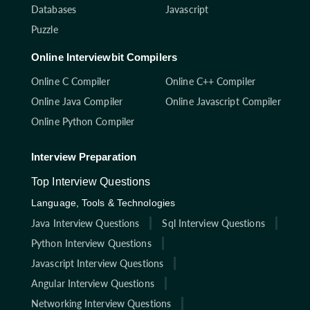
Databases
Javascript
Puzzle
Online Interviewbit Compilers
Online C Compiler
Online C++ Compiler
Online Java Compiler
Online Javascript Compiler
Online Python Compiler
Interview Preparation
Top Interview Questions
Language, Tools & Technologies
Java Interview Questions
Sql Interview Questions
Python Interview Questions
Javascript Interview Questions
Angular Interview Questions
Networking Interview Questions