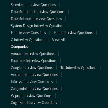
Selenium Interview Questions
Data Structure Interview Questions
Data Science Interview Questions
System Design Interview Questions
Hr Interview Questions
Html Interview Questions
C Interview Questions
View All
Companies
Amazon Interview Questions
Facebook Interview Questions
Google Interview Questions
Tcs Interview Questions
Accenture Interview Questions
Infosys Interview Questions
Capgemini Interview Questions
Wipro Interview Questions
Cognizant Interview Questions