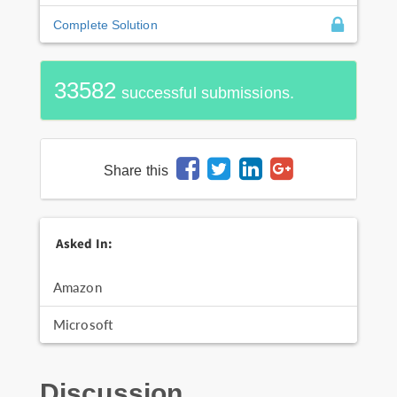
Complete Solution
33582
successful submissions.
Share this
Asked In:
Amazon
Microsoft
Discussion