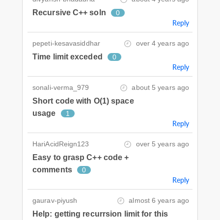
Recursive C++ soln
0
Reply
pepeti-kesavasiddhar
over 4 years ago
Time limit exceded
0
Reply
sonali-verma_979
about 5 years ago
Short code with O(1) space
usage
1
Reply
HariAcidReign123
over 5 years ago
Easy to grasp C++ code +
comments
0
Reply
gaurav-piyush
almost 6 years ago
Help: getting recurrsion limit for this