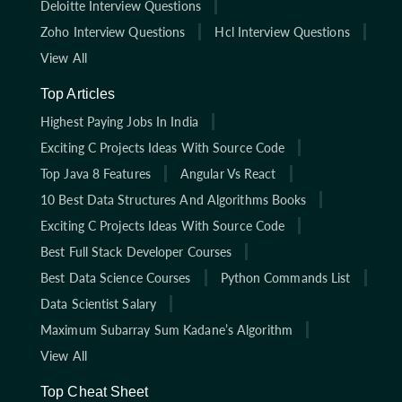
Deloitte Interview Questions
Zoho Interview Questions
Hcl Interview Questions
View All
Top Articles
Highest Paying Jobs In India
Exciting C Projects Ideas With Source Code
Top Java 8 Features
Angular Vs React
10 Best Data Structures And Algorithms Books
Exciting C Projects Ideas With Source Code
Best Full Stack Developer Courses
Best Data Science Courses
Python Commands List
Data Scientist Salary
Maximum Subarray Sum Kadane’s Algorithm
View All
Top Cheat Sheet