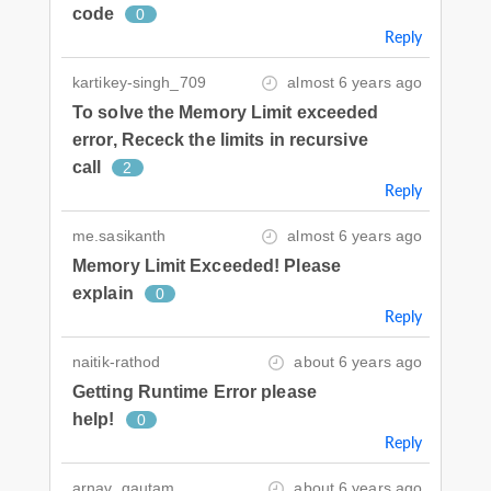
code
0
Reply
kartikey-singh_709
almost 6 years ago
To solve the Memory Limit exceeded
error, Receck the limits in recursive
call
2
Reply
me.sasikanth
almost 6 years ago
Memory Limit Exceeded! Please
explain
0
Reply
naitik-rathod
about 6 years ago
Getting Runtime Error please
help!
0
Reply
arnav_gautam
about 6 years ago