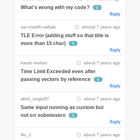
What's wrong with my code?
0
Reply
sai-nivedh-vallala
almost 7 years ago
TLE Error (adding stuff so that title is
more than 15 char)
0
Reply
harsh-mohan
about 7 years ago
Time Limit Exceeded even after
passing vectors by reference
0
Reply
akhil_singla97
about 7 years ago
Same input running as custom but
not on submission
0
Reply
No_1
about 7 years ago