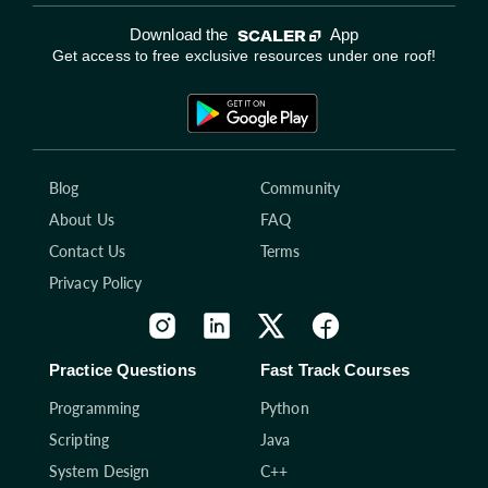
Download the
App
Get access to free exclusive resources under one roof!
Blog
Community
About Us
FAQ
Contact Us
Terms
Privacy Policy
Practice Questions
Fast Track Courses
Programming
Python
Scripting
Java
System Design
C++