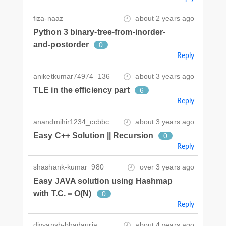
fiza-naaz
about 2 years ago
Python 3 binary-tree-from-inorder-
and-postorder
0
Reply
aniketkumar74974_136
about 3 years ago
TLE in the efficiency part
6
Reply
anandmihir1234_ccbbc
about 3 years ago
Easy C++ Solution || Recursion
0
Reply
shashank-kumar_980
over 3 years ago
Easy JAVA solution using Hashmap
with T.C. = O(N)
0
Reply
divyansh-bhadauria
about 4 years ago