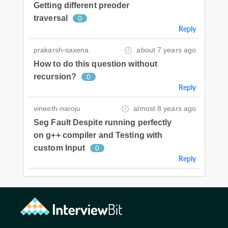
Getting different preoder
traversal
0
Reply
prakarsh-saxena
about 7 years ago
How to do this question without
recursion?
0
Reply
vineeth-naroju
almost 8 years ago
Seg Fault Despite running perfectly
on g++ compiler and Testing with
custom Input
0
Reply