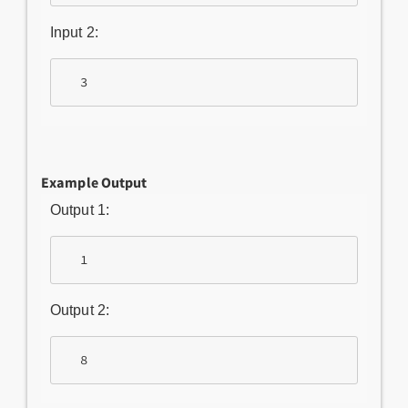
Input 2:
Example Output
Output 1:
Output 2: