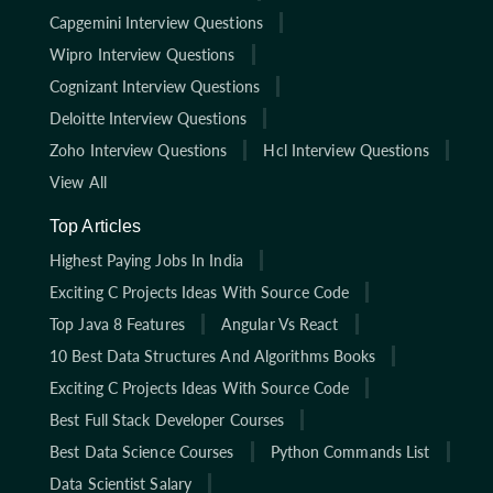
Capgemini Interview Questions
Wipro Interview Questions
Cognizant Interview Questions
Deloitte Interview Questions
Zoho Interview Questions
Hcl Interview Questions
View All
Top Articles
Highest Paying Jobs In India
Exciting C Projects Ideas With Source Code
Top Java 8 Features
Angular Vs React
10 Best Data Structures And Algorithms Books
Exciting C Projects Ideas With Source Code
Best Full Stack Developer Courses
Best Data Science Courses
Python Commands List
Data Scientist Salary