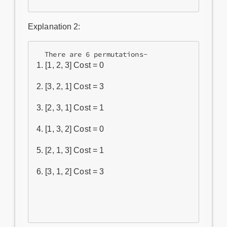
Explanation 2:
[1, 2, 3] Cost = 0
[3, 2, 1] Cost = 3
[2, 3, 1] Cost = 1
[1, 3, 2] Cost = 0
[2, 1, 3] Cost = 1
[3, 1, 2] Cost = 3