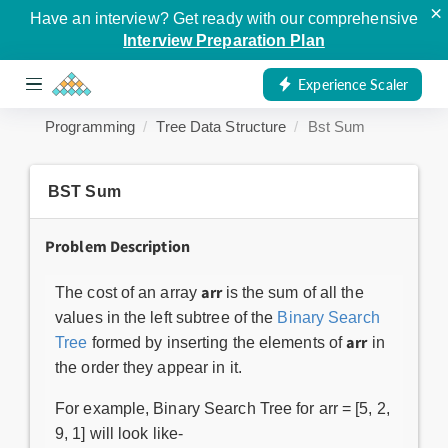
×
Have an interview? Get ready with our comprehensive
Interview Preparation Plan
Experience Scaler
Programming
Tree Data Structure
Bst Sum
BST Sum
Problem Description
arr
The cost of an array
is the sum of all the
values in the left subtree of the
Binary Search
arr
Tree
formed by inserting the elements of
in
the order they appear in it.
For example, Binary Search Tree for arr = [5, 2,
9, 1] will look like-