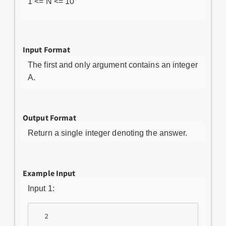
1 <= N <= 10
Input Format
The first and only argument contains an integer
A.
Output Format
Return a single integer denoting the answer.
Example Input
Input 1: