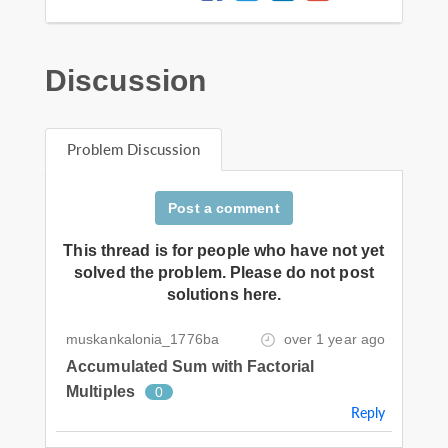
Discussion
Problem Discussion
Post a comment
This thread is for people who have not yet
solved the problem. Please do not post
solutions here.
muskankalonia_1776ba
over 1 year ago
Accumulated Sum with Factorial
Multiples
0
Reply