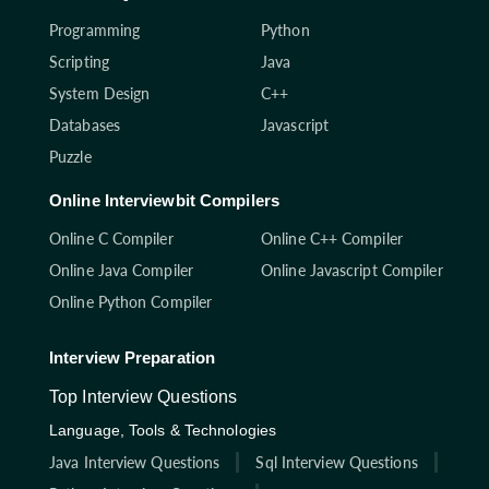
Programming
Python
Scripting
Java
System Design
C++
Databases
Javascript
Puzzle
Online Interviewbit Compilers
Online C Compiler
Online C++ Compiler
Online Java Compiler
Online Javascript Compiler
Online Python Compiler
Interview Preparation
Top Interview Questions
Language, Tools & Technologies
Java Interview Questions
Sql Interview Questions