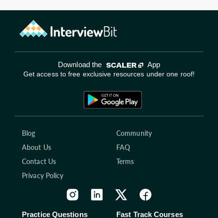
Download the
App
Get access to free exclusive resources under one roof!
Blog
Community
About Us
FAQ
Contact Us
Terms
Privacy Policy
Practice Questions
Fast Track Courses