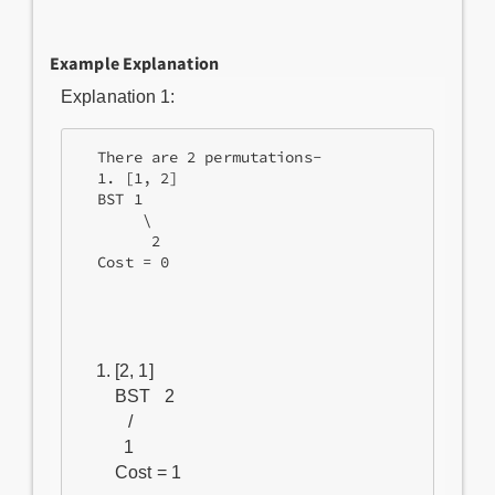
Example Explanation
Explanation 1:
  There are 2 permutations-

  1. [1, 2]

  BST 1

       \

        2

  Cost = 0
[2, 1]

BST   2

   /

  1
