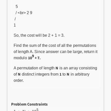
5
/ <br> 2 9
/
1
So, the cost will be 2 + 1 = 3.
Find the sum of the cost of all the permutations
of length A. Since answer can be large, return it
9
10
+ 7.
modulo
N
A permutation of length
is an array consisting
N
1
N
of
distinct integers from
to
in arbitrary
order.
Problem Constraints
5