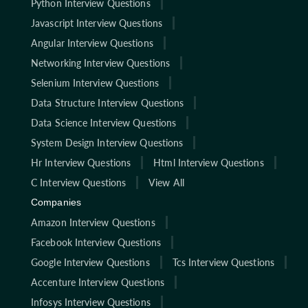
Python Interview Questions
Javascript Interview Questions
Angular Interview Questions
Networking Interview Questions
Selenium Interview Questions
Data Structure Interview Questions
Data Science Interview Questions
System Design Interview Questions
Hr Interview Questions
Html Interview Questions
C Interview Questions
View All
Companies
Amazon Interview Questions
Facebook Interview Questions
Google Interview Questions
Tcs Interview Questions
Accenture Interview Questions
Infosys Interview Questions