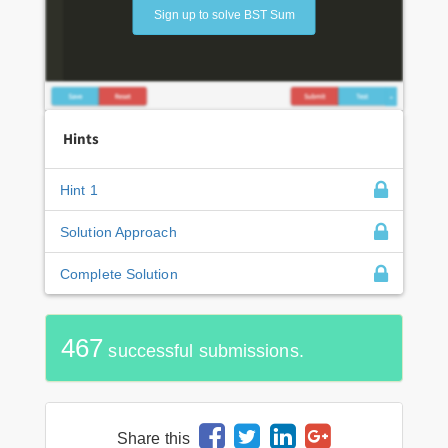
Sign up to solve BST Sum
Hints
Hint 1
Solution Approach
Complete Solution
467
successful submissions.
Share this