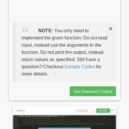
NOTE:
You only need to
implement the given function. Do not read
input, instead use the arguments to the
function. Do not print the output, instead
return values as specified. Still have a
question? Checkout
Sample Codes
for
more details.
See Expected Output