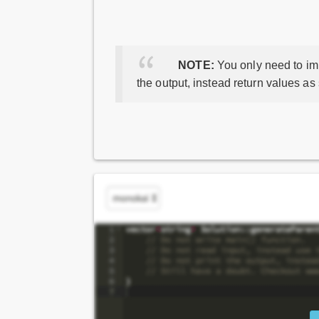
NOTE:
You only need to imp
the output, instead return values as