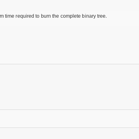
 time required to burn the complete binary tree.