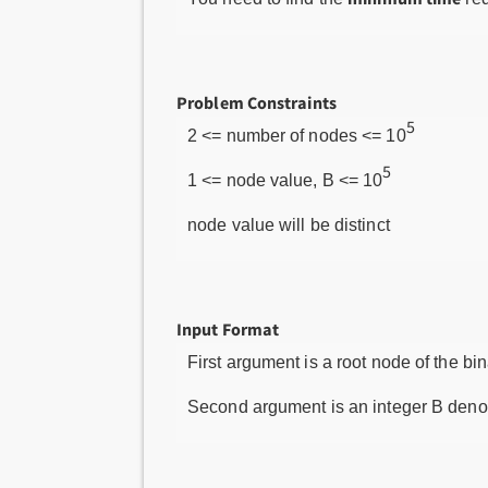
Problem Constraints
5
2 <= number of nodes <= 10
5
1 <= node value, B <= 10
node value will be distinct
Input Format
First argument is a root node of the bin
Second argument is an integer B denot