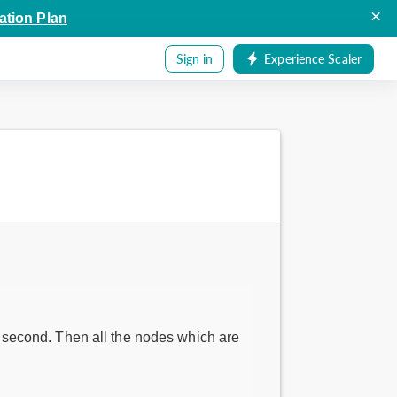
×
ation Plan
Sign in
Experience Scaler
 second. Then all the nodes which are