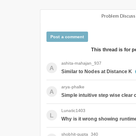
Problem Discuss
Post a comment
This thread is for 
ashita-mahajan_937
A
Similar to Nodes at Distance K
arya-phalke
A
Simple intuitive step wise clear
Lunatic1403
L
Why is it wrong showing runtime
shobhit-gupta_340