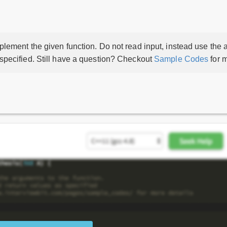
lement the given function. Do not read input, instead use the a
 specified. Still have a question? Checkout
Sample Codes
for m