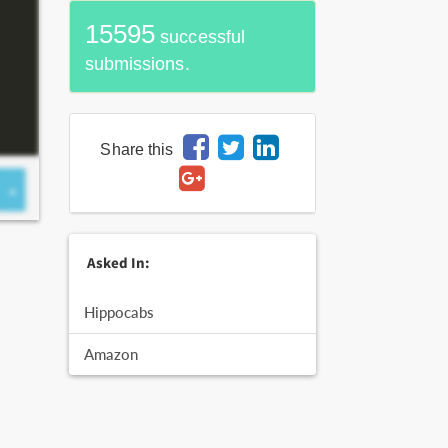
15595
successful
submissions.
Share this
Asked In:
Hippocabs
Amazon