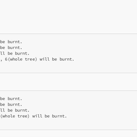
be burnt. 

be burnt.

ll be burnt.

, 6(whole tree) will be burnt.

be burnt. 

be burnt.

ll be burnt.

(whole tree) will be burnt.
