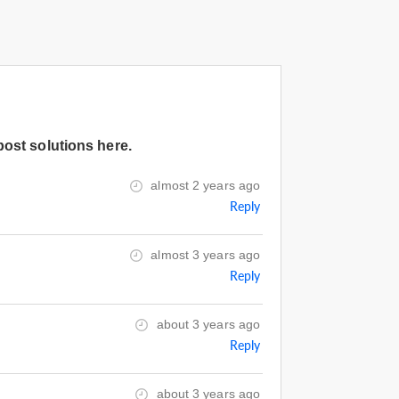
post solutions here.
almost 2 years ago
Reply
almost 3 years ago
Reply
about 3 years ago
Reply
about 3 years ago