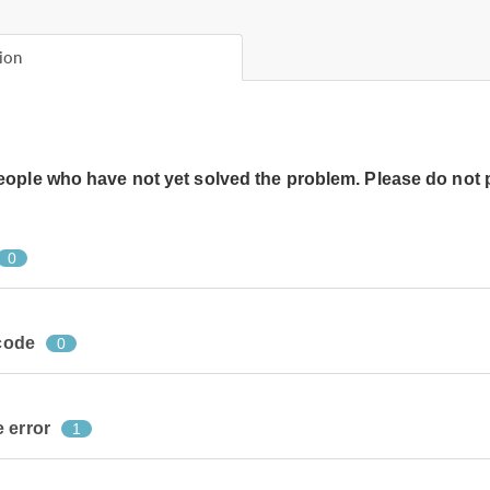
ion
people who have not yet solved the problem. Please do not 
0
 code
0
 error
1