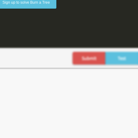
Sign up to solve Burn a Tree