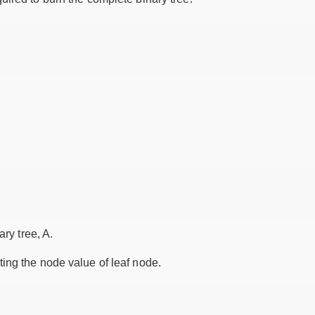
ary tree, A.
ing the node value of leaf node.