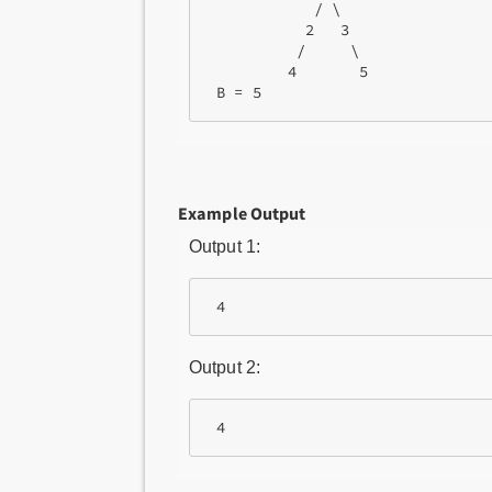
            / \

           2   3

          /     \

         4       5 

 B = 5 
Example Output
Output 1:
 4
Output 2:
 4