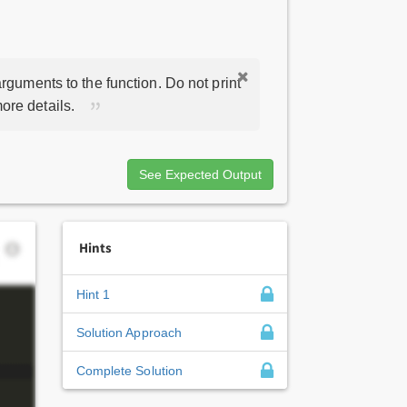
rguments to the function. Do not print
ore details.
See Expected Output
Hints
Hint 1
Solution Approach
Complete Solution