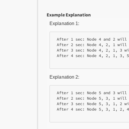
Example Explanation
Explanation 1:
 After 1 sec: Node 4 and 2 will 
 After 2 sec: Node 4, 2, 1 will 
 After 3 sec: Node 4, 2, 1, 3 wi
 After 4 sec: Node 4, 2, 1, 3, 5
Explanation 2:
 After 1 sec: Node 5 and 3 will 
 After 2 sec: Node 5, 3, 1 will 
 After 3 sec: Node 5, 3, 1, 2 wi
 After 4 sec: Node 5, 3, 1, 2, 4