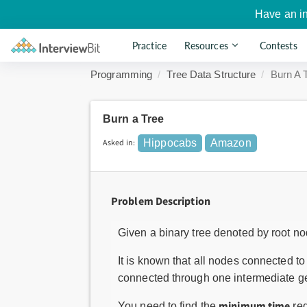
Have an i
Practice
Resources
Contests
Programming
Tree Data Structure
Burn A 
Burn a Tree
Asked in:
Hippocabs
Amazon
Problem Description
Given a binary tree denoted by root n
It is known that all nodes connected t
connected through one intermediate ge
minimum time
You need to find the
req