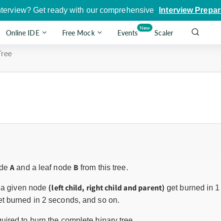
nterview? Get ready with our comprehensive
Interview Prepar
New
Online IDE
Free Mock
Events
Scaler
Tree
A
B
ode
and a leaf node
from this tree.
(left child, right child and parent)
o a given node
get burned in 1
t burned in 2 seconds, and so on.
uired to burn the complete binary tree.