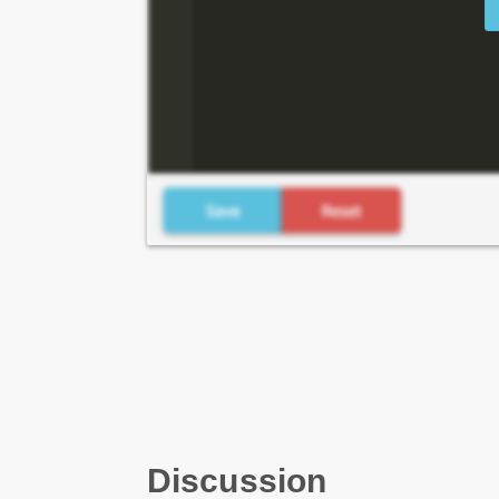
Discussion