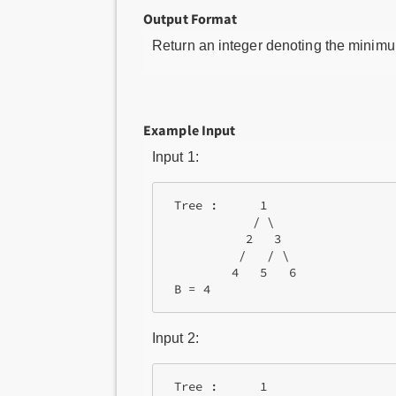
Output Format
Return an integer denoting the minimum
Example Input
Input 1:
 Tree :      1 

            / \ 

           2   3 

          /   / \

         4   5   6

 B = 4
Input 2:
 Tree :      1
