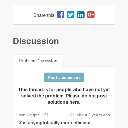
Share this
Discussion
Problem Discussion
Post a comment
This thread is for people who have not yet
solved the problem. Please do not post
solutions here.
sonu-gupta_151
about 2 years ago
𝑋 is asymptotically more efficient