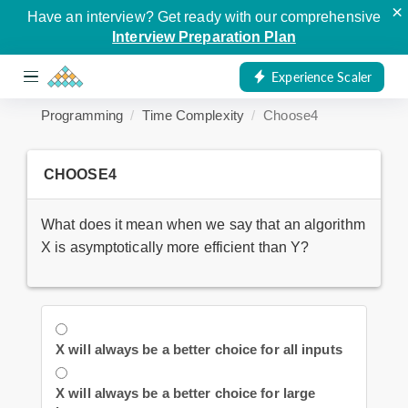
×
Have an interview? Get ready with our comprehensive
Interview Preparation Plan
Experience Scaler
Programming
Time Complexity
Choose4
CHOOSE4
What does it mean when we say that an algorithm
X is asymptotically more efficient than Y?
X will always be a better choice for all inputs
X will always be a better choice for large