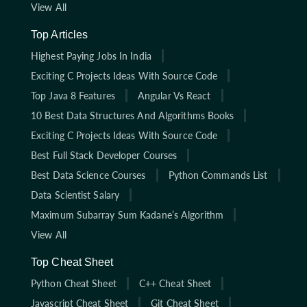
View All
Top Articles
Highest Paying Jobs In India
Exciting C Projects Ideas With Source Code
Top Java 8 Features
Angular Vs React
10 Best Data Structures And Algorithms Books
Exciting C Projects Ideas With Source Code
Best Full Stack Developer Courses
Best Data Science Courses
Python Commands List
Data Scientist Salary
Maximum Subarray Sum Kadane’s Algorithm
View All
Top Cheat Sheet
Python Cheat Sheet
C++ Cheat Sheet
Javascript Cheat Sheet
Git Cheat Sheet