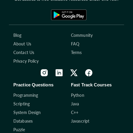
Blog
Community
About Us
FAQ
Contact Us
Terms
Privacy Policy
Practice Questions
Fast Track Courses
Programming
Python
Scripting
Java
System Design
C++
Databases
Javascript
Puzzle