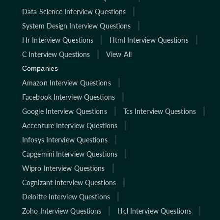
Data Science Interview Questions
System Design Interview Questions
Hr Interview Questions
Html Interview Questions
C Interview Questions
View All
Companies
Amazon Interview Questions
Facebook Interview Questions
Google Interview Questions
Tcs Interview Questions
Accenture Interview Questions
Infosys Interview Questions
Capgemini Interview Questions
Wipro Interview Questions
Cognizant Interview Questions
Deloitte Interview Questions
Zoho Interview Questions
Hcl Interview Questions