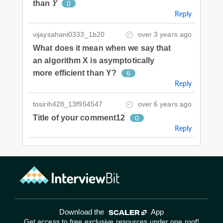
than 𝑌
0
Reply
vijaysahani0333_1b20
over 3 years ago
What does it mean when we say that
an algorithm X is asymptotically
more efficient than Y?
6
Reply
tosirih428_13f954547
over 6 years ago
Title of your comment12
0
Reply
Download the
App
Get access to free exclusive resources under one roof!