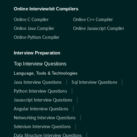
Online Interviewbit Compilers
Online C Compiler
Online C++ Compiler
Online Java Compiler
Online Javascript Compiler
Online Python Compiler
Interview Preparation
Top Interview Questions
Language, Tools & Technologies
Java Interview Questions
Sql Interview Questions
Python Interview Questions
Javascript Interview Questions
Angular Interview Questions
Networking Interview Questions
Selenium Interview Questions
Data Structure Interview Questions