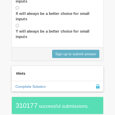
inputs
X will always be a better choice for small
inputs
Y will always be a better choice for small
inputs
Hints
Complete Solution
310177
successful submissions.