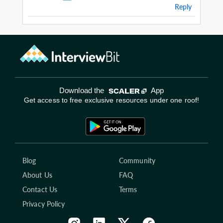
Reply
Download the
App
Get access to free exclusive resources under one roof!
Blog
Community
About Us
FAQ
Contact Us
Terms
Privacy Policy