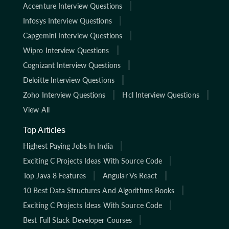
Accenture Interview Questions
Infosys Interview Questions
Capgemini Interview Questions
Wipro Interview Questions
Cognizant Interview Questions
Deloitte Interview Questions
Zoho Interview Questions
Hcl Interview Questions
View All
Top Articles
Highest Paying Jobs In India
Exciting C Projects Ideas With Source Code
Top Java 8 Features
Angular Vs React
10 Best Data Structures And Algorithms Books
Exciting C Projects Ideas With Source Code
Best Full Stack Developer Courses