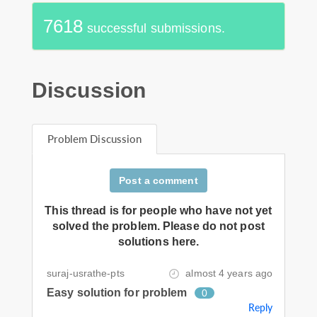
7618
successful submissions.
Discussion
Problem Discussion
Post a comment
This thread is for people who have not yet
solved the problem. Please do not post
solutions here.
suraj-usrathe-pts
almost 4 years ago
Easy solution for problem
0
Reply