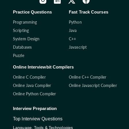
Practice Questions
Fast Track Courses
Programming
Python
Scripting
Java
System Design
C++
Databases
Javascript
Puzzle
Online Interviewbit Compilers
Online C Compiler
Online C++ Compiler
Online Java Compiler
Online Javascript Compiler
Online Python Compiler
Interview Preparation
Top Interview Questions
Language, Tools & Technologies