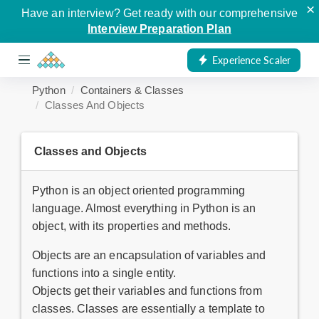
×
Have an interview? Get ready with our comprehensive
Interview Preparation Plan
Experience Scaler
Python
Containers & Classes
Classes And Objects
Classes and Objects
Python is an object oriented programming
language. Almost everything in Python is an
object, with its properties and methods.
Objects are an encapsulation of variables and
functions into a single entity.
Objects get their variables and functions from
classes. Classes are essentially a template to