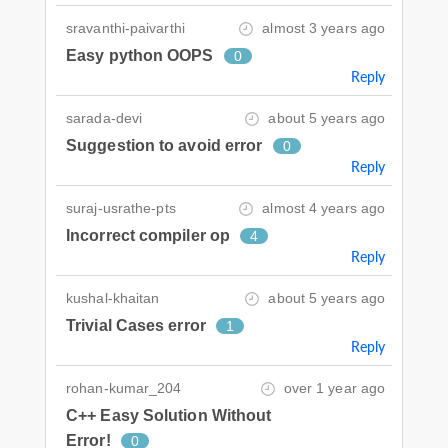
sravanthi-paivarthi
almost 3 years ago
Easy python OOPS
0
Reply
sarada-devi
about 5 years ago
Suggestion to avoid error
0
Reply
suraj-usrathe-pts
almost 4 years ago
Incorrect compiler op
4
Reply
kushal-khaitan
about 5 years ago
Trivial Cases error
1
Reply
rohan-kumar_204
over 1 year ago
C++ Easy Solution Without
Error!
0