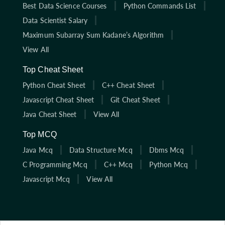
Best Data Science Courses
Python Commands List
Data Scientist Salary
Maximum Subarray Sum Kadane’s Algorithm
View All
Top Cheat Sheet
Python Cheat Sheet
C++ Cheat Sheet
Javascript Cheat Sheet
Git Cheat Sheet
Java Cheat Sheet
View All
Top MCQ
Java Mcq
Data Structure Mcq
Dbms Mcq
C Programming Mcq
C++ Mcq
Python Mcq
Javascript Mcq
View All