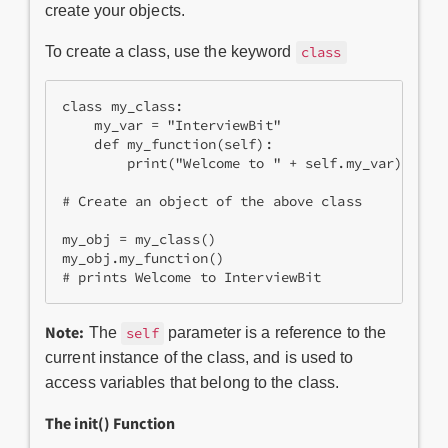
create your objects.
To create a class, use the keyword
class
class my_class:

    my_var = "InterviewBit"

    def my_function(self):

        print("Welcome to " + self.my_var)

# Create an object of the above class

my_obj = my_class()

my_obj.my_function()

Note:
The
parameter is a reference to the
self
current instance of the class, and is used to
access variables that belong to the class.
The
init
() Function