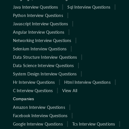
Java Interview Questions
Sql Interview Questions
Python Interview Questions
Javascript Interview Questions
Angular Interview Questions
Networking Interview Questions
Selenium Interview Questions
Data Structure Interview Questions
Data Science Interview Questions
System Design Interview Questions
Hr Interview Questions
Html Interview Questions
C Interview Questions
View All
Companies
Amazon Interview Questions
Facebook Interview Questions
Google Interview Questions
Tcs Interview Questions