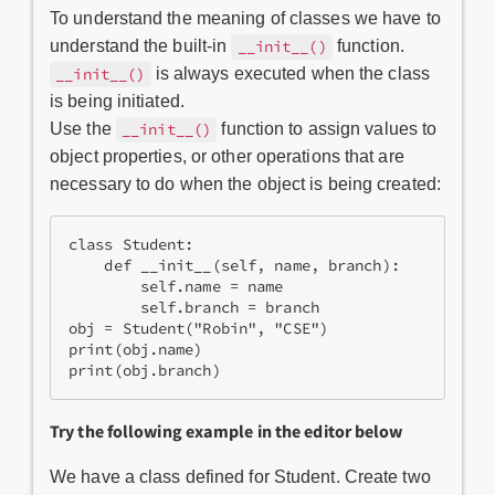
To understand the meaning of classes we have to
understand the built-in
function.
__init__()
is always executed when the class
__init__()
is being initiated.
Use the
function to assign values to
__init__()
object properties, or other operations that are
necessary to do when the object is being created:
class Student:

    def __init__(self, name, branch):

        self.name = name

        self.branch = branch

obj = Student("Robin", "CSE")

print(obj.name)

print(obj.branch)
Try the following example in the editor below
We have a class defined for Student. Create two