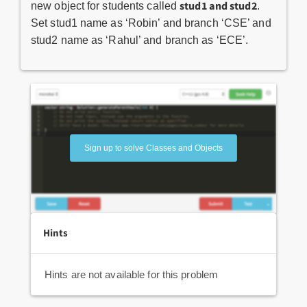
stud1 and stud2
new object for students called
.
Set stud1 name as ‘Robin’ and branch ‘CSE’ and
stud2 name as ‘Rahul’ and branch as ‘ECE’.
Sign up to solve Classes and Objects
Hints
Hints are not available for this problem