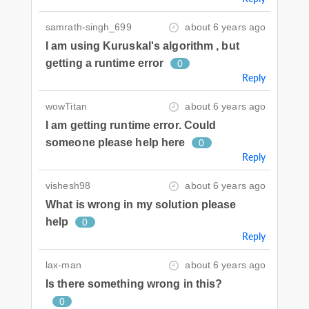
samrath-singh_699
about 6 years ago
I am using Kuruskal's algorithm , but
getting a runtime error
0
Reply
wowTitan
about 6 years ago
I am getting runtime error. Could
someone please help here
0
Reply
vishesh98
about 6 years ago
What is wrong in my solution please
help
0
Reply
lax-man
about 6 years ago
Is there something wrong in this?
0