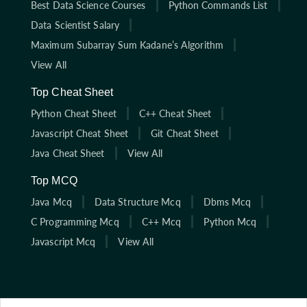
Best Data Science Courses
Python Commands List
Data Scientist Salary
Maximum Subarray Sum Kadane’s Algorithm
View All
Top Cheat Sheet
Python Cheat Sheet
C++ Cheat Sheet
Javascript Cheat Sheet
Git Cheat Sheet
Java Cheat Sheet
View All
Top MCQ
Java Mcq
Data Structure Mcq
Dbms Mcq
C Programming Mcq
C++ Mcq
Python Mcq
Javascript Mcq
View All