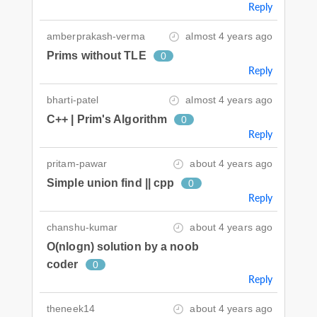
Reply
amberprakash-verma
almost 4 years ago
Prims without TLE
0
Reply
bharti-patel
almost 4 years ago
C++ | Prim's Algorithm
0
Reply
pritam-pawar
about 4 years ago
Simple union find || cpp
0
Reply
chanshu-kumar
about 4 years ago
O(nlogn) solution by a noob
coder
0
Reply
theneek14
about 4 years ago