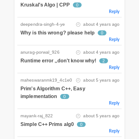
Kruskal's Algo | CPP
0
Reply
deependra-singh-4-ye
about 4 years ago
Why is this wrong? please help
0
Reply
anurag-porwal_926
about 4 years ago
Runtime error ,,don't know why!
2
Reply
maheswaranmk19_4c1e0
about 5 years ago
Prim's Algorithm C++, Easy
implementation
0
Reply
mayank-raj_822
about 5 years ago
Simple C++ Prims alg0
0
Reply