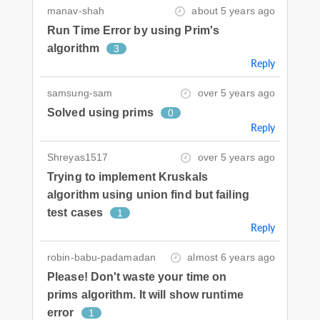
manav-shah
about 5 years ago
Run Time Error by using Prim's
algorithm
3
Reply
samsung-sam
over 5 years ago
Solved using prims
0
Reply
Shreyas1517
over 5 years ago
Trying to implement Kruskals
algorithm using union find but failing
test cases
1
Reply
robin-babu-padamadan
almost 6 years ago
Please! Don't waste your time on
prims algorithm. It will show runtime
error
1