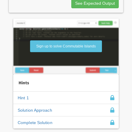
See Expected Output
Sign up to solve Commutable Islands
Hints
Hint 1
Solution Approach
Complete Solution