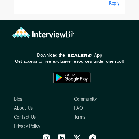
Reply
Download the
App
Get access to free exclusive resources under one roof!
Blog
Community
About Us
FAQ
Contact Us
Terms
Privacy Policy