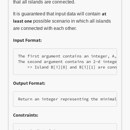
that all islands are connected.
at
It is guaranteed that input data will contain
least one
possible scenario in which all islands
are connected with each other.
Input Format:
The first argument contains an integer, A, repre
The second argument contains an 2-d integer matr
Output Format:
Constraints: