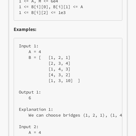
1 <= A, M <= 6e4

1 <= B[i][0], B[i][1] <= A

Examples:
Input 1:

    A = 4

    B = [   [1, 2, 1]

            [2, 3, 4]

            [1, 4, 3]

            [4, 3, 2]

            [1, 3, 10]  ]

Output 1:

    6

Explanation 1:

    We can choose bridges (1, 2, 1), (1, 4, 3) a
Input 2:

    A = 4
