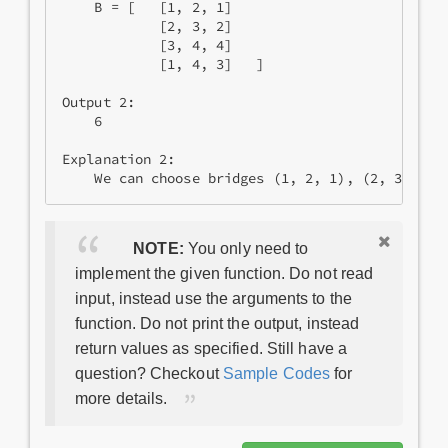
    B = [   [1, 2, 1]

            [2, 3, 2]

            [3, 4, 4]

            [1, 4, 3]   ]

Output 2:

    6

Explanation 2:

NOTE:
You only need to
implement the given function. Do not read
input, instead use the arguments to the
function. Do not print the output, instead
return values as specified. Still have a
question? Checkout
Sample Codes
for
more details.