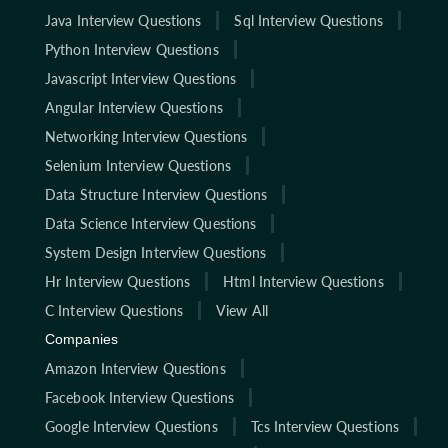
Java Interview Questions
Sql Interview Questions
Python Interview Questions
Javascript Interview Questions
Angular Interview Questions
Networking Interview Questions
Selenium Interview Questions
Data Structure Interview Questions
Data Science Interview Questions
System Design Interview Questions
Hr Interview Questions
Html Interview Questions
C Interview Questions
View All
Companies
Amazon Interview Questions
Facebook Interview Questions
Google Interview Questions
Tcs Interview Questions