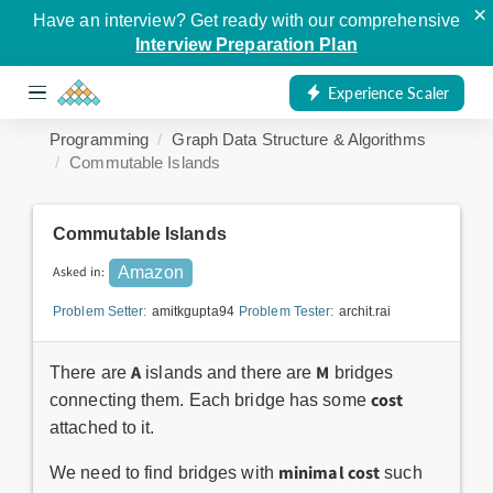
×
Have an interview? Get ready with our comprehensive
Interview Preparation Plan
Experience Scaler
Programming
Graph Data Structure & Algorithms
Commutable Islands
Commutable Islands
Asked in:
Amazon
Problem Setter:
amitkgupta94
Problem Tester:
archit.rai
A
M
There are
islands and there are
bridges
cost
connecting them. Each bridge has some
attached to it.
minimal cost
We need to find bridges with
such