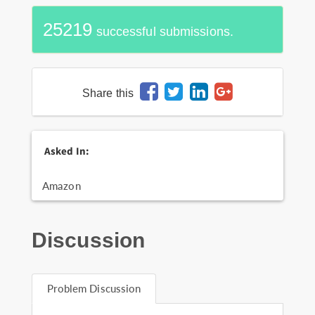
25219
successful submissions.
Share this
Asked In:
Amazon
Discussion
Problem Discussion