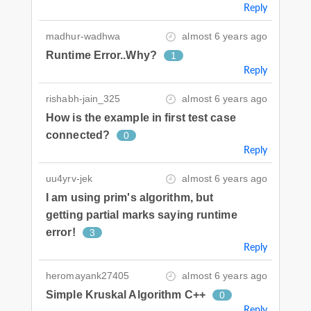
Reply
madhur-wadhwa
almost 6 years ago
Runtime Error..Why?
1
Reply
rishabh-jain_325
almost 6 years ago
How is the example in first test case
connected?
0
Reply
uu4yrv-jek
almost 6 years ago
I am using prim's algorithm, but
getting partial marks saying runtime
error!
3
Reply
heromayank27405
almost 6 years ago
Simple Kruskal Algorithm C++
0
Reply