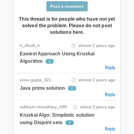
Post a comment
This thread is for people who have not yet
solved the problem. Please do not post
solutions here.
h_i4toi6_h
almost 2 years ago
Easiest Approach Using Kruskal
Algorithm
1
Reply
sonu-gupta_321
almost 2 years ago
Java prims solution
0
Reply
subham-choudhary_499
about 3 years ago
Kruskal Algo: Simplistic solution
using Disjoint sets
1
Reply