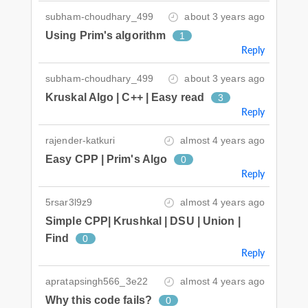
subham-choudhary_499
about 3 years ago
Using Prim's algorithm
1
Reply
subham-choudhary_499
about 3 years ago
Kruskal Algo | C++ | Easy read
3
Reply
rajender-katkuri
almost 4 years ago
Easy CPP | Prim's Algo
0
Reply
5rsar3l9z9
almost 4 years ago
Simple CPP| Krushkal | DSU | Union |
Find
0
Reply
apratapsingh566_3e22
almost 4 years ago
Why this code fails?
0