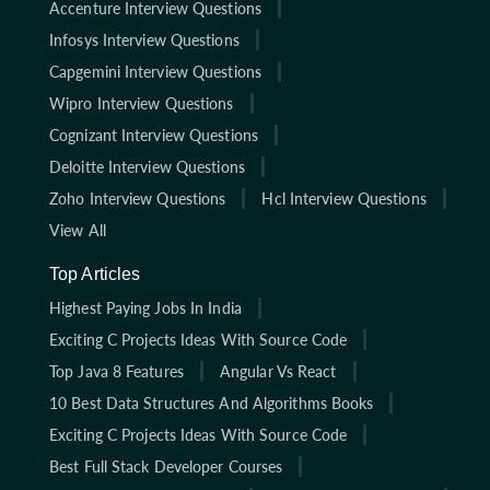
Accenture Interview Questions
Infosys Interview Questions
Capgemini Interview Questions
Wipro Interview Questions
Cognizant Interview Questions
Deloitte Interview Questions
Zoho Interview Questions
Hcl Interview Questions
View All
Top Articles
Highest Paying Jobs In India
Exciting C Projects Ideas With Source Code
Top Java 8 Features
Angular Vs React
10 Best Data Structures And Algorithms Books
Exciting C Projects Ideas With Source Code
Best Full Stack Developer Courses