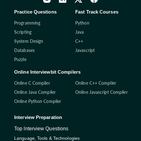
Practice Questions
Fast Track Courses
Programming
Python
Scripting
Java
System Design
C++
Databases
Javascript
Puzzle
Online Interviewbit Compilers
Online C Compiler
Online C++ Compiler
Online Java Compiler
Online Javascript Compiler
Online Python Compiler
Interview Preparation
Top Interview Questions
Language, Tools & Technologies