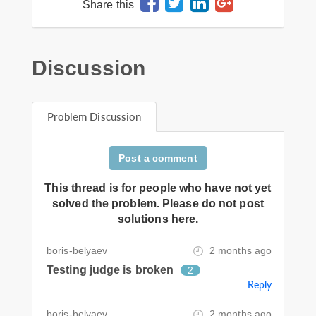
Share this
Discussion
Problem Discussion
Post a comment
This thread is for people who have not yet
solved the problem. Please do not post
solutions here.
boris-belyaev
2 months ago
Testing judge is broken
2
Reply
boris-belyaev
2 months ago