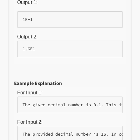
Output 1:
1E-1
Output 2:
1.6E1
Example Explanation
For Input 1:
The given decimal number is 0.1. This is repre
For Input 2:
The provided decimal number is 16. In compact 