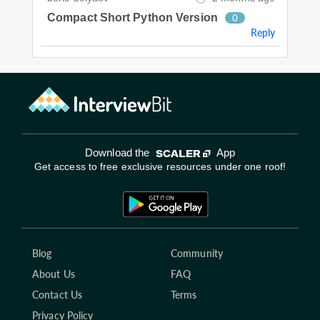
Compact Short Python Version
0
Reply
Download the
App
Get access to free exclusive resources under one roof!
Blog
Community
About Us
FAQ
Contact Us
Terms
Privacy Policy