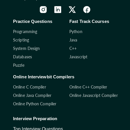
Practice Questions
Fast Track Courses
Programming
Python
Scripting
Java
System Design
C++
Databases
Javascript
Puzzle
Online Interviewbit Compilers
Online C Compiler
Online C++ Compiler
Online Java Compiler
Online Javascript Compiler
Online Python Compiler
Interview Preparation
Top Interview Questions