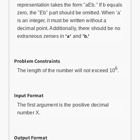
representation takes the form "aEb." If b equals
zero, the "Eb" part should be omitted. When 'a'
is an integer, it must be written without a
decimal point. Additionally, there should be no
'a'
'b.'
extraneous zeroes in
and
Problem Constraints
6
The length of the number will not exceed 10
.
Input Format
The first argument is the positive decimal
number X.
Output Format