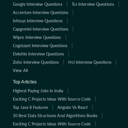
Google Interview Questions
Tcs Interview Questions
Accenture Interview Questions
Infosys Interview Questions
Capgemini Interview Questions
Wipro Interview Questions
Cognizant Interview Questions
Deloitte Interview Questions
Zoho Interview Questions
Hcl Interview Questions
View All
Top Articles
Highest Paying Jobs In India
Exciting C Projects Ideas With Source Code
Top Java 8 Features
Angular Vs React
10 Best Data Structures And Algorithms Books
Exciting C Projects Ideas With Source Code