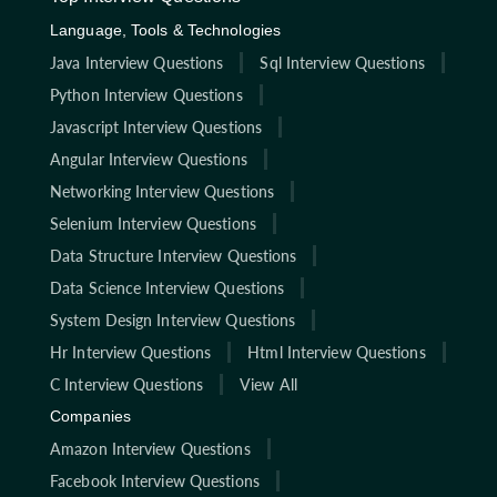
Language, Tools & Technologies
Java Interview Questions
Sql Interview Questions
Python Interview Questions
Javascript Interview Questions
Angular Interview Questions
Networking Interview Questions
Selenium Interview Questions
Data Structure Interview Questions
Data Science Interview Questions
System Design Interview Questions
Hr Interview Questions
Html Interview Questions
C Interview Questions
View All
Companies
Amazon Interview Questions
Facebook Interview Questions