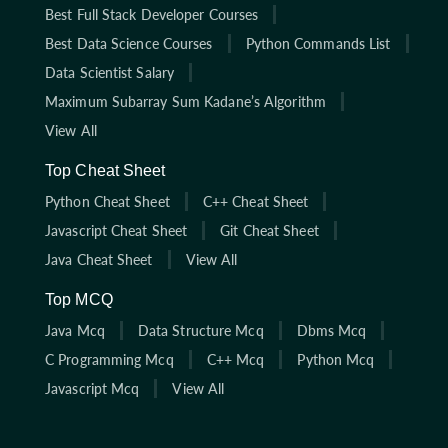
Best Full Stack Developer Courses
Best Data Science Courses
Python Commands List
Data Scientist Salary
Maximum Subarray Sum Kadane’s Algorithm
View All
Top Cheat Sheet
Python Cheat Sheet
C++ Cheat Sheet
Javascript Cheat Sheet
Git Cheat Sheet
Java Cheat Sheet
View All
Top MCQ
Java Mcq
Data Structure Mcq
Dbms Mcq
C Programming Mcq
C++ Mcq
Python Mcq
Javascript Mcq
View All