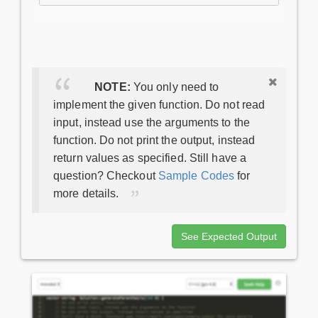
NOTE:
You only need to
implement the given function. Do not read
input, instead use the arguments to the
function. Do not print the output, instead
return values as specified. Still have a
question? Checkout
Sample Codes
for
more details.
See Expected Output