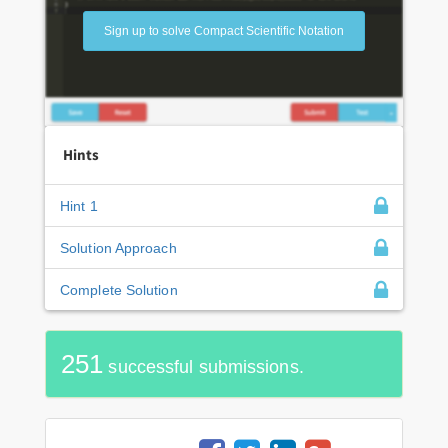
Sign up to solve Compact Scientific Notation
Hints
Hint 1
Solution Approach
Complete Solution
251
successful submissions.