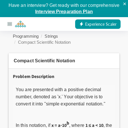
×
Have an interview? Get ready with our comprehensive
Interview Preparation Plan
Experience Scaler
Programming
Strings
Compact Scientific Notation
Compact Scientific Notation
Problem Description
You are presented with a positive decimal
number, denoted as 'x.' Your objective is to
convert it into "simple exponential notation."
b
x = a·10
1 ≤ a < 10
In this notation, if
, where
, the