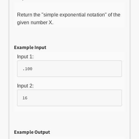
Return the "simple exponential notation" of the
given number X.
Example Input
Input 1:
.100
Input 2:
16
Example Output